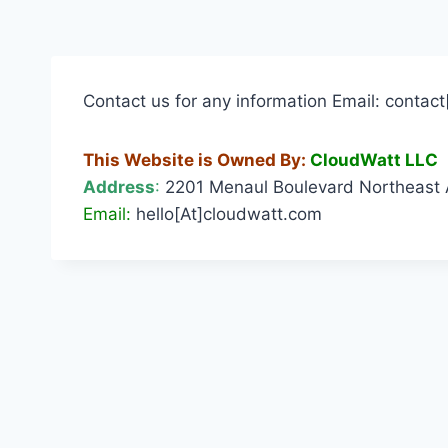
Contact us for any information Email: conta
This Website is Owned By:
CloudWatt LLC
Address
:
2201 Menaul Boulevard Northeast 
Email:
hello[At]cloudwatt.com