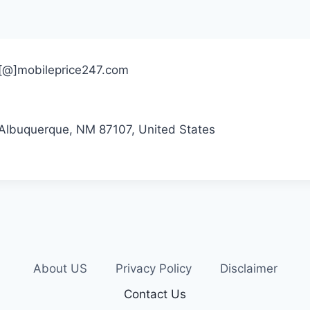
ct[@]mobileprice247.com
Albuquerque, NM 87107, United States
About US
Privacy Policy
Disclaimer
Contact Us