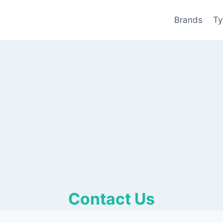
Brands
Ty
Contact Us