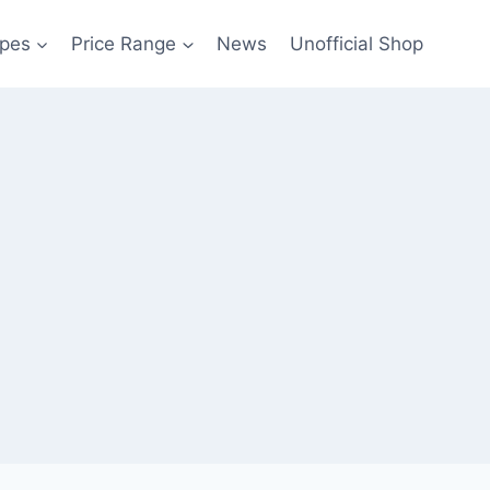
pes
Price Range
News
Unofficial Shop