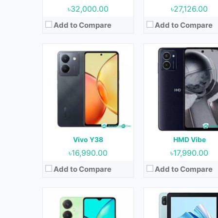
৳32,000.00
৳27,126.00
Add to Compare
Add to Compare
Released:
29 May 2023
Released:
July 2023
OS:
Android 13
OS:
Android 12
Display:
6.64 inches
Display:
10.1 inches
Camera:
50MP (Rear) & 8MP (Front)
Camera:
5MP (Rear) & 2MP (Fro
RAM:
6GB & 8GB
RAM:
3GB
Storage:
128GB & 256GB
Storage:
64GB
Battery:
5000 mAh
Battery:
6580 mAh
Vivo Y38
HMD Vibe
View Details →
View Details →
৳16,990.00
৳17,990.00
Add to Compare
Add to Compare
Released:
August 20
Released:
September 2023
OS:
Android 13
OS:
Android 13
Display:
6.67 inches