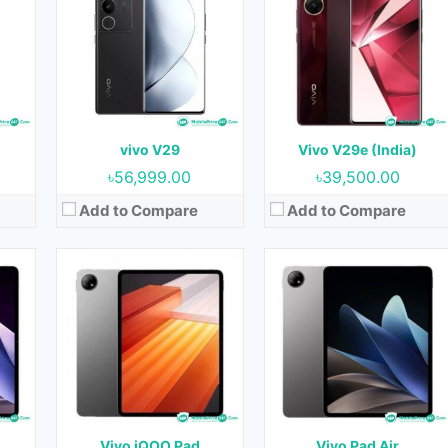
OS:
Android 13
OS:
Android 13
Display:
12.1 inches
Display:
11.5 inches
ont)
Camera:
13MP+2MP (Rear) & 8MP (Front)
Camera:
8MP (Rear) & 5MP (Front)
RAM:
8GB & 12GB
RAM:
8GB & 12GB
GB
Storage:
128GB, 256GB & 512 GB
Storage:
128GB, 256GB & 512GB
Battery:
10000 mAh
Battery:
8500 mAh
vivo V29
Vivo V29e (India)
View Details →
View Details →
৳56,999.00
৳39,500.00
Add to Compare
Add to Compare
et
Released:
Not Released yet
Released:
Not Released yet
OS:
Android 10
OS:
Android 10
Display:
10.1 inches
Display:
10.1 inches
nt)
Camera:
5MP (Rear) & 5MP (Front)
Camera:
5MP (Rear) & 5MP (Front)
RAM:
4GB
RAM:
4GB
Storage:
64GB & 128GB
Storage:
64GB & 128GB
Battery:
6000 mAh
Battery:
5500 mAh
Vivo iQOO Pad
Vivo Pad Air