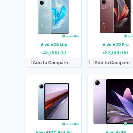
OS:
Android 13
OS:
Android 13
Display:
12.1 inches
Display:
12.1 inches
Camera:
13MP+2MP (Rear) & 8MP (Front)
Camera:
13MP+2MP (Rear) & 8MP (Fr
RAM:
8GB & 12GB
RAM:
8GB & 12GB
Storage:
128GB, 256GB & 512 GB
Storage:
128GB, 256GB & 512 
Battery:
10000 mAh
Battery:
10000 mAh
Vivo V29 Lite
Vivo V29 Pro
View Details →
View Details →
৳45,000.00
৳53,000.00
Add to Compare
Add to Compare
Released:
Not Released yet
Released:
Not Released y
OS:
Android 14
OS:
Android 13
Display:
6.1 inches
Display:
6.7 inches
Camera:
64MP+13MP (Rear) & 13MP (Front)
Camera:
64MP+8MP+2MP (Rear) & 16MP (Fro
RAM:
8 GB
RAM:
12GB
Storage:
256 GB
Storage:
256GB
Battery:
4500 mAh
Battery:
5000 mAh
Vivo iQOO Pad Air
Vivo Pad3