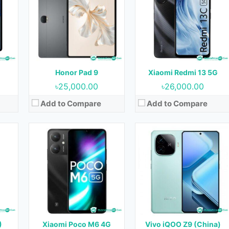
OS:
Android 14
OS:
Android 14
Display:
6.53 inches
Display:
6.78 inches
ont)
Camera:
64MP+2MP+2MP (Rear) & 8MP (Front)
Camera:
50MP+2MP (Rear) & 16MP (Front)
RAM:
6GB
RAM:
8GB & 12GB
B
Storage:
64GB & 128GB
Storage:
128GB, 256GB & 512GB
Battery:
4500 mAh
Battery:
6000 mAh
Honor Pad 9
Xiaomi Redmi 13 5G
View Details →
View Details →
৳25,000.00
৳26,000.00
Add to Compare
Add to Compare
Released:
Not Released yet
Released:
June 2023
OS:
Android 13
OS:
Android 13
Display:
6.78 inches
Display:
6.64 inches
t)
Camera:
108MP+2MP (Rear) & 16MP (Front)
Camera:
50MP+2MP (Rear) & 16MP (Front)
RAM:
4GB & 8GB
RAM:
8GB
Storage:
128GB & 256GB
Storage:
256GB
Battery:
5000 mAh
Battery:
5000 mAh
)
Xiaomi Poco M6 4G
Vivo iQOO Z9 (China)
View Details →
View Details →