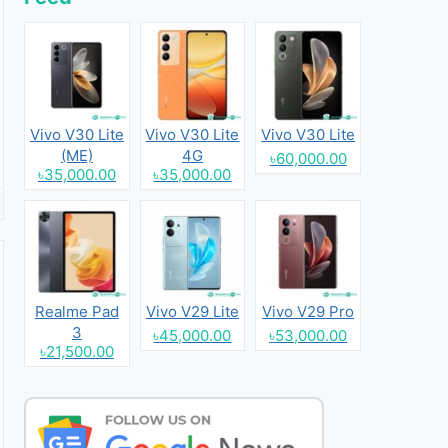
Vivo V30 Lite
Vivo V30 Lite
Vivo V30 Lite
(ME)
4G
৳60,000.00
৳35,000.00
৳35,000.00
Realme Pad
Vivo V29 Lite
Vivo V29 Pro
3
৳45,000.00
৳53,000.00
৳21,500.00