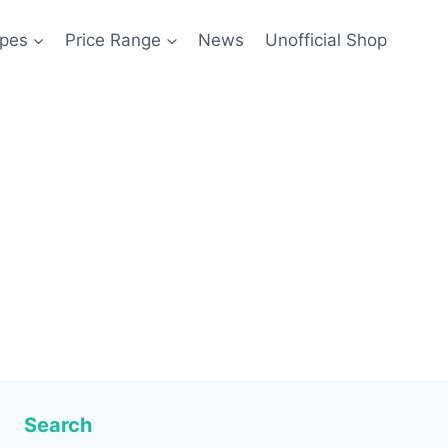
pes
Price Range
News
Unofficial Shop
Search