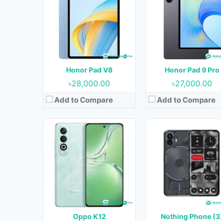
OS:
Android 14
OS:
Android 14
Display:
6.7 inches
Display:
6.55 inches
Camera:
50MP+8MP (Rear) & 16MP (Front)
Camera:
50MP+50MP (Rear) & 16MP (Fr
RAM:
8GB & 12GB
RAM:
8GB & 12GB
Storage:
256GB & 512GB
Storage:
128GB & 256G
Battery:
5500 mAh
Battery:
4500 mAh
Honor Pad V8
Honor Pad 9 Pro
View Details →
View Details →
৳28,000.00
৳27,000.00
Add to Compare
Add to Compare
Released:
Not Released yet
Released:
April 2024
OS:
Android 13
OS:
Android 14
Display:
6.51 inches
Display:
6.56 inches
Camera:
13MP+2MP (Rear) & 5MP (Front)
Camera:
13MP (Rear) & 5MP (Fron
RAM:
4GB, 6GB & 8GB
RAM:
4GB
Storage:
128GB
Storage:
128GB
Battery:
5000 mAh
Battery:
4000 mAh
Oppo K12
Nothing Phone (3
View Details →
View Details →