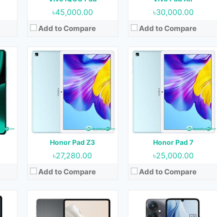
View Details →
View Details →
৳45,000.00
৳30,000.00
Add to Compare
Add to Compare
et
Released:
21 December 2023
Released:
Not Released yet
OS:
Android 13
OS:
Android 13
Display:
12.1 inches
Display:
6.74 inches
t)
Camera:
13MP (Rear) & 8MP (Front)
Camera:
50MP+0.08MP (Rear) & 5MP (Front)
RAM:
8GB & 12GB
RAM:
4GB, 6GB & 8GB
GB
Storage:
128GB, 256GB & 512GB
Storage:
128GB & 256GB
Battery:
8300 mAh
Battery:
5000 mAh
Honor Pad Z3
Honor Pad 7
View Details →
View Details →
৳27,280.00
৳25,000.00
Add to Compare
Add to Compare
et
Released:
Not Released yet
Released:
29 April 2024