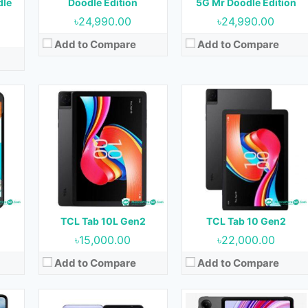
dle
Doodle Edition
5G Mr Doodle Edition
Battery:
6000 mAh
Battery:
6000 mAh
৳24,990.00
৳24,990.00
View Details →
View Details →
Add to Compare
Add to Compare
et
Released:
Not Released yet
Released:
Not Released yet
OS:
Android 13
OS:
Android 13
Display:
6.9 inches
Display:
10.61 inches
ont)
Camera:
64MP+13MP (Rear) & 32MP (Front)
Camera:
8MP (Rear) & 8MP (Front)
RAM:
8GB
RAM:
3GB, 4GB & 6GB
Storage:
256GB
Storage:
64GB & 128GB
Battery:
4000 mAh
Battery:
8000 mAh
TCL Tab 10L Gen2
TCL Tab 10 Gen2
View Details →
View Details →
৳15,000.00
৳22,000.00
Add to Compare
Add to Compare