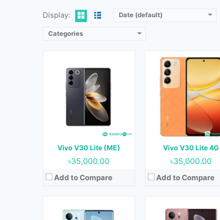
View Details →
View Details →
Display:
Date (default)
Categories
Released:
15 June 2023
Released:
10 October 20
OS:
Android 13
OS:
Android 13
Display:
6.78 inches
Display:
6.78 inches
Camera:
64MP+2MP+2MP (Rear) & 16MP (Front)
Camera:
50MP+12MP+8MP (Rear) & 50MP (F
RAM:
8GB & 12GB
RAM:
8GB & 12GB
Storage:
128GB & 256GB
Storage:
256GB
Battery:
5000 mAh
Battery:
4600 mAh
Vivo V30 Lite (ME)
Vivo V30 Lite 4G
View Details →
View Details →
৳35,000.00
৳35,000.00
Add to Compare
Add to Compare
Released:
Not Released yet
Released:
Not Released y