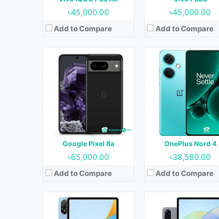
View Details →
View Details →
৳45,000.00
৳45,000.00
Add to Compare
Add to Compare
Released:
08 May 2023
Released:
Not Released y
OS:
Android 12
OS:
Android 13
Display:
11.0 inches
Display:
12.1 inches
Camera:
13MP+2MP (Rear) & 5MP (Front)
Camera:
13MP (Rear) & 8MP (Fron
RAM:
8GB
RAM:
8GB & 12GB
Storage:
128GB & 256GB
Storage:
128GB, 256GB & 512
Battery:
7250 mAh
Battery:
8300 mAh
Google Pixel 8a
OnePlus Nord 4
View Details →
View Details →
৳65,000.00
৳38,580.00
Add to Compare
Add to Compare
Released:
29 April 2024
Released:
Not Released y