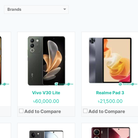
View Details →
View Details →
Brands
23
Released:
September 2023
Released:
07 September 2023
OS:
Android 13
OS:
Android 13
Display:
6.78 inches
Display:
6.78 inches
ront)
Camera:
50MP+8MP+2MP (Rear) & 50MP (Front)
Camera:
64MP+8MP (Rear) & 50MP (Front)
RAM:
8GB & 12GB
RAM:
8GB
Storage:
128GB, 256GB & 512GB
Storage:
128GB & 256GB
Battery:
4600 mAh
Battery:
5000 mAh
Vivo V30 Lite
Realme Pad 3
View Details →
View Details →
৳60,000.00
৳21,500.00
Add to Compare
Add to Compare
et
Released:
23 May 2023
Released:
25 August 2023