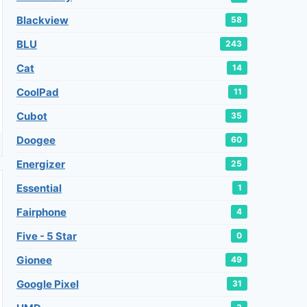
Blackview
58
BLU
243
Cat
14
CoolPad
11
Cubot
35
Doogee
60
Energizer
25
Essential
1
Fairphone
4
Five - 5 Star
0
Gionee
49
Google Pixel
31