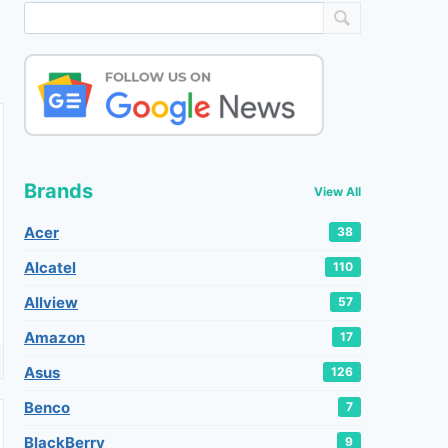
Brands
View All
Acer
38
Alcatel
110
Allview
57
Amazon
17
Asus
126
Benco
7
BlackBerry
9