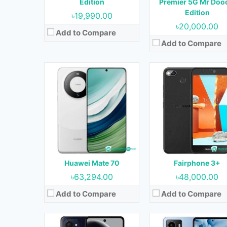
Edition
Premier 5G Mr Doo
Battery:
4750 mAh
Battery:
3040 mAh
Edition
৳19,990.00
View Details →
View Details →
৳20,000.00
Add to Compare
Add to Compare
Released:
Not Released yet
Released:
Not Released y
OS:
Android 14
OS:
Android 14
Display:
6.56 inches
Display:
6.56 inches
Camera:
50MP+2MP (Rear) & 50MP (Front)
Camera:
13MP+2MP (Rear) & 5MP (Fr
RAM:
6 GB
RAM:
4GB
Storage:
128 GB
Storage:
64GB
Battery:
5000 mAh
Battery:
5000 mAh
Huawei Mate 70
Fairphone 3+
View Details →
View Details →
৳63,294.00
৳48,000.00
Add to Compare
Add to Compare
Released:
April 2024