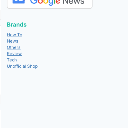
Brands
How To
News
Others
Review
Tech
Unofficial Shop