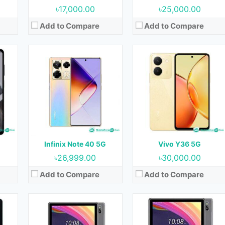
৳17,000.00
৳25,000.00
Add to Compare
Add to Compare
Released:
August 2023
Released:
August 2023
OS:
Android 13
OS:
Android 13
Display:
10.1 inches
Display:
10.1 inches
nt)
Camera:
5MP (Rear) & 5MP (Front)
Camera:
5MP (Rear) & 5MP (Front)
RAM:
4GB
RAM:
4GB
Storage:
64GB
Storage:
64GB
Battery:
6000 mAh
Battery:
6000 mAh
Infinix Note 40 5G
Vivo Y36 5G
View Details →
View Details →
৳26,999.00
৳30,000.00
Add to Compare
Add to Compare
23
Released:
August 2023
Released:
August 2023
OS:
Android 13
OS:
Android 13