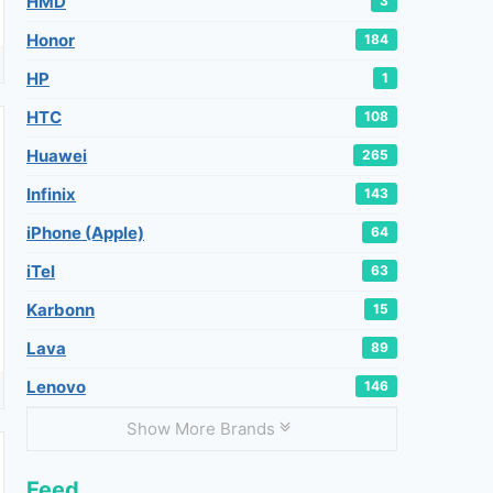
HMD
3
Honor
184
HP
1
HTC
108
Huawei
265
Infinix
143
iPhone (Apple)
64
iTel
63
Karbonn
15
Lava
89
Lenovo
146
Show More Brands
Feed