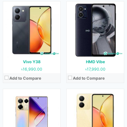
Released:
Not Released yet
Released:
June 2023
OS:
Android 13
OS:
Android 13
Display:
6.78 inches
Display:
6.64 inches
Camera:
108MP+2MP (Rear) & 16MP (Front)
Camera:
50MP+2MP (Rear) & 16MP (Front)
RAM:
4GB & 8GB
RAM:
8GB
Storage:
128GB & 256GB
Storage:
256GB
Battery:
5000 mAh
Battery:
5000 mAh
View Details →
View Details →
Vivo Y38
HMD Vibe
৳16,990.00
৳17,990.00
Add to Compare
Add to Compare
Released:
29 May 2023
Released:
July 2023
OS:
Android 13
OS:
Android 12
Display:
6.64 inches
Display:
10.1 inches
Camera:
50MP (Rear) & 8MP (Front)
Camera:
5MP (Rear) & 2MP (Front)