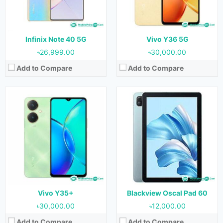
RAM:
6GB & 8GB
RAM:
3GB
Storage:
128GB & 256GB
Storage:
64GB
Battery:
5000 mAh
Battery:
6580 mAh
View Details →
View Details →
Infinix Note 40 5G
Vivo Y36 5G
৳26,999.00
৳30,000.00
Add to Compare
Add to Compare
Released:
August 2023
Released:
August 2023
OS:
Android 13
OS:
Android 13
Display:
10.1 inches
Display:
10.1 inches
Camera:
5MP (Rear) & 5MP (Front)
Camera:
5MP (Rear) & 5MP (Front)
RAM:
4GB
RAM:
4GB
Storage:
64GB
Storage:
64GB
Battery:
6000 mAh
Battery:
6000 mAh
View Details →
View Details →
Vivo Y35+
Blackview Oscal Pad 60
৳30,000.00
৳12,000.00
Add to Compare
Add to Compare