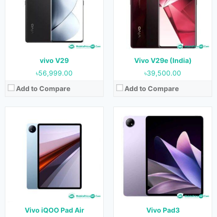
Display:
12.1 inches
Display:
12.1 inches
Camera:
13MP+2MP (Rear) & 8MP (Front)
Camera:
13MP+2MP (Rear) & 8MP (Front)
RAM:
8GB & 12GB
RAM:
8GB & 12GB
Storage:
128GB, 256GB & 512 GB
Storage:
128GB, 256GB & 512 GB
Battery:
10000 mAh
Battery:
10000 mAh
View Details →
View Details →
vivo V29
Vivo V29e (India)
৳56,999.00
৳39,500.00
Add to Compare
Add to Compare
Released:
23 May 2023
Released:
25 August 2023
OS:
Android 13
OS:
Android 13
Display:
12.1 inches
Display:
11.5 inches
Camera:
13MP+2MP (Rear) & 8MP (Front)
Camera:
8MP (Rear) & 5MP (Front)
RAM:
8GB & 12GB
RAM:
8GB & 12GB
Storage:
128GB, 256GB & 512 GB
Storage:
128GB, 256GB & 512GB
Battery:
10000 mAh
Battery:
8500 mAh
View Details →
View Details →
Vivo iQOO Pad Air
Vivo Pad3