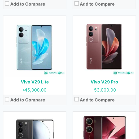
Add to Compare
Add to Compare
Released:
September 2023
Released:
07 September 2023
OS:
Android 13
OS:
Android 13
Display:
6.78 inches
Display:
6.78 inches
Camera:
50MP+8MP+2MP (Rear) & 50MP (Front)
Camera:
64MP+8MP (Rear) & 50MP (Front)
RAM:
8GB & 12GB
RAM:
8GB
Storage:
128GB, 256GB & 512GB
Storage:
128GB & 256GB
Battery:
4600 mAh
Battery:
5000 mAh
View Details →
View Details →
Vivo V29 Lite
Vivo V29 Pro
৳45,000.00
৳53,000.00
Add to Compare
Add to Compare
Released:
Not Released yet
Released:
Not Released yet
OS:
Android 13
OS:
Android 13