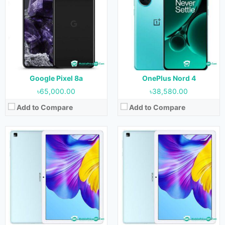
OS:
Android 10
OS:
Android 10
Display:
10.1 inches
Display:
10.1 inches
Camera:
5MP (Rear) & 5MP (Front)
Camera:
5MP (Rear) & 5MP (Front)
RAM:
4GB
RAM:
4GB
Storage:
64GB & 128GB
Storage:
64GB & 128GB
Battery:
6000 mAh
Battery:
5500 mAh
View Details →
View Details →
Google Pixel 8a
OnePlus Nord 4
৳65,000.00
৳38,580.00
Add to Compare
Add to Compare
Released:
08 May 2023
Released:
Not Released yet
OS:
Android 12
OS:
Android 13
Display:
11.0 inches
Display:
12.1 inches
Camera:
13MP+2MP (Rear) & 5MP (Front)
Camera:
13MP (Rear) & 8MP (Front)
RAM:
8GB
RAM:
8GB & 12GB
Storage:
128GB & 256GB
Storage:
128GB, 256GB & 512GB
Battery:
7250 mAh
Battery:
8300 mAh