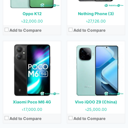
Battery:
4500 mAh
Battery:
6000 mAh
View Details →
View Details →
Oppo K12
Nothing Phone (3)
৳32,000.00
৳27,126.00
Add to Compare
Add to Compare
Released:
Not Released yet
Released:
April 2024
OS:
Android 13
OS:
Android 14
Display:
6.51 inches
Display:
6.56 inches
Camera:
13MP+2MP (Rear) & 5MP (Front)
Camera:
13MP (Rear) & 5MP (Front)
RAM:
4GB, 6GB & 8GB
RAM:
4GB
Storage:
128GB
Storage:
128GB
Battery:
5000 mAh
Battery:
4000 mAh
View Details →
View Details →
Xiaomi Poco M6 4G
Vivo iQOO Z9 (China)
৳17,000.00
৳25,000.00
Add to Compare
Add to Compare