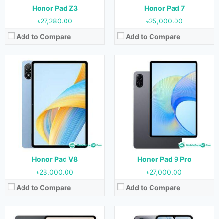
View Details →
View Details →
Honor Pad Z3
Honor Pad 7
৳27,280.00
৳25,000.00
Add to Compare
Add to Compare
Released:
21 December 2023
Released:
Not Released yet
OS:
Android 13
OS:
Android 13
Display:
12.1 inches
Display:
6.74 inches
Camera:
13MP (Rear) & 8MP (Front)
Camera:
50MP+0.08MP (Rear) & 5MP (Front)
RAM:
8GB & 12GB
RAM:
4GB, 6GB & 8GB
Storage:
128GB, 256GB & 512GB
Storage:
128GB & 256GB
Battery:
8300 mAh
Battery:
5000 mAh
View Details →
View Details →
Honor Pad V8
Honor Pad 9 Pro
৳28,000.00
৳27,000.00
Add to Compare
Add to Compare