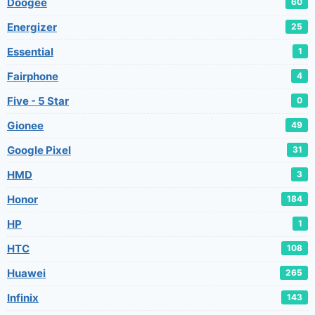
Doogee
60
Energizer
25
Essential
1
Fairphone
4
Five - 5 Star
0
Gionee
49
Google Pixel
31
HMD
3
Honor
184
HP
1
HTC
108
Huawei
265
Infinix
143