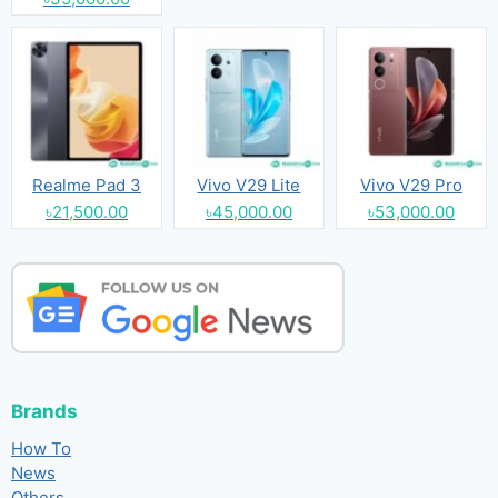
Realme Pad 3
Vivo V29 Lite
Vivo V29 Pro
৳21,500.00
৳45,000.00
৳53,000.00
Brands
How To
News
Others