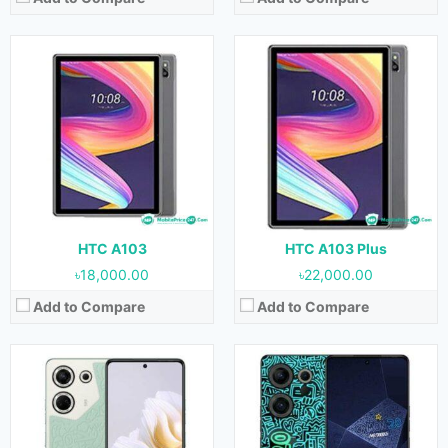
Released:
September 2023
Released:
August 2023
OS:
Android 13
OS:
Android 13
Display:
6.67 inches
Display:
6.67 inches
Camera:
64MP+2MP+QVGA (Rear) & 32MP (Front)
Camera:
50MP+108MP+2MP (Rear) & 32MP (Front)
RAM:
8GB
RAM:
8GB
Storage:
256GB
Storage:
512GB
Battery:
5000 mAh
Battery:
5000 mAh
View Details →
View Details →
HTC A103
HTC A103 Plus
৳18,000.00
৳22,000.00
Add to Compare
Add to Compare
Released:
August 2023
Released:
August 2023
OS:
Android 13
OS:
Android 13
Display:
6.67 inches
Display:
6.67 inches