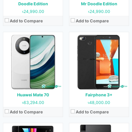
View Details →
View Details →
Doodle Edition
Mr Doodle Edition
৳24,990.00
৳24,990.00
Add to Compare
Add to Compare
Released:
September 2023
Released:
September 2023
OS:
Android 13
OS:
Android 13
Display:
10.1 inches
Display:
10.36 inches
Camera:
2MP (Rear) & 2MP (Front)
Camera:
8MP (Rear) & 5MP (Front)
RAM:
3 GB
RAM:
4GB
Storage:
32 GB
Storage:
64GB & 128GB
Battery:
6000 mAh
Battery:
6000 mAh
View Details →
View Details →
Huawei Mate 70
Fairphone 3+
৳63,294.00
৳48,000.00
Add to Compare
Add to Compare