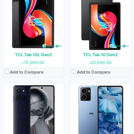
Released:
Not Released yet
Released:
Not Released yet
OS:
Android 14
OS:
Android 14
Display:
6.56 inches
Display:
6.56 inches
Camera:
50MP+2MP (Rear) & 50MP (Front)
Camera:
13MP+2MP (Rear) & 5MP (Front)
RAM:
6 GB
RAM:
4GB
Storage:
128 GB
Storage:
64GB
Battery:
5000 mAh
Battery:
5000 mAh
View Details →
View Details →
TCL Tab 10L Gen2
TCL Tab 10 Gen2
৳15,000.00
৳22,000.00
Add to Compare
Add to Compare
Released:
Not Released yet
Released:
Not Released yet
OS:
Android 13
OS:
Android 13
Display:
6.9 inches
Display:
10.61 inches
Camera:
64MP+13MP (Rear) & 32MP (Front)
Camera:
8MP (Rear) & 8MP (Front)
RAM:
8GB
RAM:
3GB, 4GB & 6GB
Storage:
256GB
Storage:
64GB & 128GB