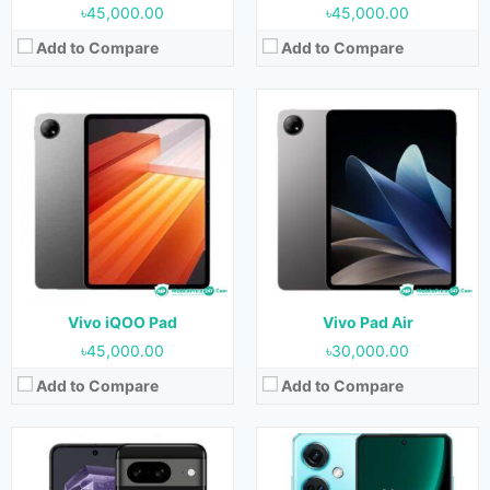
৳45,000.00
৳45,000.00
Add to Compare
Add to Compare
Released:
Not Released yet
Released:
Not Released yet
OS:
Android 14
OS:
Android 13
Display:
6.1 inches
Display:
6.7 inches
Camera:
64MP+13MP (Rear) & 13MP (Front)
Camera:
64MP+8MP+2MP (Rear) & 16MP (Front)
RAM:
8 GB
RAM:
12GB
Storage:
256 GB
Storage:
256GB
Battery:
4500 mAh
Battery:
5000 mAh
View Details →
View Details →
Vivo iQOO Pad
Vivo Pad Air
৳45,000.00
৳30,000.00
Add to Compare
Add to Compare
Released:
Not Released yet
Released:
Not Released yet