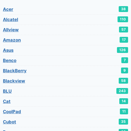
Acer
38
Alcatel
110
Allview
57
Amazon
17
Asus
126
Benco
7
BlackBerry
9
Blackview
58
BLU
243
Cat
14
CoolPad
11
Cubot
35