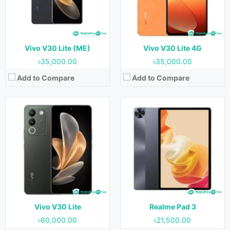
RAM:
12GB
RAM:
6GB & 8GB
Storage:
256GB
Storage:
128GB & 256GB
Battery:
4800 mAh
Battery:
8360 mAh
View Details →
View Details →
Vivo V30 Lite (ME)
Vivo V30 Lite 4G
৳35,000.00
৳35,000.00
Add to Compare
Add to Compare
Released:
15 June 2023
Released:
10 October 2023
OS:
Android 13
OS:
Android 13
Display:
6.78 inches
Display:
6.78 inches
Camera:
64MP+2MP+2MP (Rear) & 16MP (Front)
Camera:
50MP+12MP+8MP (Rear) & 50MP (Front)
RAM:
8GB & 12GB
RAM:
8GB & 12GB
Storage:
128GB & 256GB
Storage:
256GB
Battery:
5000 mAh
Battery:
4600 mAh
View Details →
View Details →
Vivo V30 Lite
Realme Pad 3
৳60,000.00
৳21,500.00