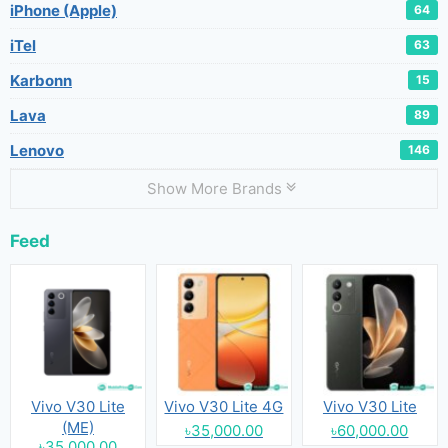
iPhone (Apple)
64
iTel
63
Karbonn
15
Lava
89
Lenovo
146
Show More Brands
Feed
Vivo V30 Lite
Vivo V30 Lite 4G
Vivo V30 Lite
(ME)
৳35,000.00
৳60,000.00
৳35,000.00