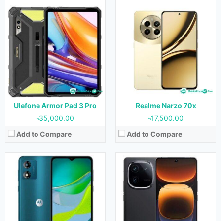
Released:
Not Released yet
Released:
Not Released yet
OS:
Android 13
OS:
Android 14
Display:
6.5 inches
Display:
6.78 inches
Camera:
13MP (Rear) & 5MP (Front)
Camera:
50MP+64MP+50MP (Rear) & 16MP (Front)
RAM:
2GB & 4GB
RAM:
16GB
Storage:
64GB
Storage:
256GB, 512GB & 1TB
Battery:
5000 mAh
Battery:
5100 mAh
View Details →
View Details →
Ulefone Armor Pad 3 Pro
Realme Narzo 70x
৳35,000.00
৳17,500.00
Add to Compare
Add to Compare