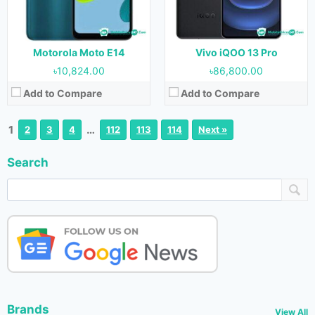
Motorola Moto E14
Vivo iQOO 13 Pro
৳10,824.00
৳86,800.00
Add to Compare
Add to Compare
1
…
2
3
4
112
113
114
Next »
Search
Brands
View All