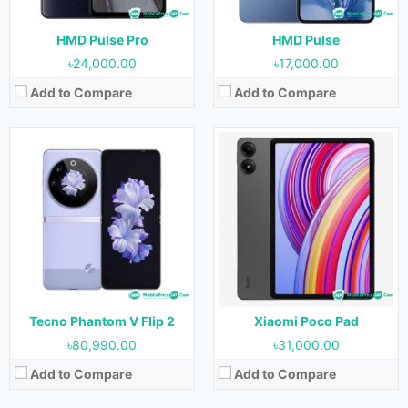
Battery:
4000 mAh
Battery:
8000 mAh
View Details →
View Details →
HMD Pulse Pro
HMD Pulse
৳24,000.00
৳17,000.00
Add to Compare
Add to Compare
Released:
April 2024
Released:
Not Released yet
OS:
Android 13
OS:
Android 14
Display:
10.36 inches
Display:
6.74 inches
Camera:
50MP (Rear) & 32MP (Front)
Camera:
50MP+2MP (Rear) & 8MP (Front)
RAM:
8GB
RAM:
4GB & 6GB
Storage:
256GB
Storage:
64GB & 128GB
Battery:
33280 mAh
Battery:
5000 mAh
View Details →
View Details →
Tecno Phantom V Flip 2
Xiaomi Poco Pad
৳80,990.00
৳31,000.00
Add to Compare
Add to Compare