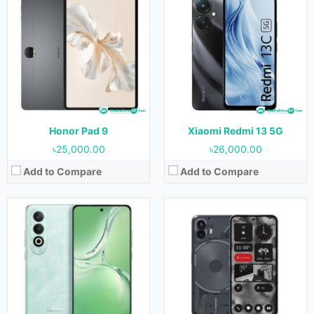
Released:
29 April 2024
Released:
Not Released yet
OS:
Android 14
OS:
Android 14
Display:
6.7 inches
Display:
6.55 inches
Camera:
50MP+8MP (Rear) & 16MP (Front)
Camera:
50MP+50MP (Rear) & 16MP (Front)
RAM:
8GB & 12GB
RAM:
8GB & 12GB
Storage:
256GB & 512GB
Storage:
128GB & 256GB
Battery:
5500 mAh
Battery:
4500 mAh
View Details →
View Details →
Honor Pad 9
Xiaomi Redmi 13 5G
৳25,000.00
৳26,000.00
Add to Compare
Add to Compare
Released:
Not Released yet
Released:
29 April 2024
OS:
Android 14
OS:
Android 14
Display:
6.53 inches
Display:
6.78 inches
Camera:
64MP+2MP+2MP (Rear) & 8MP (Front)
Camera:
50MP+2MP (Rear) & 16MP (Front)
RAM:
6GB
RAM:
8GB & 12GB
Storage:
64GB & 128GB
Storage:
128GB, 256GB & 512GB