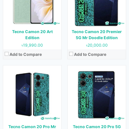
Camera:
64MP+2MP+QVGA (Rear) & 32MP (Front)
Camera:
64MP+2MP+2MP (Rear) & 32MP (Front)
RAM:
8GB
RAM:
8GB
Storage:
256GB
Storage:
256GB
Battery:
5000 mAh
Battery:
5000 mAh
View Details →
View Details →
Tecno Camon 20 Art
Tecno Camon 20 Premier
Edition
5G Mr Doodle Edition
৳19,990.00
৳20,000.00
Add to Compare
Add to Compare
Released:
Not Released yet
Released:
14 September 2020
OS:
HarmonyOS 4.0
OS:
Android 10
Display:
6.69 inches
Display:
5.65 inches
Camera:
50MP+12MP+12MP (Rear) & 13MP (Front)
Camera:
48MP (Rear) & 16MP (Front)
RAM:
12GB
RAM:
4 GB
Storage:
256GB, 512GB & 1TB
Storage:
64 GB
Battery:
4750 mAh
Battery:
3040 mAh
Tecno Camon 20 Pro Mr
Tecno Camon 20 Pro 5G