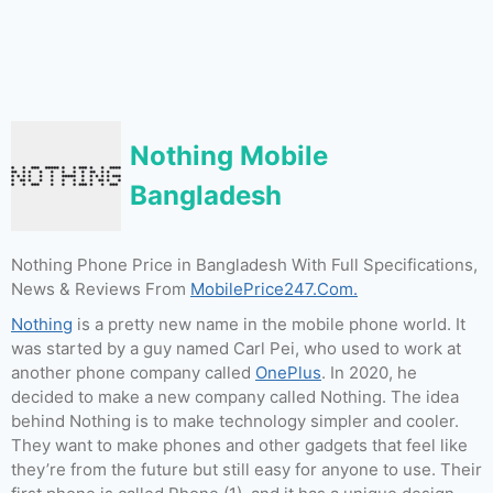
Nothing Mobile
Bangladesh
Nothing Phone Price in Bangladesh With Full Specifications,
News & Reviews From
MobilePrice247.Com.
Nothing
is a pretty new name in the mobile phone world. It
was started by a guy named Carl Pei, who used to work at
another phone company called
OnePlus
. In 2020, he
decided to make a new company called Nothing. The idea
behind Nothing is to make technology simpler and cooler.
They want to make phones and other gadgets that feel like
they’re from the future but still easy for anyone to use. Their