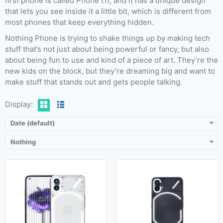
first phone is called Phone (1), and it has a unique design
that lets you see inside it a little bit, which is different from
most phones that keep everything hidden.
Released:
17 July 2023
Released:
16 July 2022
Nothing Phone is trying to shake things up by making tech
OS:
Android 13, Nothing OS 2
OS:
Android 12
stuff that’s not just about being powerful or fancy, but also
Display:
6.7 Inches, 108.0 cm2
Display:
6.55 Inches (103.6 cm2)
about being fun to use and kind of a piece of art. They’re the
Camera:
50 MP + 50 MP (Rear) & 32 MP (Front)
Camera:
50 MP + 50 MP (Rear) & 16 MP (Front)
new kids on the block, but they’re dreaming big and want to
RAM:
8 GB & 12 GB
RAM:
8 GB & 12 GB
make stuff that stands out and gets people talking.
Storage:
128 GB, 256 GB & 512 GB
Storage:
128 GB & 256 GB
Battery:
4700 mAh
Battery:
4500 mAh
Display:
View Details →
View Details →
Date (default)
Nothing
Released:
Not announced yet
Released:
Not Released yet
OS:
Android 14
OS:
Android 14
Display:
6.7 inches
Display:
6.55 inches
Camera:
50 MP + 50 MP (Rear) & 16 MP (Front)
Camera:
50MP+50MP (Rear) & 16MP (Front)