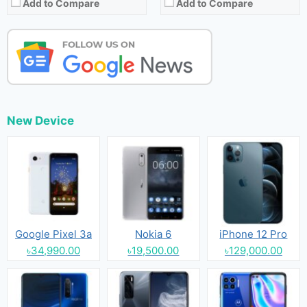
Add to Compare
Add to Compare
New Device
Google Pixel 3a
Nokia 6
iPhone 12 Pro
৳34,990.00
৳19,500.00
৳129,000.00