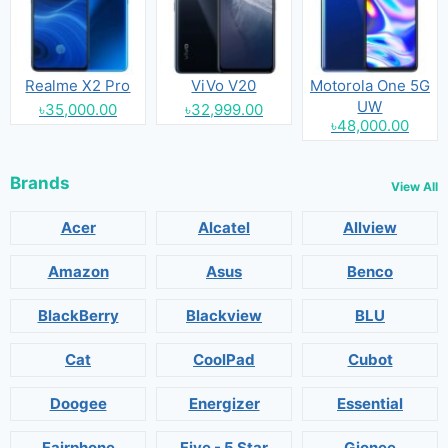
Realme X2 Pro
ViVo V20
Motorola One 5G
UW
৳35,000.00
৳32,999.00
৳48,000.00
Brands
View All
Acer
Alcatel
Allview
Amazon
Asus
Benco
BlackBerry
Blackview
BLU
Cat
CoolPad
Cubot
Doogee
Energizer
Essential
Fairphone
Five - 5 Star
Gionee