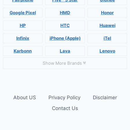
Google Pixel
HMD
Honor
HP
HTC
Huawei
Infinix
iPhone (Apple)
iTel
Karbonn
Lava
Lenovo
Show More Brands
About US
Privacy Policy
Disclaimer
Contact Us