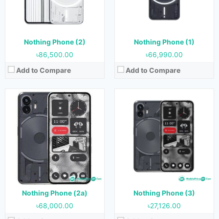
RAM:
8 GB & 12 GB
RAM:
8GB & 12GB
Storage:
128 GB & 256 GB
Storage:
128GB & 256GB
Battery:
5000 mAh
Battery:
4500 mAh
View Details →
View Details →
Nothing Phone (2)
Nothing Phone (1)
৳86,500.00
৳66,990.00
Add to Compare
Add to Compare
Nothing Phone (2a)
Nothing Phone (3)
৳68,000.00
৳27,126.00