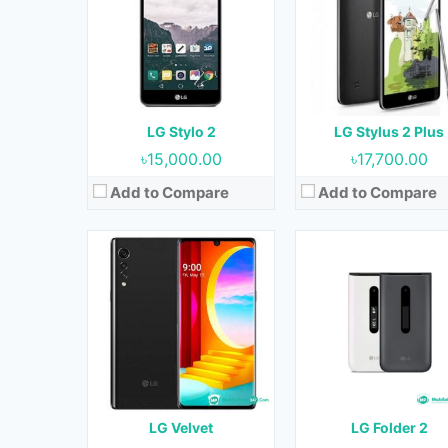
OS:
Android 10 & upgradable to Android 11
OS:
Not Applicable
Display:
6.8 inches
Display:
2.8 inches
Camera:
48 MP + 8 MP + 5 MP (Rear) & 16 MP (Front)
Camera:
2 MP
RAM:
6 GB
RAM:
1 GB
Storage:
128 GB
Storage:
8 GB
Battery:
4300 mAh
Battery:
1470 mAh
LG Stylo 2
LG Stylus 2 Plus
View Details →
View Details →
৳15,000.00
৳17,700.00
Add to Compare
Add to Compare
Released:
19 February 2020
Released:
18 February 20
OS:
Android 9.0
OS:
Android 9.0
Display:
5.71 inches
Display:
6.53 inches
Camera:
8 MP (Rear) & 8 MP (Front)
Camera:
48 MP + 8 MP + 2 MP + 5 MP (Rear) & 16 MP ( Fro
RAM:
3 GB
RAM:
4 GB
Storage:
32 GB
Storage:
64 GB & 128 G
Battery:
3450 mAh
Battery:
4000 mAh
LG Velvet
LG Folder 2
View Details →
View Details →