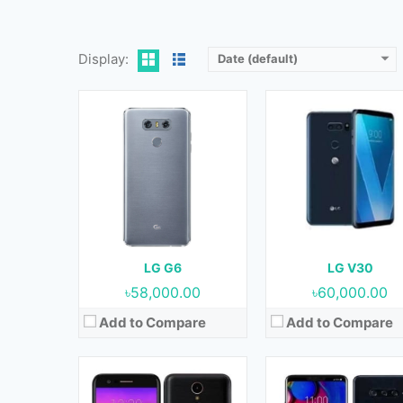
View Details →
View Details →
Display:
Date (default)
Released:
February 2017
Released:
16 October 20
OS:
Android 7.0 (Nougat)
OS:
Android 8.1 (Oreo
Display:
5.3 Inches
Display:
6.4 Inches
Camera:
13 MP (Rear) & 5 MP (Front)
Camera:
12 MP + 12 MP + 16 MP (Rear) & 8 MP + 5 MP (F
RAM:
2 GB
RAM:
6 GB
Storage:
16 GB
Storage:
64 GB & 128 G
Battery:
2800 mAh
Battery:
3300 mAh
LG G6
LG V30
View Details →
View Details →
৳58,000.00
৳60,000.00
Add to Compare
Add to Compare
Released:
01 November 2019
Released:
May 2019