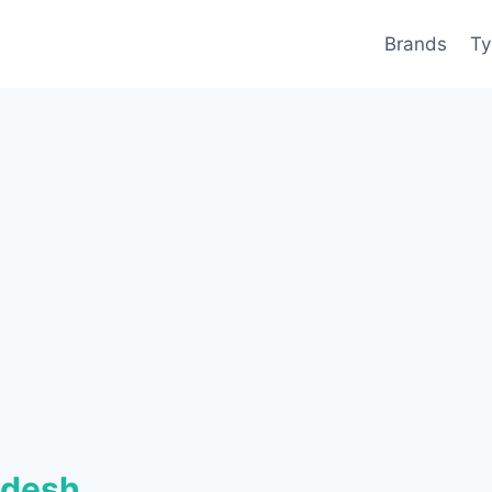
Brands
Ty
adesh