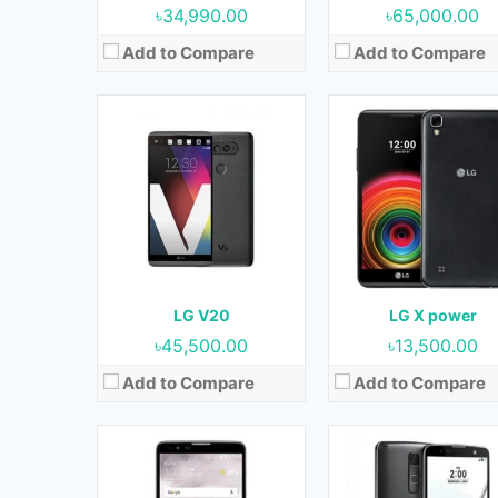
৳34,990.00
৳65,000.00
Add to Compare
Add to Compare
Released:
April 2016
Released:
July 2016
OS:
Android 6.0 (Marshmallow)
OS:
Android 6.0 (Marshmall
Display:
5.7 Inches, 89.6 cm2
Display:
5.7 Inches, 89.6 
Camera:
13 MP (Rear) & 5 MP (Front)
Camera:
RAM:
2 GB
RAM:
2 GB & 3 GB
Storage:
16 GB
Storage:
16 GB & 32
Battery:
3000 mAh
Battery:
3000 mAh
LG V20
LG X power
View Details →
View Details →
৳45,500.00
৳13,500.00
Add to Compare
Add to Compare
Released:
28 July 2020
Released:
14 April 2