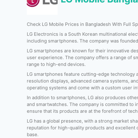
Check LG Mobile Prices in Bangladesh With Full 
LG Electronics is a South Korean multinational ele
including smartphones. The company was founded i
LG smartphones are known for their innovative desi
user experience. The company offers a range of sm
range to high-end devices.
LG smartphones feature cutting-edge technology a
resolution displays, advanced camera systems, and
operating systems and come with a custom user int
Released:
26 February 2017
Released:
August 20
In addition to smartphones, LG also produces other
OS:
Android v7.0
OS:
Android 7.1
and smartwatches. The company is committed to in
Display:
5.7 Inches
Display:
6.0 Inches
ensure that its products are at the forefront of tec
Camera:
16 MP + 16 MP (Rear) & 12 MP (Front)
Camera:
16 MP + 13 MP (Rear) & 05 MP (Fr
RAM:
4 GB
RAM:
4 GB
LG has a global presence, with a strong market sh
Storage:
32 GB & 64 GB
Storage:
64 GB & 128 G
reputation for high-quality products and excellent 
Battery:
3300 mAh
Battery:
3300 mAh
base.