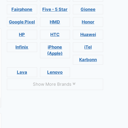
Fairphone
Five - 5 Star
Gionee
Google Pixel
HMD
Honor
HP
HTC
Huawei
Infinix
iPhone
iTel
(Apple)
Karbonn
Lava
Lenovo
Show More Brands