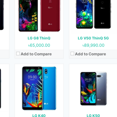
OS:
Android 8.1 (Oreo)
OS:
Android 9.0 (Pie)
cm2
Display:
5.7 Inches, 83.8 cm2
Display:
6.26 Inches, 97.8 cm2
Front)
Camera:
16 MP (Rear) & 8 MP (Front)
Camera:
13 MP + 2 MP (Rear) & 13 MP (Front)
RAM:
2 GB & 3 GB
RAM:
3 GB
Storage:
32 GB
Storage:
32 GB
Battery:
3000 mAh
Battery:
3500 mAh
LG G8 ThinQ
LG V50 ThinQ 5G
View Details →
View Details →
৳65,000.00
৳89,990.00
Add to Compare
Add to Compare
18
Released:
June 2018
Released:
August 2018
)
OS:
Android 8.1 (Oreo)
OS:
Android 8.1 (Oreo)
cm2
Display:
5.5 Inches, 77.0 cm2
Display:
6.2 Inches, 99.7 cm2
nt)
Camera:
13 MP + 16 MP (Rear) & 5 MP + 8 MP (Front)
Camera:
13 MP + 16 MP (Rear) & 5 MP + 8 MP or 5 MP (Front)
RAM:
3 GB & 4 GB
RAM:
3 GB & 4 GB
 GB
Storage:
32 GB & 64 GB
Storage:
32 GB & 64 GB
Battery:
3000 mAh
Battery:
3300 mAh
LG K40
LG K50