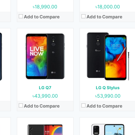
View Details →
View Details →
৳18,990.00
৳18,000.00
Add to Compare
Add to Compare
9
Released:
15 May 2020
Released:
27 November 2020
OS:
Android 10
OS:
Android 10
cm2
Display:
6.8 Inches, 109.8 cm2
Display:
6.6 Inches, 105.2 cm2
ront)
Camera:
48 MP + 8 MP + 5 MP (Rear) & 16 MP (Front)
Camera:
48 MP + 5 MP + 2 MP + 2 MP (Rear) & 28 MP (Front)
RAM:
6 GB & 8 GB
RAM:
4 GB
Storage:
128 GB
Storage:
64 GB & 128 GB
Battery:
4300 mAh
Battery:
4000 mAh
LG Q7
LG Q Stylus
View Details →
View Details →
৳43,990.00
৳53,990.00
Add to Compare
Add to Compare
20
Released:
15 October 2020
Released:
01 April 2016