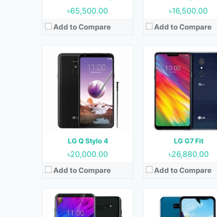
View Details →
View Details →
৳65,500.00
৳16,500.00
Add to Compare
Add to Compare
Released:
June 2018
Released:
September 201
OS:
Android 8.0 (Oreo)
OS:
Android 9.0 (Pie)
Display:
6.0 Inches, 92.6 cm2
Display:
6.1 Inches, 92.9 
Camera:
16 MP + 16 MP (Rear) & 8 MP (Front)
Camera:
13 MP + 5 MP (Rear) & 13 MP (F
RAM:
6 GB
RAM:
2 GB & 3 GB
Storage:
64 GB & 128 GB
Storage:
32 GB
Battery:
3300 mAh
Battery:
3500 mAh
LG Q Stylo 4
LG G7 Fit
View Details →
View Details →
৳20,000.00
৳26,880.00
Add to Compare
Add to Compare
Released:
06 November 2020
Released:
20 March 20