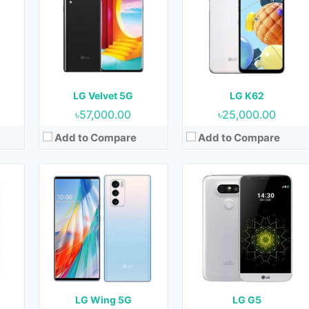
OS:
Android 10
OS:
Android 6.0.1 (Marshmallow)
cm2
Display:
6.8 Inches, 109.8 cm2
Display:
5.3 Inches, 77.4 cm2
Front)
Camera:
64 MP + 13 MP + 12 MP (Rear) & Motorized pop-up 32 MP (Front)
Camera:
16 MP + 8 MP (Rear) & 8 MP (Front)
RAM:
8 GB
RAM:
4 GB
GB
Storage:
128 GB & 256 GB
Storage:
32 GB
Battery:
4000 mAh
Battery:
2800 mAh
LG Velvet 5G
LG K62
View Details →
View Details →
৳57,000.00
৳25,000.00
Add to Compare
Add to Compare
6
Released:
16 July 2018
Released:
June 2016
w)
OS:
Android 8.1 (Oreo)
OS:
Android 6.0 (Marshmallow)
cm2
Display:
5.5 Inches, 83.4 cm2
Display:
5.7 Inches, 89.6 cm2
ront)
Camera:
13 MP (Rear) & 5 MP (Front)
Camera:
13 MP (Rear) & 8 MP (Front)
RAM:
2 GB
RAM:
1.5 GB & 2 GB
Storage:
16 GB
Storage:
16 GB
Battery:
4500 mAh
Battery:
3000 mAh
G
LG Wing 5G
LG G5
View Details →
View Details →