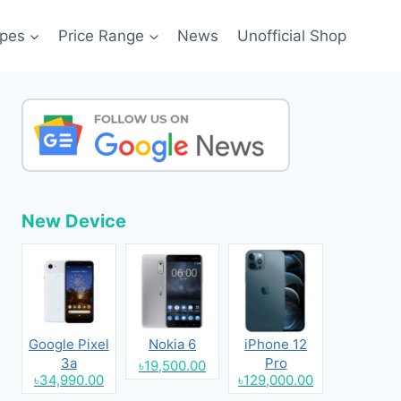
pes
Price Range
News
Unofficial Shop
New Device
Google Pixel
Nokia 6
iPhone 12
3a
Pro
৳19,500.00
৳34,990.00
৳129,000.00