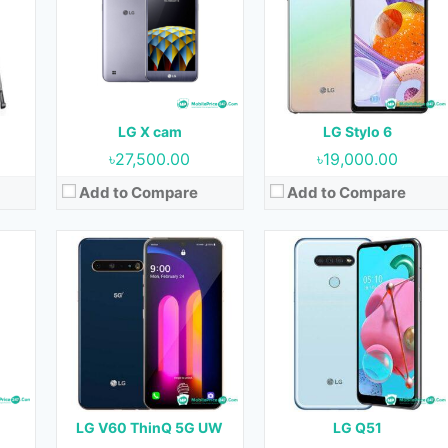
OS:
Android 10 & upgradable to Android 13
OS:
Android 10
Display:
6.8 inches
Display:
6.5 inches
Camera:
64 MP + 13 MP + 0.3 MP (Rear) & 10 MP (Front)
Camera:
13 MP + 5 MP + 2 MP (Rear) & 13 (Front)
RAM:
8 GB
RAM:
3 GB
Storage:
128 GB
Storage:
32 GB
Battery:
5000 mAh
Battery:
4000 mAh
LG X cam
LG Stylo 6
View Details →
View Details →
৳27,500.00
৳19,000.00
Add to Compare
Add to Compare
20
Released:
18 February 2020
Released:
18 February 2020
OS:
Android 9.0
OS:
Android 9.0
Display:
6.55 inches
Display:
6.55 inches
nt)
Camera:
32 MP + 5 MP + 2 MP (Rear) & 13 MP (Front)
Camera:
13 MP + 5 MP + 2 MP (Rear) & 8 (Front)
RAM:
3 GB
RAM:
3 GB
B
Storage:
64 GB
Storage:
32 GB
Battery:
4000 mAh
Battery:
4000 mAh
LG V60 ThinQ 5G UW
LG Q51
View Details →
View Details →