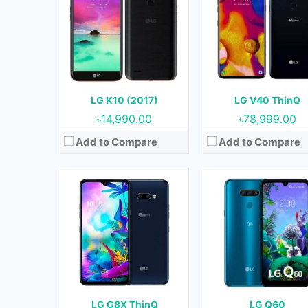
OS:
Android 9.0 (Pie)
OS:
Android 9.0 (Pie)
Display:
6.4 Inches, 100.5 cm2
Display:
6.26 Inches, 97.8 
Camera:
12 MP + 13 MP (Rear) & 32 MP (Front)
Camera:
16 MP + 5 MP + 2 MP (Rear) & 13 MP (
RAM:
6 GB
RAM:
3 GB
Storage:
128 GB
Storage:
64 GB
Battery:
4000 mAh
Battery:
3500 mAh
LG K10 (2017)
LG V40 ThinQ
View Details →
View Details →
৳14,990.00
৳78,999.00
Add to Compare
Add to Compare
Released:
June 2018
Released:
November 20
OS:
Android 8.1 (Oreo)
OS:
Android 8.1 (Oreo
Display:
6.2 Inches, 99.2 cm2
Display:
6.1 Inches, 91.3 
Camera:
13 MP (Rear) & 5 MP (Front)
Camera:
16 MP (Rear) & 8 MP (Fro
RAM:
2 GB
RAM:
4 GB
Storage:
32 GB
Storage:
32 GB & 64
Battery:
3300 mAh
Battery:
3000 mAh
LG G8X ThinQ
LG Q60