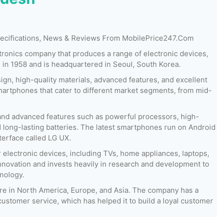
Specifications, News & Reviews From MobilePrice247.Com
ctronics company that produces a range of electronic devices,
n 1958 and is headquartered in Seoul, South Korea.
gn, high-quality materials, advanced features, and excellent
artphones that cater to different market segments, from mid-
nd advanced features such as powerful processors, high-
 long-lasting batteries. The latest smartphones run on Android
erface called LG UX.
17
Released:
01 June 2018
Released:
June 2018
 electronic devices, including TVs, home appliances, laptops,
OS:
Android 8.0 (Oreo)
OS:
Android 7.1.2 (Nougat)
novation and invests heavily in research and development to
Display:
6.1 Inches
Display:
5.3 Inches
hnology.
ont)
Camera:
16 MP + 16 MP (Rear) & 08 MP (Front)
Camera:
13 MP (Rear) & 8 MP (Front)
RAM:
4 GB & 6 GB
RAM:
2 GB & 3 GB
are in North America, Europe, and Asia. The company has a
B
Storage:
64 GB & 128 GB
Storage:
16 GB & 32 GB
customer service, which has helped it to build a loyal customer
Battery:
3000 mAh
Battery:
3000 mAh