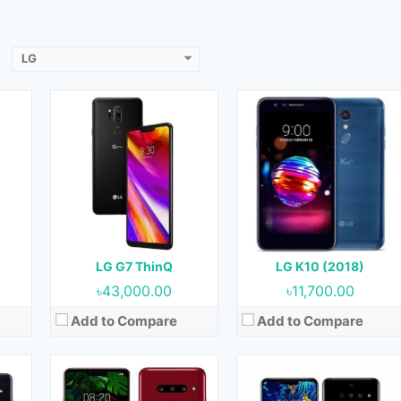
View Details →
View Details →
LG
18
Released:
11 April, 2019
Released:
19 April, 2019
)
OS:
Android 9.0 (Pie)
OS:
Android 9.0 (Pie)
Display:
6.1 inches, 91.0 cm2
Display:
6.4 inches, 100.2 cm2
ront)
Camera:
12 MP + 16 MP (Rear) & 08 MP (Front)
Camera:
12 MP + 16 MP (Rear) & 8 MP + 5MP (Front)
RAM:
6GB
RAM:
6GB
B
Storage:
128GB
Storage:
128GB
Battery:
3500 mAh
Battery:
4000 mAh
LG G7 ThinQ
LG K10 (2018)
View Details →
View Details →
৳43,000.00
৳11,700.00
Add to Compare
Add to Compare
Released:
April 2019
Released:
August 2019