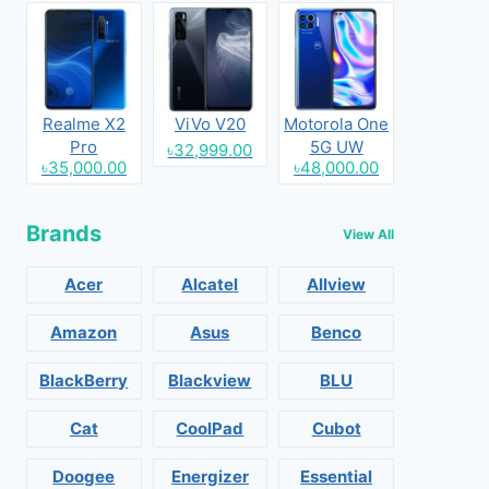
Realme X2
ViVo V20
Motorola One
Pro
5G UW
৳32,999.00
৳35,000.00
৳48,000.00
Brands
View All
Acer
Alcatel
Allview
Amazon
Asus
Benco
BlackBerry
Blackview
BLU
Cat
CoolPad
Cubot
Doogee
Energizer
Essential