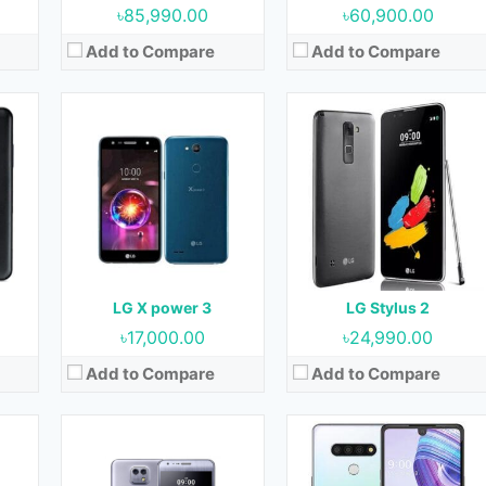
৳85,990.00
৳60,900.00
Add to Compare
Add to Compare
Released:
June 2016
Released:
20 May 2020
ow)
OS:
Android 6.0 (Marshmallow)
OS:
Android 10
cm2
Display:
5.2 Inches
Display:
6.8 inches
Camera:
13 MP + 5 MP (Rear) & 8 MP (Front)
Camera:
13 MP + 5 MP (Rear) & 13 ( Front)
RAM:
2 GB
RAM:
3 GB
 GB
Storage:
16 GB
Storage:
64 GB
Battery:
2520 mAh
Battery:
4000 mAh
LG X power 3
LG Stylus 2
View Details →
View Details →
৳17,000.00
৳24,990.00
Add to Compare
Add to Compare
020
Released:
26 February 2020
Released:
25 February 2020