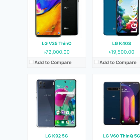
OS:
Android 10
OS:
Android 10
Display:
6.7 Inches, 108.4 cm2
Display:
6.8 Inches, 109.8 
Camera:
64 MP + 5 MP + 2 MP + 2 MP (Rear) & 16 MP (Front)
Camera:
64 MP + 13 MP + 0.3 MP (Rear) & 10 MP (
RAM:
6 GB
RAM:
8 GB
Storage:
128 GB
Storage:
128 GB & 256 
Battery:
4000 mAh
Battery:
5000 mAh
LG V35 ThinQ
LG K40S
View Details →
View Details →
৳72,000.00
৳19,500.00
Add to Compare
Add to Compare
Released:
21 October 2016
Released:
September 201
OS:
Android 7.0 (Nougat)
OS:
Android 6.0.1 (Marshmallo
Display:
5.7 Inches, 90.3 cm2
Display:
5.3 Inches, 77.4 
Camera:
16 MP + 8 MP (Rear) & 5 MP (Front)
Camera:
13 MP + 8 MP (Rear) & 5 MP (F
RAM:
4 GB
RAM:
2 GB
Storage:
32 GB & 64 GB
Storage:
16 GB
Battery:
3200 mAh
Battery:
4100 mAh
LG K92 5G
LG V60 ThinQ 5
View Details →
View Details →