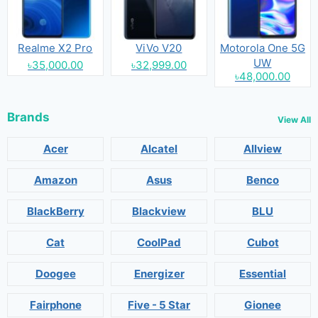
Realme X2 Pro
ViVo V20
Motorola One 5G
UW
৳35,000.00
৳32,999.00
৳48,000.00
Brands
View All
Acer
Alcatel
Allview
Amazon
Asus
Benco
BlackBerry
Blackview
BLU
Cat
CoolPad
Cubot
Doogee
Energizer
Essential
Fairphone
Five - 5 Star
Gionee