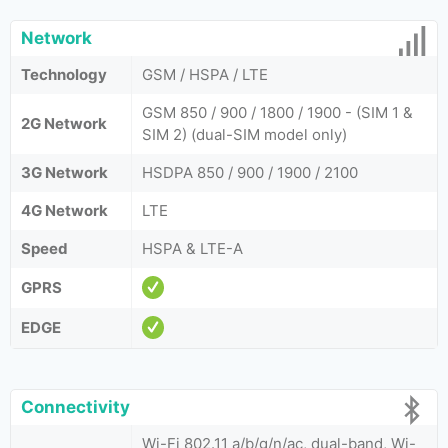
Network
Technology
GSM / HSPA / LTE
GSM 850 / 900 / 1800 / 1900 - (SIM 1 &
2G Network
SIM 2) (dual-SIM model only)
3G Network
HSDPA 850 / 900 / 1900 / 2100
4G Network
LTE
Speed
HSPA & LTE-A
GPRS
EDGE
Connectivity
Wi-Fi 802.11 a/b/g/n/ac, dual-band, Wi-