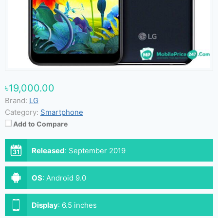
৳19,000.00
Brand:
LG
Category:
Smartphone
Add to Compare
Released
:
September 2019
OS
:
Android 9.0
Display
:
6.5 inches