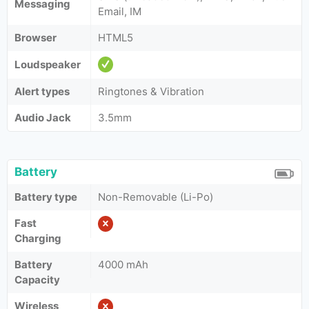
Messaging
Email, IM
Browser
HTML5
Loudspeaker
Alert types
Ringtones & Vibration
Audio Jack
3.5mm
Battery
Battery type
Non-Removable (Li-Po)
Fast
Charging
Battery
4000 mAh
Capacity
Wireless