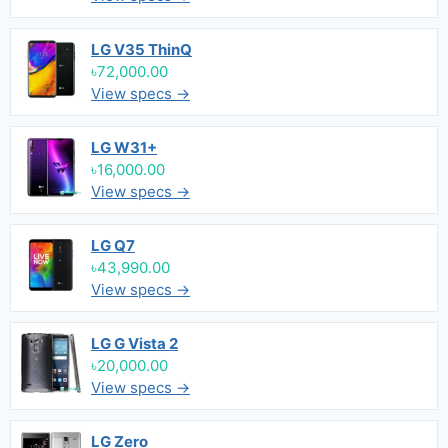
LG V35 ThinQ
৳72,000.00
View specs →
LG W31+
৳16,000.00
View specs →
LG Q7
৳43,990.00
View specs →
LG G Vista 2
৳20,000.00
View specs →
LG Zero