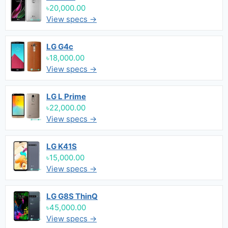
৳20,000.00
View specs →
LG G4c
৳18,000.00
View specs →
LG L Prime
৳22,000.00
View specs →
LG K41S
৳15,000.00
View specs →
LG G8S ThinQ
৳45,000.00
View specs →