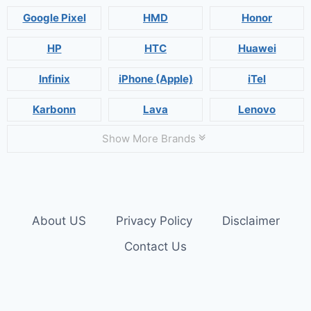
Google Pixel
HMD
Honor
HP
HTC
Huawei
Infinix
iPhone (Apple)
iTel
Karbonn
Lava
Lenovo
Show More Brands
About US
Privacy Policy
Disclaimer
Contact Us