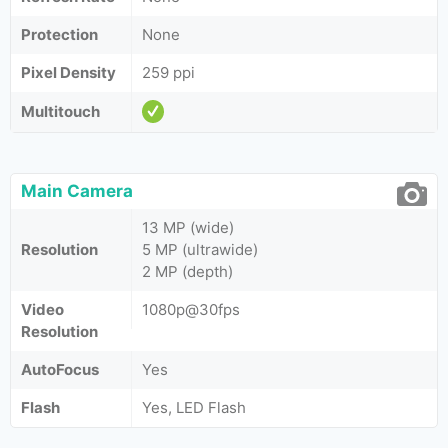
Protection
None
Pixel Density
259 ppi
Multitouch
Main Camera
13 MP (wide)
Resolution
5 MP (ultrawide)
2 MP (depth)
Video
1080p@30fps
Resolution
AutoFocus
Yes
Flash
Yes, LED Flash