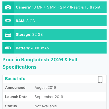
Camera
:
13 MP + 5 MP + 2 MP (Rear) & 13 (Front)
RAM
:
3 GB
Storage
:
32 GB
Battery
:
4000 mAh
Price in Bangladesh 2026 & Full
Specifications
Basic Info
Announced
August 2019
Launch Date
September 2019
Status
Not Available