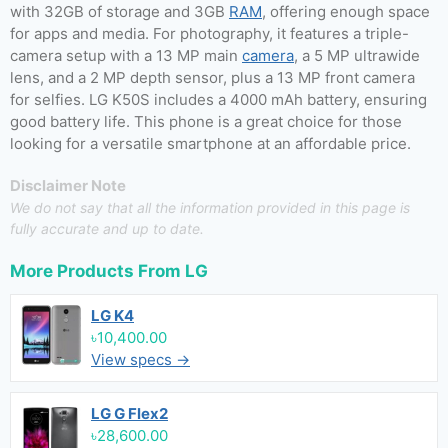
with 32GB of storage and 3GB
RAM
, offering enough space
for apps and media. For photography, it features a triple-
camera setup with a 13 MP main
camera
, a 5 MP ultrawide
lens, and a 2 MP depth sensor, plus a 13 MP front camera
for selfies. LG K50S includes a 4000 mAh battery, ensuring
good battery life. This phone is a great choice for those
looking for a versatile smartphone at an affordable price.
Disclaimer Note
We do not say that all the information provided in this page is
fully accurate and up to date.
More Products From
LG
LG K4
৳10,400.00
View specs →
LG G Flex2
৳28,600.00