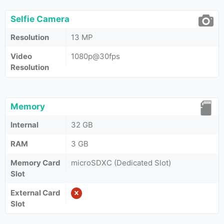
Selfie Camera
Resolution
13 MP
Video
1080p@30fps
Resolution
Memory
Internal
32 GB
RAM
3 GB
Memory Card
microSDXC (Dedicated Slot)
Slot
External Card
Slot