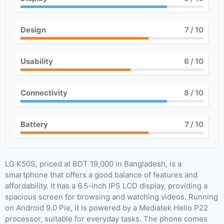
Design
7
/ 10
Usability
6
/ 10
Connectivity
8
/ 10
Battery
7
/ 10
LG K50S, priced at BDT 19,000 in Bangladesh, is a
smartphone that offers a good balance of features and
affordability. It has a 6.5-inch IPS LCD display, providing a
spacious screen for browsing and watching videos. Running
on Android 9.0 Pie, it is powered by a Mediatek Helio P22
processor, suitable for everyday tasks. The phone comes