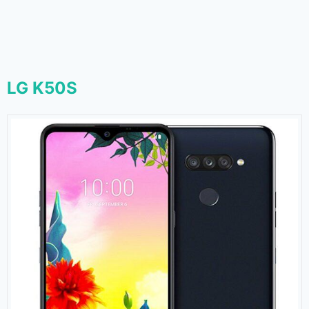
LG K50S