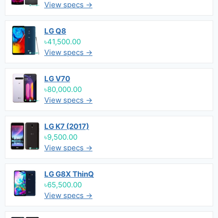
View specs →
LG Q8
৳41,500.00
View specs →
LG V70
৳80,000.00
View specs →
LG K7 (2017)
৳9,500.00
View specs →
LG G8X ThinQ
৳65,500.00
View specs →