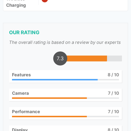
Charging
OUR RATING
The overall rating is based on a review by our experts
7.3
Features
8
/ 10
Camera
7
/ 10
Performance
7
/ 10
Display
8
/ 10