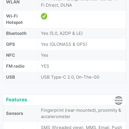
WLAN
Fi Direct, DLNA
Wi-Fi
Hotspot
Bluetooth
Yes (5.0, A2DP & LE)
GPS
Yes (GLONASS & GPS)
NFC
Yes
FM radio
YES
USB
USB Type-C 2.0, On-The-G0
Features
Fingerprint (rear-mounted), proximity &
Sensors
accelerometer
SMS (threaded view), MMS, Email, Push