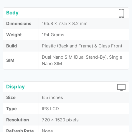
Body
Dimensions
165.8 x 77.5 x 8.2 mm
Weight
194 Grams
Build
Plastic (Back and Frame) & Glass Front
Dual Nano SIM (Dual Stand-By), Single
SIM
Nano SIM
Display
Size
6.5 inches
Type
IPS LCD
Resolution
720 x 1520 pixels
Refresh Rate
None