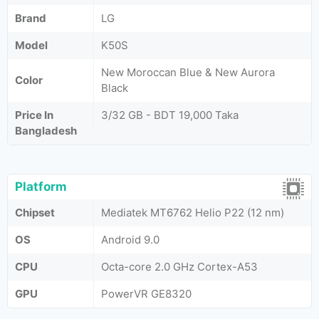
Brand
LG
Model
K50S
New Moroccan Blue & New Aurora
Color
Black
Price In
3/32 GB - BDT 19,000 Taka
Bangladesh
Platform
Chipset
Mediatek MT6762 Helio P22 (12 nm)
OS
Android 9.0
CPU
Octa-core 2.0 GHz Cortex-A53
GPU
PowerVR GE8320