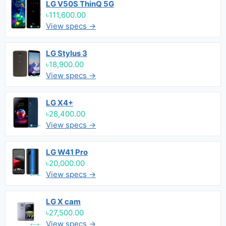
LG V50S ThinQ 5G
৳111,600.00
View specs →
LG Stylus 3
৳18,900.00
View specs →
LG X4+
৳28,400.00
View specs →
LG W41 Pro
৳20,000.00
View specs →
LG X cam
৳27,500.00
View specs →