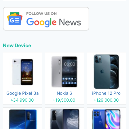
New Device
Google Pixel 3a
Nokia 6
iPhone 12 Pro
৳34,990.00
৳19,500.00
৳129,000.00