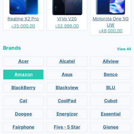
Realme X2 Pro
ViVo V20
Motorola One 5G
UW
৳35,000.00
৳32,999.00
৳48,000.00
Brands
View All
Acer
Alcatel
Allview
Amazon
Asus
Benco
BlackBerry
Blackview
BLU
Cat
CoolPad
Cubot
Doogee
Energizer
Essential
Fairphone
Five - 5 Star
Gionee