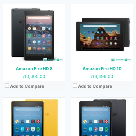
Released:
June, 2017
Released:
June, 2017
OS:
Customized Android 5.1
OS:
Customized Android 5.1
Display:
7.0 inches
Display:
8.0 inches
Camera:
2 MP (Rear) & VGA (Front)
Camera:
2 MP (Rear) & VGA (Front)
RAM:
1 GB
RAM:
1.5 GB
Storage:
8 GB & 16 GB
Storage:
16 GB & 32 GB
Battery:
2980 mAh
Battery:
3210 mAh
View Details →
View Details →
Amazon Fire HD 8
Amazon Fire HD 10
৳10,000.00
৳16,499.00
Add to Compare
Add to Compare
Released:
October, 2014
Released:
October, 2017
OS:
Android 4.4
OS:
Customized Android 5.1
Display:
8.9 inches
Display:
10.1 inches
Camera:
8 MP (Rear)
Camera:
2 MP (Rear) & VGA (Front)
RAM:
2 GB