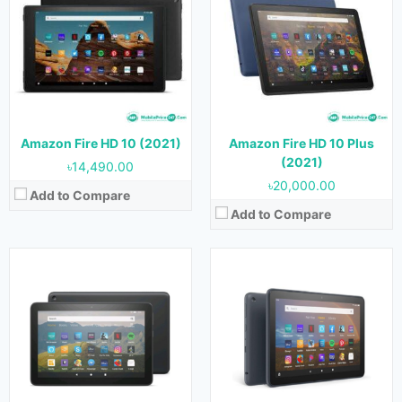
Released:
21 September, 2022
OS:
Android 11
OS:
Android 11
Display:
8.0 inches
Display:
8.0 inches
Camera:
5 MP (Rear) & 2 MP (Front)
Camera:
5 MP (Rear) & 2 MP (Front)
RAM:
3 GB
RAM:
2 GB
Storage:
32 GB & 64 GB
Storage:
32 GB & 64 GB
Battery:
Battery:
View Details →
Amazon Fire HD 10 (2021)
Amazon Fire HD 10 Plus
View Details →
(2021)
৳14,490.00
৳20,000.00
Add to Compare
Add to Compare
Released:
23 May, 2023
OS:
Android 11
Display:
11.0 inches
Camera:
8 MP (Rear) & 8 MP (Front)
RAM:
4 GB