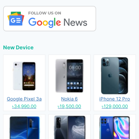
New Device
Google Pixel 3a
Nokia 6
iPhone 12 Pro
৳34,990.00
৳19,500.00
৳129,000.00