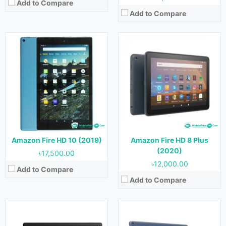
Add to Compare
Add to Compare
Released:
26 May, 2021
Released:
26 May, 2021
OS:
Android 9.0
OS:
Android 9.0
Display:
10.1 inches
Display:
10.1 inches
Camera:
5 MP (Rear) & 2 MP (Front)
Camera:
5 MP (Rear) & 2 MP (Front)
RAM:
4 GB
RAM:
3 GB
Storage:
32 GB & 64 GB
Storage:
32 GB & 64 GB
Battery:
Battery:
View Details →
Amazon Fire HD 10 (2019)
Amazon Fire HD 8 Plus
View Details →
(2020)
৳17,500.00
৳12,000.00
Add to Compare
Add to Compare
Released:
21 September, 2022