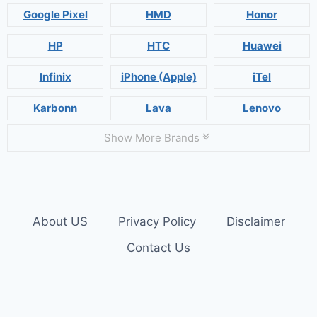
Google Pixel
HMD
Honor
HP
HTC
Huawei
Infinix
iPhone (Apple)
iTel
Karbonn
Lava
Lenovo
Show More Brands
About US
Privacy Policy
Disclaimer
Contact Us