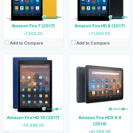
RAM:
2 GB
Storage:
16 GB, 32 GB & 64 GB
Storage:
32 GB & 64 GB
Battery:
Battery:
3830 mAh
View Details →
View Details →
Amazon Fire 7 (2017)
Amazon Fire HD 8 (2017)
৳7,500.00
৳11,900.00
Add to Compare
Add to Compare
Released:
03 June, 2020
Released:
October, 2019
OS:
Android 9.0
OS:
Android 9.0
Display:
8.0 inches
Display:
10.1 inches
Camera:
2 MP (Rear) & 2 MP (Front)
Camera:
2 MP (Rear) & 2 MP (Front)
RAM:
3 GB
RAM:
2 GB
Storage:
32 GB & 64 GB
Storage:
32 GB & 64 GB
Battery:
Battery:
View Details →
Amazon Fire HD 10 (2017)
Amazon Fire HDX 8.9
View Details →
(2014)
৳16,499.00
৳41,999.00