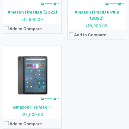
Storage:
64 GB & 128
Battery:
Amazon Fire HD 8 (2022)
Amazon Fire HD 8 Plus
View Details →
(2022)
৳12,500.00
৳15,000.00
Add to Compare
Add to Compare
Amazon Fire Max 11
৳35,000.00
Add to Compare