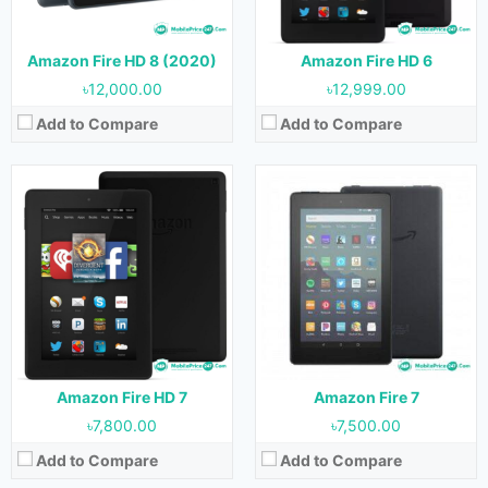
Storage:
8 GB & 16 GB
Storage:
8 GB
Battery:
Battery:
2980 mAh
View Details →
View Details →
Amazon Fire HD 8 (2020)
Amazon Fire HD 6
৳12,000.00
৳12,999.00
Add to Compare
Add to Compare
Released:
03 June, 2020
Released:
26 May, 2021
OS:
Android 9.0
OS:
Android 9.0
Display:
8.0 inches
Display:
10.1 inches
Camera:
2 MP (Rear) & 2 MP (Front)
Camera:
5 MP (Rear) & 2 MP (Front)
RAM:
2 GB
RAM:
3 GB
Storage:
32 GB & 64 GB
Storage:
32 GB & 64 GB
Battery:
Battery:
View Details →
View Details →
Amazon Fire HD 7
Amazon Fire 7
৳7,800.00
৳7,500.00
Add to Compare
Add to Compare