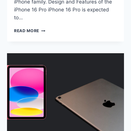
iPhone family. Design and Features of the
iPhone 16 Pro iPhone 16 Pro is expected
to…
UPCOMING
READ MORE
IPHONE
16
PRO
(HERE
IS
WHAT
TO
EXPECT)