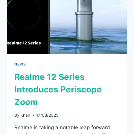
BUDGET-
FRIENDLY
PRICE
NEWS
Realme 12 Series
Introduces Periscope
Zoom
By
Khan
17/08/2025
Realme is taking a notable leap forward