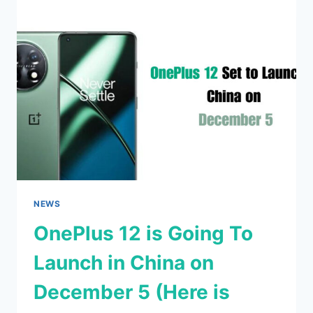
WITH
AN
ENHANCED
ACTION
BUTTON
ON
ALL
MODELS
NEWS
OnePlus 12 is Going To
Launch in China on
December 5 (Here is