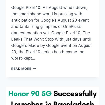
Google Pixel 10: As August winds down,
the smartphone world is buzzing with
anticipation for Google’s August 20 event
and tantalizing glimpses of OnePlus’s
darkest creation yet. Google Pixel 10: The
Leaks That Won’t Stop With just days until
Google’s Made by Google event on August
20, the Pixel 10 series has become the
worst-kept…
WEEK
READ MORE
33
TECH
ROUNDUP:
GOOGLE’S
FINAL
PIXEL
10