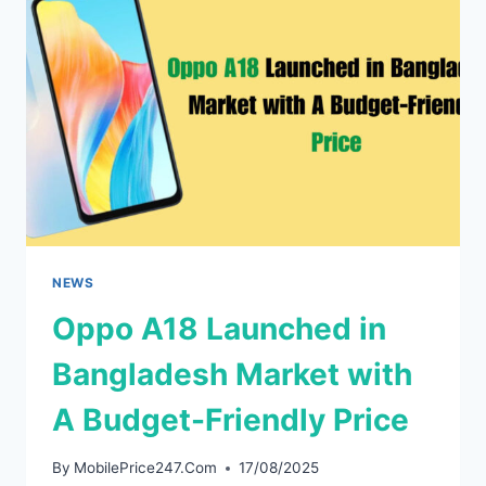
IN
CHINA
ON
DECEMBER
5
(HERE
IS
WHATS
NEW)
NEWS
Oppo A18 Launched in
Bangladesh Market with
A Budget-Friendly Price
By
MobilePrice247.Com
17/08/2025