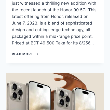
just witnessed a thrilling new addition with
the recent launch of the Honor 90 5G. This
latest offering from Honor, released on
June 7, 2023, is a blend of sophisticated
design and cutting-edge technology, all
packaged within a mid-range price point.
Priced at BDT 49,500 Taka for its 8/256…
HONOR
READ MORE
90
5G
SUCCESSFULLY
LAUNCHES
IN
BANGLADESH