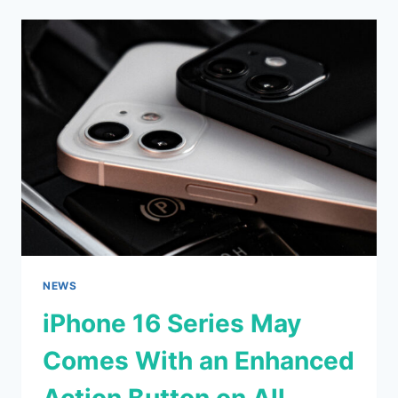
ULTRA
NEW
WALLPAPERS
LEAKED
NEWS
iPhone 16 Series May
Comes With an Enhanced