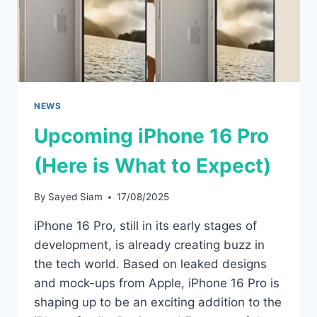
NEWS
Upcoming iPhone 16 Pro
(Here is What to Expect)
By
Sayed Siam
17/08/2025
iPhone 16 Pro, still in its early stages of
development, is already creating buzz in
the tech world. Based on leaked designs
and mock-ups from Apple, iPhone 16 Pro is
shaping up to be an exciting addition to the