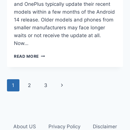
and OnePlus typically update their recent
models within a few months of the Android
14 release. Older models and phones from
smaller manufacturers may face longer
waits or not receive the update at all.
Now…
WHEN
READ MORE
TO
EXPECT
ANDROID
14
Page
Next
1
2
3
UPDATE
ON
navigation
Page
YOUR
SMARTPHONE?
About US
Privacy Policy
Disclaimer