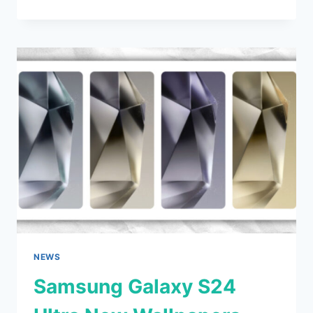
PRO
AND
IPAD
AIR
MAY
RELEASE
ON
EARLY
MARCH
NEWS
Samsung Galaxy S24