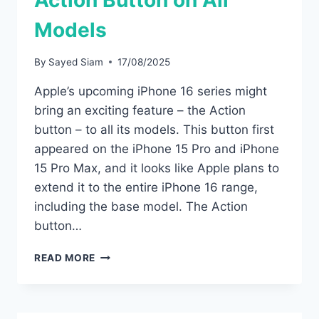
Action Button on All
Models
By
Sayed Siam
17/08/2025
Apple’s upcoming iPhone 16 series might
bring an exciting feature – the Action
button – to all its models. This button first
appeared on the iPhone 15 Pro and iPhone
15 Pro Max, and it looks like Apple plans to
extend it to the entire iPhone 16 range,
including the base model. The Action
button…
IPHONE
READ MORE
16
SERIES
MAY
COMES