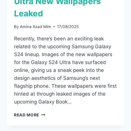
Ultra New Wallpapers
Leaked
By
Amina Azad Mim
17/08/2025
Recently, there’s been an exciting leak
related to the upcoming Samsung Galaxy
S24 lineup. Images of the new wallpapers
for the Galaxy S24 Ultra have surfaced
online, giving us a sneak peek into the
design aesthetics of Samsung’s next
flagship phone. These wallpapers were first
hinted at through leaked images of the
upcoming Galaxy Book…
SAMSUNG
READ MORE
GALAXY
S24