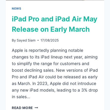
NEWS
iPad Pro and iPad Air May
Release on Early March
By
Sayed Siam
17/08/2025
Apple is reportedly planning notable
changes to its iPad lineup next year, aiming
to simplify the range for customers and
boost declining sales. New versions of iPad
Pro and iPad Air could be released as early
as March. In 2023, Apple did not introduce
any new iPad models, leading to a 3% drop
in sales…
IPAD
READ MORE