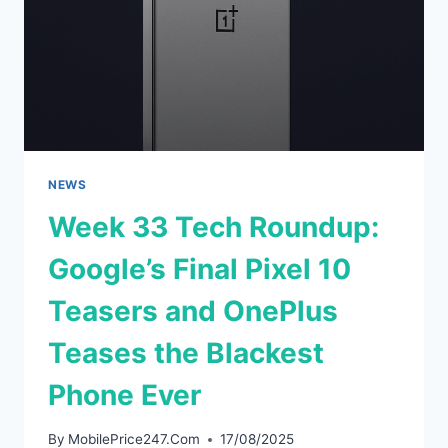
NEWS
Week 33 Tech Roundup:
Google’s Final Pixel 10
Teasers and OnePlus
Teases the Blackest
Phone Ever
By
MobilePrice247.Com
17/08/2025