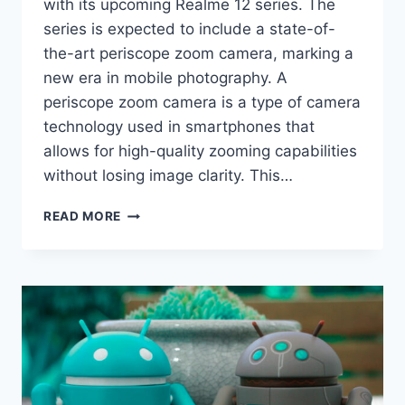
with its upcoming Realme 12 series. The
series is expected to include a state-of-
the-art periscope zoom camera, marking a
new era in mobile photography. A
periscope zoom camera is a type of camera
technology used in smartphones that
allows for high-quality zooming capabilities
without losing image clarity. This…
REALME
READ MORE
12
SERIES
INTRODUCES
PERISCOPE
ZOOM