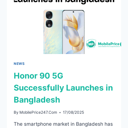
TEASERS
AND
ONEPLUS
TEASES
THE
BLACKEST
PHONE
EVER
NEWS
Honor 90 5G
Successfully Launches in
Bangladesh
By
MobilePrice247.Com
17/08/2025
The smartphone market in Bangladesh has