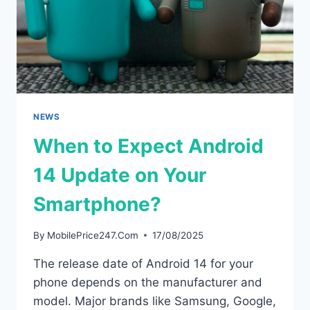
NEWS
When to Expect Android
14 Update on Your
Smartphone?
By
MobilePrice247.Com
17/08/2025
The release date of Android 14 for your
phone depends on the manufacturer and
model. Major brands like Samsung, Google,