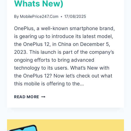
Whats New)
By
MobilePrice247.Com
17/08/2025
OnePlus, a well-known smartphone brand,
is gearing up to introduce its latest model,
the OnePlus 12, in China on December 5,
2023. This launch is part of the company’s
ongoing efforts to bring advanced
technology to its users. What’s New with
the OnePlus 12? Now let’s check out what
this mobile is offering to the…
ONEPLUS
READ MORE
12
IS
GOING
TO
LAUNCH