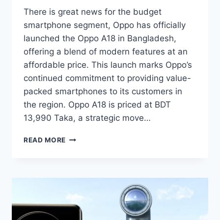
There is great news for the budget
smartphone segment, Oppo has officially
launched the Oppo A18 in Bangladesh,
offering a blend of modern features at an
affordable price. This launch marks Oppo’s
continued commitment to providing value-
packed smartphones to its customers in
the region. Oppo A18 is priced at BDT
13,990 Taka, a strategic move…
OPPO
READ MORE
A18
LAUNCHED
IN
BANGLADESH
MARKET
WITH
A