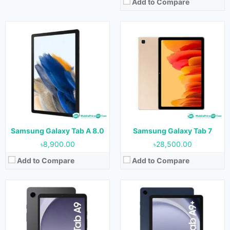
Add to Compare
Released:
05 October 2023
Released:
05 October 2023
OS:
Android 13
OS:
Android 13
Display:
8.7 inches
Display:
11.0 inches (350.9 cm2)
Camera:
8 MP Rear & 2 MP Front
Camera:
8 MP Rear & 5 MP Front
RAM:
4 GB & 8 GB
RAM:
4 GB & 8 GB
Storage:
64 GB & 128 GB
Storage:
64 GB & 128 GB
Battery:
5100mAh
Battery:
7040mAh
View Details →
View Details →
Samsung Galaxy Tab A 8.0
Samsung Galaxy Tab 7
৳8,900.00
৳28,500.00
Add to Compare
Add to Compare