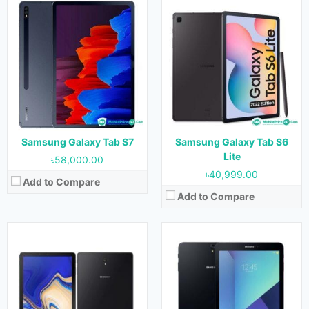
Released:
August 2018
Released:
April 2017
OS:
Android 8.1
OS:
Android 7.0
Display:
10.5 inches
Display:
9.7 inches
Camera:
13 MP (Rear) & 8 MP (Front)
Camera:
13 MP (Rear) & 5 MP (Front)
RAM:
4 GB & 6 GB
RAM:
4 GB
Storage:
64 GB & 256 GB
Storage:
32 GB & 128 GB
Battery:
7300 mAh
Battery:
6000 mAh
View Details →
View Details →
Samsung Galaxy Tab S7
Samsung Galaxy Tab S6
Lite
৳58,000.00
৳40,999.00
Add to Compare
Add to Compare
Released:
September 2015
Released:
September 2015
OS:
Android 5.0.2
OS:
Android 5.0.2
Display:
9.7 inches
Display:
8.0 inches
Camera:
8 MP (Rear) & 2.1 MP (Front)
Camera:
8 MP (Rear) & 2.1 MP (Front)