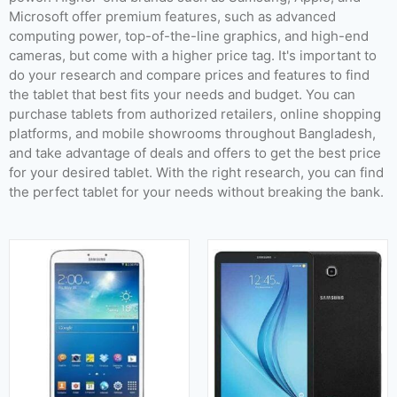
Released:
July 2013
Released:
January 2016
Microsoft offer premium features, such as advanced
OS:
Android 4.2.2
OS:
Android 5.1.1
computing power, top-of-the-line graphics, and high-end
Display:
8.0 inches (185.6 cm2)
Display:
8.0 inches
cameras, but come with a higher price tag. It's important to
Camera:
5 MP Rear & 1.3 MP Front
Camera:
5 MP (Rear) & 2 MP (Front)
do your research and compare prices and features to find
RAM:
1.5 GB
RAM:
1.5 GB
the tablet that best fits your needs and budget. You can
Storage:
16 GB & 32 GB
Storage:
16 GB
purchase tablets from authorized retailers, online shopping
Battery:
4450mAh
Battery:
5000 mAh
platforms, and mobile showrooms throughout Bangladesh,
View Details →
View Details →
and take advantage of deals and offers to get the best price
for your desired tablet. With the right research, you can find
the perfect tablet for your needs without breaking the bank.
Released:
22 March 2022
Released:
21 August 2020
OS:
Android 12
OS:
Android 10
Display:
11.0 inches
Display:
12.4 inches
Camera:
13 MP + 6 MP (Rear) & 12 (Front)
Camera:
13 MP + 5 MP (Rear) & 8 MP (Front)
RAM:
8 GB & 12 GB
RAM:
6 GB & 8 GB
Storage:
128 GB & 256 GB
Storage:
128 GB & 256 GB & 512 GB