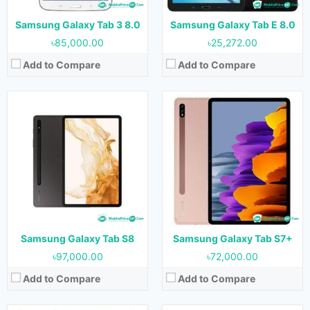
Battery:
8000 mAh
Battery:
10090 mAh
View Details →
View Details →
Samsung Galaxy Tab 3 8.0
Samsung Galaxy Tab E 8.0
৳85,000.00
৳25,272.00
Add to Compare
Add to Compare
Released:
16 May 2020
Released:
August 2020
OS:
Android 10
OS:
Android 10
Display:
10.4 inches
Display:
11.0 inches
Camera:
8 MP (Rear) & 5 MP (Front)
Camera:
13 MP + 5 MP (Rear) & 8 (Front)
RAM:
4 GB
RAM:
6 GB & 8 GB
Storage:
64 GB & 128 GB
Storage:
128 GB & 256 GB & 512 GB
Battery:
7040 mAh
Battery:
8000 mAh
View Details →
View Details →
Samsung Galaxy Tab S8
Samsung Galaxy Tab S7+
৳97,000.00
৳72,000.00
Add to Compare
Add to Compare