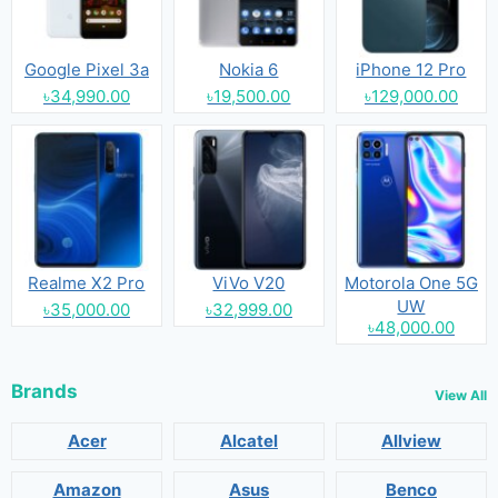
Google Pixel 3a
Nokia 6
iPhone 12 Pro
৳34,990.00
৳19,500.00
৳129,000.00
Realme X2 Pro
ViVo V20
Motorola One 5G
UW
৳35,000.00
৳32,999.00
৳48,000.00
Brands
View All
Acer
Alcatel
Allview
Amazon
Asus
Benco