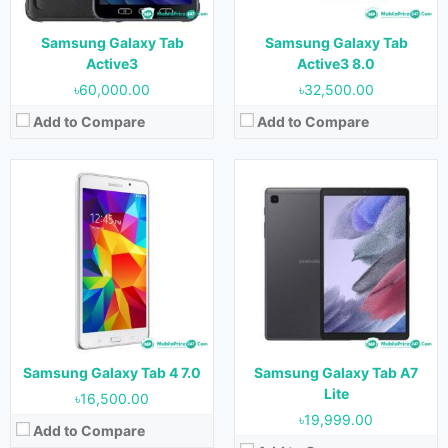
Storage:
8 GB & 16 GB
Battery:
5100 mAh
Battery:
4000mAh
View Details →
Samsung Galaxy Tab
Samsung Galaxy Tab
View Details →
Active3
Active3 8.0
৳60,000.00
৳32,500.00
Add to Compare
Add to Compare
Released:
September 2017
Released:
22 March 2022
OS:
Android 9.0
OS:
Android 13
Display:
8.0 inches (185.6 cm2)
Display:
10.4 inches (307.9 cm2)
Camera:
8 MP Rear & 2 MP Front
Camera:
13 MP Rear & 12 MP Front
RAM:
2 GB & 3 GB
RAM:
2 GB, 3 GB
Storage:
32 GB & 64 GB
Storage:
32 GB & 64 GB
Battery:
5000 mAh
Battery:
8000 mAh
Samsung Galaxy Tab 4 7.0
Samsung Galaxy Tab A7
View Details →
View Details →
Lite
৳16,500.00
৳19,999.00
Add to Compare