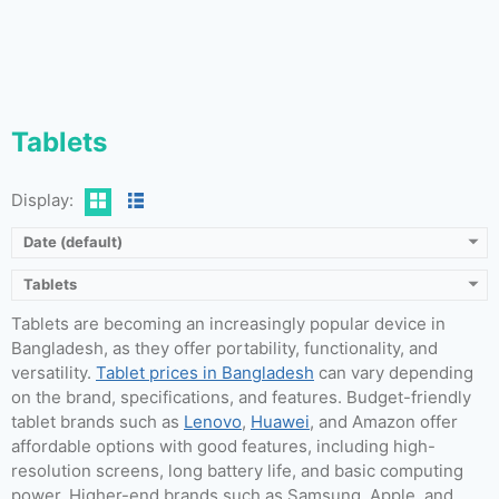
Tablets
Display:
Date (default)
Tablets
Tablets are becoming an increasingly popular device in
Bangladesh, as they offer portability, functionality, and
versatility.
Tablet prices in Bangladesh
can vary depending
on the brand, specifications, and features. Budget-friendly
tablet brands such as
Lenovo
,
Huawei
, and Amazon offer
affordable options with good features, including high-
resolution screens, long battery life, and basic computing
power. Higher-end brands such as Samsung, Apple, and