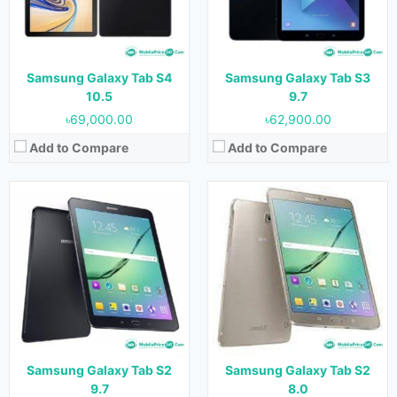
RAM:
3 GB
RAM:
3 GB
Storage:
32 GB & 64 GB
Storage:
32 GB & 64 GB
Battery:
5870 mAh
Battery:
4000 mAh
View Details →
View Details →
Samsung Galaxy Tab S4
Samsung Galaxy Tab S3
10.5
9.7
৳69,000.00
৳62,900.00
Add to Compare
Add to Compare
Released:
July 2014
Released:
22 December, 2022
OS:
Android 4.4.2
OS:
Android 12
Display:
8.4 inches
Display:
10.4" 1200x2000 pixels
Camera:
8 MP (Rear) & 2.1 MP (Front)
Camera:
16MP 1440p
RAM:
3 GB
RAM:
8GB RAM (Unisoc Tiger T616)
Storage:
16 GB & 32 GB
Storage:
256 GB
Battery:
4900 mAh
Battery:
8300mAh (Li-Po)
Samsung Galaxy Tab S2
Samsung Galaxy Tab S2
View Details →
View Details →
9.7
8.0