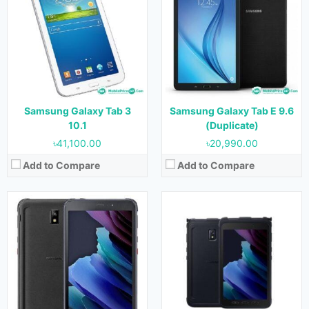
OS:
Android 10
OS:
Android 10
Display:
8.0 inches
Display:
8.0 Inches
Camera:
13 MP (Rear) & 5 MP (Front)
Camera:
13 MP
RAM:
4GB
RAM:
4GB
Storage:
64vGB & 128 GB
Storage:
64GB & 128GB
Battery:
5050mAh
Battery:
5050mAh
View Details →
View Details →
Samsung Galaxy Tab 3
Samsung Galaxy Tab E 9.6
10.1
(Duplicate)
৳41,100.00
৳20,990.00
Add to Compare
Add to Compare
Released:
18 June 2021
Released:
May 2014
OS:
Android 11
OS:
Android 4.4.2
Display:
8.7 Inches
Display:
7.0 inches
Camera:
8 MP (Rear) & 2 MP (Front)
Camera:
3 MP Rear & 1.3 MP Front
RAM:
2 GB, 3 GB & 4 GB
RAM:
1.5 GB
Storage:
32 GB & 64 GB