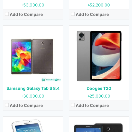
৳53,900.00
৳52,200.00
Add to Compare
Add to Compare
Released:
July 2013
Released:
July 2015
OS:
Android 4.2.2
OS:
Android 4.4
Display:
10.1 inches
Display:
9.6 Inches (800x1280 pixels)
Camera:
3.15 MP (Rear) & 1.3 MP (Front)
Camera:
5 MP
RAM:
1 GB
RAM:
1.5GB
Storage:
16 GB & 32 GB
Storage:
8GB & 16GB
Battery:
6800mAh
Battery:
5000 mAh
View Details →
View Details →
Samsung Galaxy Tab S 8.4
Doogee T20
৳30,000.00
৳25,000.00
Add to Compare
Add to Compare
Released:
28 September 2020
Released:
September 2020