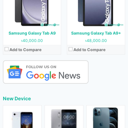
Samsung Galaxy Tab A9
Samsung Galaxy Tab A9+
৳40,000.00
৳48,000.00
Add to Compare
Add to Compare
New Device