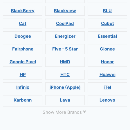
BlackBerry
Blackview
BLU
Cat
CoolPad
Cubot
Doogee
Energizer
Essential
Fairphone
Five - 5 Star
Gionee
Google Pixel
HMD
Honor
HP
HTC
Huawei
Infinix
iPhone (Apple)
iTel
Karbonn
Lava
Lenovo
Show More Brands