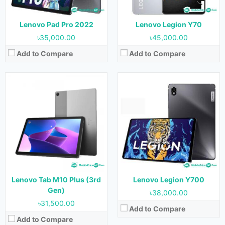
Battery:
6550 mAh
View Details →
View Details →
Lenovo Pad Pro 2022
Lenovo Legion Y70
৳35,000.00
৳45,000.00
Add to Compare
Add to Compare
Released:
10 March 2022
Released:
March 2022
OS:
Android 12
OS:
Android 11
Display:
6.92 inches
Display:
6.5 inches
Camera:
64 MP + 13 MP (Rear) & 16 MP (Front)
Camera:
48 MP + 2 MP + 2 MP (Rear) + 8 MP (Front)
RAM:
12 GB, 16 GB & 18 GB
RAM:
4 GB
Storage:
256 GB & 640 GB
Storage:
64 GB
Battery:
5600 mAh
Battery:
5000 mAh
Lenovo Tab M10 Plus (3rd
Lenovo Legion Y700
View Details →
View Details →
Gen)
৳38,000.00
৳31,500.00
Add to Compare
Add to Compare