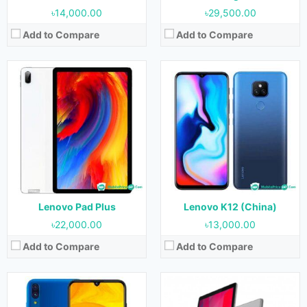
৳14,000.00
৳29,500.00
Add to Compare
Add to Compare
Released:
15 October 2020
Released:
November 2020
OS:
Android 10
OS:
Android 10
Display:
6.53 inches
Display:
10.1 inches
Camera:
13 MP + 2 MP + 2 MP (Rear) & 5 MP (Front)
Camera:
8 MP (Rear) & 5 MP (Front)
RAM:
4 GB
RAM:
2 GB & 4 GB
Storage:
64 GB
Storage:
32 GB & 64 GB
Battery:
5000 mAh
Battery:
5000 mAh
View Details →
View Details →
Lenovo Pad Plus
Lenovo K12 (China)
৳22,000.00
৳13,000.00
Add to Compare
Add to Compare
Released:
13 April 2019
Released:
24 January 2020