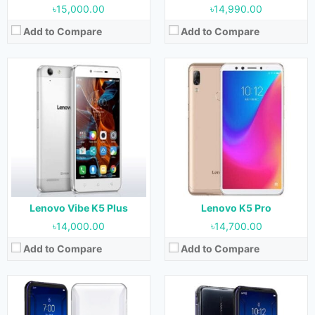
৳15,000.00
৳14,990.00
Add to Compare
Add to Compare
Released:
10 May 2021
Released:
26 April 2021
OS:
Android 11
OS:
Android 11
Display:
6.92 Inches, 113.7 cm2
Display:
6.92 Inches, 113.7 cm2
Camera:
64 MP + 16 MP (Rear) & Motorized pop-up 44 MP (Front)
Camera:
64 MP + 16 MP (Rear) & Motorized pop-up 44 MP (Front)
RAM:
12 GB & 16 GB
RAM:
8 GB, 12 GB, 16 GB & 18 GB
Storage:
256 GB & 512 GB
Storage:
128 GB, 256 GB & 512 GB
Battery:
5500 mAh
Battery:
5500 mAh
View Details →
View Details →
Lenovo Vibe K5 Plus
Lenovo K5 Pro
৳14,000.00
৳14,700.00
Add to Compare
Add to Compare
Released:
13 June 2023
Released:
14 March 2023