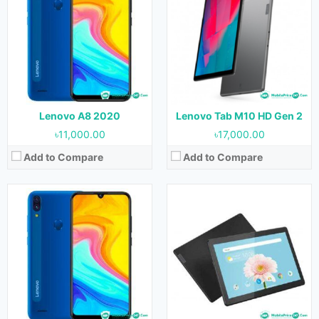
OS:
Android 9.0
OS:
Android 9.0
Display:
6.09 inches
Display:
10.1 inches
Camera:
13 MP + 2 MP (Rear) & 5 MP (Front)
Camera:
8 MP (Rear) & 5 MP (Front)
RAM:
4 GB
RAM:
3 GB
Storage:
64 GB
Storage:
32 GB
Battery:
4000 mAh
Battery:
7000 mAh
View Details →
View Details →
Lenovo A8 2020
Lenovo Tab M10 HD Gen 2
৳11,000.00
৳17,000.00
Add to Compare
Add to Compare