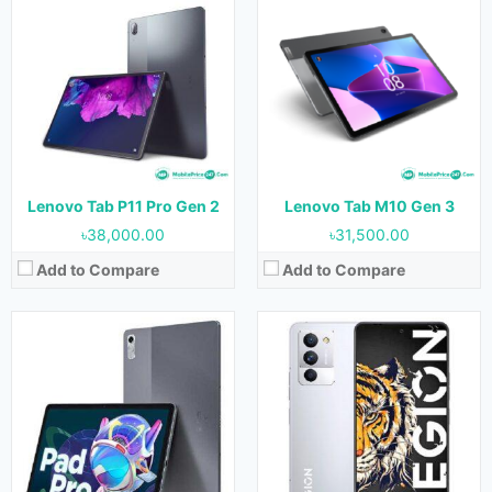
Released:
19 August 2022
Released:
23 August 2022
OS:
Android 12
OS:
Android 12
Display:
11.2 inches
Display:
6.67 inches
Camera:
13 MP (Rear) & 5 MP (Front)
Camera:
50 MP + 13 MP + 2 MP (Rear) & 16 MP (Front)
RAM:
6 GB & 8 GB
RAM:
8 GB, 12 GB & 16 GB
Storage:
128 GB
Storage:
128 GB, 256 GB & 512 GB
Battery:
8200 mAh
Battery:
5100 mAh
View Details →
View Details →
Lenovo Tab P11 Pro Gen 2
Lenovo Tab M10 Gen 3
৳38,000.00
৳31,500.00
Add to Compare
Add to Compare
Released:
May 2022
Released:
10 March 2022
OS:
Android 12
OS:
Android 12
Display:
10.61 inches
Display:
8.8 inches
Camera:
8 MP (Rear) & 8 MP (Front)
Camera:
13 MP (Rear) & 8 MP (Front)
RAM:
3 GB, 4 GB & 6 GB
RAM:
8 GB & 12 GB
Storage:
32 GB, 64 GB & 128 GB
Storage:
128 GB & 256 GB
Battery:
7700 mAh