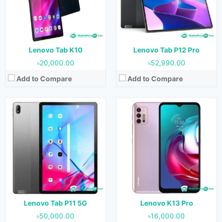
RAM:
6 GB & 8 GB
RAM:
4 GB & 6 GB
Storage:
128 GB & 256 GB
Storage:
64 GB & 128 GB
Battery:
7700 mAh
Battery:
5000 mAh
View Details →
View Details →
Lenovo Tab K10
Lenovo Tab P12 Pro
৳20,000.00
৳52,990.00
Add to Compare
Add to Compare
Released:
31 June 2021
Released:
29 June 2021
OS:
Android 11
OS:
Android 11
Display:
11.0 inches
Display:
11.0 inches
Camera:
8 MP (Rear) & 8 MP (Front)
Camera:
13 MP (Rear) & 8 MP (Front)
RAM:
4 GB & 8 GB
RAM:
4 GB & 6 GB
Storage:
128 GB & 256 GB
Storage:
64 GB & 128 GB
Battery:
7700 mAh
Battery:
7700 mAh
View Details →
View Details →
Lenovo Tab P11 5G
Lenovo K13 Pro
৳50,000.00
৳16,000.00