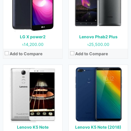
Display:
5.5 Inches, 83.4 cm2
Display:
6.0 Inches, 92.9 cm2
Camera:
13 MP (Rear) & 8 MP (Front)
Camera:
16 MP + 2 MP (Rear) & 8 MP (Front)
RAM:
3 GB & 4 GB
RAM:
3 GB & 4 GB
Storage:
32 GB
Storage:
32 GB & 64 GB
Battery:
3500 mAh
Battery:
3760 mAh
View Details →
View Details →
LG X power2
Lenovo Phab2 Plus
৳14,200.00
৳25,500.00
Add to Compare
Add to Compare
Released:
April 2016
Released:
October 2018
OS:
Android 5.1 (Lollipop)
OS:
Android 8.1 (Oreo)
Display:
5.0 Inches, 68.9 cm2
Display:
5.99 Inches, 92.6 cm2
Camera:
13 MP (Rear) & 5 MP (Front)
Camera:
16 MP + 5 MP (Rear) & 16 MP + 5 MP (Front)
RAM:
2 GB
RAM:
4 GB & 6 GB
Storage:
16 GB
Storage:
64 GB & 128 GB
Battery:
2750 mAh
Battery:
4050 mAh
View Details →
View Details →
Lenovo K5 Note
Lenovo K5 Note (2018)