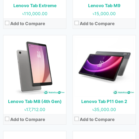
View Details →
View Details →
Lenovo Tab Extreme
Lenovo Tab M9
৳110,000.00
৳15,000.00
Add to Compare
Add to Compare
Released:
1 September 2022
Released:
September 2022
OS:
Android 12
OS:
Android 11
Display:
11.2 inches
Display:
10.1 inches
Camera:
13 MP (Rear) & 8 MP (Front)
Camera:
8 MP (Rear) & 5 MP (Front)
RAM:
4 GB, 6 GB & 8 GB
RAM:
3 GB & 4 GB
Storage:
128 GB & 256 GB
Storage:
32 GB & 64 GB
Battery:
8200 mAh
Battery:
5100 mAh
View Details →
View Details →
Lenovo Tab M8 (4th Gen)
Lenovo Tab P11 Gen 2
৳17,712.00
৳35,000.00
Add to Compare
Add to Compare