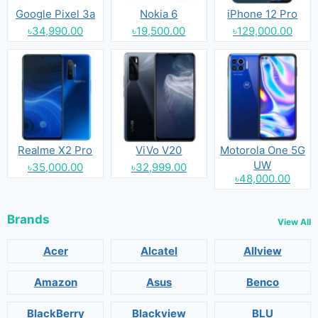
Google Pixel 3a
Nokia 6
iPhone 12 Pro
৳34,990.00
৳19,500.00
৳129,000.00
Realme X2 Pro
ViVo V20
Motorola One 5G
UW
৳35,000.00
৳32,999.00
৳48,000.00
Brands
View All
Acer
Alcatel
Allview
Amazon
Asus
Benco
BlackBerry
Blackview
BLU