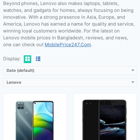
Beyond phones, Lenovo also makes laptops, tablets,
watches, and gadgets for homes, always focusing on being
Released:
12 December 2020
Released:
September 2016
innovative. With a strong presence in Asia, Europe, and
OS:
Android 10
OS:
Android OS, v6.0.1 (Marshmallow)
America, Lenovo has earned a name for quality and service,
Display:
IPS LCD (6.8 inches)
Display:
5.0 Inches
winning loyal customers worldwide. For the latest on
Camera:
64 MP + 16 MP
Camera:
13 MP (Rear) & 8 MP (Front)
Lenovo mobile prices in Bangladesh, reviews, and news,
RAM:
4GB
RAM:
3 GB & 4 GB
one can check out
MobilePrice247.Com
.
Storage:
64GB, 128GB
Storage:
32 GB & 64 GB
Battery:
Li-Po 6000 mAh
Battery:
3500 mAh
Display:
View Details →
View Details →
Date (default)
Lenovo
Released:
15 October 2020
Released:
November 2016
OS:
Android 10
OS:
Android 6.0 (Marshmallow)
Display:
6.65 Inches, 108.6 cm2
Display:
5.0 Inches, 68.9 cm2
Camera:
64 MP + 16 MP (Rear) & Motorized pop-up 20 MP (Front)
Camera:
13 MP (Rear) & 8 MP (Front)
RAM:
12 GB & 16 GB
RAM:
2 GB & 3 GB