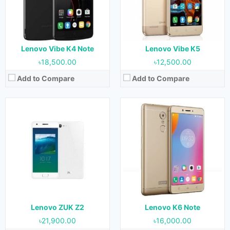
RAM:
3 GB & 4 GB
RAM:
3 GB & 4 GB
Storage:
32 GB & 64 GB
Storage:
32 GB
Battery:
3500 mAh
Battery:
4000 mAh
View Details →
View Details →
Lenovo Vibe K4 Note
Lenovo Vibe K5
৳18,500.00
৳12,500.00
Add to Compare
Add to Compare
Released:
November 2016
Released:
April 2019
OS:
Android 6.0 (Marshmallow)
OS:
Android 9.0 (Pie)
Display:
5.0 Inches, 68.9 cm2
Display:
6.22 Inches, 96.6 cm2
Camera:
13 MP (Rear) & 8 MP (Front)
Camera:
12 MP + 8 MP + 5 MP (Rear) & 8 MP (Front)
RAM:
2 GB
RAM:
4 GB
Storage:
16 GB & 32 GB
Storage:
64 GB & 128 GB
Battery:
3000 mAh
Battery:
3300 mAh
View Details →
View Details →
Lenovo ZUK Z2
Lenovo K6 Note
৳21,900.00
৳16,000.00