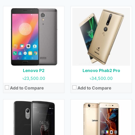
Released:
05 January 2016
Released:
13 June 2016
OS:
Android 5.1.1 (Lollipop)
OS:
Android 5.1 (Lollipop)
Display:
5.5 Inches, 83.4 cm2
Display:
5.0 Inches, 68.9 cm2
Camera:
13 MP (Rear) & 5 MP (Front)
Camera:
13 MP (Rear) & 5 MP (Front)
RAM:
2 GB & 3 GB
RAM:
2 GB
Storage:
8 GB, 16 GB & 32 GB
Storage:
16 GB
Battery:
3300 mAh
Battery:
2750 mAh
View Details →
View Details →
Lenovo P2
Lenovo Phab2 Pro
৳23,500.00
৳34,500.00
Add to Compare
Add to Compare
Released:
June 2016
Released:
December 2016
OS:
Android 6.0.1 (Marshmallow)
OS:
Android 6.0 (Marshmallow)
Display:
5.0 Inches & 68.9 cm2
Display:
5.5 Inches, 83.4 cm2
Camera:
13 MP (Rear) & 8 MP (Front)
Camera:
16 MP (Rear) & 8 MP (Front)