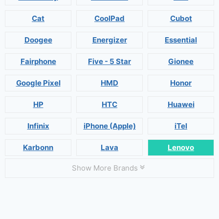
Cat
CoolPad
Cubot
Doogee
Energizer
Essential
Fairphone
Five - 5 Star
Gionee
Google Pixel
HMD
Honor
HP
HTC
Huawei
Infinix
iPhone (Apple)
iTel
Karbonn
Lava
Lenovo
Show More Brands