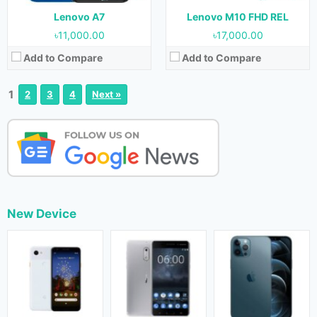
Lenovo A7
Lenovo M10 FHD REL
৳11,000.00
৳17,000.00
Add to Compare
Add to Compare
1
2
3
4
Next »
New Device