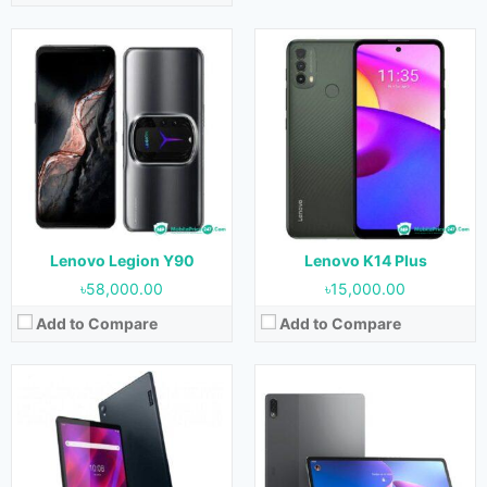
Released:
June 2021
Released:
19 November 2021
OS:
Android 11
OS:
Android 11
Display:
10.3 inches
Display:
12.6 inches
Camera:
8 MP (Rear) & 5 MP (Front)
Camera:
13 MP + 5 MP (Rear) & 8 MP+ 8 MP (Front)
RAM:
3 GB & 4 GB
RAM:
8 GB
Storage:
32 GB, 64 GB & 128 GB
Storage:
128 GB & 256 GB
Battery:
7700 mAh
Battery:
10200 mAh
View Details →
View Details →
Lenovo Legion Y90
Lenovo K14 Plus
৳58,000.00
৳15,000.00
Add to Compare
Add to Compare
Released:
15 December 2021
Released:
19 September 2021
OS:
Android 11
OS:
Android 11
Display:
11.0 inches
Display:
6.51 inches
Camera:
13 MP (Rear) & 8 MP (Front)
Camera:
64 MP + 8 MP + 2 MP + 2 MP (Rear) & 13 MP (Front)