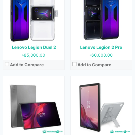
OS:
Android 13
OS:
Android 12
Display:
14.5 inches
Display:
9.0 inches
Camera:
13 MP + 5 MP (Rear) & 13 MP (Front)
Camera:
8 MP (Rear) & 2 MP (Front)
RAM:
12 GB
RAM:
3 GB & 4 GB
Storage:
256 GB
Storage:
32 GB, 64 GB & 128 GB
Battery:
12300 mAh
Battery:
5100 mAh
View Details →
View Details →
Lenovo Legion Duel 2
Lenovo Legion 2 Pro
৳85,000.00
৳60,000.00
Add to Compare
Add to Compare
Released:
May 2023
Released:
January 2023
OS:
Android 13
OS:
Android 12L
Display:
8.0 inches
Display:
11.5 inches
Camera:
5 MP (Rear) & 2 MP (Front)
Camera:
13 MP (Rear) & 8 MP (Front)
RAM:
3 GB & 4 GB
RAM:
4 GB & 6 GB
Storage:
32 GB & 64 GB
Storage:
64 GB & 128 GB
Battery:
5100 mAh
Battery:
7700 mAh