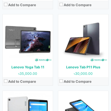
Add to Compare
Add to Compare
Released:
February 2022
Released:
31 June 2021
OS:
Android 11
OS:
Android 11
Display:
8.0 inches
Display:
7.0 inches
Camera:
5 MP (Rear) & 2 MP (Front)
Camera:
2 MP (Rear) & 2 MP (Front)
RAM:
2 GB & 3 GB
RAM:
2 GB
Storage:
32 GB
Storage:
32 GB
Battery:
5100 mAh
Battery:
3750 mAh
View Details →
View Details →
Lenovo Yoga Tab 11
Lenovo Tab P11 Plus
৳35,000.00
৳30,000.00
Add to Compare
Add to Compare
Released:
22 June 2021
Released:
31 May 2021
OS:
Android 11
OS:
Android 11