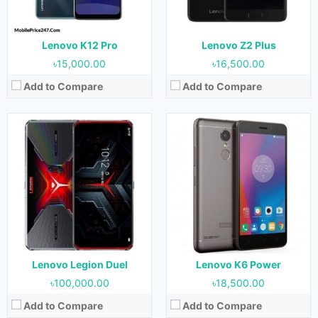
Storage:
256 GB & 512 GB
Storage:
16 GB & 32 GB
Battery:
5000 mAh
Battery:
4000 mAh
View Details →
View Details →
Lenovo K12 Pro
Lenovo Z2 Plus
৳15,000.00
৳16,500.00
Add to Compare
Add to Compare
Released:
November 2016
Released:
November 2016
OS:
Android 6.0.1 (Marshmallow)
OS:
Android 6.0 (Marshmallow)
Display:
5.5 Inches, 83.4 cm2
Display:
6.4 Inches, 112.9 cm2
Camera:
13 MP (Rear) & 5 MP (Front)
Camera:
16 MP (Rear) & 8 MP (Front)
RAM:
3 GB & 4 GB
RAM:
4 GB
Storage:
32 GB & 64 GB
Storage:
64 GB
Battery:
5100 mAh
Battery:
4050 mAh
View Details →
View Details →
Lenovo Legion Duel
Lenovo K6 Power
৳100,000.00
৳18,500.00
Add to Compare
Add to Compare