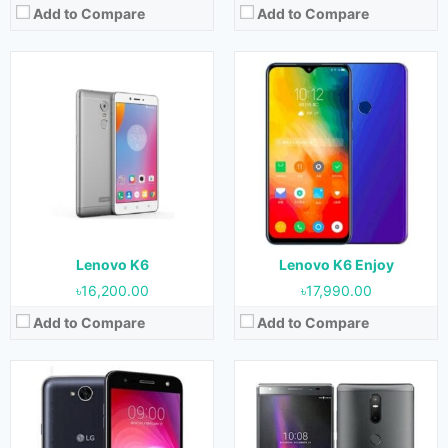
Add to Compare
Add to Compare
Released:
June 2017
Released:
June 2016
OS:
Android 7.0 (Nougat)
OS:
Android 6.0 (Marshmallow)
Display:
5.5 Inches, 83.4 cm2
Display:
6.4 Inches, 112.9 cm2
Camera:
13 MP (Rear) & 5 MP (Front)
Camera:
13 MP + 2 MP (Rear) & 8 MP (Front)
RAM:
1.5 GB & 2 GB
RAM:
3 GB
Storage:
16 GB & 32 GB
Storage:
32 GB
Battery:
4500 mAh
Battery:
4050 mAh
View Details →
View Details →
Lenovo K6
Lenovo K6 Enjoy
৳16,200.00
৳17,990.00
Add to Compare
Add to Compare
Released:
January 2016
Released:
June 2018
OS:
Android 5.1 (Lollipop)
OS:
Android 8.0 (Oreo)