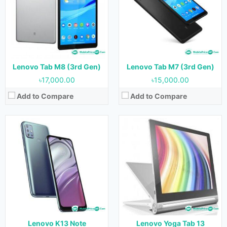
Display:
6.5 inches
Display:
13.0 inches
Camera:
48 MP + 8 MP + 2 MP + 2 MP (Rear) & 8 MP (Front)
Camera:
8 MP (Front)
RAM:
4 GB
RAM:
8 GB
Storage:
128 GB
Storage:
256 GB
Battery:
5000 mAh
Battery:
10200 mAh
View Details →
View Details →
Lenovo Tab M8 (3rd Gen)
Lenovo Tab M7 (3rd Gen)
৳17,000.00
৳15,000.00
Add to Compare
Add to Compare
Released:
31 May 2021
Released:
12 December 2020
OS:
Android 11
OS:
Android 10
Display:
11.0 inches
Display:
6.5 inches
Camera:
13 MP (Rear) & 8 MP (Front)
Camera:
48 MP + 2 MP (Rear) & 8 MP (Front)
RAM:
6 GB
RAM:
4 GB
Storage:
128 GB
Storage:
64 GB
Battery:
7700 mAh
Battery:
5000 mAh
View Details →
View Details →
Lenovo K13 Note
Lenovo Yoga Tab 13