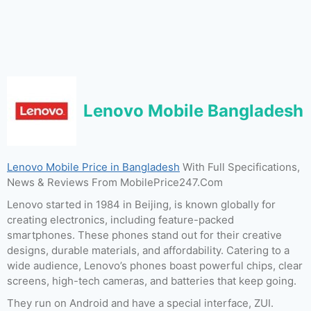
Lenovo Mobile Bangladesh
Lenovo Mobile Price in Bangladesh
With Full Specifications,
News & Reviews From MobilePrice247.Com
Lenovo started in 1984 in Beijing, is known globally for
creating electronics, including feature-packed
smartphones. These phones stand out for their creative
designs, durable materials, and affordability. Catering to a
wide audience, Lenovo’s phones boast powerful chips, clear
screens, high-tech cameras, and batteries that keep going.
They run on Android and have a special interface, ZUI.