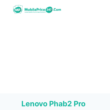
Skip
to
content
Lenovo Phab2 Pro