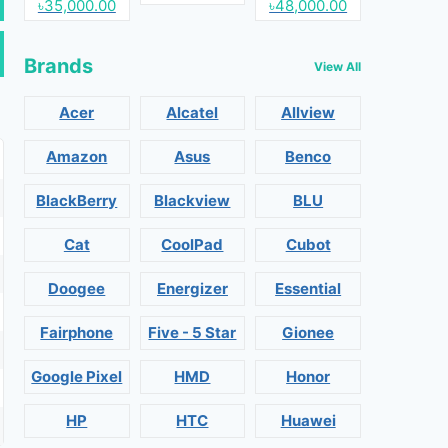
৳35,000.00
৳48,000.00
Brands
View All
Acer
Alcatel
Allview
Amazon
Asus
Benco
BlackBerry
Blackview
BLU
Cat
CoolPad
Cubot
Doogee
Energizer
Essential
Fairphone
Five - 5 Star
Gionee
Google Pixel
HMD
Honor
HP
HTC
Huawei