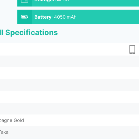
Battery
:
4050 mAh
l Specifications
pagne Gold
Taka