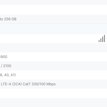
to 256 GB
 1900
 / 2100
38, 40, 41)
 LTE-A (2CA) Cat7 300/100 Mbps