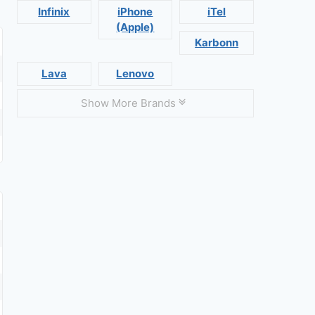
Infinix
iPhone
iTel
(Apple)
Karbonn
Lava
Lenovo
Show More Brands