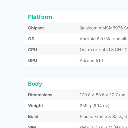
Platform
Chipset
Qualcomm MSM8976 Sn
OS
Android 6.0 (Marshmall
CPU
Octa-core (4x1.8 GHz 
GPU
Adreno 510
Body
Dimensions
179.8 x 88.6 x 10.7 mm 
Weight
259 g (9.14 oz)
Build
Plastic Frame & Back, G
SIM
Hybrid Dual SIM (Nano-