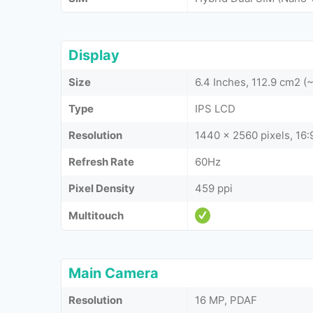
Display
Size
6.4 Inches, 112.9 cm2 
Type
IPS LCD
Resolution
1440 x 2560 pixels, 16:9
Refresh Rate
60Hz
Pixel Density
459 ppi
Multitouch
Main Camera
Resolution
16 MP, PDAF