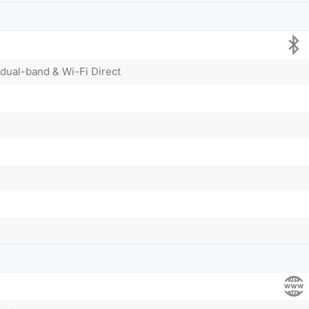
 dual-band & Wi-Fi Direct