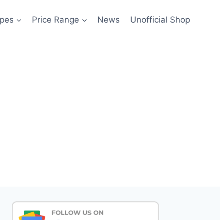
pes
Price Range
News
Unofficial Shop