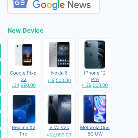
New Device
Google Pixel
Nokia 6
iPhone 12
3a
Pro
৳19,500.00
৳34,990.00
৳129,000.00
Realme X2
ViVo V20
Motorola One
Pro
5G UW
৳32,999.00