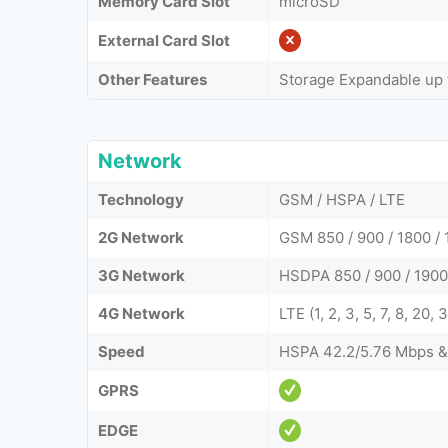
Memory Card Slot
microSD
External Card Slot
Other Features
Storage Expandable up 
Network
Technology
GSM / HSPA / LTE
2G Network
GSM 850 / 900 / 1800 /
3G Network
HSDPA 850 / 900 / 1900
4G Network
LTE (1, 2, 3, 5, 7, 8, 20, 
Speed
HSPA 42.2/5.76 Mbps &
GPRS
EDGE