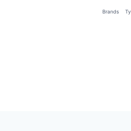
Brands
Ty