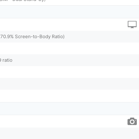
(~70.9% Screen-to-Body Ratio)
 ratio