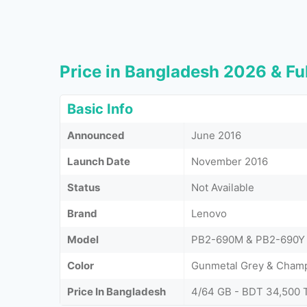
Price in Bangladesh 2026 & Ful
Basic Info
Announced
June 2016
Launch Date
November 2016
Status
Not Available
Brand
Lenovo
Model
PB2-690M & PB2-690Y
Color
Gunmetal Grey & Cham
Price In Bangladesh
4/64 GB - BDT 34,500 