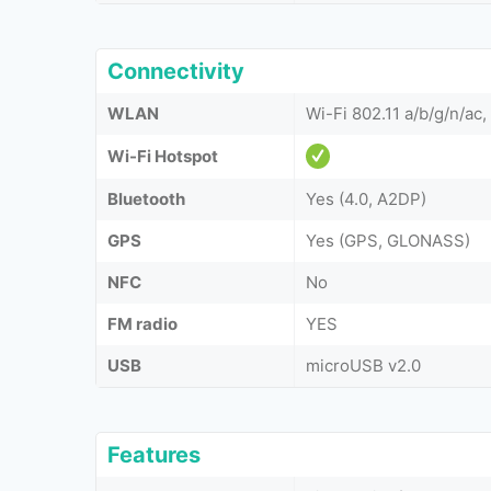
Connectivity
WLAN
Wi-Fi 802.11 a/b/g/n/ac,
Wi-Fi Hotspot
Bluetooth
Yes (4.0, A2DP)
GPS
Yes (GPS, GLONASS)
NFC
No
FM radio
YES
USB
microUSB v2.0
Features