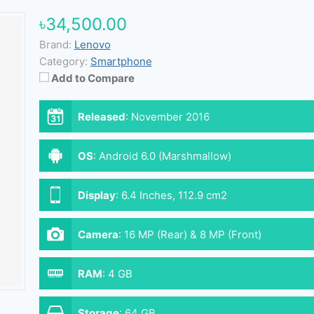
৳34,500.00
Brand:
Lenovo
Category:
Smartphone
Add to Compare
Released
:
November 2016
OS
:
Android 6.0 (Marshmallow)
Display
:
6.4 Inches, 112.9 cm2
Camera
:
16 MP (Rear) & 8 MP (Front)
RAM
:
4 GB
Storage
:
64 GB