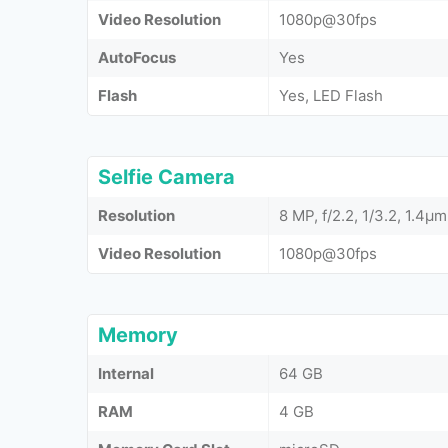
Video Resolution
1080p@30fps
AutoFocus
Yes
Flash
Yes, LED Flash
Selfie Camera
Resolution
8 MP, f/2.2, 1/3.2, 1.4µm
Video Resolution
1080p@30fps
Memory
Internal
64 GB
RAM
4 GB