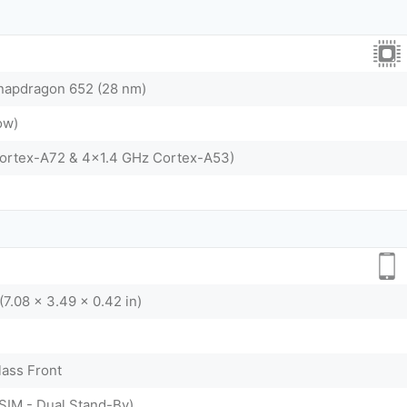
apdragon 652 (28 nm)
ow)
Cortex-A72 & 4x1.4 GHz Cortex-A53)
(7.08 x 3.49 x 0.42 in)
lass Front
SIM - Dual Stand-By)