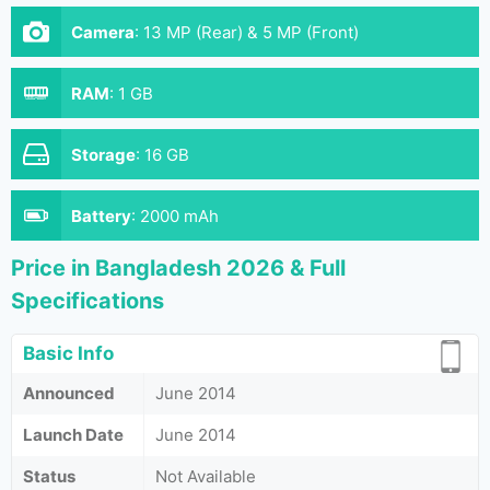
Camera
:
13 MP (Rear) & 5 MP (Front)
RAM
:
1 GB
Storage
:
16 GB
Battery
:
2000 mAh
Price in Bangladesh 2026 & Full
Specifications
Basic Info
Announced
June 2014
Launch Date
June 2014
Status
Not Available