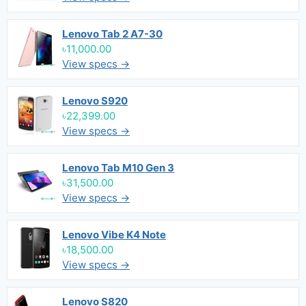
Lenovo Tab 2 A7-30
৳11,000.00
View specs →
Lenovo S920
৳22,399.00
View specs →
Lenovo Tab M10 Gen 3
৳31,500.00
View specs →
Lenovo Vibe K4 Note
৳18,500.00
View specs →
Lenovo S820