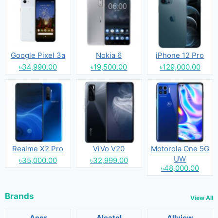
Google Pixel 3a
Nokia 6
iPhone 12 Pro
৳34,990.00
৳19,500.00
৳129,000.00
Realme X2 Pro
ViVo V20
Motorola One 5G
UW
৳35,000.00
৳32,999.00
৳48,000.00
Brands
View All
Acer
Alcatel
Allview