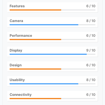
Features
6
/ 10
Camera
8
/ 10
Performance
6
/ 10
Display
9
/ 10
Design
6
/ 10
Usability
8
/ 10
Connectivity
6
/ 10