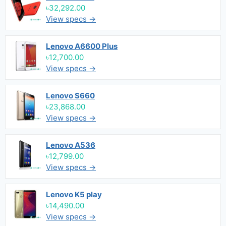
৳32,292.00
View specs →
Lenovo A6600 Plus
৳12,700.00
View specs →
Lenovo S660
৳23,868.00
View specs →
Lenovo A536
৳12,799.00
View specs →
Lenovo K5 play
৳14,490.00
View specs →