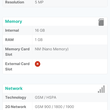
Resolution
5 MP
Memory
Internal
16 GB
RAM
1 GB
Memory Card
NM (Nano Memory)
Slot
External Card
Slot
Network
Technology
GSM / HSPA
2G Network
GSM 900 / 1800 / 1900