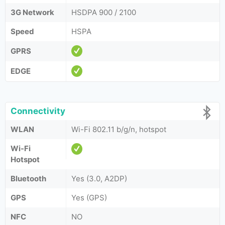
3G Network
HSDPA 900 / 2100
Speed
HSPA
GPRS
EDGE
Connectivity
WLAN
Wi-Fi 802.11 b/g/n, hotspot
Wi-Fi
Hotspot
Bluetooth
Yes (3.0, A2DP)
GPS
Yes (GPS)
NFC
NO