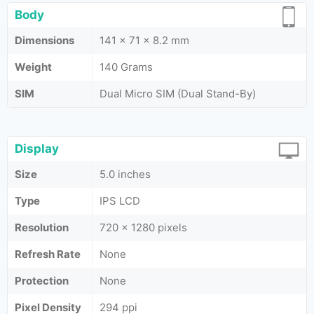
Body
Dimensions
141 x 71 x 8.2 mm
Weight
140 Grams
SIM
Dual Micro SIM (Dual Stand-By)
Display
Size
5.0 inches
Type
IPS LCD
Resolution
720 x 1280 pixels
Refresh Rate
None
Protection
None
Pixel Density
294 ppi