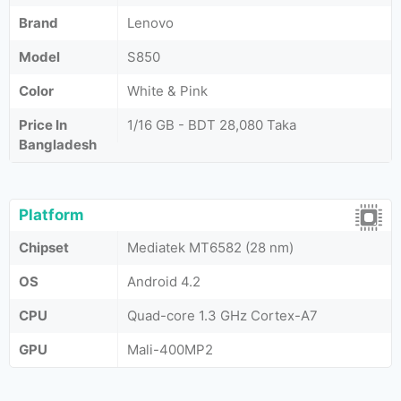
Brand
Lenovo
Model
S850
Color
White & Pink
Price In
1/16 GB - BDT 28,080 Taka
Bangladesh
Platform
Chipset
Mediatek MT6582 (28 nm)
OS
Android 4.2
CPU
Quad-core 1.3 GHz Cortex-A7
GPU
Mali-400MP2