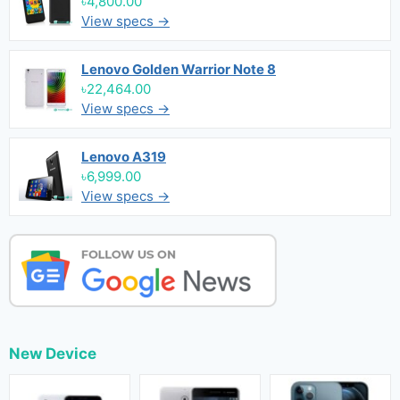
৳4,800.00
View specs →
Lenovo Golden Warrior Note 8
৳22,464.00
View specs →
Lenovo A319
৳6,999.00
View specs →
New Device