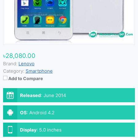
৳28,080.00
Brand:
Lenovo
Category:
Smartphone
Add to Compare
Released
:
June 2014
OS
:
Android 4.2
Display
:
5.0 inches