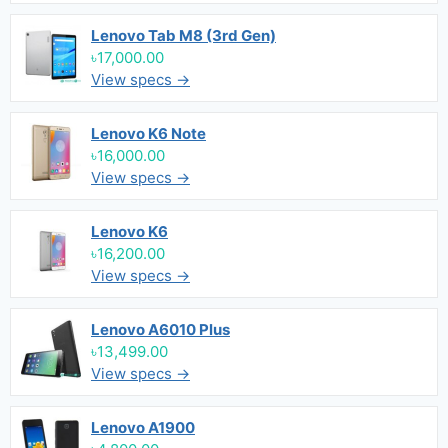
Lenovo Tab M8 (3rd Gen)
৳17,000.00
View specs →
Lenovo K6 Note
৳16,000.00
View specs →
Lenovo K6
৳16,200.00
View specs →
Lenovo A6010 Plus
৳13,499.00
View specs →
Lenovo A1900