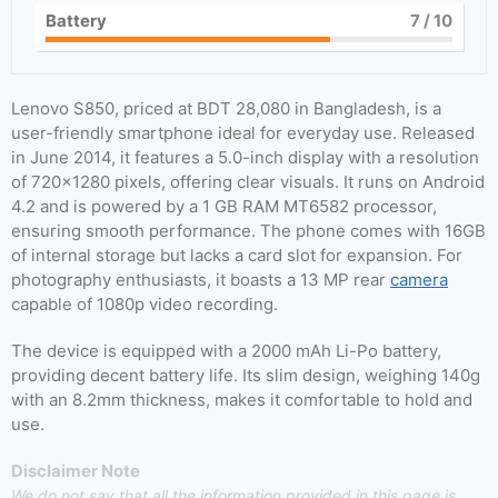
Battery
7
/ 10
Lenovo S850, priced at BDT 28,080 in Bangladesh, is a
user-friendly smartphone ideal for everyday use. Released
in June 2014, it features a 5.0-inch display with a resolution
of 720×1280 pixels, offering clear visuals. It runs on Android
4.2 and is powered by a 1 GB RAM MT6582 processor,
ensuring smooth performance. The phone comes with 16GB
of internal storage but lacks a card slot for expansion. For
photography enthusiasts, it boasts a 13 MP rear
camera
capable of 1080p video recording.
The device is equipped with a 2000 mAh Li-Po battery,
providing decent battery life. Its slim design, weighing 140g
with an 8.2mm thickness, makes it comfortable to hold and
use.
Disclaimer Note
We do not say that all the information provided in this page is