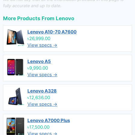
fully accurate and up to date.
More Products From
Lenovo
Lenovo A10-70 A7600
৳26,999.00
View specs →
Lenovo A5
৳9,990.00
View specs →
Lenovo A328
৳12,636.00
View specs →
Lenovo A7000 Plus
৳17,500.00
View specs →