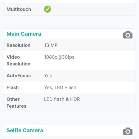
Multitouch
Main Camera
Resolution
13 MP
Video
1080p@30fps
Resolution
AutoFocus
Yes
Flash
Yes, LED Flash
Other
LED flash & HDR
Features
Selfie Camera