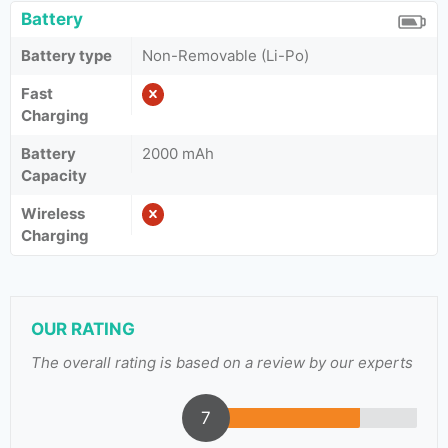
Battery
Battery type
Non-Removable (Li-Po)
Fast
Charging
Battery
2000 mAh
Capacity
Wireless
Charging
OUR RATING
The overall rating is based on a review by our experts
7