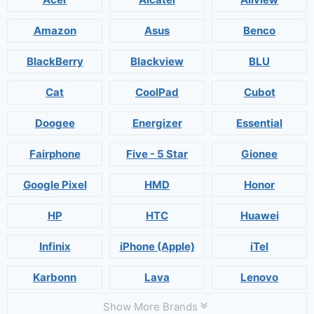
Amazon
Asus
Benco
BlackBerry
Blackview
BLU
Cat
CoolPad
Cubot
Doogee
Energizer
Essential
Fairphone
Five - 5 Star
Gionee
Google Pixel
HMD
Honor
HP
HTC
Huawei
Infinix
iPhone (Apple)
iTel
Karbonn
Lava
Lenovo
Show More Brands