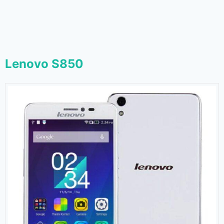
Lenovo S850