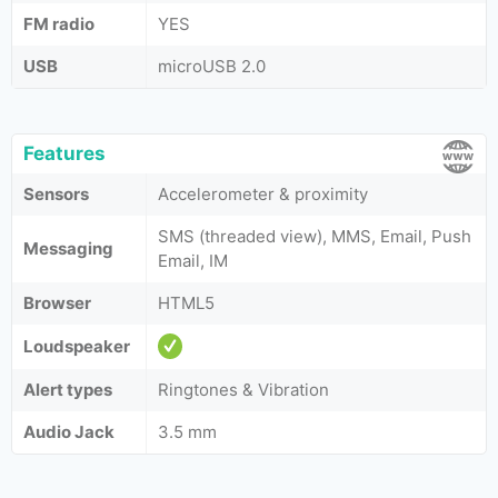
FM radio
YES
USB
microUSB 2.0
Features
Sensors
Accelerometer & proximity
SMS (threaded view), MMS, Email, Push
Messaging
Email, IM
Browser
HTML5
Loudspeaker
Alert types
Ringtones & Vibration
Audio Jack
3.5 mm