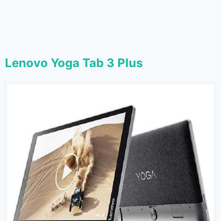
Lenovo Yoga Tab 3 Plus