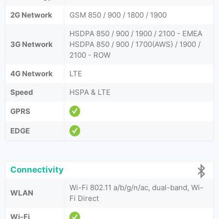
2G Network
GSM 850 / 900 / 1800 / 1900
HSDPA 850 / 900 / 1900 / 2100 - EMEA
3G Network
HSDPA 850 / 900 / 1700(AWS) / 1900 /
2100 - ROW
4G Network
LTE
Speed
HSPA & LTE
GPRS
EDGE
Connectivity
Wi-Fi 802.11 a/b/g/n/ac, dual-band, Wi-
WLAN
Fi Direct
Wi-Fi