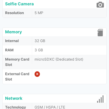
Selfie Camera
Resolution
5 MP
Memory
Internal
32 GB
RAM
3 GB
Memory Card
microSDXC (Dedicated Slot)
Slot
External Card
Slot
Network
Technology
GSM / HSPA / LTE