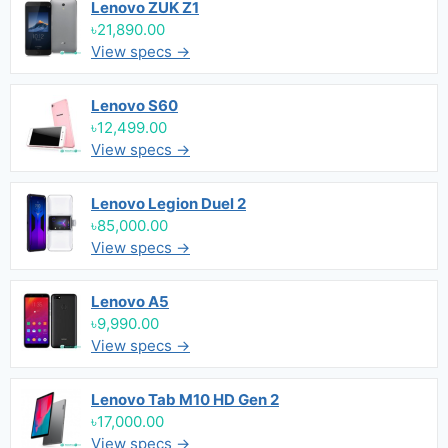
Lenovo ZUK Z1
৳21,890.00
View specs →
Lenovo S60
৳12,499.00
View specs →
Lenovo Legion Duel 2
৳85,000.00
View specs →
Lenovo A5
৳9,990.00
View specs →
Lenovo Tab M10 HD Gen 2
৳17,000.00
View specs →