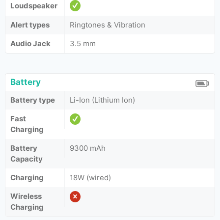
Loudspeaker
Alert types
Ringtones & Vibration
Audio Jack
3.5 mm
Battery
Battery type
Li-Ion (Lithium Ion)
Fast
Charging
Battery
9300 mAh
Capacity
Charging
18W (wired)
Wireless
Charging