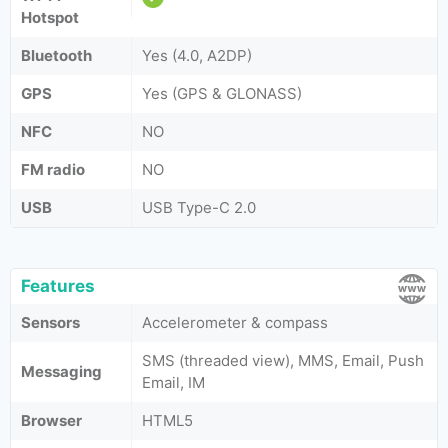
Hotspot
Bluetooth
Yes (4.0, A2DP)
GPS
Yes (GPS & GLONASS)
NFC
NO
FM radio
NO
USB
USB Type-C 2.0
Features
Sensors
Accelerometer & compass
SMS (threaded view), MMS, Email, Push
Messaging
Email, IM
Browser
HTML5