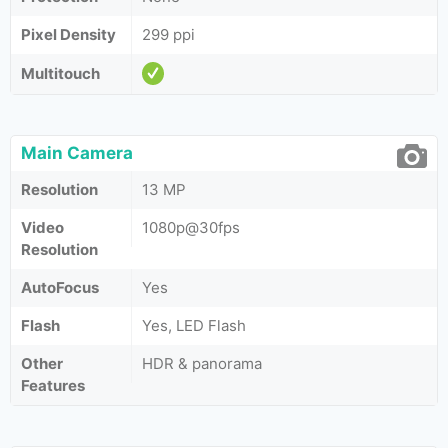
Pixel Density
299 ppi
Multitouch
Main Camera
Resolution
13 MP
Video
1080p@30fps
Resolution
AutoFocus
Yes
Flash
Yes, LED Flash
Other
HDR & panorama
Features