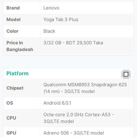
Brand
Lenovo
Model
Yoga Tab 3 Plus
Color
Black
Price In
3/32 GB - BDT 29,500 Taka
Bangladesh
Platform
Qualcomm MSM8953 Snapdragon 625
Chipset
(14 nm) - 3G/LTE model
OS
Android 6.0.1
Octa-core 2.0 GHz Cortex-A53 -
CPU
3G/LTE model
GPU
Adreno 506 - 3G/LTE model