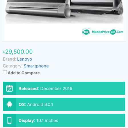
৳29,500.00
Brand:
Lenovo
Category:
Smartphone
Add to Compare
Released
:
December 2016
OS
:
Android 6.0.1
Display
:
10.1 inches