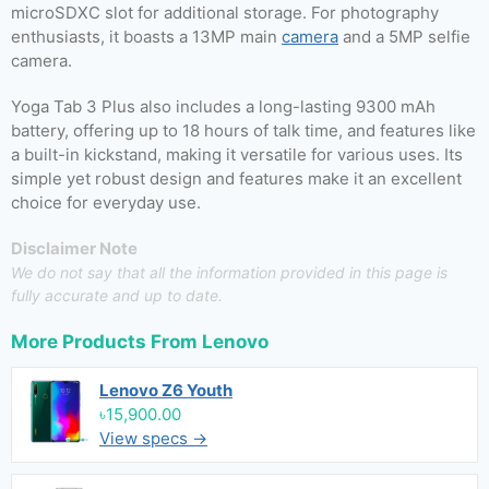
microSDXC slot for additional storage. For photography
enthusiasts, it boasts a 13MP main
camera
and a 5MP selfie
camera.
Yoga Tab 3 Plus also includes a long-lasting 9300 mAh
battery, offering up to 18 hours of talk time, and features like
a built-in kickstand, making it versatile for various uses. Its
simple yet robust design and features make it an excellent
choice for everyday use.
Disclaimer Note
We do not say that all the information provided in this page is
fully accurate and up to date.
More Products From
Lenovo
Lenovo Z6 Youth
৳15,900.00
View specs →