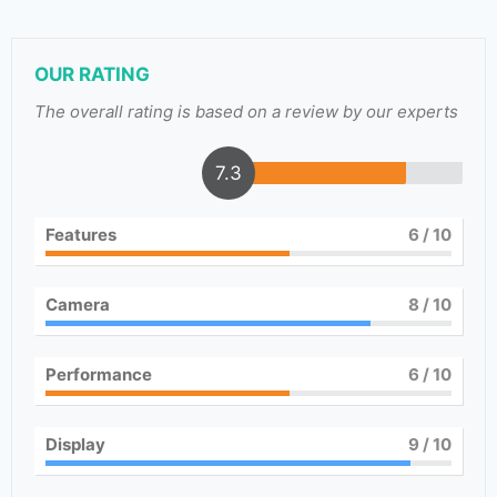
OUR RATING
The overall rating is based on a review by our experts
7.3
Features
6
/ 10
Camera
8
/ 10
Performance
6
/ 10
Display
9
/ 10