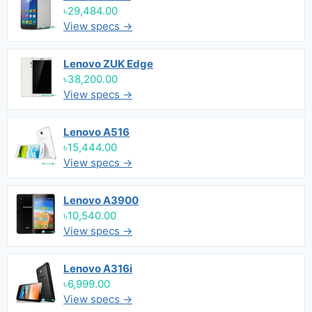
৳29,484.00
View specs →
Lenovo ZUK Edge
৳38,200.00
View specs →
Lenovo A516
৳15,444.00
View specs →
Lenovo A3900
৳10,540.00
View specs →
Lenovo A316i
৳6,999.00
View specs →