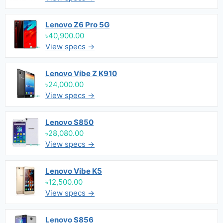
Lenovo Z6 Pro 5G
৳40,900.00
View specs →
Lenovo Vibe Z K910
৳24,000.00
View specs →
Lenovo S850
৳28,080.00
View specs →
Lenovo Vibe K5
৳12,500.00
View specs →
Lenovo S856