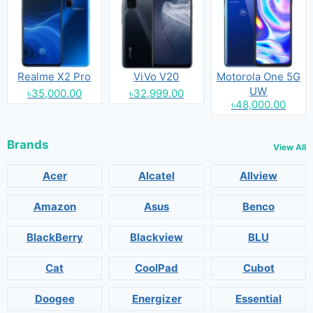
Realme X2 Pro
ViVo V20
Motorola One 5G
UW
৳35,000.00
৳32,999.00
৳48,000.00
Brands
View All
Acer
Alcatel
Allview
Amazon
Asus
Benco
BlackBerry
Blackview
BLU
Cat
CoolPad
Cubot
Doogee
Energizer
Essential