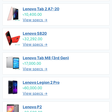
Lenovo Tab 2 A7-20
৳10,400.00
View specs →
Lenovo S820
৳32,292.00
View specs →
Lenovo Tab M8 (3rd Gen)
৳17,000.00
View specs →
Lenovo Legion 2 Pro
৳60,000.00
View specs →
Lenovo P2