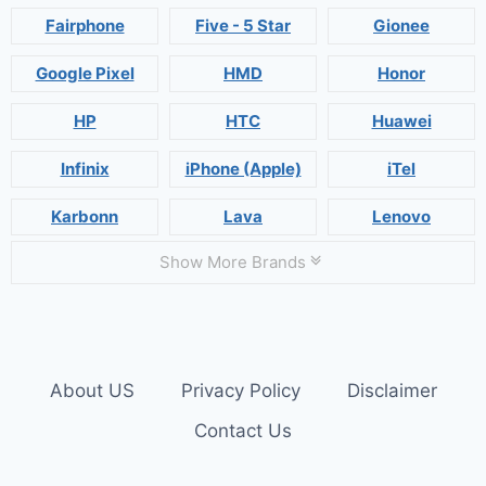
Fairphone
Five - 5 Star
Gionee
Google Pixel
HMD
Honor
HP
HTC
Huawei
Infinix
iPhone (Apple)
iTel
Karbonn
Lava
Lenovo
Show More Brands
About US
Privacy Policy
Disclaimer
Contact Us