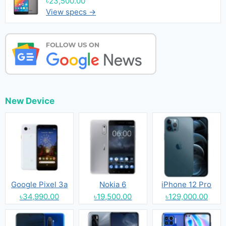
৳23,500.00
View specs →
New Device
Google Pixel 3a
Nokia 6
iPhone 12 Pro
৳34,990.00
৳19,500.00
৳129,000.00