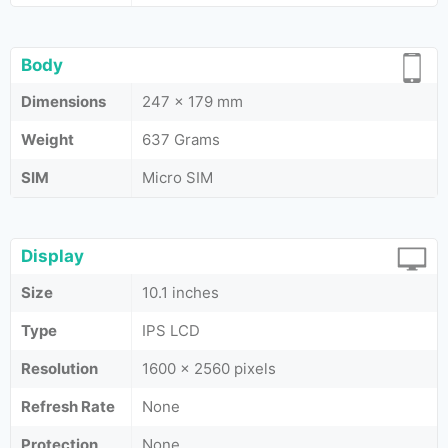
Body
Dimensions
247 x 179 mm
Weight
637 Grams
SIM
Micro SIM
Display
Size
10.1 inches
Type
IPS LCD
Resolution
1600 x 2560 pixels
Refresh Rate
None
Protection
None