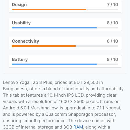
Design
7
/ 10
Usability
8
/ 10
Connectivity
6
/ 10
Battery
8
/ 10
Lenovo Yoga Tab 3 Plus, priced at BDT 29,500 in
Bangladesh, offers a blend of functionality and affordability.
This tablet features a 10.1-inch IPS LCD, providing clear
visuals with a resolution of 1600 x 2560 pixels. It runs on
Android 6.0.1 Marshmallow, is upgradeable to 7.1.1 Nougat,
and is powered by a Qualcomm Snapdragon processor,
ensuring smooth performance. The device comes with
32GB of internal storage and 3GB
RAM
, along with a