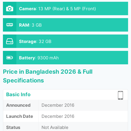
Camera
:
13 MP (Rear) & 5 MP (Front)
RAM
:
3 GB
Storage
:
32 GB
Battery
:
9300 mAh
Price in Bangladesh 2026 & Full
Specifications
Basic Info
Announced
December 2016
Launch Date
December 2016
Status
Not Available