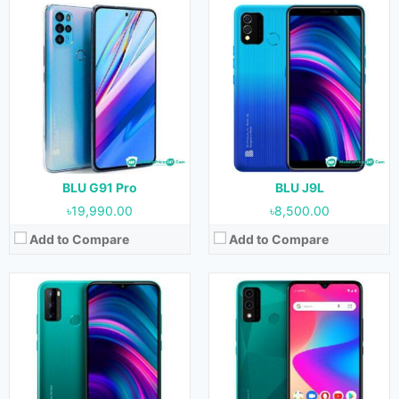
Released:
22 May, 2021
Released:
22 May, 2021
OS:
Android 11
OS:
Android 10
Display:
6.5 inches
Display:
6.5 inches
Camera:
13 MP + 0.3 MP + 0.3 MP (Rear) & 8 MP (Front)
Camera:
8 MP + 0.3 MP (Rear) & 8 MP (Front)
RAM:
3 GB
RAM:
1 GB
Storage:
64 GB
Storage:
32 GB
Battery:
4000 mAh
Battery:
4000 mAh
View Details →
View Details →
BLU G91 Pro
BLU J9L
৳19,990.00
৳8,500.00
Add to Compare
Add to Compare
Released:
November, 2020
Released:
24 February, 2021
OS:
Android 10
OS:
Android 10
Display:
5.5 inches
Display:
6.5 inches
Camera:
13 MP (Rear) & 8 MP (Front)
Camera:
16 MP + 5 MP + 2 MP + 2 MP (Rear) & 16 MP (Front)
RAM:
2 GB
RAM:
4 GB