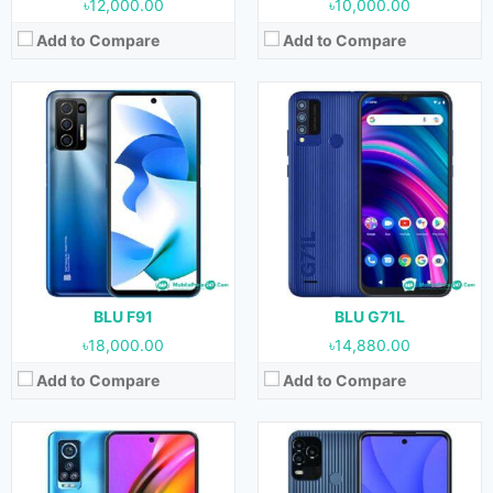
৳12,000.00
৳10,000.00
Add to Compare
Add to Compare
Released:
23 February, 2022
Released:
January, 2022
OS:
Android 11
OS:
Android 11
Display:
6.8 inches
Display:
6.5 inches
Camera:
108 MP + 5 MP + 2 MP +2 MP (Rear) & 16 MP (Front)
Camera:
13 MP + 2 MP + 2 MP (Rear) & 13 MP (Front)
RAM:
8 GB
RAM:
4 GB
Storage:
128 GB
Storage:
64 GB & 128
Battery:
5000 mAh
Battery:
4900 mAh
View Details →
View Details →
BLU F91
BLU G71L
৳18,000.00
৳14,880.00
Add to Compare
Add to Compare
Released:
February, 2022
Released:
January, 2022