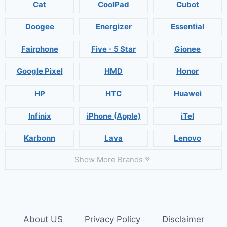
Cat
CoolPad
Cubot
Doogee
Energizer
Essential
Fairphone
Five - 5 Star
Gionee
Google Pixel
HMD
Honor
HP
HTC
Huawei
Infinix
iPhone (Apple)
iTel
Karbonn
Lava
Lenovo
Show More Brands
About US
Privacy Policy
Disclaimer