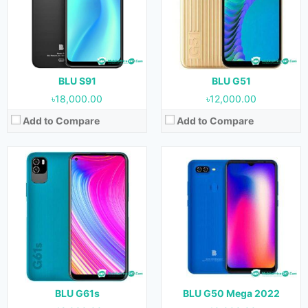
Camera:
13 MP + 0.3 MP (Rear) & 8 MP (Front)
Camera:
12 MP + 12 MP (Rear) & 8 MP (Front)
RAM:
4 GB
RAM:
3 GB
Storage:
64 GB
Storage:
32 GB
Battery:
5000 mAh
Battery:
4000 mAh
View Details →
View Details →
BLU S91
BLU G51
৳18,000.00
৳12,000.00
Add to Compare
Add to Compare
Released:
20 April, 2022
Released:
January, 2022
OS:
Android 11
OS:
Android 11
Display:
6.8 inches
Display:
6.5 inches
Camera:
48 MP + 5 MP + 2 MP + 2 MP (Rear) & 16 MP (Front)
Camera:
13 MP + 2 MP + 2 MP (Rear) & 8 MP (Front)
RAM:
8 GB
RAM:
4 GB
Storage:
128 GB
Storage:
128 GB
Battery:
5000 mAh
Battery:
5000 mAh
View Details →
View Details →
BLU G61s
BLU G50 Mega 2022