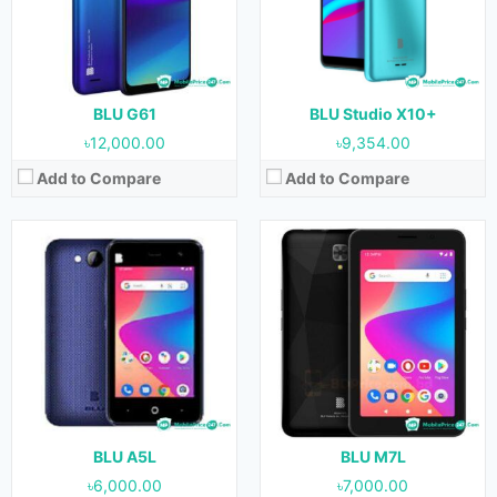
Camera:
5 MP (Rear) & 2 MP (Front)
Camera:
5 MP (Rear) & 2 MP (Front)
RAM:
1 GB
RAM:
2 GB
Storage:
16 GB
Storage:
32 GB
Battery:
1400 mAh
Battery:
2800 mAh
View Details →
View Details →
BLU G61
BLU Studio X10+
৳12,000.00
৳9,354.00
Add to Compare
Add to Compare
Released:
April, 2020
Released:
November, 2020
OS:
Android 9.0
OS:
Android 10
Display:
6.0 inches
Display:
6.5 inches
Camera:
13 MP (Rear) & 8 MP (Front)
Camera:
12 MP + 12 MP (Rear) & 8 MP (Front)
RAM:
2 GB
RAM:
2 GB
Storage:
32 GB
Storage:
32 GB
Battery:
3000 mAh
Battery:
4000 mAh
View Details →
View Details →
BLU A5L
BLU M7L
৳6,000.00
৳7,000.00