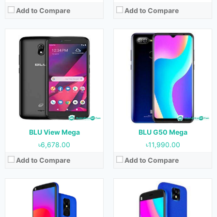
Add to Compare
Add to Compare
Released:
October, 2020
Released:
October, 2020
OS:
Android 10
OS:
Android 10
Display:
5.7 inches
Display:
5.0 inches
Camera:
8 MP (Rear) & 8 MP (Front)
Camera:
8 MP (Rear) & 8 MP (Front)
RAM:
1 GB
RAM:
1 GB
Storage:
32 GB
Storage:
32 GB
Battery:
3000 mAh
Battery:
2200 mAh
View Details →
View Details →
BLU View Mega
BLU G50 Mega
৳6,678.00
৳11,990.00
Add to Compare
Add to Compare
Released:
October, 2020
Released:
October, 2020
OS:
Android 10
OS:
Android 10