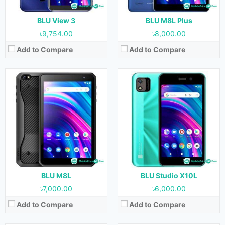
Battery:
4000 mAh
Battery:
2000 mAh
View Details →
View Details →
BLU View 3
BLU M8L Plus
৳9,754.00
৳8,000.00
Add to Compare
Add to Compare
Released:
26 August, 2021
Released:
June, 2021
OS:
Android 11
OS:
Android 11
Display:
6.7 inches
Display:
6.0 inches
Camera:
48 MP + 5 MP + 2 MP + 2 MP (Rear) & 16 MP (Front)
Camera:
8 MP + 0.3 MP (Rear) & 8 MP (Front)
RAM:
6 GB
RAM:
1 GB
Storage:
128 GB
Storage:
32 GB
Battery:
5000 mAh
Battery:
3000 mAh
View Details →
View Details →
BLU M8L
BLU Studio X10L
৳7,000.00
৳6,000.00
Add to Compare
Add to Compare