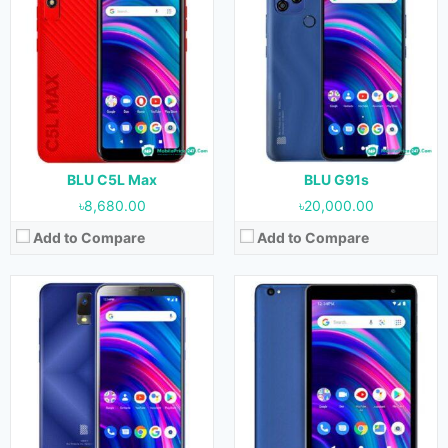
Released:
October, 2021
Released:
August, 2020
OS:
Android 11
OS:
Android 11
Display:
6.0 inches
Display:
8.0 inches
Camera:
13 MP (Rear) & 8 MP (Front)
Camera:
8 MP (Rear) & 5 MP (Front)
RAM:
3 GB
RAM:
2 GB
Storage:
32 GB
Storage:
32 GB
Battery:
3400 mAh
Battery:
4300 mAh
View Details →
View Details →
BLU C5L Max
BLU G91s
৳8,680.00
৳20,000.00
Add to Compare
Add to Compare
Released:
August, 2020
Released:
August, 2020
OS:
Android 11
OS:
Android 11
Display:
8.0 inches
Display:
5.0 inches
Camera:
8 MP (Rear) & 5 MP (Front)
Camera:
8 MP (Rear) & 2 MP (Front)
RAM:
1 GB
RAM:
1 GB
Storage:
32 GB
Storage:
16 GB