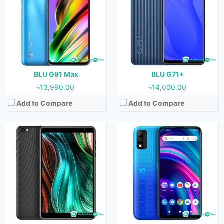
OS:
Android 11
OS:
Android 11
Display:
8.0 inches
Display:
6.4 inches
Camera:
8 MP (Rear) & 5 MP (Front)
Camera:
13 MP + 0.3 MP (Rear) & 8 MP (Front)
RAM:
3 GB
RAM:
2 GB
Storage:
32 GB
Storage:
32 GB
Battery:
4000 mAh
Battery:
4000 mAh
View Details →
View Details →
BLU G91 Max
BLU G71+
৳13,990.00
৳14,000.00
Add to Compare
Add to Compare
Released:
January, 2022
Released:
January, 2022
OS:
Android 11
OS:
Android 11
Display:
5.7 inches
Display:
5.0 inches
Camera:
5 MP + 0.3 MP (Rear) & 5 MP (Front)
Camera:
8 MP (Rear) & 5 MP (Front)
RAM:
1 GB
RAM:
1 GB
Storage:
16 GB
Storage:
32 GB
Battery:
2700 mAh
Battery:
2000 mAh