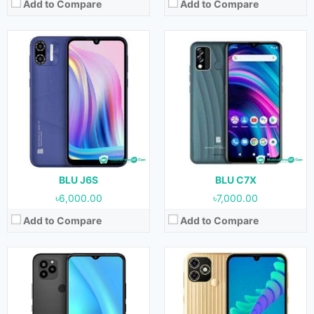
Add to Compare
Add to Compare
Released:
24 June, 2022
Released:
03 June, 2022
OS:
Android 11
OS:
Android 11
Display:
6.5 inches
Display:
6.1 inches
Camera:
13 MP + 0.3 MP + 0.3 (Rear) & 13 MP (Front)
Camera:
8 MP + 0.3 MP (Rear) & 8 MP (Front)
RAM:
4 GB
RAM:
2 GB
Storage:
128 GB
Storage:
32 GB
Battery:
5000 mAh
Battery:
3000 mAh
View Details →
View Details →
BLU J6S
BLU C7X
৳6,000.00
৳7,000.00
Add to Compare
Add to Compare
Released:
April, 2022
Released:
April, 2022
OS:
Android 11
OS:
Android 11
Display:
6.5 inches
Display:
6.5 inches