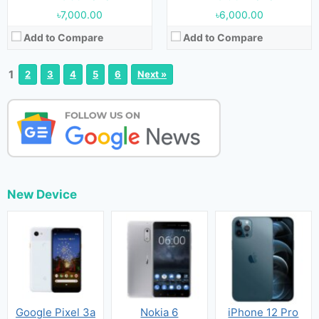
৳7,000.00
৳6,000.00
Add to Compare
Add to Compare
1
2
3
4
5
6
Next »
New Device
Google Pixel 3a
Nokia 6
iPhone 12 Pro