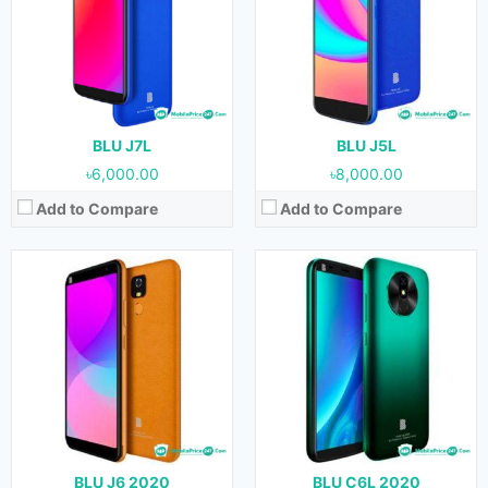
Display:
6.0 inches
Display:
5.7 inches
Camera:
8 MP (Rear) & 8 MP (Front)
Camera:
8 MP (Rear) & 8 MP (Front)
RAM:
1 GB
RAM:
1 GB
Storage:
32 GB
Storage:
16 GB
Battery:
4000 mAh
Battery:
3000 mAh
View Details →
View Details →
BLU J7L
BLU J5L
৳6,000.00
৳8,000.00
Add to Compare
Add to Compare
BLU J6 2020
BLU C6L 2020