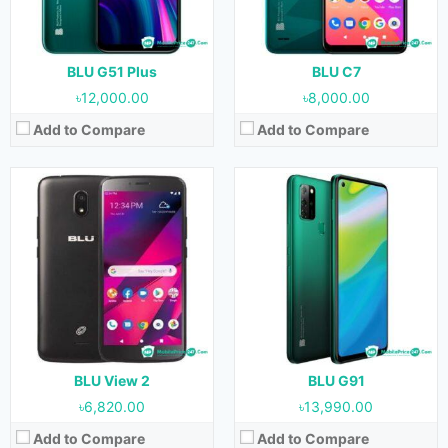
Storage:
32 GB
Storage:
128 GB
Battery:
3000 mAh
Battery:
5000 mAh
View Details →
View Details →
BLU G51 Plus
BLU C7
৳12,000.00
৳8,000.00
Add to Compare
Add to Compare
Released:
19 February, 2021
Released:
16 February, 2021
OS:
Android 10
OS:
Android 10
Display:
6.5 inches
Display:
6.0 inches
Camera:
13 MP + 5 MP + 2 MP (Rear) & 13 MP (Front)
Camera:
8 MP (Rear) & 8 MP (Front)
RAM:
3 GB
RAM:
1 GB
Storage:
64 GB
Storage:
32 GB
Battery:
5000 mAh
Battery:
3000 mAh
View Details →
View Details →
BLU View 2
BLU G91
৳6,820.00
৳13,990.00
Add to Compare
Add to Compare