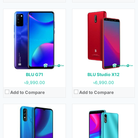
Released:
09 February, 2021
Released:
09 February, 2021
OS:
Android 10
OS:
Android 10
Display:
6.5 inches
Display:
5.5 inches
Camera:
13 MP + 0.3 MP (Rear) & 8 MP (Front)
Camera:
8 MP (Rear) & 8 MP (Front)
RAM:
3 GB
RAM:
1 GB
Storage:
64 GB
Storage:
32 GB
Battery:
5000 mAh
Battery:
2550 mAh
View Details →
View Details →
BLU G71
BLU Studio X12
৳9,990.00
৳6,990.00
Add to Compare
Add to Compare
Released:
09 February, 2021
Released:
09 February, 2021
OS:
Android 10
OS:
Android 10
Display:
4.0 inches
Display:
7.0 inches