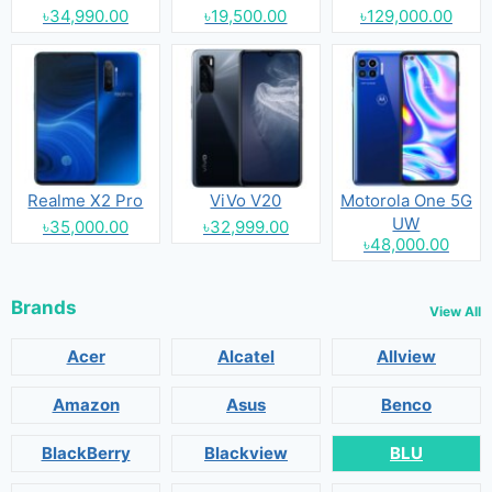
৳34,990.00
৳19,500.00
৳129,000.00
Realme X2 Pro
ViVo V20
Motorola One 5G
UW
৳35,000.00
৳32,999.00
৳48,000.00
Brands
View All
Acer
Alcatel
Allview
Amazon
Asus
Benco
BlackBerry
Blackview
BLU