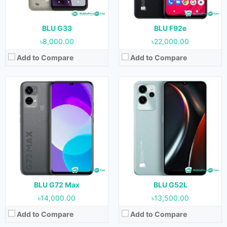
Storage:
128 GB
Storage:
64 GB
Battery:
5000 mAh
Battery:
5000 mAh
View Details →
View Details →
BLU G33
BLU F92e
৳8,000.00
৳22,000.00
Add to Compare
Add to Compare
Released:
July, 2022
Released:
July, 2022
OS:
Android 11
OS:
Android 11
Display:
5.7 inches
Display:
5.0 inches
Camera:
5 MP (Rear) & 2 MP (Front)
Camera:
5 MP (Rear) & 2 MP (Front)
RAM:
2 GB
RAM:
1 GB
Storage:
32 GB
Storage:
32 GB
Battery:
2700 mAh
Battery:
2000 mAh
View Details →
View Details →
BLU G72 Max
BLU G52L
৳14,000.00
৳13,500.00
Add to Compare
Add to Compare