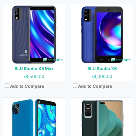
Released:
June, 2022
Released:
11 August, 2022
OS:
Android 11
OS:
Android 11
Display:
6.0 inches
Display:
6.6 inches
Camera:
13 MP + 0.3 MP (Rear) & 8 MP (Front)
Camera:
64 MP + 5 MP + 2 MP + 2 MP (Rear) & 16 MP + 2 MP (Front)
RAM:
3 GB
RAM:
8 GB
Storage:
32 GB
Storage:
256 GB
Battery:
3000 mAh
Battery:
4200 mAh
View Details →
View Details →
BLU Studio X5 Max
BLU Studio X5
৳8,500.00
৳8,000.00
Add to Compare
Add to Compare
Released:
July, 2022
Released:
July, 2022
OS:
Android 11
OS:
Android 12
Display:
5.0 inches
Display:
6.5 inches
Camera:
8 MP (Rear) & 5 MP (Front)
Camera:
50 MP + 2 MP + 0.8 MP (Rear) & 13 MP (Front)