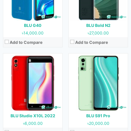
RAM:
1 GB
RAM:
4 GB
Storage:
32 GB
Storage:
128 GB
Battery:
2000 mAh
Battery:
5000 mAh
View Details →
View Details →
BLU G40
BLU Bold N2
৳14,000.00
৳27,000.00
Add to Compare
Add to Compare
Released:
07 July, 2022
Released:
07 July, 2022
OS:
Android 11
OS:
Android 11
Display:
6.1 inches
Display:
6.5 inches
Camera:
8 MP (Rear) & 5 MP (Front)
Camera:
8 MP + 0.3 MP (Rear) & 8 MP (Front)
RAM:
1 GB
RAM:
1 GB
Storage:
32 GB
Storage:
32 GB
Battery:
3000 mAh
Battery:
4000 mAh
View Details →
View Details →
BLU Studio X10L 2022
BLU S91 Pro
৳6,000.00
৳20,000.00