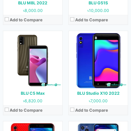
View Details →
View Details →
BLU M8L 2022
BLU G51S
৳8,000.00
৳10,000.00
Add to Compare
Add to Compare
Released:
December, 2021
Released:
07 December, 2021
OS:
Android 11
OS:
Android 11
Display:
5.7 inches
Display:
6.8 inches
Camera:
5 MP (Rear) & 2 MP (Front)
Camera:
48 MP + 5 MP + 2 MP (Rear) & 13 MP (Front)
RAM:
1 GB & 2 GB
RAM:
4 GB
Storage:
16 GB & 32 GB
Storage:
128 GB
Battery:
2000 mAh
Battery:
6000 mAh
View Details →
View Details →
BLU C5 Max
BLU Studio X10 2022
৳6,820.00
৳7,000.00
Add to Compare
Add to Compare