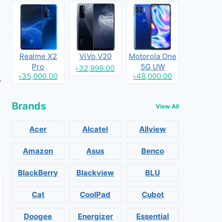
Realme X2
ViVo V20
Motorola One
Pro
5G UW
৳32,999.00
৳35,000.00
৳48,000.00
y
Brands
View All
Acer
Alcatel
Allview
Amazon
Asus
Benco
BlackBerry
Blackview
BLU
Cat
CoolPad
Cubot
Doogee
Energizer
Essential