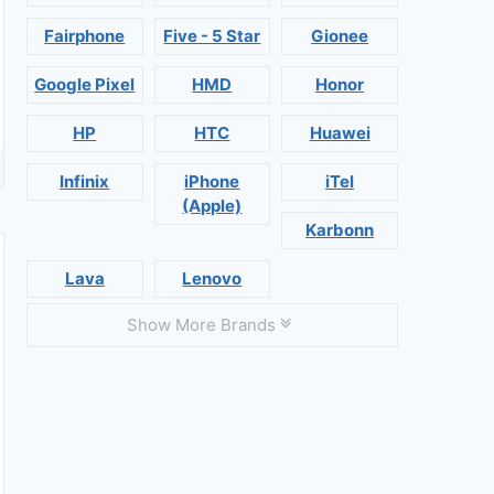
Fairphone
Five - 5 Star
Gionee
Google Pixel
HMD
Honor
HP
HTC
Huawei
Infinix
iPhone
iTel
(Apple)
Karbonn
Lava
Lenovo
Show More Brands