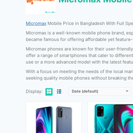
Micromax
Mobile Price in Bangladesh With Full Sp
Released:
26 November 2020
Released:
24 November 20
Micromax is a well-known mobile phone brand, espec
OS:
Android 10 (Go edition)
OS:
Android 10
became famous for offering affordable yet feature
Display:
6.52 Inches, 102.6 cm2
Display:
6.67 Inches, 107.4 
Camera:
13 MP + 2 MP (Rear) & 8 MP (Front)
Camera:
48 MP + 5 MP + 2 MP + 2 MP (Rear) & 16 MP (Fro
Micromax phones are known for their user-friendly
RAM:
2 GB & 4 GB
RAM:
4 GB
offer a range of smartphones that cater to differen
Storage:
32 GB & 64 GB
Storage:
64 GB & 128 G
use or a more advanced model with the latest featu
Battery:
5000 mAh
Battery:
5000 mAh
With a focus on meeting the needs of the local mar
View Details →
View Details →
seeking quality mobile phones without breaking th
Display:
Date (default)
Released:
30 January,2022
Released:
06 August, 2
OS:
Android 11
OS:
Android 11