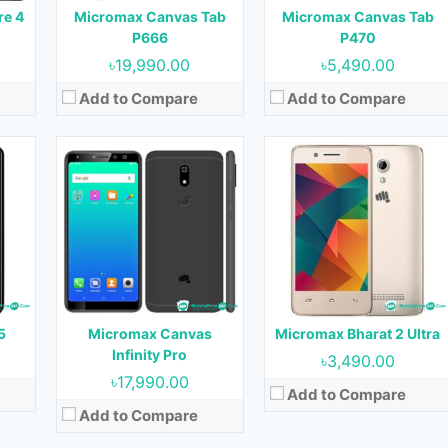
Battery:
3000 mAh
re 4
Micromax Canvas Tab
Micromax Canvas Tab
Battery:
1300 mAh
View Details →
P666
P470
View Details →
৳19,990.00
৳5,490.00
Add to Compare
Add to Compare
17
Released:
September, 2017
Released:
September, 2017
OS:
Android 7.0
OS:
Android 7.0
Display:
5.0 inches
Display:
4.5 inches
nt)
Camera:
5 MP (Rear) & 5 MP (Front)
Camera:
5 MP (Rear) & 2 MP (Front)
RAM:
3 GB
RAM:
1 GB
Storage:
16 GB
Storage:
8 GB
Battery:
2500 mAh
Battery:
2000 mAh
5
Micromax Canvas
Micromax Bharat 2 Ultra
View Details →
View Details →
Infinity Pro
৳3,490.00
৳17,990.00
Add to Compare
Add to Compare