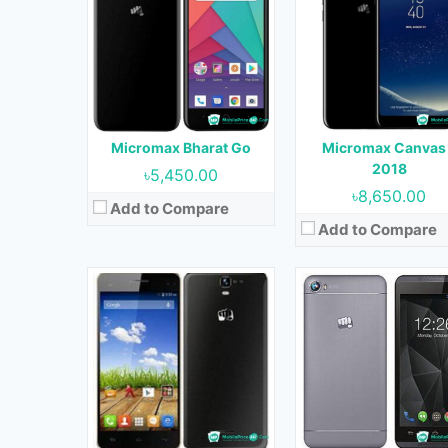
OS:
Android 4.4.2
OS:
Android 5.0
Display:
5.5 inches
Display:
4.5 inches
Camera:
5 MP (Rear) & VGA (Front)
Camera:
8 MP (Rear) & 2 MP (Fr
RAM:
1 GB
RAM:
1 GB
Storage:
4 GB
Storage:
8 GB
Battery:
2500 mAh
Battery:
2000 mAh
Micromax Bharat Go
Micromax Canvas
View Details →
View Details →
2018
৳5,450.00
৳8,650.00
Add to Compare
Add to Compare
Released:
January, 2018
Released:
December, 20
OS:
Android 7.0
OS:
Android 7.0
Display:
5.2 inches
Display:
5.2 inches
Camera:
8 MP (Rear) & 5 MP (Front)
Camera:
5 MP (Rear) & 5 MP (Fr
RAM:
2 GB
RAM:
1 GB
Storage:
16 GB
Storage:
16 GB