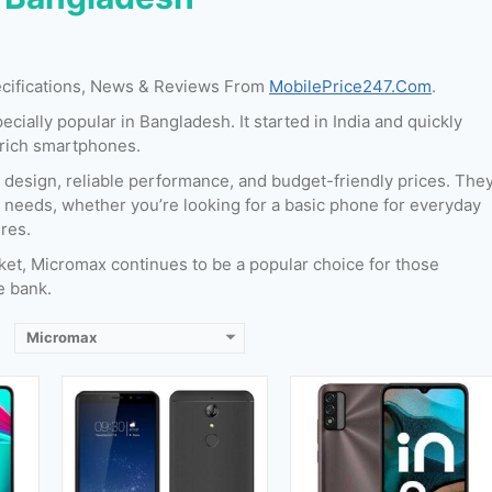
Released:
September 2017
ecifications, News & Reviews From
MobilePrice247.Com
.
20
Released:
01 May,2022
OS:
Android 7.1.2 (Nougat)
ially popular in Bangladesh. It started in India and quickly
OS:
Android 11
Display:
5.7 Inches & 85.7 cm2
-rich smartphones.
cm2
Display:
6.52 inches
Camera:
13 MP (Rear) & 16 MP (Front)
nt)
Camera:
8 MP + VGA (Rear) & 5 MP (Front)
RAM:
3 GB
 design, reliable performance, and budget-friendly prices. The
RAM:
3 GB
Storage:
32 GB
t needs, whether you’re looking for a basic phone for everyday
B
Storage:
32 GB
Battery:
2980 mAh
res.
Battery:
5000 mAh
View Details →
ket, Micromax continues to be a popular choice for those
View Details →
e bank.
Micromax
Released:
September, 2014
021
Released:
September, 2014
OS:
Android 4.4.2
OS:
Android 4.4.4
Display:
5.0 inches