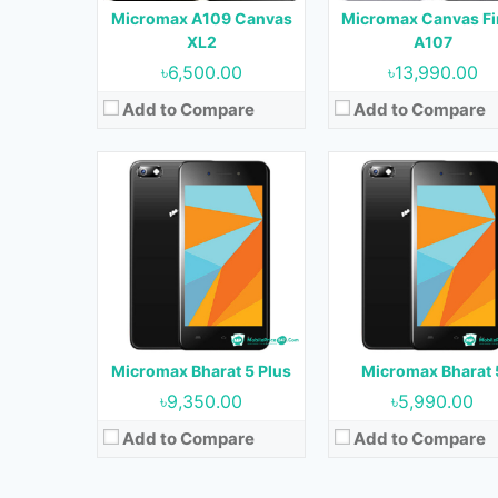
Micromax A109 Canvas
Micromax Canvas Fi
Battery:
5000 mAh
Battery:
5000 mAh
XL2
A107
View Details →
View Details →
৳6,500.00
৳13,990.00
Add to Compare
Add to Compare
Released:
September, 20
Released:
July, 2017
OS:
Android 7.0
OS:
Android 7.0
Display:
5.0 inches
Display:
5.2 inches
Camera:
13 MP (Rear) & 16 MP (Fro
Camera:
13 MP + 2 MP (Rear) & 13 MP (Front)
RAM:
3 GB
RAM:
4 GB
Storage:
32 GB
Storage:
64 GB
Battery:
3000 mAh
Micromax Bharat 5 Plus
Micromax Bharat 
Battery:
2730 mAh
View Details →
৳9,350.00
৳5,990.00
View Details →
Add to Compare
Add to Compare