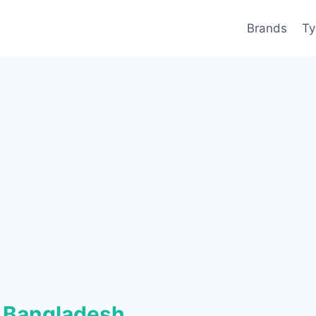
Brands
Ty
 Bangladesh