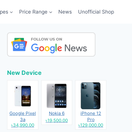
pes
Price Range
News
Unofficial Shop
New Device
Google Pixel
Nokia 6
iPhone 12
3a
Pro
৳19,500.00
৳34,990.00
৳129,000.00