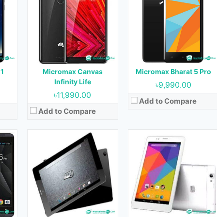
OS:
Android 4.4.2
OS:
Android 4.4.2
Display:
8.0 inches
Display:
7.0 inches
ont)
Camera:
5 MP (Rear) & 2 MP (Front)
Camera:
5 MP (Rear) & VGA (Front)
RAM:
1 GB
RAM:
1 GB
Storage:
8 GB
Storage:
8 GB
Battery:
4400 mAh
Battery:
3200 mAh
 1
Micromax Canvas
Micromax Bharat 5 Pro
View Details →
View Details →
Infinity Life
৳9,990.00
৳11,990.00
Add to Compare
Add to Compare
Released:
December, 2017
17
Released:
November, 2017
OS:
Android 8.0
OS:
Android 6.0
Display:
5.7 inches
Display:
4.0 inches
Camera:
16 MP + 20 MP (Rear) & 8 MP (Front)
ont)
Camera:
2 MP (Rear) & VGA (Front)
RAM:
4 GB
RAM:
512 MB
Storage:
64 GB
Storage:
4 GB