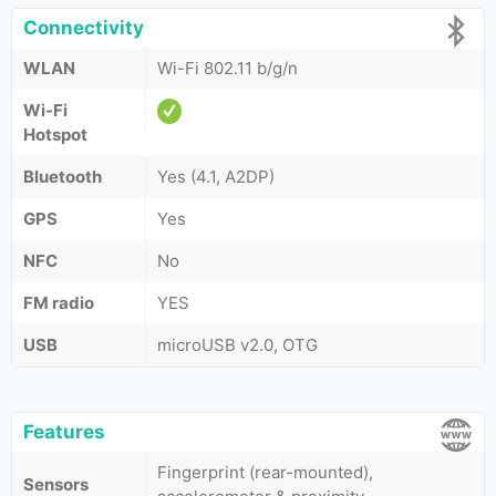
Connectivity
WLAN
Wi-Fi 802.11 b/g/n
Wi-Fi
Hotspot
Bluetooth
Yes (4.1, A2DP)
GPS
Yes
NFC
No
FM radio
YES
USB
microUSB v2.0, OTG
Features
Fingerprint (rear-mounted),
Sensors