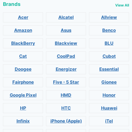
Brands
View All
Acer
Alcatel
Allview
Amazon
Asus
Benco
BlackBerry
Blackview
BLU
Cat
CoolPad
Cubot
Doogee
Energizer
Essential
Fairphone
Five - 5 Star
Gionee
Google Pixel
HMD
Honor
HP
HTC
Huawei
Infinix
iPhone (Apple)
iTel