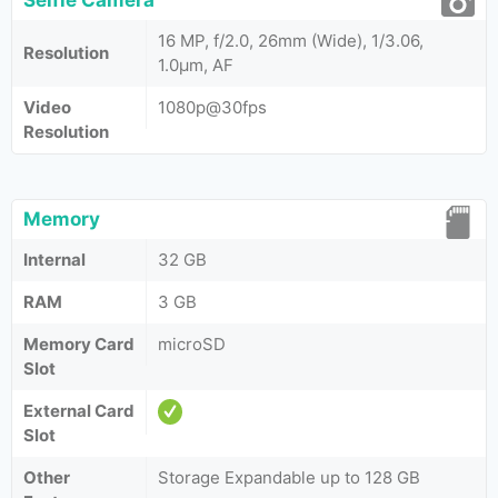
Selfie Camera
16 MP, f/2.0, 26mm (Wide), 1/3.06,
Resolution
1.0µm, AF
Video
1080p@30fps
Resolution
Memory
Internal
32 GB
RAM
3 GB
Memory Card
microSD
Slot
External Card
Slot
Other
Storage Expandable up to 128 GB