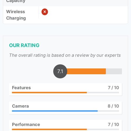
Capacity
Wireless
Charging
OUR RATING
The overall rating is based on a review by our experts
7.1
Features
7
/ 10
Camera
8
/ 10
Performance
7
/ 10