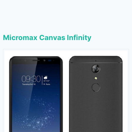
Micromax Canvas Infinity