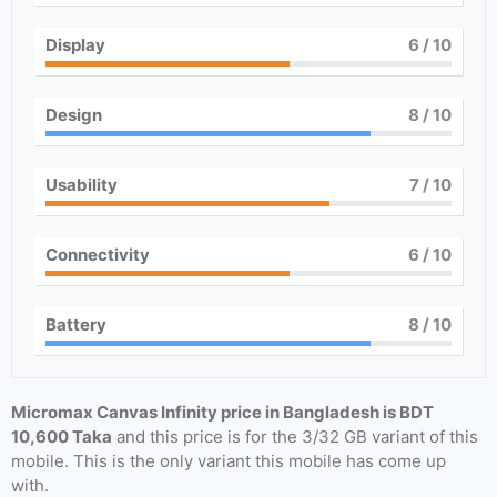
Display
6
/ 10
Design
8
/ 10
Usability
7
/ 10
Connectivity
6
/ 10
Battery
8
/ 10
Micromax Canvas Infinity price in Bangladesh is BDT
10,600 Taka
and this price is for the 3/32 GB variant of this
mobile. This is the only variant this mobile has come up
with.