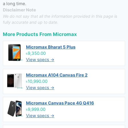
a long time.
Disclaimer Note
We do not say that all the information provided in this page is
fully accurate and up to date.
More Products From
Micromax
Micromax Bharat 5 Plus
৳9,350.00
View specs →
Micromax A104 Canvas Fire 2
৳10,990.00
View specs →
Micromax Canvas Pace 4G Q416
৳9,999.00
View specs →