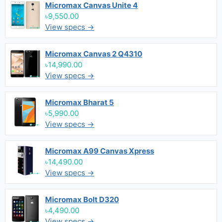
Micromax Canvas Unite 4
৳9,550.00
View specs →
Micromax Canvas 2 Q4310
৳14,990.00
View specs →
Micromax Bharat 5
৳5,990.00
View specs →
Micromax A99 Canvas Xpress
৳14,490.00
View specs →
Micromax Bolt D320
৳4,490.00
View specs →