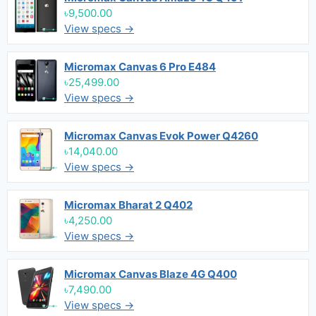
৳9,500.00
View specs →
Micromax Canvas 6 Pro E484
৳25,499.00
View specs →
Micromax Canvas Evok Power Q4260
৳14,040.00
View specs →
Micromax Bharat 2 Q402
৳4,250.00
View specs →
Micromax Canvas Blaze 4G Q400
৳7,490.00
View specs →