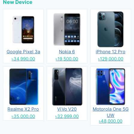
New Device
Google Pixel 3a
Nokia 6
iPhone 12 Pro
৳34,990.00
৳19,500.00
৳129,000.00
Realme X2 Pro
ViVo V20
Motorola One 5G
UW
৳35,000.00
৳32,999.00
৳48,000.00