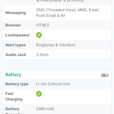
accelerometer & proximity
SMS (Threaded View), MMS, Email,
Messaging
Push Email & IM
Browser
HTML5
Loudspeaker
Alert types
Ringtones & Vibration
Audio Jack
3.5mm
Battery
Battery type
Li-Ion (Lithium Ion)
Fast
Charging
Battery
2980 mAh