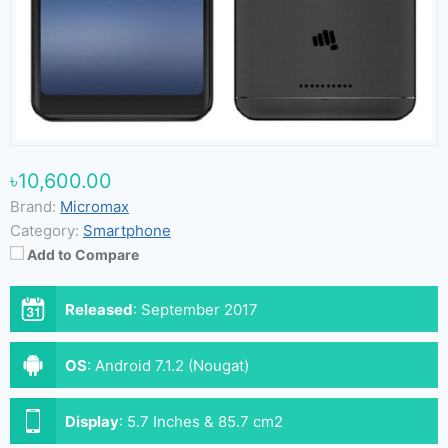
৳10,600.00
Brand:
Micromax
Category:
Smartphone
Add to Compare
Released
:
September 2017
OS
:
Android 7.1.2 (Nougat)
Display
:
5.7 Inches & 85.7 cm2