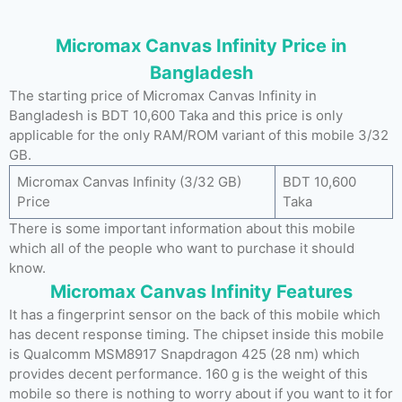
Micromax Canvas Infinity Price in
Bangladesh
The starting price of Micromax Canvas Infinity in
Bangladesh is BDT 10,600 Taka and this price is only
applicable for the only RAM/ROM variant of this mobile 3/32
GB.
Micromax Canvas Infinity (3/32 GB)
BDT 10,600
Price
Taka
There is some important information about this mobile
which all of the people who want to purchase it should
know.
Micromax Canvas Infinity Features
It has a fingerprint sensor on the back of this mobile which
has decent response timing. The chipset inside this mobile
is Qualcomm MSM8917 Snapdragon 425 (28 nm) which
provides decent performance. 160 g is the weight of this
mobile so there is nothing to worry about if you want to it for