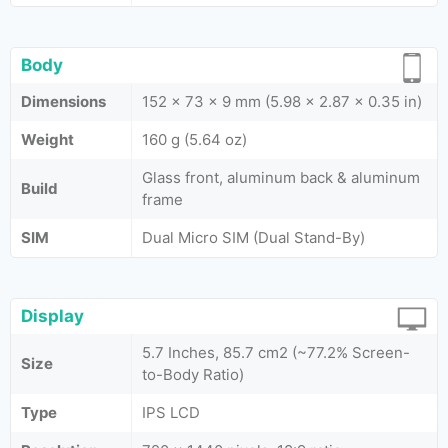
Body
Dimensions
152 x 73 x 9 mm (5.98 x 2.87 x 0.35 in)
Weight
160 g (5.64 oz)
Glass front, aluminum back & aluminum
Build
frame
SIM
Dual Micro SIM (Dual Stand-By)
Display
5.7 Inches, 85.7 cm2 (~77.2% Screen-
Size
to-Body Ratio)
Type
IPS LCD