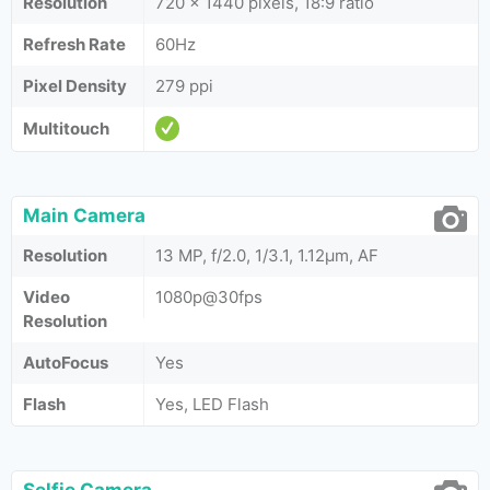
Resolution
720 x 1440 pixels, 18:9 ratio
Refresh Rate
60Hz
Pixel Density
279 ppi
Multitouch
Main Camera
Resolution
13 MP, f/2.0, 1/3.1, 1.12µm, AF
Video
1080p@30fps
Resolution
AutoFocus
Yes
Flash
Yes, LED Flash