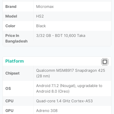
Brand
Micromax
Model
HS2
Color
Black
Price In
3/32 GB - BDT 10,600 Taka
Bangladesh
Platform
Qualcomm MSM8917 Snapdragon 425
Chipset
(28 nm)
Android 7.1.2 (Nougat), upgradable to
OS
Android 8.0 (Oreo)
CPU
Quad-core 1.4 GHz Cortex-A53
GPU
Adreno 308