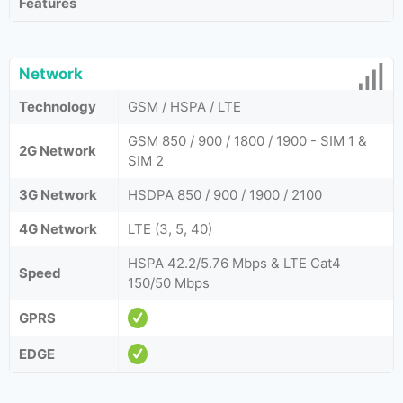
Features
Network
Technology
GSM / HSPA / LTE
GSM 850 / 900 / 1800 / 1900 - SIM 1 &
2G Network
SIM 2
3G Network
HSDPA 850 / 900 / 1900 / 2100
4G Network
LTE (3, 5, 40)
HSPA 42.2/5.76 Mbps & LTE Cat4
Speed
150/50 Mbps
GPRS
EDGE