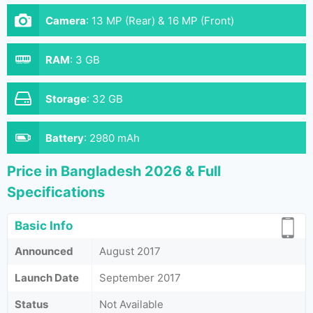
Camera
:
13 MP (Rear) & 16 MP (Front)
RAM
:
3 GB
Storage
:
32 GB
Battery
:
2980 mAh
Price in Bangladesh 2026 & Full
Specifications
Basic Info
Announced
August 2017
Launch Date
September 2017
Status
Not Available