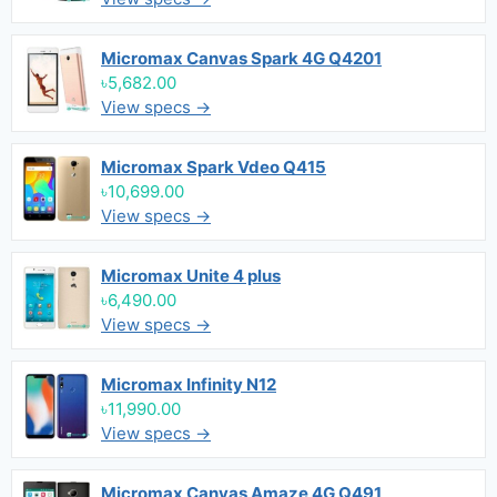
Micromax Canvas Spark 4G Q4201
৳5,682.00
View specs →
Micromax Spark Vdeo Q415
৳10,699.00
View specs →
Micromax Unite 4 plus
৳6,490.00
View specs →
Micromax Infinity N12
৳11,990.00
View specs →
Micromax Canvas Amaze 4G Q491