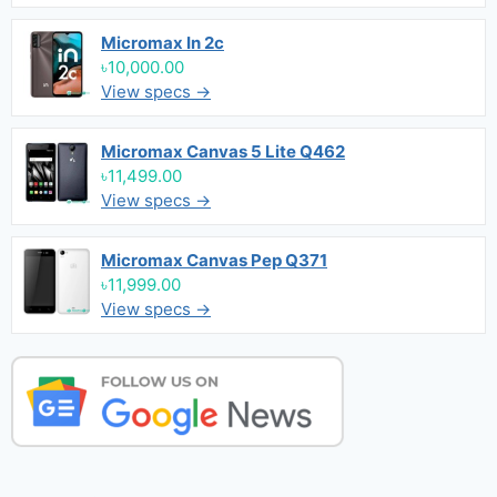
Micromax In 2c
৳10,000.00
View specs →
Micromax Canvas 5 Lite Q462
৳11,499.00
View specs →
Micromax Canvas Pep Q371
৳11,999.00
View specs →