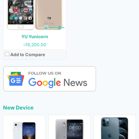
YU Yunicorn
৳16,200.00
Add to Compare
New Device