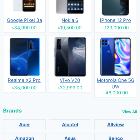
Google Pixel 3a
Nokia 6
iPhone 12 Pro
৳34,990.00
৳19,500.00
৳129,000.00
Realme X2 Pro
ViVo V20
Motorola One 5G
UW
৳35,000.00
৳32,999.00
৳48,000.00
Brands
View All
Acer
Alcatel
Allview
Amazon
Asus
Benco