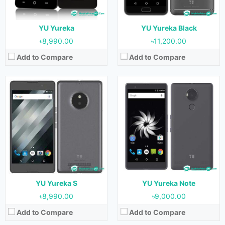
Storage:
16GB
Storage:
16GB
Battery:
3000 mAh
Battery:
4000 mAh
View Details →
View Details →
YU Yureka
YU Yureka Black
৳8,990.00
৳11,200.00
Add to Compare
Add to Compare
Released:
July 2015
Released:
September 2017
OS:
Android 4.4.4 & upgradable to 5.1
OS:
Android 6.0
Display:
5.5 inches
Display:
5.5 inches
Camera:
13 MP (Rear) & 5 MP (Front)
Camera:
16 MP (Rear) & 8 MP (Front)
RAM:
2GB
RAM:
4GB
Storage:
16GB
Storage:
64GB
Battery:
2500 mAh
Battery:
3930 mAh
View Details →
View Details →
YU Yureka S
YU Yureka Note
৳8,990.00
৳9,000.00
Add to Compare
Add to Compare