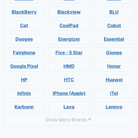
BlackBerry
Blackview
BLU
Cat
CoolPad
Cubot
Doogee
Energizer
Essential
Fairphone
Five - 5 Star
Gionee
Google Pixel
HMD
Honor
HP
HTC
Huawei
Infinix
iPhone (Apple)
iTel
Karbonn
Lava
Lenovo
Show More Brands