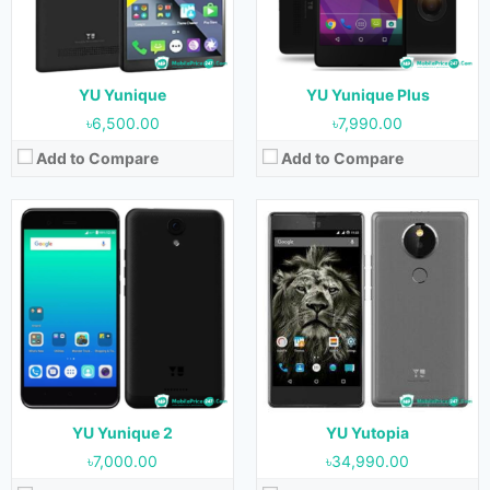
RAM:
2GB
RAM:
4GB
Storage:
16GB
Storage:
32GB
Battery:
2500 mAh
Battery:
3000 mAh
View Details →
View Details →
YU Yunique
YU Yunique Plus
৳6,500.00
৳7,990.00
Add to Compare
Add to Compare
Released:
May 2015
Released:
September 2018
OS:
Android 5.0.2
OS:
Android 8.0
Display:
5.0 inches
Display:
5.45 inches
Camera:
8 MP (Rear) & 5 MP (Front)
Camera:
13 MP (Rear) & 5 MP (Front)
RAM:
2GB
RAM:
2GB & 3GB
Storage:
16GB
Storage:
16GB & 32GB
Battery:
2230 mAh
Battery:
4000 mAh
View Details →
View Details →
YU Yunique 2
YU Yutopia
৳7,000.00
৳34,990.00