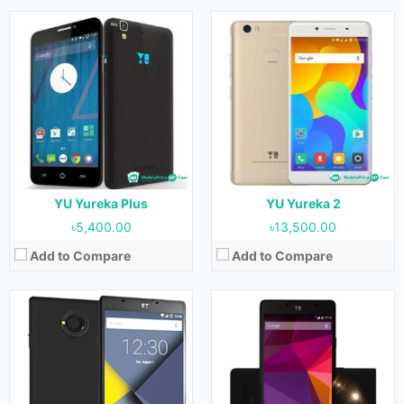
Released:
September 2015
Released:
August 2016
OS:
Android 5.1.1
OS:
Android 5.1.1
Display:
4.7 inches
Display:
4.7 inches
Camera:
8 MP (Rear) & 2 MP (Front)
Camera:
8 MP (Rear) & 2 MP (Front)
RAM:
1GB
RAM:
2GB
Storage:
8GB
Storage:
8GB
Battery:
2000 mAh
Battery:
2000 mAh
View Details →
View Details →
YU Yureka Plus
YU Yureka 2
৳5,400.00
৳13,500.00
Add to Compare
Add to Compare
Released:
July 2017
Released:
December 2015
OS:
Android 7.0
OS:
Android 5.1.1
Display:
5.0 inches
Display:
5.2 inches
Camera:
13 MP (Rear) & 5 MP (Front)
Camera:
21 MP (Rear) & 8 MP (Front)