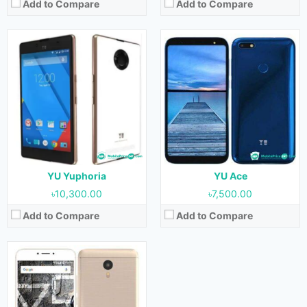
Add to Compare
Add to Compare
Released:
June 2016
OS:
Android 5.1.1
Display:
5.5 inches
Camera:
13 MP (Rear) & 5 MP (Front)
RAM:
4GB
Storage:
32GB
Battery:
4000 mAh
View Details →
YU Yuphoria
YU Ace
৳10,300.00
৳7,500.00
Add to Compare
Add to Compare