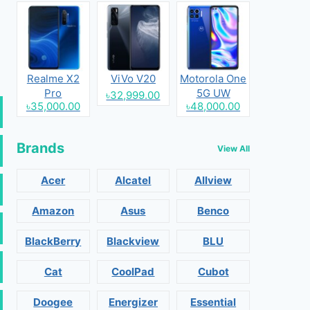
Realme X2
ViVo V20
Motorola One
Pro
5G UW
৳32,999.00
৳35,000.00
৳48,000.00
Brands
View All
Acer
Alcatel
Allview
Amazon
Asus
Benco
BlackBerry
Blackview
BLU
Cat
CoolPad
Cubot
Doogee
Energizer
Essential