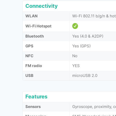
Connectivity
WLAN
Wi-Fi 802.11 b/g/n & ho
Wi-Fi Hotspot
Bluetooth
Yes (4.0 & A2DP)
GPS
Yes (GPS)
NFC
No
FM radio
YES
USB
microUSB 2.0
Features
Sensors
Gyroscope, proximity, 