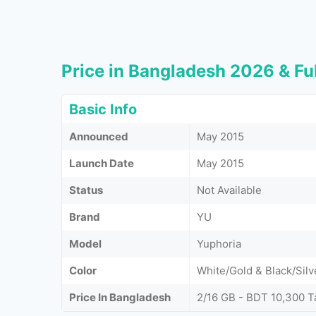
Price in Bangladesh 2026 & Ful
Basic Info
Announced
May 2015
Launch Date
May 2015
Status
Not Available
Brand
YU
Model
Yuphoria
Color
White/Gold & Black/Silv
Price In Bangladesh
2/16 GB - BDT 10,300 T