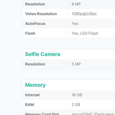
Resolution
8 MP
Video Resolution
1080p@30fps
AutoFocus
Yes
Flash
Yes, LED Flash
Selfie Camera
Resolution
5 MP
Memory
Internal
16 GB
RAM
2 GB
Memory Card Slot
microSDHC (Dedicated 