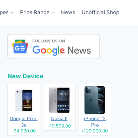
pes
Price Range
News
Unofficial Shop
New Device
Google Pixel
Nokia 6
iPhone 12
3a
Pro
৳19,500.00
৳34,990.00
৳129,000.00