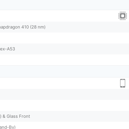
pdragon 410 (28 nm)
tex-A53
) & Glass Front
tand-By)