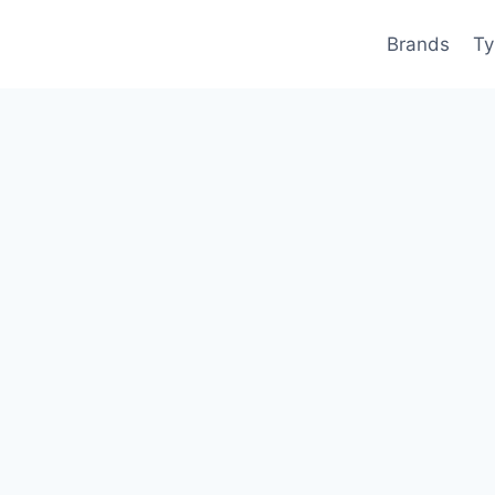
Brands
Ty