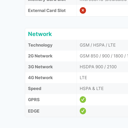
External Card Slot
Network
Technology
GSM / HSPA / LTE
2G Network
GSM 850 / 900 / 1800 / 
3G Network
HSDPA 900 / 2100
4G Network
LTE
Speed
HSPA & LTE
GPRS
EDGE