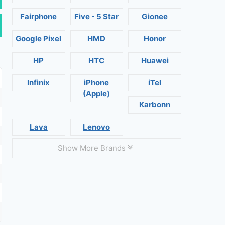
Fairphone
Five - 5 Star
Gionee
Google Pixel
HMD
Honor
HP
HTC
Huawei
Infinix
iPhone
iTel
(Apple)
Karbonn
Lava
Lenovo
Show More Brands