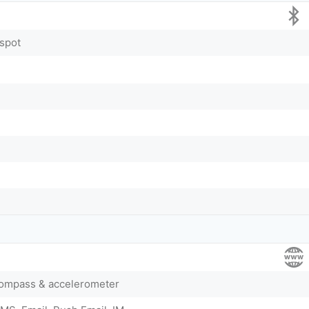
tspot
compass & accelerometer