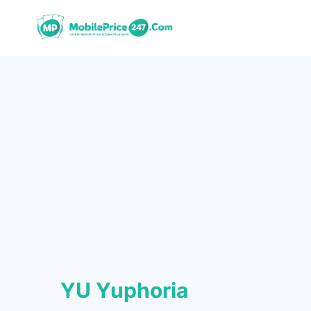
Skip
to
content
YU Yuphoria