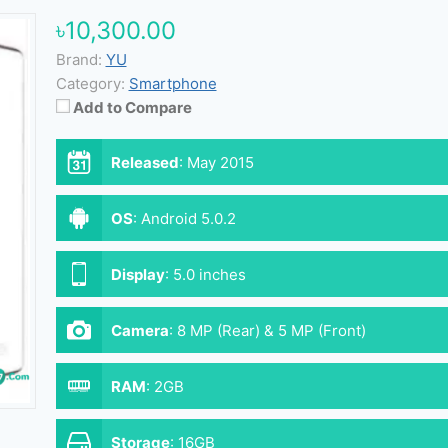
৳10,300.00
Brand:
YU
Category:
Smartphone
Add to Compare
Released
:
May 2015
OS
:
Android 5.0.2
Display
:
5.0 inches
Camera
:
8 MP (Rear) & 5 MP (Front)
RAM
:
2GB
Storage
:
16GB