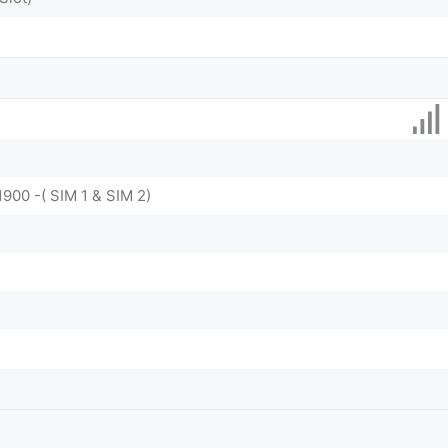
1900 -( SIM 1 & SIM 2)