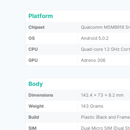
Platform
Chipset
Qualcomm MSM8916 Sna
OS
Android 5.0.2
CPU
Quad-core 1.2 GHz Cor
GPU
Adreno 306
Body
Dimensions
142.4 x 73 x 8.2 mm
Weight
143 Grams
Build
Plastic (Back and Frame
SIM
Dual Micro SIM (Dual S