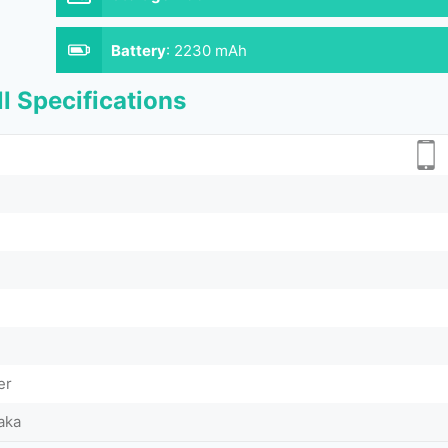
Battery
:
2230 mAh
l Specifications
er
aka