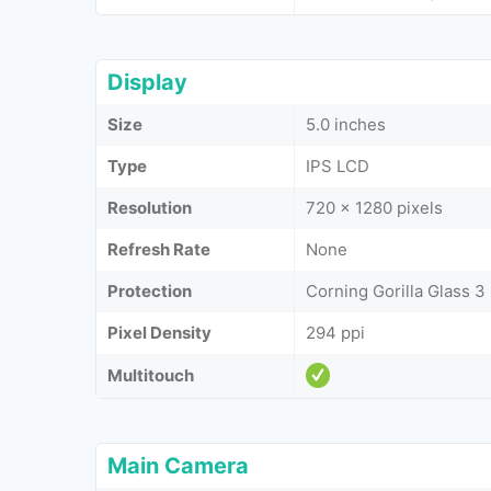
Display
Size
5.0 inches
Type
IPS LCD
Resolution
720 x 1280 pixels
Refresh Rate
None
Protection
Corning Gorilla Glass 3
Pixel Density
294 ppi
Multitouch
Main Camera