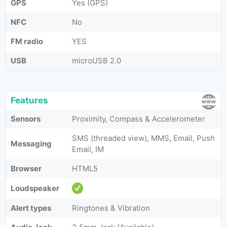
GPS
Yes (GPS)
NFC
No
FM radio
YES
USB
microUSB 2.0
Features
Sensors
Proximity, Compass & Accelerometer
SMS (threaded view), MMS, Email, Push
Messaging
Email, IM
Browser
HTML5
Loudspeaker
Alert types
Ringtones & Vibration