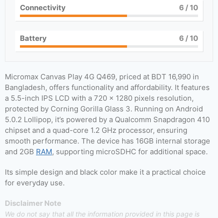
Connectivity
6
/ 10
Battery
6
/ 10
Micromax Canvas Play 4G Q469, priced at BDT 16,990 in
Bangladesh, offers functionality and affordability. It features
a 5.5-inch IPS LCD with a 720 x 1280 pixels resolution,
protected by Corning Gorilla Glass 3. Running on Android
5.0.2 Lollipop, it’s powered by a Qualcomm Snapdragon 410
chipset and a quad-core 1.2 GHz processor, ensuring
smooth performance. The device has 16GB internal storage
and 2GB
RAM
, supporting microSDHC for additional space.
Its simple design and black color make it a practical choice
for everyday use.
Disclaimer Note
We do not say that all the information provided in this page is