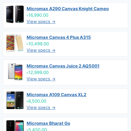
Micromax A290 Canvas Knight Cameo
৳16,990.00
View specs →
Micromax Canvas 4 Plus A315
৳10,499.00
View specs →
Micromax Canvas Juice 2 AQ5001
৳12,999.00
View specs →
Micromax A109 Canvas XL2
৳6,500.00
View specs →
Micromax Bharat Go
৳5,450.00