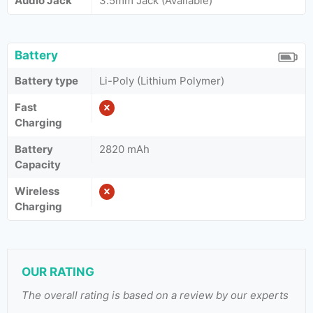
Audio Jack
3.5mm Jack (Available)
Battery
Battery type
Li-Poly (Lithium Polymer)
Fast
Charging
Battery
2820 mAh
Capacity
Wireless
Charging
OUR RATING
The overall rating is based on a review by our experts