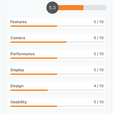
5.3
Features
5
/ 10
Camera
6
/ 10
Performance
5
/ 10
Display
5
/ 10
Design
4
/ 10
Usability
5
/ 10