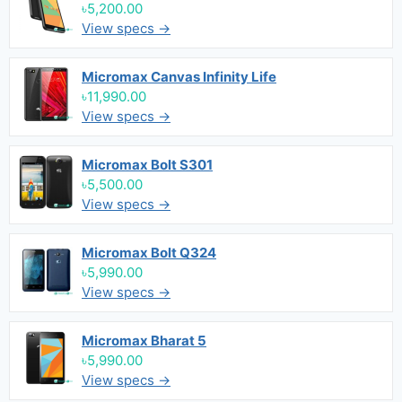
৳5,200.00
View specs →
Micromax Canvas Infinity Life
৳11,990.00
View specs →
Micromax Bolt S301
৳5,500.00
View specs →
Micromax Bolt Q324
৳5,990.00
View specs →
Micromax Bharat 5
৳5,990.00
View specs →