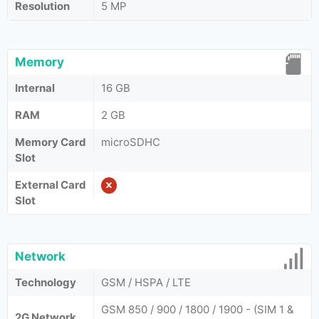
Resolution
5 MP
Memory
Internal
16 GB
RAM
2 GB
Memory Card
microSDHC
Slot
External Card
Slot
Network
Technology
GSM / HSPA / LTE
GSM 850 / 900 / 1800 / 1900 - (SIM 1 &
2G Network