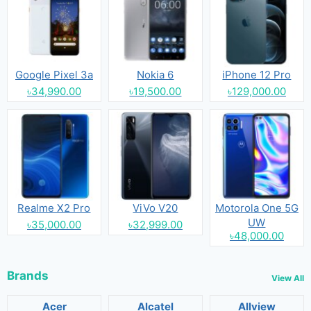
Google Pixel 3a
Nokia 6
iPhone 12 Pro
৳34,990.00
৳19,500.00
৳129,000.00
Realme X2 Pro
ViVo V20
Motorola One 5G
UW
৳35,000.00
৳32,999.00
৳48,000.00
Brands
View All
Acer
Alcatel
Allview