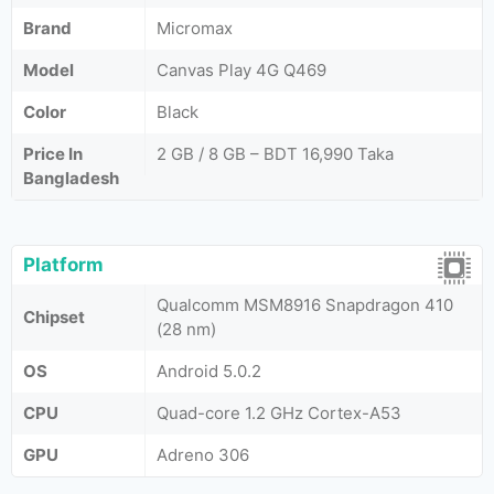
Brand
Micromax
Model
Canvas Play 4G Q469
Color
Black
Price In
2 GB / 8 GB – BDT 16,990 Taka
Bangladesh
Platform
Qualcomm MSM8916 Snapdragon 410
Chipset
(28 nm)
OS
Android 5.0.2
CPU
Quad-core 1.2 GHz Cortex-A53
GPU
Adreno 306