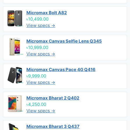
Micromax Bolt A82
৳10,499.00
View specs →
Micromax Canvas Selfie Lens Q345
৳10,999.00
View specs →
Micromax Canvas Pace 4G Q416
৳9,999.00
View specs →
Micromax Bharat 2 Q402
৳4,250.00
View specs →
Micromax Bharat 3 Q437