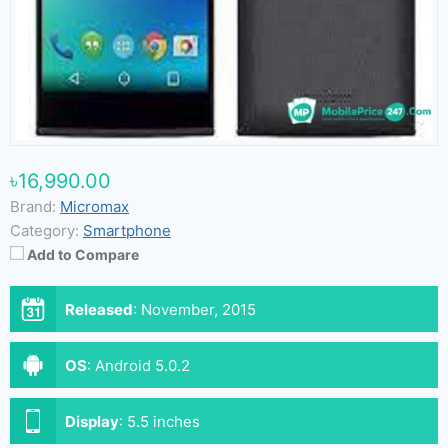
৳16,990.00
Brand:
Micromax
Category:
Smartphone
Add to Compare
Released
:
November, 2015
OS
:
Android 5.0.2
Display
:
5.5 inches