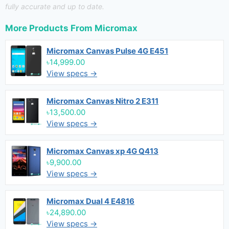
fully accurate and up to date.
More Products From
Micromax
Micromax Canvas Pulse 4G E451
৳14,999.00
View specs →
Micromax Canvas Nitro 2 E311
৳13,500.00
View specs →
Micromax Canvas xp 4G Q413
৳9,900.00
View specs →
Micromax Dual 4 E4816
৳24,890.00
View specs →