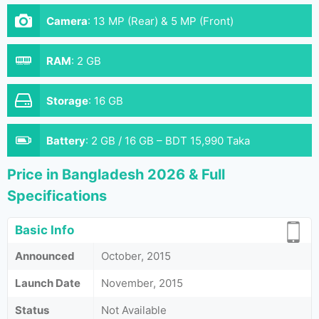
Camera
:
13 MP (Rear) & 5 MP (Front)
RAM
:
2 GB
Storage
:
16 GB
Battery
:
2 GB / 16 GB – BDT 15,990 Taka
Price in Bangladesh 2026 & Full
Specifications
Basic Info
Announced
October, 2015
Launch Date
November, 2015
Status
Not Available