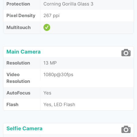
Protection
Corning Gorilla Glass 3
Pixel Density
267 ppi
Multitouch
Main Camera
Resolution
13 MP
Video
1080p@30fps
Resolution
AutoFocus
Yes
Flash
Yes, LED Flash
Selfie Camera