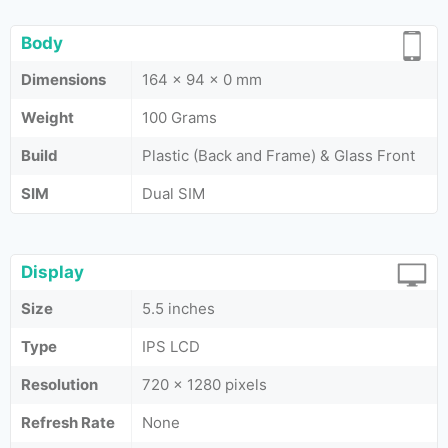
Body
Dimensions
164 x 94 x 0 mm
Weight
100 Grams
Build
Plastic (Back and Frame) & Glass Front
SIM
Dual SIM
Display
Size
5.5 inches
Type
IPS LCD
Resolution
720 x 1280 pixels
Refresh Rate
None