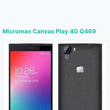
Micromax Canvas Play 4G Q469