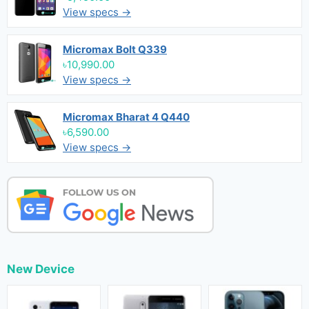
View specs →
Micromax Bolt Q339
৳10,990.00
View specs →
Micromax Bharat 4 Q440
৳6,590.00
View specs →
New Device