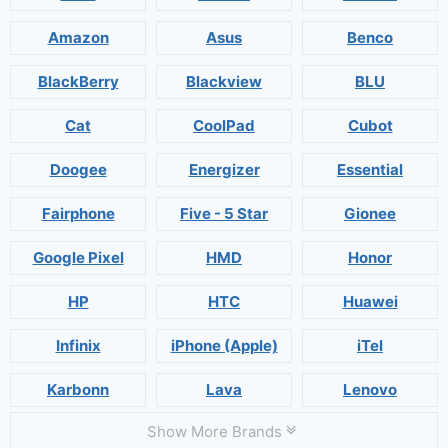
Amazon
Asus
Benco
BlackBerry
Blackview
BLU
Cat
CoolPad
Cubot
Doogee
Energizer
Essential
Fairphone
Five - 5 Star
Gionee
Google Pixel
HMD
Honor
HP
HTC
Huawei
Infinix
iPhone (Apple)
iTel
Karbonn
Lava
Lenovo
Show More Brands