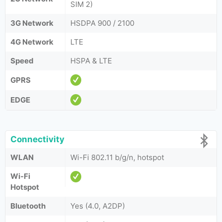
SIM 2)
3G Network
HSDPA 900 / 2100
4G Network
LTE
Speed
HSPA & LTE
GPRS
EDGE
Connectivity
WLAN
Wi-Fi 802.11 b/g/n, hotspot
Wi-Fi
Hotspot
Bluetooth
Yes (4.0, A2DP)