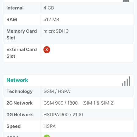
Internal
4 GB
RAM
512 MB
Memory Card
microSDHC
Slot
External Card
Slot
Network
Technology
GSM / HSPA
2G Network
GSM 900 / 1800 - (SIM 1 & SIM 2)
3G Network
HSDPA 900 / 2100
Speed
HSPA