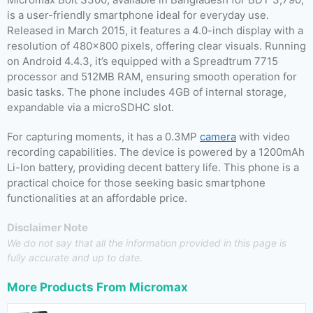
is a user-friendly smartphone ideal for everyday use.
Released in March 2015, it features a 4.0-inch display with a
resolution of 480×800 pixels, offering clear visuals. Running
on Android 4.4.3, it’s equipped with a Spreadtrum 7715
processor and 512MB RAM, ensuring smooth operation for
basic tasks. The phone includes 4GB of internal storage,
expandable via a microSDHC slot.
For capturing moments, it has a 0.3MP
camera
with video
recording capabilities. The device is powered by a 1200mAh
Li-Ion battery, providing decent battery life. This phone is a
practical choice for those seeking basic smartphone
functionalities at an affordable price.
Disclaimer Note
We do not say that all the information provided in this page is
fully accurate and up to date.
More Products From
Micromax