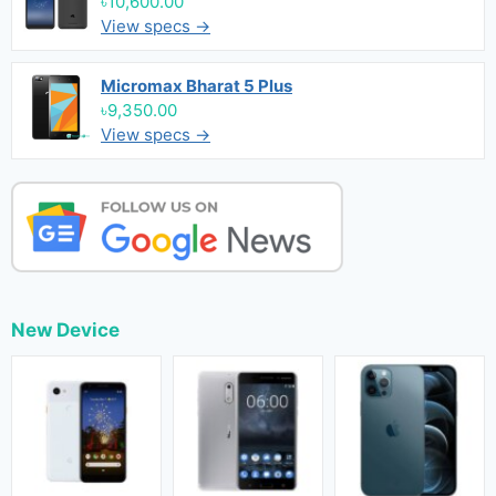
৳10,600.00
View specs →
Micromax Bharat 5 Plus
৳9,350.00
View specs →
New Device