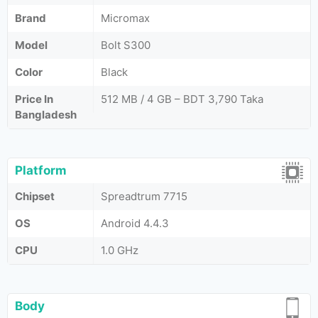
Brand
Micromax
Model
Bolt S300
Color
Black
Price In
512 MB / 4 GB – BDT 3,790 Taka
Bangladesh
Platform
Chipset
Spreadtrum 7715
OS
Android 4.4.3
CPU
1.0 GHz
Body