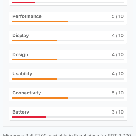
Performance
5
/ 10
Display
4
/ 10
Design
4
/ 10
Usability
4
/ 10
Connectivity
5
/ 10
Battery
3
/ 10
Micromax Bolt S300, available in Bangladesh for BDT 3,790,