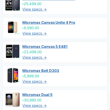
৳25,499.00
View specs →
Micromax Canvas Unite 4 Pro
৳9,590.00
View specs →
Micromax Canvas 5 E481
৳23,499.00
View specs →
Micromax Bolt D303
৳5,999.00
View specs →
Micromax Dual 5
৳30,990.00
View specs →