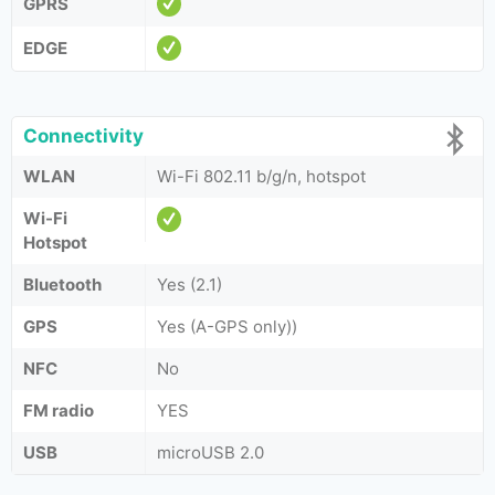
GPRS
EDGE
Connectivity
WLAN
Wi-Fi 802.11 b/g/n, hotspot
Wi-Fi
Hotspot
Bluetooth
Yes (2.1)
GPS
Yes (A-GPS only))
NFC
No
FM radio
YES
USB
microUSB 2.0