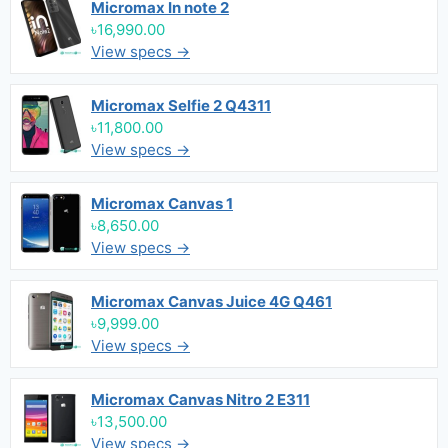
Micromax In note 2
৳16,990.00
View specs →
Micromax Selfie 2 Q4311
৳11,800.00
View specs →
Micromax Canvas 1
৳8,650.00
View specs →
Micromax Canvas Juice 4G Q461
৳9,999.00
View specs →
Micromax Canvas Nitro 2 E311
৳13,500.00
View specs →