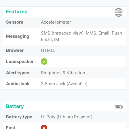
Features
Sensors
Accelerometer
SMS (threaded view), MMS, Email, Push
Messaging
Email, IM
Browser
HTML5
Loudspeaker
Alert types
Ringtones & Vibration
Audio Jack
3.5mm Jack (Available)
Battery
Battery type
Li-Poly (Lithium Polymer)
Fast