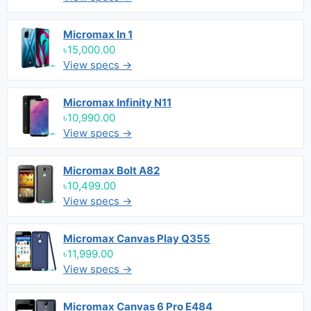
Micromax In 1
৳15,000.00
View specs →
Micromax Infinity N11
৳10,990.00
View specs →
Micromax Bolt A82
৳10,499.00
View specs →
Micromax Canvas Play Q355
৳11,999.00
View specs →
Micromax Canvas 6 Pro E484