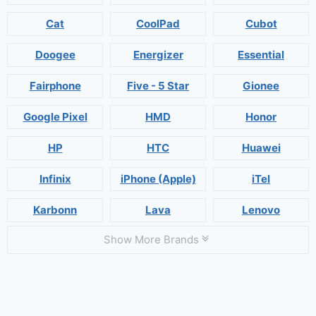
Cat
CoolPad
Cubot
Doogee
Energizer
Essential
Fairphone
Five - 5 Star
Gionee
Google Pixel
HMD
Honor
HP
HTC
Huawei
Infinix
iPhone (Apple)
iTel
Karbonn
Lava
Lenovo
Show More Brands