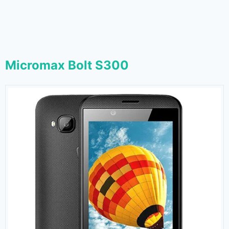
Micromax Bolt S300