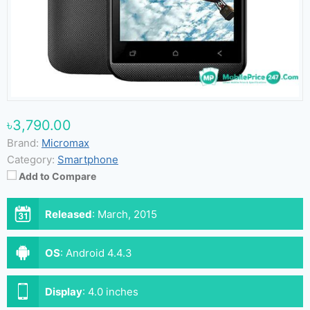
৳3,790.00
Brand:
Micromax
Category:
Smartphone
Add to Compare
Released
:
March, 2015
OS
:
Android 4.4.3
Display
:
4.0 inches