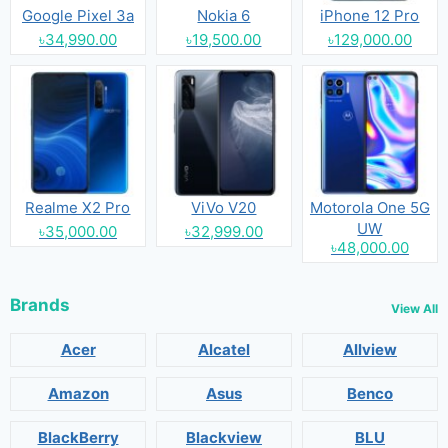
Google Pixel 3a
Nokia 6
iPhone 12 Pro
৳34,990.00
৳19,500.00
৳129,000.00
Realme X2 Pro
ViVo V20
Motorola One 5G
UW
৳35,000.00
৳32,999.00
৳48,000.00
Brands
View All
Acer
Alcatel
Allview
Amazon
Asus
Benco
BlackBerry
Blackview
BLU