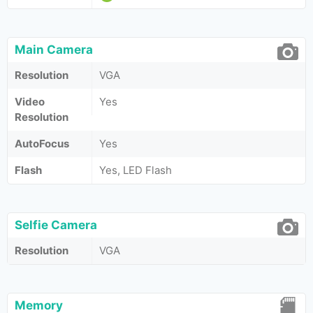
Main Camera
Resolution
VGA
Video
Yes
Resolution
AutoFocus
Yes
Flash
Yes, LED Flash
Selfie Camera
Resolution
VGA
Memory