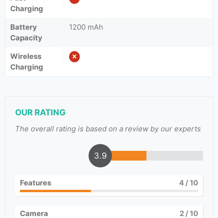
Charging
Battery
1200 mAh
Capacity
Wireless
Charging
OUR RATING
The overall rating is based on a review by our experts
3.9
Features
4
/ 10
Camera
2
/ 10