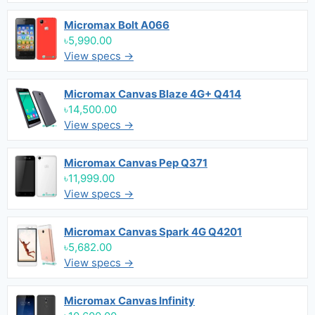
Micromax Bolt A066
৳5,990.00
View specs →
Micromax Canvas Blaze 4G+ Q414
৳14,500.00
View specs →
Micromax Canvas Pep Q371
৳11,999.00
View specs →
Micromax Canvas Spark 4G Q4201
৳5,682.00
View specs →
Micromax Canvas Infinity