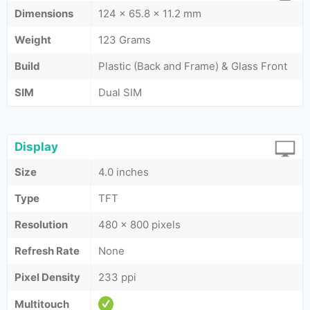
Dimensions
124 x 65.8 x 11.2 mm
Weight
123 Grams
Build
Plastic (Back and Frame) & Glass Front
SIM
Dual SIM
Display
Size
4.0 inches
Type
TFT
Resolution
480 x 800 pixels
Refresh Rate
None
Pixel Density
233 ppi
Multitouch