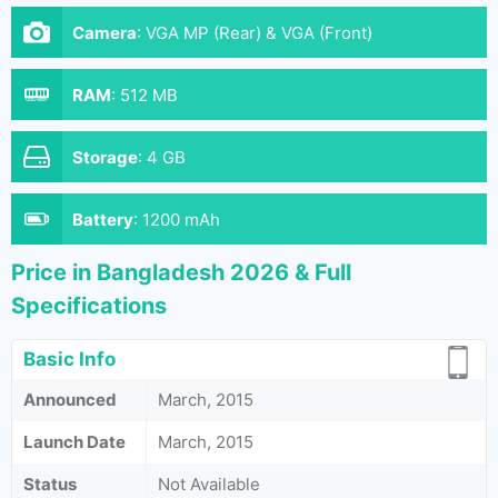
Camera
:
VGA MP (Rear) & VGA (Front)
RAM
:
512 MB
Storage
:
4 GB
Battery
:
1200 mAh
Price in Bangladesh 2026 & Full
Specifications
Basic Info
Announced
March, 2015
Launch Date
March, 2015
Status
Not Available