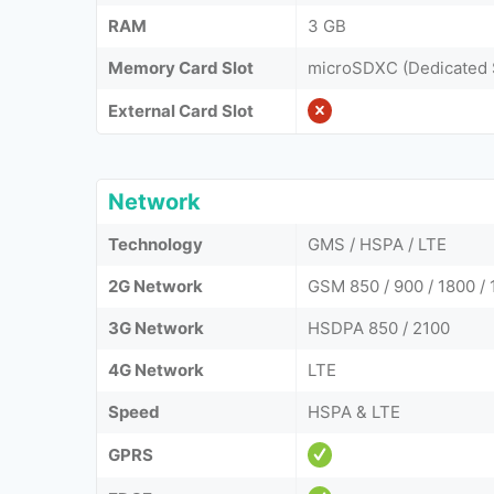
RAM
3 GB
Memory Card Slot
microSDXC (Dedicated 
External Card Slot
Network
Technology
GMS / HSPA / LTE
2G Network
GSM 850 / 900 / 1800 / 
3G Network
HSDPA 850 / 2100
4G Network
LTE
Speed
HSPA & LTE
GPRS