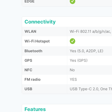
EDGE
Connectivity
WLAN
Wi-Fi 802.11 a/b/g/n/ac,
Wi-Fi Hotspot
Bluetooth
Yes (5.0, A2DP, LE)
GPS
Yes (GPS)
NFC
No
FM radio
YES
USB
USB Type-C 2.0, One T
Features