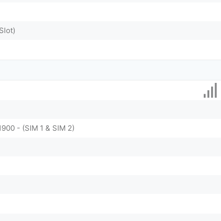
Slot)
1900 - (SIM 1 & SIM 2)