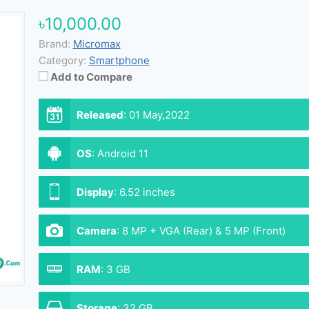
৳10,000.00
Brand:
Micromax
Category:
Smartphone
Add to Compare
Released
:
01 May,2022
OS
:
Android 11
Display
:
6.52 inches
Camera
:
8 MP + VGA (Rear) & 5 MP (Front)
RAM
:
3 GB
Storage
:
32 GB