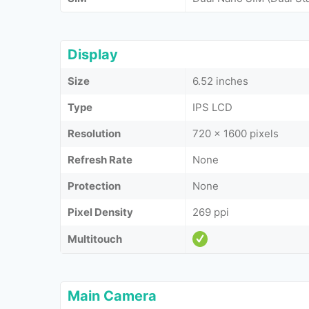
Display
Size
6.52 inches
Type
IPS LCD
Resolution
720 x 1600 pixels
Refresh Rate
None
Protection
None
Pixel Density
269 ppi
Multitouch
Main Camera