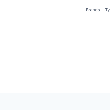
Brands
Ty