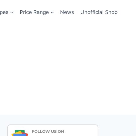
pes
Price Range
News
Unofficial Shop