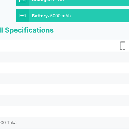
Battery
:
5000 mAh
l Specifications
000 Taka