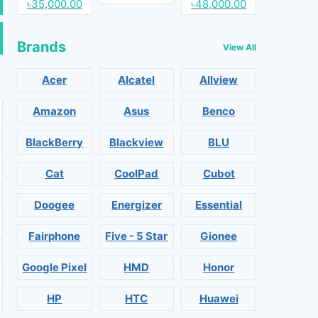
৳35,000.00
৳48,000.00
Brands
View All
Acer
Alcatel
Allview
Amazon
Asus
Benco
BlackBerry
Blackview
BLU
Cat
CoolPad
Cubot
Doogee
Energizer
Essential
Fairphone
Five - 5 Star
Gionee
Google Pixel
HMD
Honor
HP
HTC
Huawei