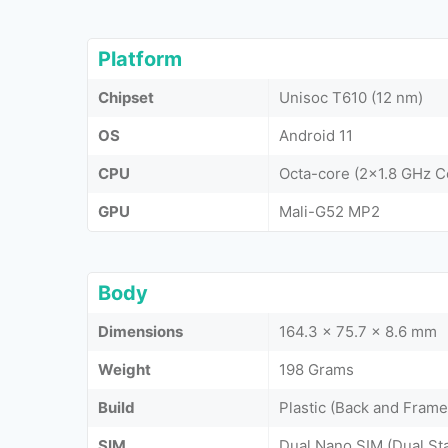
Platform
Chipset
Unisoc T610 (12 nm)
OS
Android 11
CPU
Octa-core (2x1.8 GHz 
GPU
Mali-G52 MP2
Body
Dimensions
164.3 x 75.7 x 8.6 mm
Weight
198 Grams
Build
Plastic (Back and Frame
SIM
Dual Nano SIM (Dual St