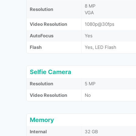
8 MP
Resolution
VGA
Video Resolution
1080p@30fps
AutoFocus
Yes
Flash
Yes, LED Flash
Selfie Camera
Resolution
5 MP
Video Resolution
No
Memory
Internal
32 GB