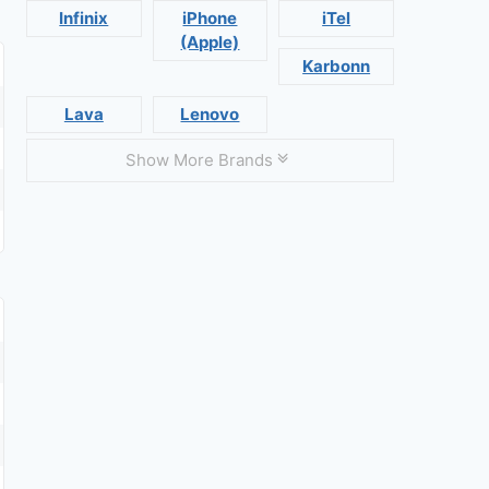
Infinix
iPhone
iTel
(Apple)
Karbonn
Lava
Lenovo
Show More Brands