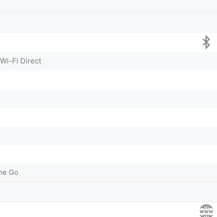
 Wi-Fi Direct
he Go