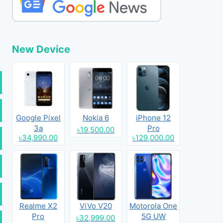
New Device
Google Pixel
Nokia 6
iPhone 12
3a
Pro
৳19,500.00
৳34,990.00
৳129,000.00
Realme X2
ViVo V20
Motorola One
Pro
5G UW
৳32,999.00