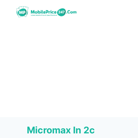
Skip
to
content
Micromax In 2c