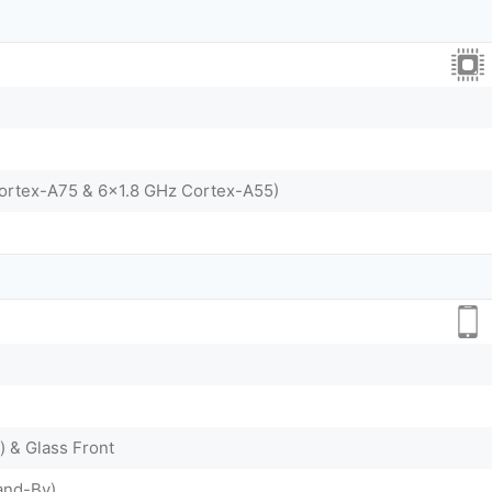
Cortex-A75 & 6x1.8 GHz Cortex-A55)
) & Glass Front
and-By)