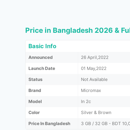
Price in Bangladesh 2026 & Ful
Basic Info
Announced
26 April,2022
Launch Date
01 May,2022
Status
Not Available
Brand
Micromax
Model
In 2c
Color
Silver & Brown
Price In Bangladesh
3 GB / 32 GB - BDT 10,