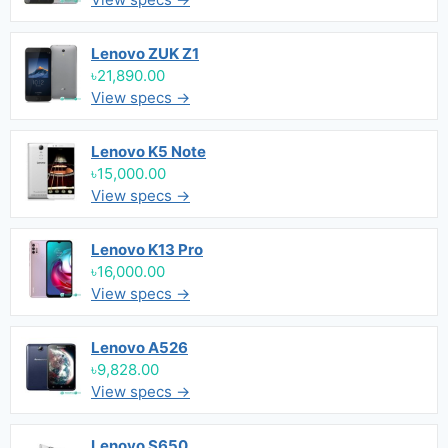
Lenovo ZUK Z1
৳21,890.00
View specs →
Lenovo K5 Note
৳15,000.00
View specs →
Lenovo K13 Pro
৳16,000.00
View specs →
Lenovo A526
৳9,828.00
View specs →
Lenovo S650