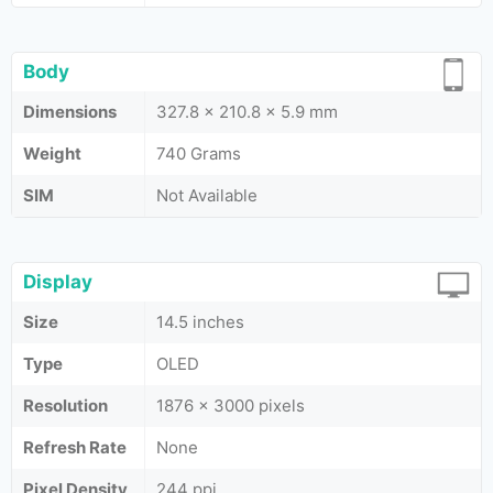
Body
Dimensions
327.8 x 210.8 x 5.9 mm
Weight
740 Grams
SIM
Not Available
Display
Size
14.5 inches
Type
OLED
Resolution
1876 x 3000 pixels
Refresh Rate
None
Pixel Density
244 ppi