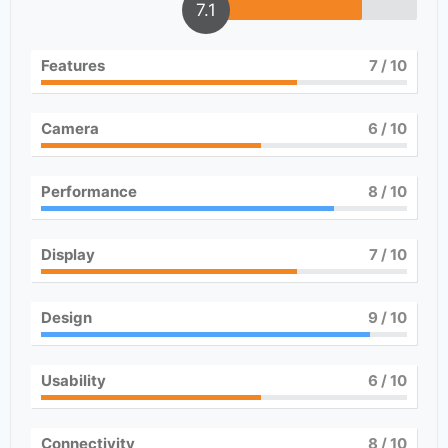
7.1
Features
7
/ 10
Camera
6
/ 10
Performance
8
/ 10
Display
7
/ 10
Design
9
/ 10
Usability
6
/ 10
Connectivity
8
/ 10