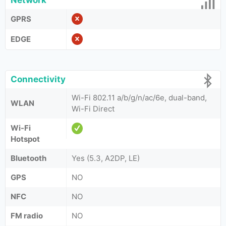
Network
GPRS
EDGE
Connectivity
Wi-Fi 802.11 a/b/g/n/ac/6e, dual-band,
WLAN
Wi-Fi Direct
Wi-Fi
Hotspot
Bluetooth
Yes (5.3, A2DP, LE)
GPS
NO
NFC
NO
FM radio
NO