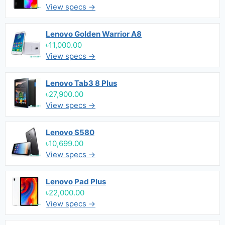
View specs →
Lenovo Golden Warrior A8
৳11,000.00
View specs →
Lenovo Tab3 8 Plus
৳27,900.00
View specs →
Lenovo S580
৳10,699.00
View specs →
Lenovo Pad Plus
৳22,000.00
View specs →