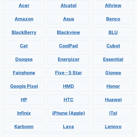
Acer
Alcatel
Allview
Amazon
Asus
Benco
BlackBerry
Blackview
BLU
Cat
CoolPad
Cubot
Doogee
Energizer
Essential
Fairphone
Five - 5 Star
Gionee
Google Pixel
HMD
Honor
HP
HTC
Huawei
Infinix
iPhone (Apple)
iTel
Karbonn
Lava
Lenovo