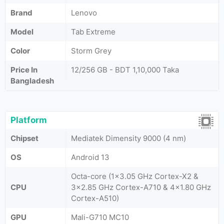
Brand
Lenovo
Model
Tab Extreme
Color
Storm Grey
Price In
12/256 GB - BDT 1,10,000 Taka
Bangladesh
Platform
Chipset
Mediatek Dimensity 9000 (4 nm)
OS
Android 13
Octa-core (1x3.05 GHz Cortex-X2 &
CPU
3x2.85 GHz Cortex-A710 & 4x1.80 GHz
Cortex-A510)
GPU
Mali-G710 MC10