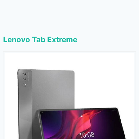
Lenovo Tab Extreme