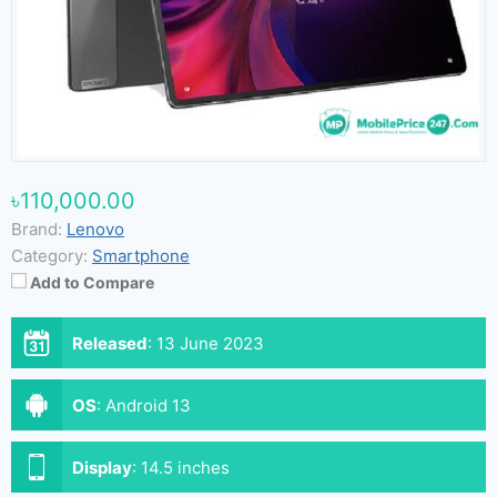
৳110,000.00
Brand:
Lenovo
Category:
Smartphone
Add to Compare
Released
:
13 June 2023
OS
:
Android 13
Display
:
14.5 inches