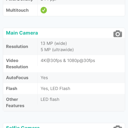
Multitouch
Main Camera
13 MP (wide)
Resolution
5 MP (ultrawide)
Video
4K@30fps & 1080p@30fps
Resolution
AutoFocus
Yes
Flash
Yes, LED Flash
Other
LED flash
Features