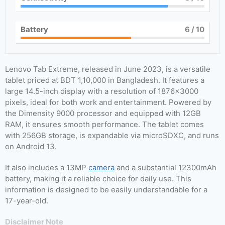
Battery
6
/ 10
Lenovo Tab Extreme, released in June 2023, is a versatile
tablet priced at BDT 1,10,000 in Bangladesh. It features a
large 14.5-inch display with a resolution of 1876×3000
pixels, ideal for both work and entertainment. Powered by
the Dimensity 9000 processor and equipped with 12GB
RAM, it ensures smooth performance. The tablet comes
with 256GB storage, is expandable via microSDXC, and runs
on Android 13.
It also includes a 13MP
camera
and a substantial 12300mAh
battery, making it a reliable choice for daily use. This
information is designed to be easily understandable for a
17-year-old.
Disclaimer Note