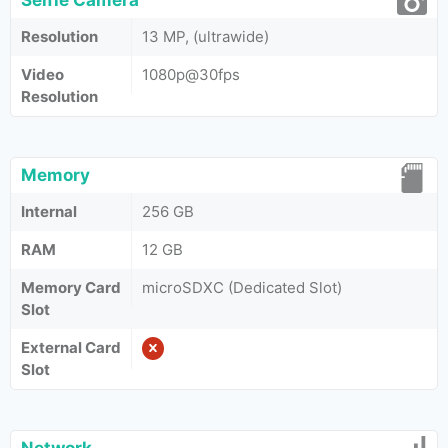
Selfie Camera
Resolution
13 MP, (ultrawide)
Video
1080p@30fps
Resolution
Memory
Internal
256 GB
RAM
12 GB
Memory Card
microSDXC (Dedicated Slot)
Slot
External Card
Slot