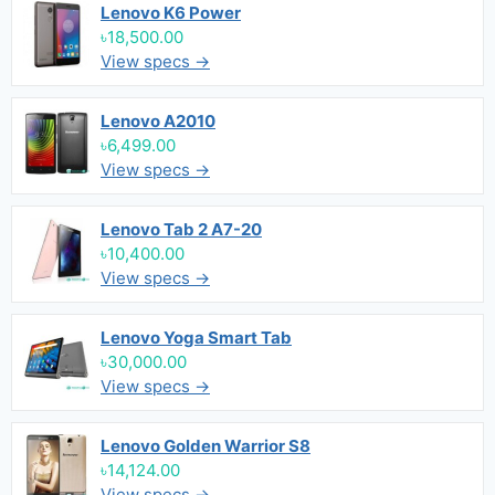
Lenovo K6 Power
৳18,500.00
View specs →
Lenovo A2010
৳6,499.00
View specs →
Lenovo Tab 2 A7-20
৳10,400.00
View specs →
Lenovo Yoga Smart Tab
৳30,000.00
View specs →
Lenovo Golden Warrior S8
৳14,124.00
View specs →