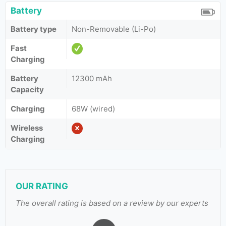
Battery
Battery type
Non-Removable (Li-Po)
Fast
Charging
Battery
12300 mAh
Capacity
Charging
68W (wired)
Wireless
Charging
OUR RATING
The overall rating is based on a review by our experts