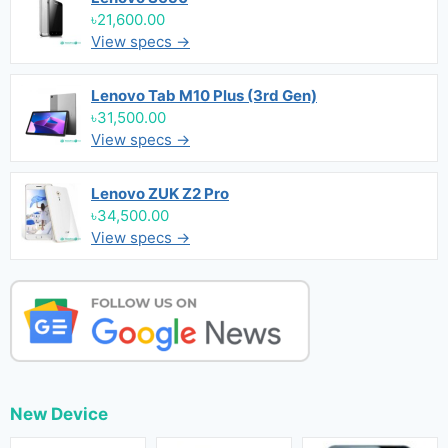
৳21,600.00
View specs →
Lenovo Tab M10 Plus (3rd Gen)
৳31,500.00
View specs →
Lenovo ZUK Z2 Pro
৳34,500.00
View specs →
New Device