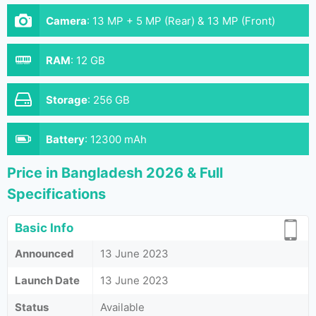
Camera
:
13 MP + 5 MP (Rear) & 13 MP (Front)
RAM
:
12 GB
Storage
:
256 GB
Battery
:
12300 mAh
Price in Bangladesh 2026 & Full
Specifications
Basic Info
Announced
13 June 2023
Launch Date
13 June 2023
Status
Available