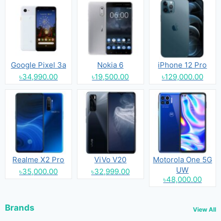
Google Pixel 3a
Nokia 6
iPhone 12 Pro
৳34,990.00
৳19,500.00
৳129,000.00
Realme X2 Pro
ViVo V20
Motorola One 5G
UW
৳35,000.00
৳32,999.00
৳48,000.00
Brands
View All