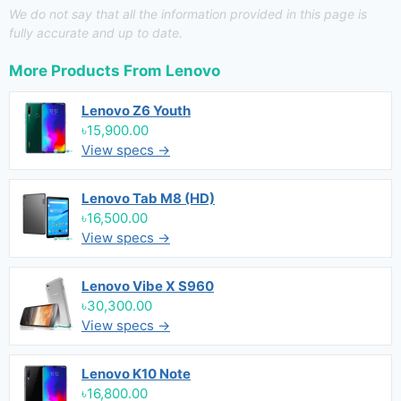
We do not say that all the information provided in this page is
fully accurate and up to date.
More Products From
Lenovo
Lenovo Z6 Youth
৳15,900.00
View specs →
Lenovo Tab M8 (HD)
৳16,500.00
View specs →
Lenovo Vibe X S960
৳30,300.00
View specs →
Lenovo K10 Note
৳16,800.00