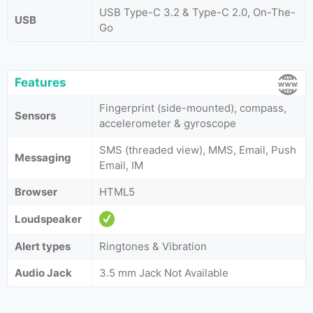
USB Type-C 3.2 & Type-C 2.0, On-The-
USB
Go
Features
Fingerprint (side-mounted), compass,
Sensors
accelerometer & gyroscope
SMS (threaded view), MMS, Email, Push
Messaging
Email, IM
Browser
HTML5
Loudspeaker
Alert types
Ringtones & Vibration
Audio Jack
3.5 mm Jack Not Available