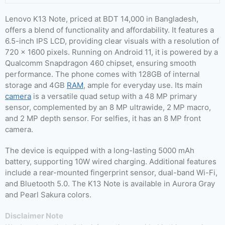
Lenovo K13 Note, priced at BDT 14,000 in Bangladesh,
offers a blend of functionality and affordability. It features a
6.5-inch IPS LCD, providing clear visuals with a resolution of
720 x 1600 pixels. Running on Android 11, it is powered by a
Qualcomm Snapdragon 460 chipset, ensuring smooth
performance. The phone comes with 128GB of internal
storage and 4GB
RAM
, ample for everyday use. Its main
camera
is a versatile quad setup with a 48 MP primary
sensor, complemented by an 8 MP ultrawide, 2 MP macro,
and 2 MP depth sensor. For selfies, it has an 8 MP front
camera.
The device is equipped with a long-lasting 5000 mAh
battery, supporting 10W wired charging. Additional features
include a rear-mounted fingerprint sensor, dual-band Wi-Fi,
and Bluetooth 5.0. The K13 Note is available in Aurora Gray
and Pearl Sakura colors.
Disclaimer Note