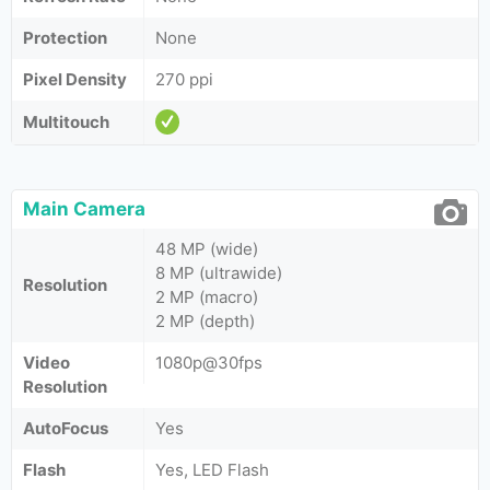
Protection
None
Pixel Density
270 ppi
Multitouch
Main Camera
48 MP (wide)
8 MP (ultrawide)
Resolution
2 MP (macro)
2 MP (depth)
Video
1080p@30fps
Resolution
AutoFocus
Yes
Flash
Yes, LED Flash