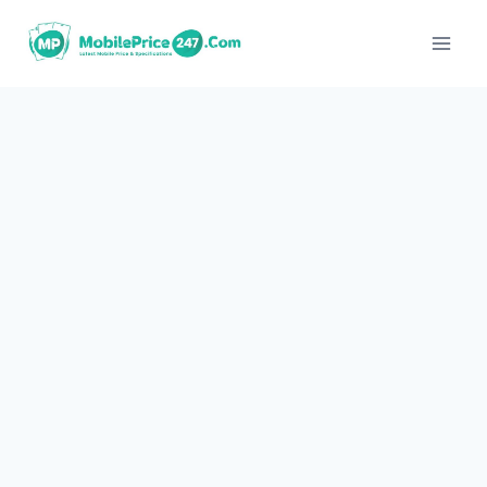
Skip
to
content