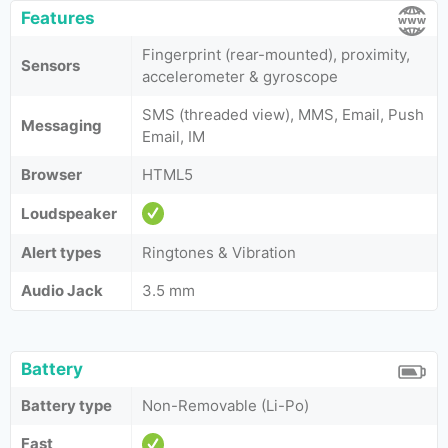
Features
Fingerprint (rear-mounted), proximity,
Sensors
accelerometer & gyroscope
SMS (threaded view), MMS, Email, Push
Messaging
Email, IM
Browser
HTML5
Loudspeaker
Alert types
Ringtones & Vibration
Audio Jack
3.5 mm
Battery
Battery type
Non-Removable (Li-Po)
Fast