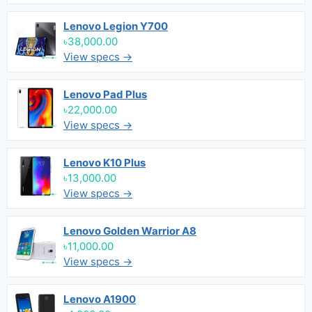
Lenovo Legion Y700
৳38,000.00
View specs →
Lenovo Pad Plus
৳22,000.00
View specs →
Lenovo K10 Plus
৳13,000.00
View specs →
Lenovo Golden Warrior A8
৳11,000.00
View specs →
Lenovo A1900