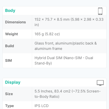
Body
152 x 75.7 x 8.5 mm (5.98 x 2.98 x 0.33
Dimensions
in)
Weight
165 g (5.82 oz)
Glass front, aluminum/plastic back &
Build
aluminum frame
Hybrid Dual SIM (Nano-SIM - Dual
SIM
Stand-By)
Display
5.5 Inches, 83.4 cm2 (~72.5% Screen-
Size
to-Body Ratio)
Type
IPS LCD