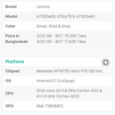
Brand
Lenovo
Model
A7020a48, K52e78 & A7020a40
Color
Silver, Gold & Gray
Price In
3/32 GB - BDT 15,000 Taka
Bangladesh
4/32 GB - BDT 17,500 Taka
Platform
Chipset
Mediatek MT6755 Helio P10 (28 nm)
OS
Android 5.1 (Lollipop)
Octa-core (4x1.8 GHz Cortex-A53 &
CPU
4x1.0 GHz Cortex-A53)
GPU
Mali-T860MP2