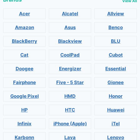
View All
Acer
Alcatel
Allview
Amazon
Asus
Benco
BlackBerry
Blackview
BLU
Cat
CoolPad
Cubot
Doogee
Energizer
Essential
Fairphone
Five - 5 Star
Gionee
Google Pixel
HMD
Honor
HP
HTC
Huawei
Infinix
iPhone (Apple)
iTel
Karbonn
Lava
Lenovo