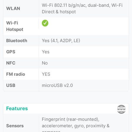
Wi-Fi 802.11 b/g/n/ac, dual-band, Wi-Fi
WLAN
Direct & hotspot
Wi-Fi
Hotspot
Bluetooth
Yes (4.1, A2DP, LE)
GPS
Yes
NFC
No
FM radio
YES
USB
microUSB v2.0
Features
Fingerprint (rear-mounted),
Sensors
accelerometer, gyro, proximity &