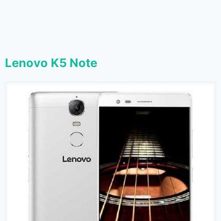
Lenovo K5 Note