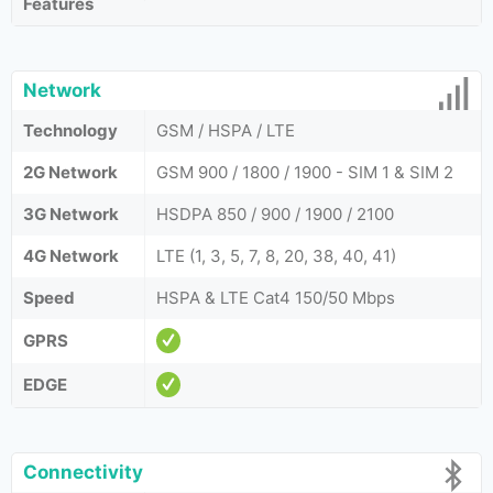
Features
Network
Technology
GSM / HSPA / LTE
2G Network
GSM 900 / 1800 / 1900 - SIM 1 & SIM 2
3G Network
HSDPA 850 / 900 / 1900 / 2100
4G Network
LTE (1, 3, 5, 7, 8, 20, 38, 40, 41)
Speed
HSPA & LTE Cat4 150/50 Mbps
GPRS
EDGE
Connectivity