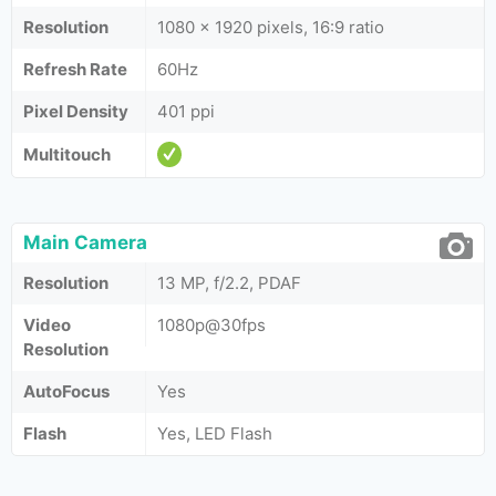
Resolution
1080 x 1920 pixels, 16:9 ratio
Refresh Rate
60Hz
Pixel Density
401 ppi
Multitouch
Main Camera
Resolution
13 MP, f/2.2, PDAF
Video
1080p@30fps
Resolution
AutoFocus
Yes
Flash
Yes, LED Flash