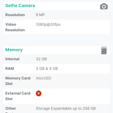
Selfie Camera
Resolution
8 MP
Video
1080p@30fps
Resolution
Memory
Internal
32 GB
RAM
3 GB & 4 GB
Memory Card
microSD
Slot
External Card
Slot
Other
Storage Expandable up to 256 GB