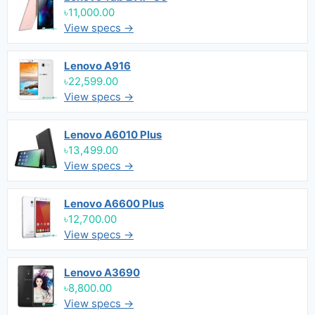
৳11,000.00
View specs →
Lenovo A916
৳22,599.00
View specs →
Lenovo A6010 Plus
৳13,499.00
View specs →
Lenovo A6600 Plus
৳12,700.00
View specs →
Lenovo A3690
৳8,800.00
View specs →