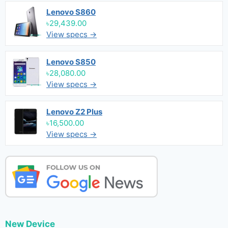
Lenovo S860
৳29,439.00
View specs →
Lenovo S850
৳28,080.00
View specs →
Lenovo Z2 Plus
৳16,500.00
View specs →
New Device