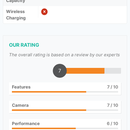
Capacity
Wireless
Charging
OUR RATING
The overall rating is based on a review by our experts
7
Features
7
/ 10
Camera
7
/ 10
Performance
6
/ 10