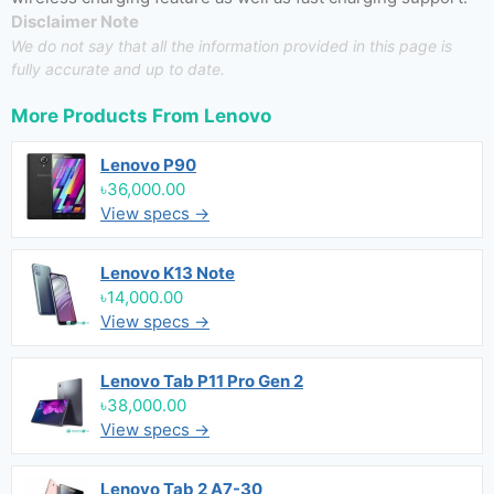
Disclaimer Note
We do not say that all the information provided in this page is
fully accurate and up to date.
More Products From
Lenovo
Lenovo P90
৳36,000.00
View specs →
Lenovo K13 Note
৳14,000.00
View specs →
Lenovo Tab P11 Pro Gen 2
৳38,000.00
View specs →
Lenovo Tab 2 A7-30