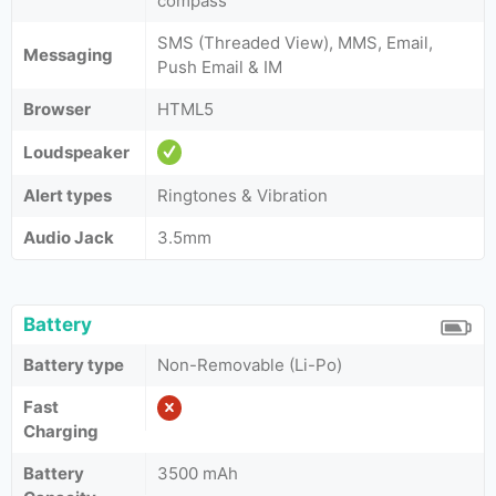
compass
SMS (Threaded View), MMS, Email,
Messaging
Push Email & IM
Browser
HTML5
Loudspeaker
Alert types
Ringtones & Vibration
Audio Jack
3.5mm
Battery
Battery type
Non-Removable (Li-Po)
Fast
Charging
Battery
3500 mAh