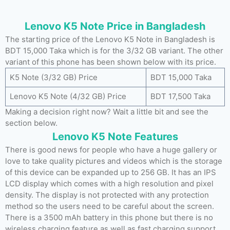
Lenovo K5 Note Price in Bangladesh
The starting price of the Lenovo K5 Note in Bangladesh is
BDT 15,000 Taka which is for the 3/32 GB variant. The other
variant of this phone has been shown below with its price.
K5 Note (3/32 GB) Price
BDT 15,000 Taka
Lenovo K5 Note (4/32 GB) Price
BDT 17,500 Taka
Making a decision right now? Wait a little bit and see the
section below.
Lenovo K5 Note Features
There is good news for people who have a huge gallery or
love to take quality pictures and videos which is the storage
of this device can be expanded up to 256 GB. It has an IPS
LCD display which comes with a high resolution and pixel
density. The display is not protected with any protection
method so the users need to be careful about the screen.
There is a 3500 mAh battery in this phone but there is no
wireless charging feature as well as fast charging support.