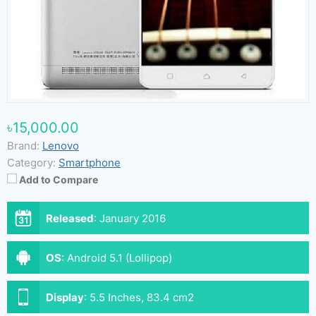
৳15,000.00
Brand:
Lenovo
Category:
Smartphone
Add to Compare
Released
:
January 2016
OS
:
Android 5.1 (Lollipop)
Display
:
5.5 Inches, 83.4 cm2