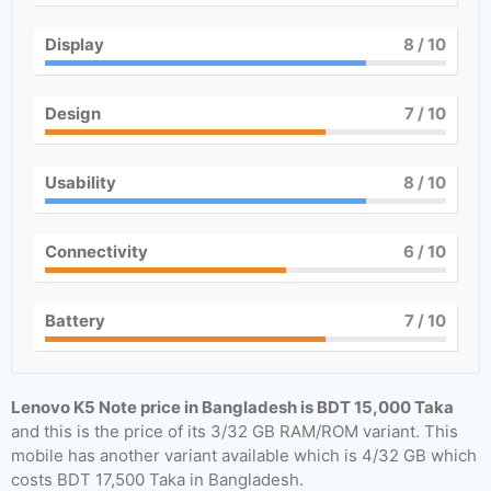
Display
8
/ 10
Design
7
/ 10
Usability
8
/ 10
Connectivity
6
/ 10
Battery
7
/ 10
Lenovo K5 Note price in Bangladesh is BDT 15,000 Taka
and this is the price of its 3/32 GB RAM/ROM variant. This
mobile has another variant available which is 4/32 GB which
costs BDT 17,500 Taka in Bangladesh.