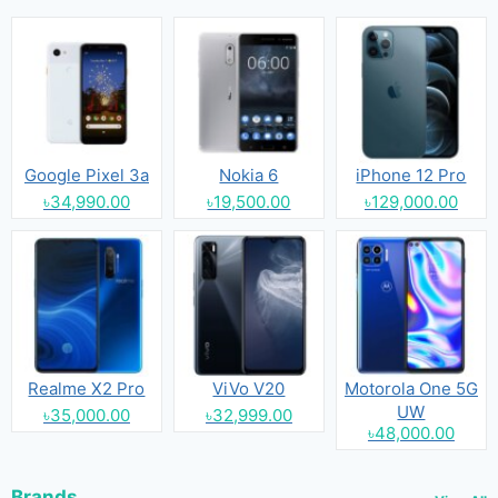
Google Pixel 3a
Nokia 6
iPhone 12 Pro
৳34,990.00
৳19,500.00
৳129,000.00
Realme X2 Pro
ViVo V20
Motorola One 5G
UW
৳35,000.00
৳32,999.00
৳48,000.00
Brands