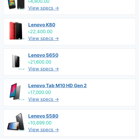
৳4,800.00
View specs →
Lenovo K80
৳22,400.00
View specs →
Lenovo S650
৳21,600.00
View specs →
Lenovo Tab M10 HD Gen 2
৳17,000.00
View specs →
Lenovo S580
৳10,699.00
View specs →