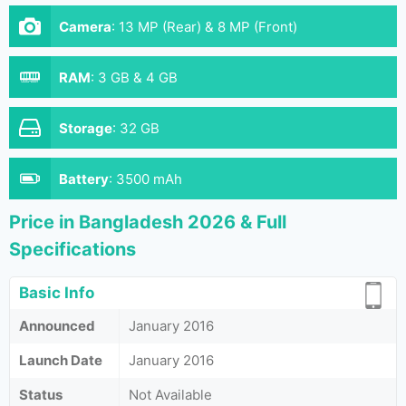
Camera
:
13 MP (Rear) & 8 MP (Front)
RAM
:
3 GB & 4 GB
Storage
:
32 GB
Battery
:
3500 mAh
Price in Bangladesh 2026 & Full
Specifications
Basic Info
Announced
January 2016
Launch Date
January 2016
Status
Not Available