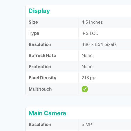
Display
Size
4.5 inches
Type
IPS LCD
Resolution
480 x 854 pixels
Refresh Rate
None
Protection
None
Pixel Density
218 ppi
Multitouch
Main Camera
Resolution
5 MP