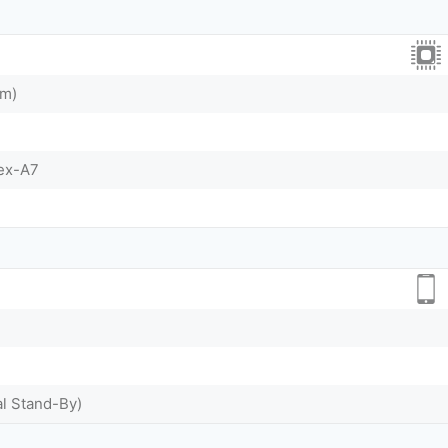
nm)
tex-A7
al Stand-By)