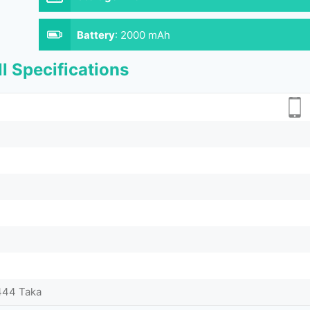
Battery
:
2000 mAh
l Specifications
444 Taka