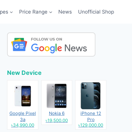
pes
Price Range
News
Unofficial Shop
New Device
Google Pixel
Nokia 6
iPhone 12
3a
Pro
৳19,500.00
৳34,990.00
৳129,000.00