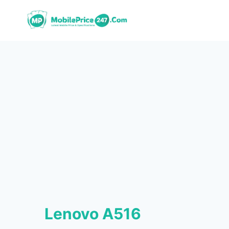
Skip
to
content
Lenovo A516