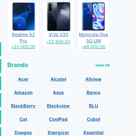
Realme X2
ViVo V20
Motorola One
Pro
5G UW
৳32,999.00
৳35,000.00
৳48,000.00
Brands
View All
Acer
Alcatel
Allview
Amazon
Asus
Benco
BlackBerry
Blackview
BLU
Cat
CoolPad
Cubot
Doogee
Energizer
Essential