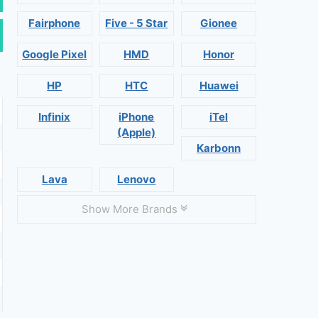
Fairphone
Five - 5 Star
Gionee
Google Pixel
HMD
Honor
HP
HTC
Huawei
Infinix
iPhone
iTel
(Apple)
Karbonn
Lava
Lenovo
Show More Brands