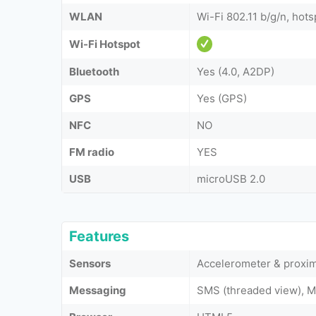
WLAN
Wi-Fi 802.11 b/g/n, hots
Wi-Fi Hotspot
Bluetooth
Yes (4.0, A2DP)
GPS
Yes (GPS)
NFC
NO
FM radio
YES
USB
microUSB 2.0
Features
Sensors
Accelerometer & proxim
Messaging
SMS (threaded view), M