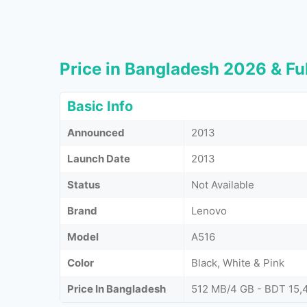
Price in Bangladesh 2026 & Ful
Basic Info
Announced
2013
Launch Date
2013
Status
Not Available
Brand
Lenovo
Model
A516
Color
Black, White & Pink
Price In Bangladesh
512 MB/4 GB - BDT 15,