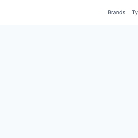
Brands
Ty