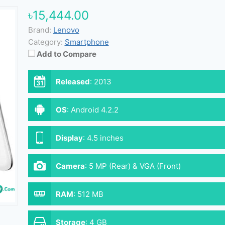
৳15,444.00
Brand:
Lenovo
Category:
Smartphone
Add to Compare
Released
:
2013
OS
:
Android 4.2.2
Display
:
4.5 inches
Camera
:
5 MP (Rear) & VGA (Front)
RAM
:
512 MB
Storage
:
4 GB