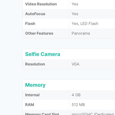
Video Resolution
Yes
AutoFocus
Yes
Flash
Yes, LED Flash
Other Features
Panorama
Selfie Camera
Resolution
VGA
Memory
Internal
4 GB
RAM
512 MB
Memory Card Slot
microSDHC (Dedicated 