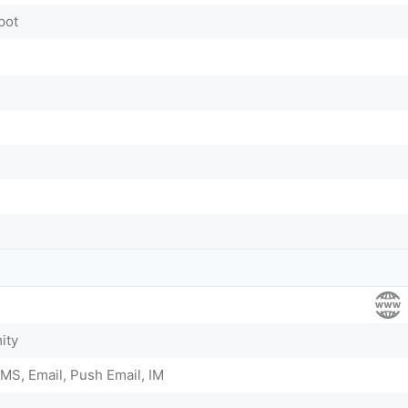
pot
ity
MS, Email, Push Email, IM