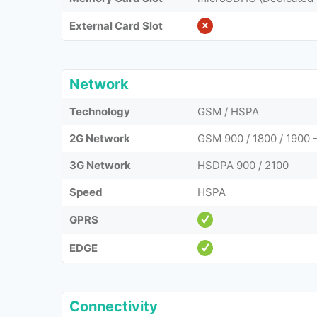
External Card Slot
Network
Technology
GSM / HSPA
2G Network
GSM 900 / 1800 / 1900 -
3G Network
HSDPA 900 / 2100
Speed
HSPA
GPRS
EDGE
Connectivity