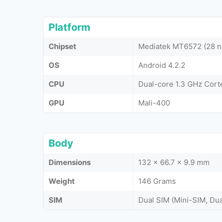
Platform
Chipset
Mediatek MT6572 (28 
OS
Android 4.2.2
CPU
Dual-core 1.3 GHz Cor
GPU
Mali-400
Body
Dimensions
132 x 66.7 x 9.9 mm
Weight
146 Grams
SIM
Dual SIM (Mini-SIM, Du