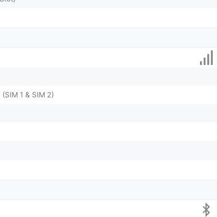
 (SIM 1 & SIM 2)