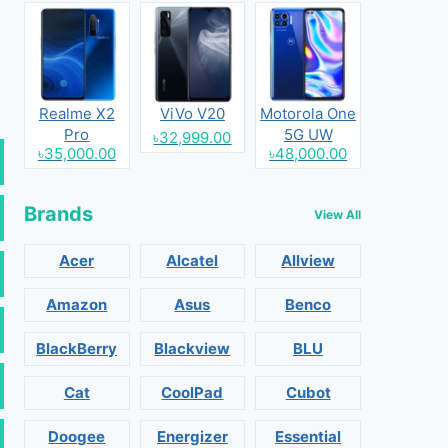
Realme X2
ViVo V20
Motorola One
Pro
5G UW
৳32,999.00
৳35,000.00
৳48,000.00
Brands
View All
Acer
Alcatel
Allview
Amazon
Asus
Benco
BlackBerry
Blackview
BLU
Cat
CoolPad
Cubot
Doogee
Energizer
Essential