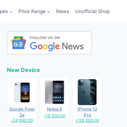
pes
Price Range
News
Unofficial Shop
New Device
Google Pixel
Nokia 6
iPhone 12
3a
Pro
৳19,500.00
৳34,990.00
৳129,000.00