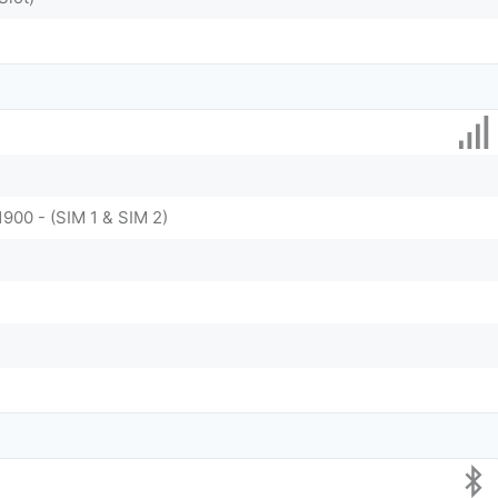
1900 - (SIM 1 & SIM 2)