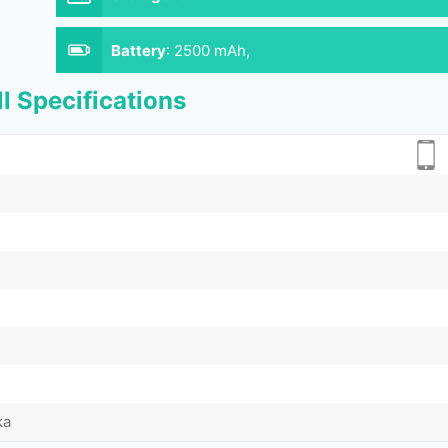
Battery
:
2500 mAh,
l Specifications
ka