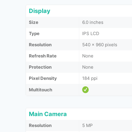
Display
Size
6.0 inches
Type
IPS LCD
Resolution
540 x 960 pixels
Refresh Rate
None
Protection
None
Pixel Density
184 ppi
Multitouch
Main Camera
Resolution
5 MP