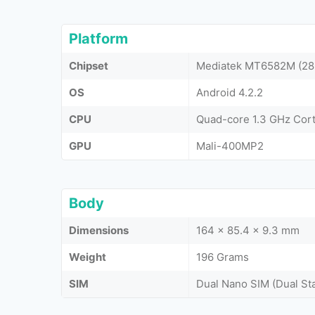
Platform
Chipset
Mediatek MT6582M (28
OS
Android 4.2.2
CPU
Quad-core 1.3 GHz Cor
GPU
Mali-400MP2
Body
Dimensions
164 x 85.4 x 9.3 mm
Weight
196 Grams
SIM
Dual Nano SIM (Dual St