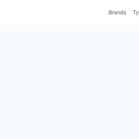
Brands
Ty