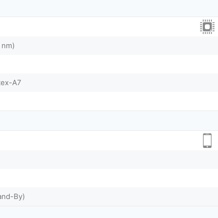
 nm)
tex-A7
and-By)