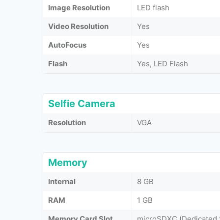
Image Resolution
LED flash
Video Resolution
Yes
AutoFocus
Yes
Flash
Yes, LED Flash
Selfie Camera
Resolution
VGA
Memory
Internal
8 GB
RAM
1 GB
Memory Card Slot
microSDXC (Dedicated 