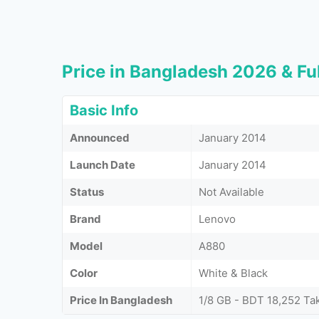
Price in Bangladesh 2026 & Ful
Basic Info
Announced
January 2014
Launch Date
January 2014
Status
Not Available
Brand
Lenovo
Model
A880
Color
White & Black
Price In Bangladesh
1/8 GB - BDT 18,252 Ta