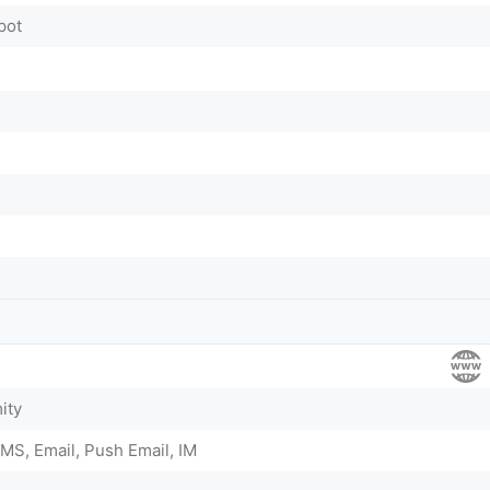
pot
ity
MS, Email, Push Email, IM