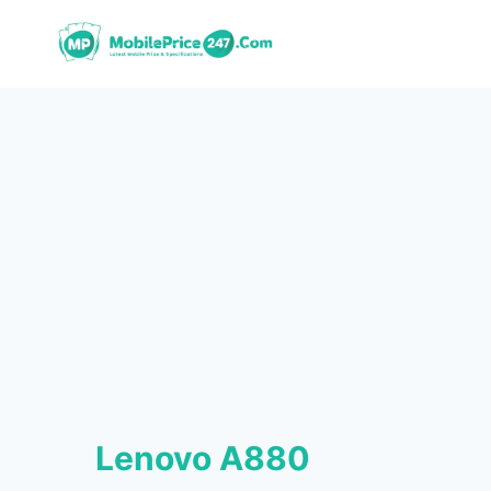
Skip
to
content
Lenovo A880