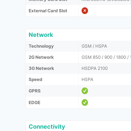
External Card Slot
Network
Technology
GSM / HSPA
2G Network
GSM 850 / 900 / 1800 / 
3G Network
HSDPA 2100
Speed
HSPA
GPRS
EDGE
Connectivity