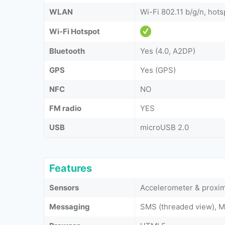
WLAN
Wi-Fi 802.11 b/g/n, hots
Wi-Fi Hotspot
Bluetooth
Yes (4.0, A2DP)
GPS
Yes (GPS)
NFC
NO
FM radio
YES
USB
microUSB 2.0
Features
Sensors
Accelerometer & proxim
Messaging
SMS (threaded view), M