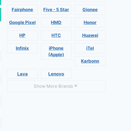
Fairphone
Five - 5 Star
Gionee
Google Pixel
HMD
Honor
HP
HTC
Huawei
Infinix
iPhone
iTel
(Apple)
Karbonn
Lava
Lenovo
Show More Brands