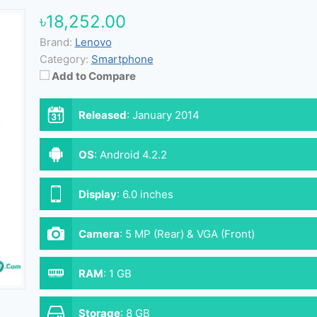
৳18,252.00
Brand:
Lenovo
Category:
Smartphone
Add to Compare
Released
:
January 2014
OS
:
Android 4.2.2
Display
:
6.0 inches
Camera
:
5 MP (Rear) & VGA (Front)
RAM
:
1 GB
Storage
:
8 GB