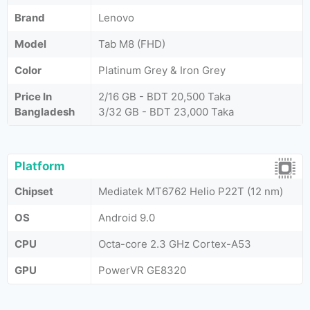
Brand
Lenovo
Model
Tab M8 (FHD)
Color
Platinum Grey & Iron Grey
Price In
2/16 GB - BDT 20,500 Taka
Bangladesh
3/32 GB - BDT 23,000 Taka
Platform
Chipset
Mediatek MT6762 Helio P22T (12 nm)
OS
Android 9.0
CPU
Octa-core 2.3 GHz Cortex-A53
GPU
PowerVR GE8320