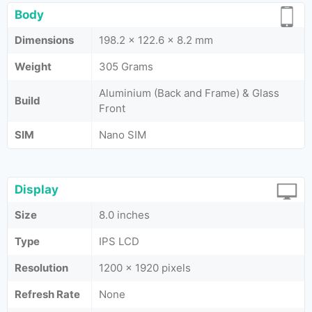
Body
Dimensions
198.2 x 122.6 x 8.2 mm
Weight
305 Grams
Aluminium (Back and Frame) & Glass
Build
Front
SIM
Nano SIM
Display
Size
8.0 inches
Type
IPS LCD
Resolution
1200 x 1920 pixels
Refresh Rate
None