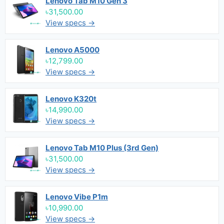
Lenovo Tab M10 Gen 3
৳31,500.00
View specs →
Lenovo A5000
৳12,799.00
View specs →
Lenovo K320t
৳14,990.00
View specs →
Lenovo Tab M10 Plus (3rd Gen)
৳31,500.00
View specs →
Lenovo Vibe P1m
৳10,990.00
View specs →