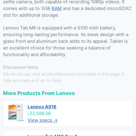
selfie camera, both capable of recording 1080p videos. It
comes with up to 3GB
RAM
and has a dedicated microSDXC
slot for additional storage.
Lenovo Tab M8 is equipped with a 5100 mAh battery,
ensuring long-lasting performance. Its sleek design with a
glass front and aluminum back adds to its appeal. Tablet is
an excellent choice for those seeking a balance of
functionality and affordability.
Disclaimer Note
We do not say that all the information provided in this page is
fully accurate and up to date.
More Products From
Lenovo
Lenovo A916
৳22,599.00
View specs →