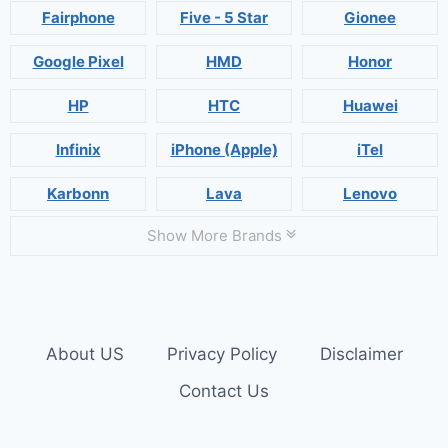
Fairphone
Five - 5 Star
Gionee
Google Pixel
HMD
Honor
HP
HTC
Huawei
Infinix
iPhone (Apple)
iTel
Karbonn
Lava
Lenovo
Show More Brands
About US
Privacy Policy
Disclaimer
Contact Us