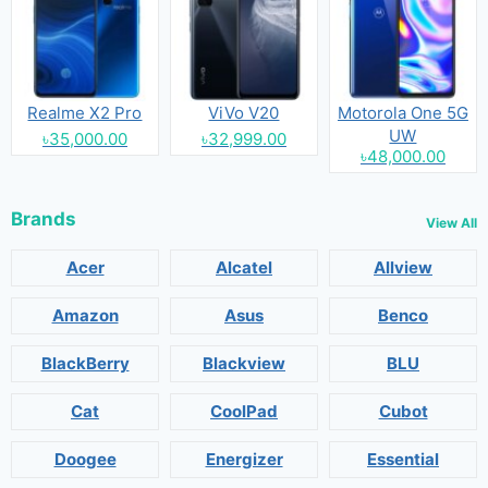
Realme X2 Pro
ViVo V20
Motorola One 5G
UW
৳35,000.00
৳32,999.00
৳48,000.00
Brands
View All
Acer
Alcatel
Allview
Amazon
Asus
Benco
BlackBerry
Blackview
BLU
Cat
CoolPad
Cubot
Doogee
Energizer
Essential