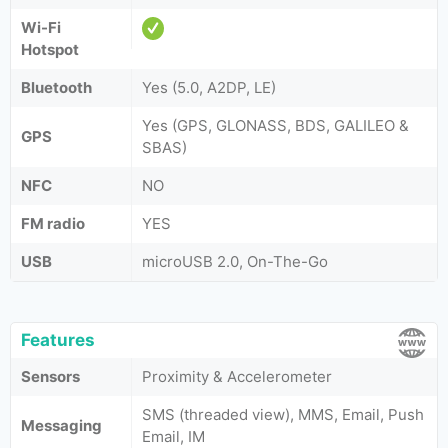
Wi-Fi
Hotspot
Bluetooth
Yes (5.0, A2DP, LE)
Yes (GPS, GLONASS, BDS, GALILEO &
GPS
SBAS)
NFC
NO
FM radio
YES
USB
microUSB 2.0, On-The-Go
Features
Sensors
Proximity & Accelerometer
SMS (threaded view), MMS, Email, Push
Messaging
Email, IM