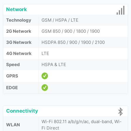
Network
Technology
GSM / HSPA / LTE
2G Network
GSM 850 / 900 / 1800 / 1900
3G Network
HSDPA 850 / 900 / 1900 / 2100
4G Network
LTE
Speed
HSPA & LTE
GPRS
EDGE
Connectivity
Wi-Fi 802.11 a/b/g/n/ac, dual-band, Wi-
WLAN
Fi Direct