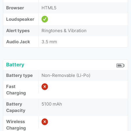
Browser
HTML5
Loudspeaker
Alert types
Ringtones & Vibration
Audio Jack
3.5 mm
Battery
Battery type
Non-Removable (Li-Po)
Fast
Charging
Battery
5100 mAh
Capacity
Wireless
Charging