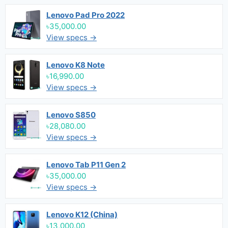
Lenovo Pad Pro 2022
৳35,000.00
View specs →
Lenovo K8 Note
৳16,990.00
View specs →
Lenovo S850
৳28,080.00
View specs →
Lenovo Tab P11 Gen 2
৳35,000.00
View specs →
Lenovo K12 (China)
৳13,000.00