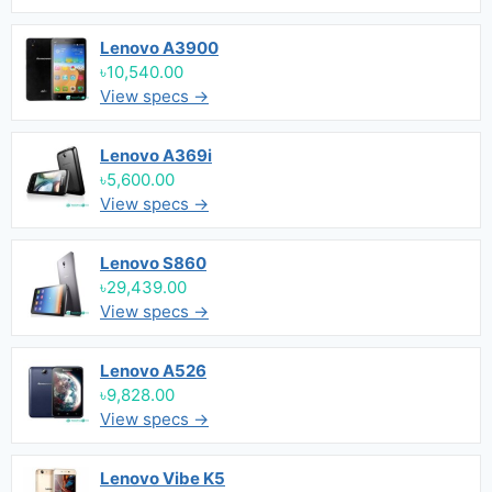
Lenovo A3900
৳10,540.00
View specs →
Lenovo A369i
৳5,600.00
View specs →
Lenovo S860
৳29,439.00
View specs →
Lenovo A526
৳9,828.00
View specs →
Lenovo Vibe K5