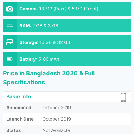
Camera
:
13 MP (Rear) & 5 MP (Front)
RAM
:
2 GB & 3 GB
Storage
:
16 GB & 32 GB
Battery
:
5100 mAh
Price in Bangladesh 2026 & Full
Specifications
Basic Info
Announced
October 2019
Launch Date
October 2019
Status
Not Available