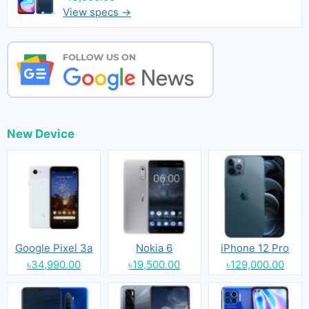
View specs →
New Device
Google Pixel 3a
Nokia 6
iPhone 12 Pro
৳34,990.00
৳19,500.00
৳129,000.00