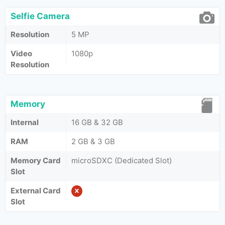
Selfie Camera
Resolution
5 MP
Video
1080p
Resolution
Memory
Internal
16 GB & 32 GB
RAM
2 GB & 3 GB
Memory Card
microSDXC (Dedicated Slot)
Slot
External Card
Slot