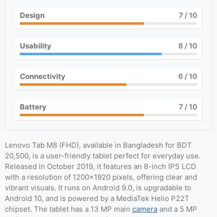
Design
7
/ 10
Usability
8
/ 10
Connectivity
6
/ 10
Battery
7
/ 10
Lenovo Tab M8 (FHD), available in Bangladesh for BDT
20,500, is a user-friendly tablet perfect for everyday use.
Released in October 2019, it features an 8-inch IPS LCD
with a resolution of 1200×1920 pixels, offering clear and
vibrant visuals. It runs on Android 9.0, is upgradable to
Android 10, and is powered by a MediaTek Helio P22T
chipset. The tablet has a 13 MP main
camera
and a 5 MP