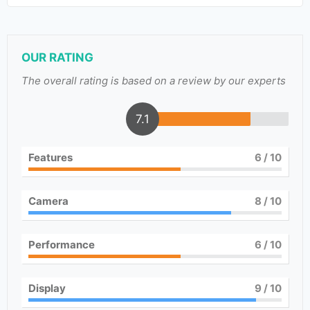
OUR RATING
The overall rating is based on a review by our experts
7.1
Features
6
/ 10
Camera
8
/ 10
Performance
6
/ 10
Display
9
/ 10