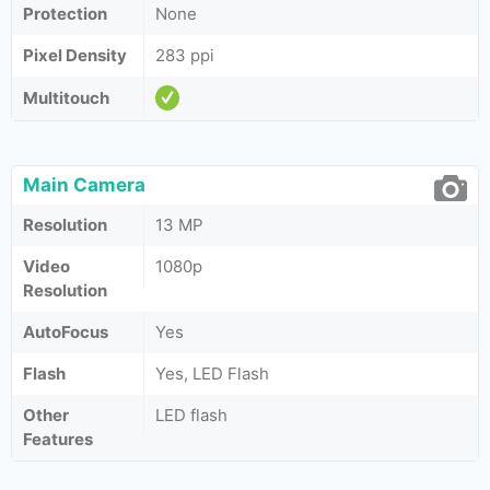
Protection
None
Pixel Density
283 ppi
Multitouch
Main Camera
Resolution
13 MP
Video
1080p
Resolution
AutoFocus
Yes
Flash
Yes, LED Flash
Other
LED flash
Features