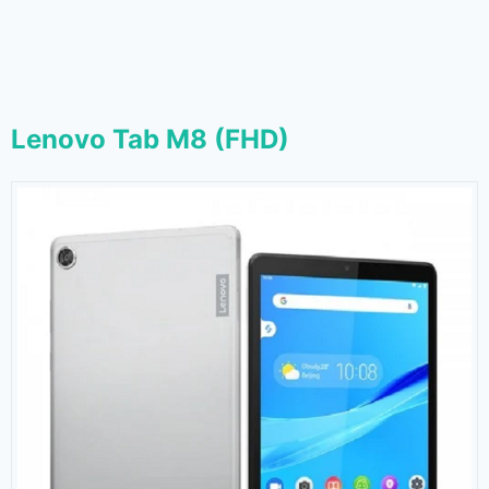
Lenovo Tab M8 (FHD)