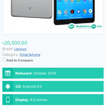
৳20,500.00
Brand:
Lenovo
Category:
Smartphone
Add to Compare
Released
:
October 2019
OS
:
Android 9.0
Display
:
8.0 inches