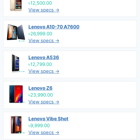
৳12,500.00
View specs →
Lenovo A10-70 A7600
৳26,999.00
View specs →
Lenovo A536
৳12,799.00
View specs →
Lenovo Z6
৳23,990.00
View specs →
Lenovo Vibe Shot
৳9,999.00
View specs →