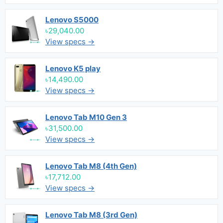
Lenovo S5000
৳29,040.00
View specs →
Lenovo K5 play
৳14,490.00
View specs →
Lenovo Tab M10 Gen 3
৳31,500.00
View specs →
Lenovo Tab M8 (4th Gen)
৳17,712.00
View specs →
Lenovo Tab M8 (3rd Gen)