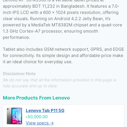
approximately BDT 11,232 in Bangladesh. It features a 7.0-
inch IPS LCD with a 600 x 1024 pixels resolution, offering
clear visuals. Running on Android 4.2.2 Jelly Bean, it’s
powered by a MediaTek MT8382M chipset and a quad-core
1.3 GHz Cortex-A7 processor, ensuring smooth
performance.
Tablet also includes GSM network support, GPRS, and EDGE
for connectivity. Its simple design and affordable price make
it an ideal choice for everyday use.
Disclaimer Note
We do not say that all the information provided in this page is
fully accurate and up to date.
More Products From
Lenovo
Lenovo Tab P11 5G
৳50,000.00
View specs →