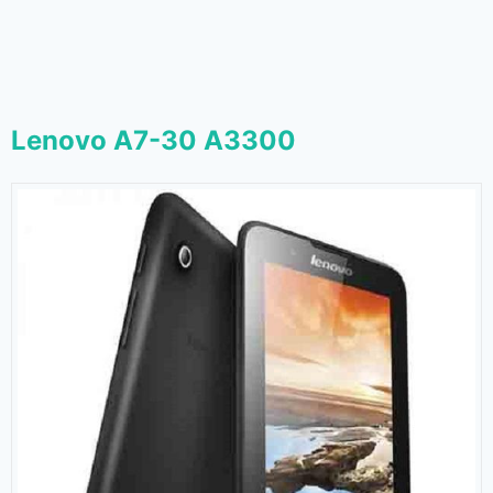
Lenovo A7-30 A3300