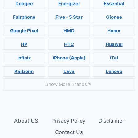
Doogee
Energizer
Essential
Fairphone
Five - 5 Star
Gionee
Google Pixel
HMD
Honor
HP
HTC
Huawei
Infinix
iPhone (Apple)
iTel
Karbonn
Lava
Lenovo
Show More Brands
About US
Privacy Policy
Disclaimer
Contact Us