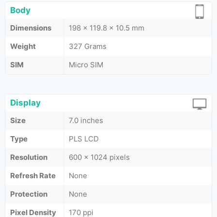
Body
Dimensions
198 x 119.8 x 10.5 mm
Weight
327 Grams
SIM
Micro SIM
Display
Size
7.0 inches
Type
PLS LCD
Resolution
600 x 1024 pixels
Refresh Rate
None
Protection
None
Pixel Density
170 ppi