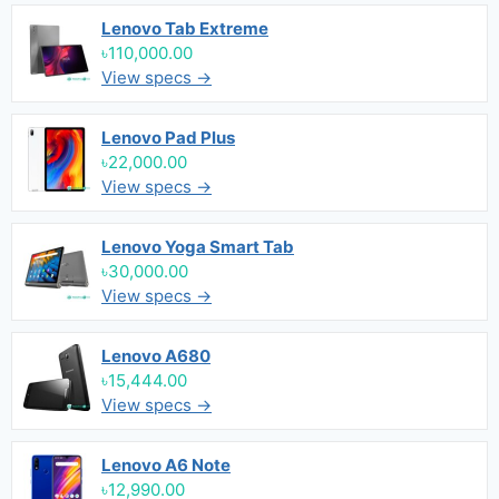
Lenovo Tab Extreme
৳110,000.00
View specs →
Lenovo Pad Plus
৳22,000.00
View specs →
Lenovo Yoga Smart Tab
৳30,000.00
View specs →
Lenovo A680
৳15,444.00
View specs →
Lenovo A6 Note
৳12,990.00