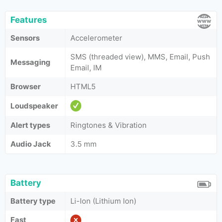
Features
Sensors
Accelerometer
SMS (threaded view), MMS, Email, Push
Messaging
Email, IM
Browser
HTML5
Loudspeaker
Alert types
Ringtones & Vibration
Audio Jack
3.5 mm
Battery
Battery type
Li-Ion (Lithium Ion)
Fast