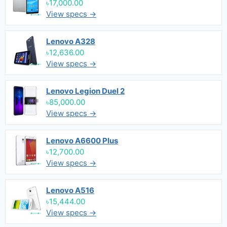
৳17,000.00
View specs →
Lenovo A328
৳12,636.00
View specs →
Lenovo Legion Duel 2
৳85,000.00
View specs →
Lenovo A6600 Plus
৳12,700.00
View specs →
Lenovo A516
৳15,444.00
View specs →