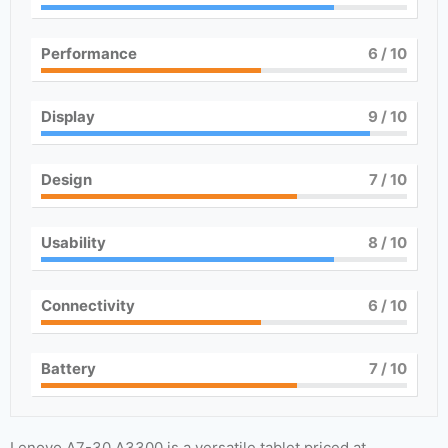
Performance
6
/ 10
Display
9
/ 10
Design
7
/ 10
Usability
8
/ 10
Connectivity
6
/ 10
Battery
7
/ 10
Lenovo A7-30 A3300 is a versatile tablet priced at