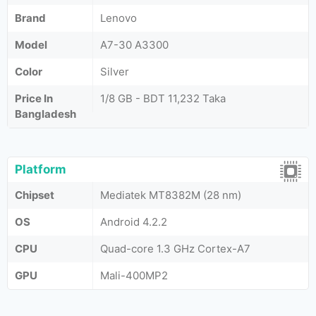
Brand
Lenovo
Model
A7-30 A3300
Color
Silver
Price In
1/8 GB - BDT 11,232 Taka
Bangladesh
Platform
Chipset
Mediatek MT8382M (28 nm)
OS
Android 4.2.2
CPU
Quad-core 1.3 GHz Cortex-A7
GPU
Mali-400MP2