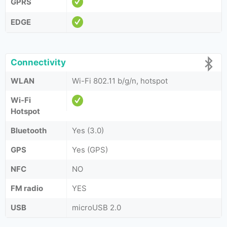
GPRS
EDGE
Connectivity
WLAN
Wi-Fi 802.11 b/g/n, hotspot
Wi-Fi
Hotspot
Bluetooth
Yes (3.0)
GPS
Yes (GPS)
NFC
NO
FM radio
YES
USB
microUSB 2.0