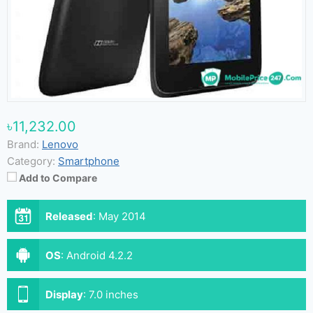
৳11,232.00
Brand:
Lenovo
Category:
Smartphone
Add to Compare
Released
:
May 2014
OS
:
Android 4.2.2
Display
:
7.0 inches