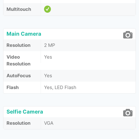
Multitouch
Main Camera
Resolution
2 MP
Video
Yes
Resolution
AutoFocus
Yes
Flash
Yes, LED Flash
Selfie Camera
Resolution
VGA