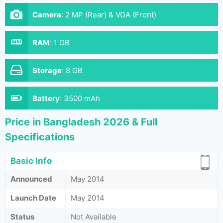
Camera
:
2 MP (Rear) & VGA (Front)
RAM
:
1 GB
Storage
:
8 GB
Battery
:
3500 mAh
Price in Bangladesh 2026 & Full
Specifications
Basic Info
Announced
May 2014
Launch Date
May 2014
Status
Not Available