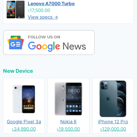
Lenovo A7000 Turbo
৳17,500.00
View specs →
New Device
Google Pixel 3a
Nokia 6
iPhone 12 Pro
৳34,990.00
৳19,500.00
৳129,000.00