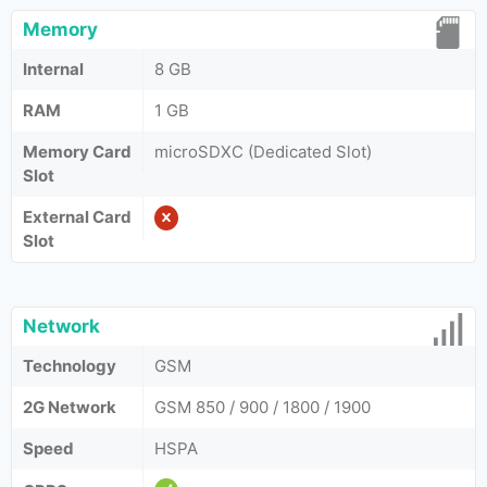
Memory
Internal
8 GB
RAM
1 GB
Memory Card
microSDXC (Dedicated Slot)
Slot
External Card
Slot
Network
Technology
GSM
2G Network
GSM 850 / 900 / 1800 / 1900
Speed
HSPA