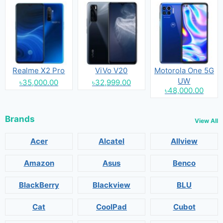
Realme X2 Pro
ViVo V20
Motorola One 5G
UW
৳35,000.00
৳32,999.00
৳48,000.00
Brands
View All
Acer
Alcatel
Allview
Amazon
Asus
Benco
BlackBerry
Blackview
BLU
Cat
CoolPad
Cubot