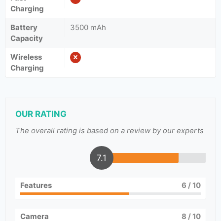
Charging
Battery
3500 mAh
Capacity
Wireless
Charging
OUR RATING
The overall rating is based on a review by our experts
7.1
Features
6
/ 10
Camera
8
/ 10