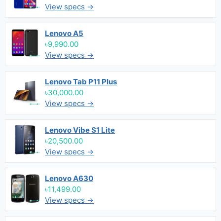
View specs →
Lenovo A5
৳9,990.00
View specs →
Lenovo Tab P11 Plus
৳30,000.00
View specs →
Lenovo Vibe S1 Lite
৳20,500.00
View specs →
Lenovo A630
৳11,499.00
View specs →