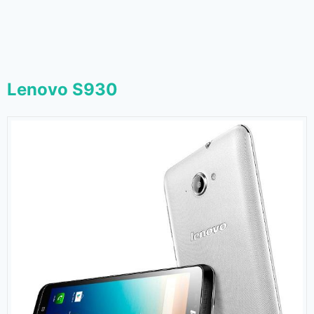
Lenovo S930