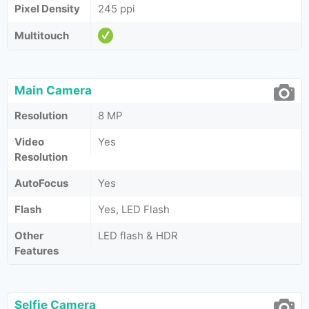
Pixel Density
245 ppi
Multitouch
Main Camera
Resolution
8 MP
Video
Yes
Resolution
AutoFocus
Yes
Flash
Yes, LED Flash
Other
LED flash & HDR
Features
Selfie Camera