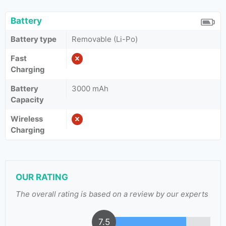
Battery
Battery type
Removable (Li-Po)
Fast
Charging
Battery
3000 mAh
Capacity
Wireless
Charging
OUR RATING
The overall rating is based on a review by our experts
7.5