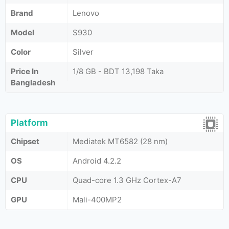
Brand
Lenovo
Model
S930
Color
Silver
Price In
1/8 GB - BDT 13,198 Taka
Bangladesh
Platform
Chipset
Mediatek MT6582 (28 nm)
OS
Android 4.2.2
CPU
Quad-core 1.3 GHz Cortex-A7
GPU
Mali-400MP2