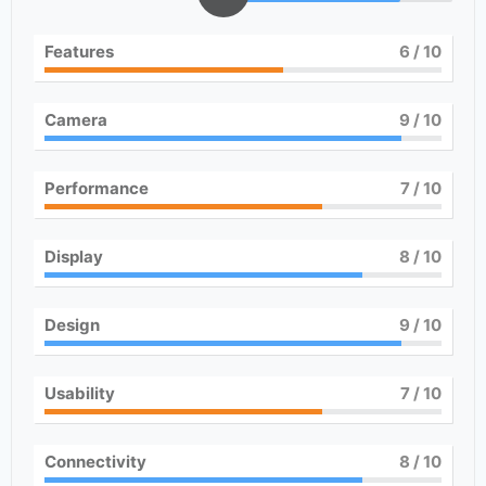
Features
6
/ 10
Camera
9
/ 10
Performance
7
/ 10
Display
8
/ 10
Design
9
/ 10
Usability
7
/ 10
Connectivity
8
/ 10