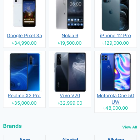
Google Pixel 3a
Nokia 6
iPhone 12 Pro
৳34,990.00
৳19,500.00
৳129,000.00
Realme X2 Pro
ViVo V20
Motorola One 5G
UW
৳35,000.00
৳32,999.00
৳48,000.00
Brands
View All
Acer
Alcatel
Allview