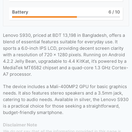
Battery
6
/ 10
Lenovo S930, priced at BDT 13,198 in Bangladesh, offers a
blend of essential features suitable for everyday use. It
sports a 6.0-inch IPS LCD, providing decent screen clarity
with a resolution of 720 x 1280 pixels. Running on Android
4.2.2 Jelly Bean, upgradable to 4.4 KitKat, it’s powered by a
MediaTek MT6582 chipset and a quad-core 1.3 GHz Cortex-
A7 processor.
The device includes a Mali-400MP2 GPU for basic graphics
needs. It also features stereo speakers and a 3.5mm jack,
catering to audio needs. Available in silver, the Lenovo S930
is a practical choice for those seeking a straightforward,
budget-friendly smartphone.
Disclaimer Note
We do not say that all the information provided in this page is