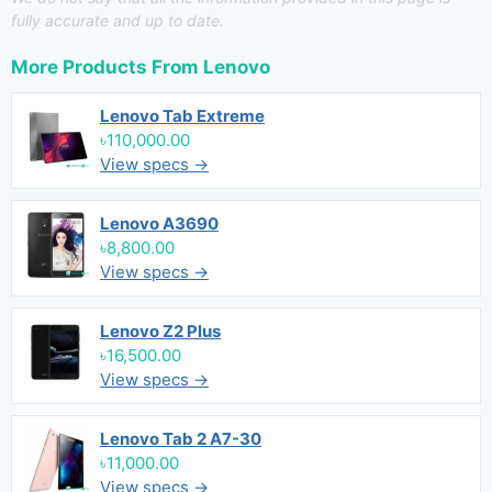
fully accurate and up to date.
More Products From
Lenovo
Lenovo Tab Extreme
৳110,000.00
View specs →
Lenovo A3690
৳8,800.00
View specs →
Lenovo Z2 Plus
৳16,500.00
View specs →
Lenovo Tab 2 A7-30
৳11,000.00
View specs →