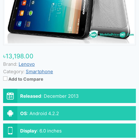
৳13,198.00
Brand:
Lenovo
Category:
Smartphone
Add to Compare
Released
:
December 2013
OS
:
Android 4.2.2
Display
:
6.0 inches