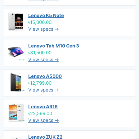
Lenovo K5 Note
৳15,000.00
View specs →
Lenovo Tab M10 Gen 3
৳31,500.00
View specs →
Lenovo A5000
৳12,799.00
View specs →
Lenovo A916
৳22,599.00
View specs →
Lenovo ZUK Z2