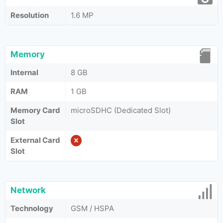
Resolution
1.6 MP
Memory
Internal
8 GB
RAM
1 GB
Memory Card
microSDHC (Dedicated Slot)
Slot
External Card
Slot
Network
Technology
GSM / HSPA