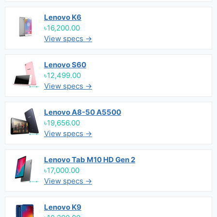
Lenovo K6
৳16,200.00
View specs →
Lenovo S60
৳12,499.00
View specs →
Lenovo A8-50 A5500
৳19,656.00
View specs →
Lenovo Tab M10 HD Gen 2
৳17,000.00
View specs →
Lenovo K9