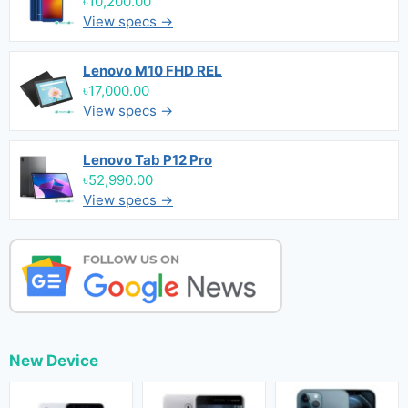
৳10,200.00
View specs →
Lenovo M10 FHD REL
৳17,000.00
View specs →
Lenovo Tab P12 Pro
৳52,990.00
View specs →
New Device