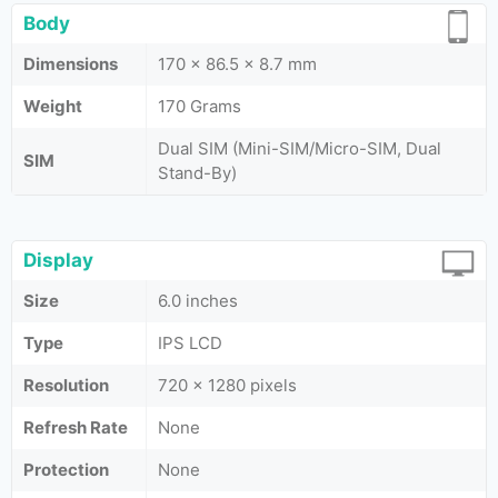
Body
Dimensions
170 x 86.5 x 8.7 mm
Weight
170 Grams
Dual SIM (Mini-SIM/Micro-SIM, Dual
SIM
Stand-By)
Display
Size
6.0 inches
Type
IPS LCD
Resolution
720 x 1280 pixels
Refresh Rate
None
Protection
None