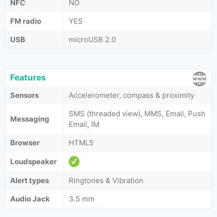
NFC
NO
FM radio
YES
USB
microUSB 2.0
Features
Sensors
Accelerometer, compass & proximity
SMS (threaded view), MMS, Email, Push
Messaging
Email, IM
Browser
HTML5
Loudspeaker
Alert types
Ringtones & Vibration
Audio Jack
3.5 mm