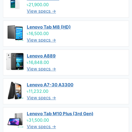
৳21,900.00
View specs →
Lenovo Tab M8 (HD)
৳16,500.00
View specs →
Lenovo A889
৳16,848.00
View specs →
Lenovo A7-30 A3300
৳11,232.00
View specs →
Lenovo Tab M10 Plus (3rd Gen)
৳31,500.00
View specs →