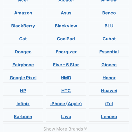
Amazon
Asus
Benco
BlackBerry
Blackview
BLU
Cat
CoolPad
Cubot
Doogee
Energizer
Essential
Fairphone
Five - 5 Star
Gionee
Google Pixel
HMD
Honor
HP
HTC
Huawei
Infinix
iPhone (Apple)
iTel
Karbonn
Lava
Lenovo
Show More Brands