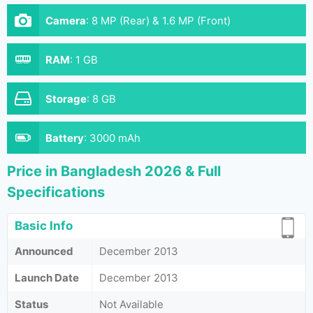
Camera
:
8 MP (Rear) & 1.6 MP (Front)
RAM
:
1 GB
Storage
:
8 GB
Battery
:
3000 mAh
Price in Bangladesh 2026 & Full
Specifications
Basic Info
Announced
December 2013
Launch Date
December 2013
Status
Not Available