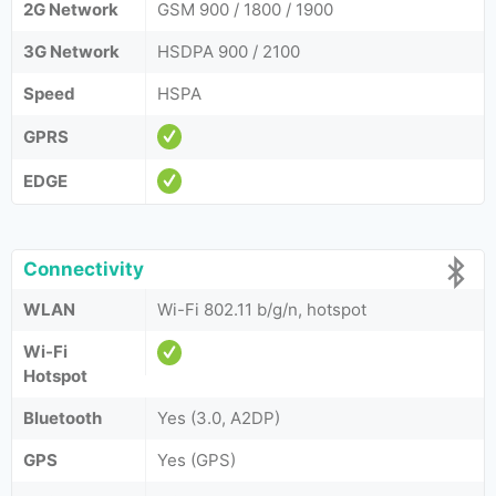
2G Network
GSM 900 / 1800 / 1900
3G Network
HSDPA 900 / 2100
Speed
HSPA
GPRS
EDGE
Connectivity
WLAN
Wi-Fi 802.11 b/g/n, hotspot
Wi-Fi
Hotspot
Bluetooth
Yes (3.0, A2DP)
GPS
Yes (GPS)