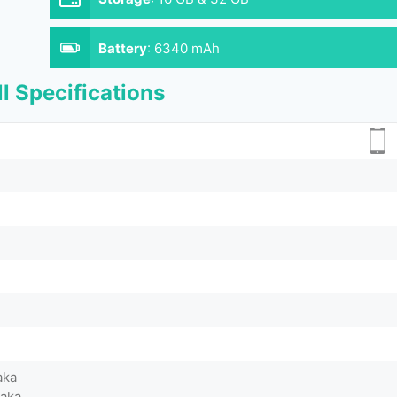
Battery
:
6340 mAh
l Specifications
aka
Taka