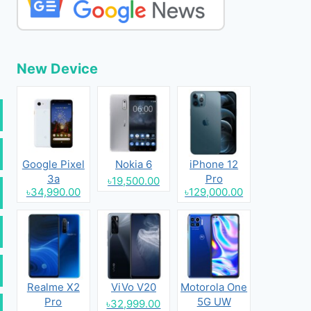
New Device
Google Pixel
Nokia 6
iPhone 12
3a
Pro
৳19,500.00
৳34,990.00
৳129,000.00
Realme X2
ViVo V20
Motorola One
Pro
5G UW
৳32,999.00