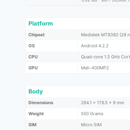
Platform
Chipset
Mediatek MT8382 (28 
OS
Android 4.2.2
CPU
Quad-core 1.3 GHz Cor
GPU
Mali-400MP2
Body
Dimensions
264.1 x 176.5 x 9 mm
Weight
550 Grams
SIM
Micro SIM