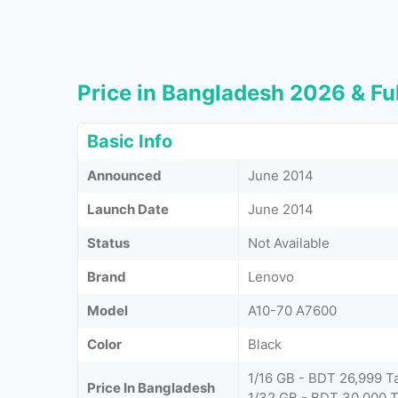
Price in Bangladesh 2026 & Ful
Basic Info
Announced
June 2014
Launch Date
June 2014
Status
Not Available
Brand
Lenovo
Model
A10-70 A7600
Color
Black
1/16 GB - BDT 26,999 T
Price In Bangladesh
1/32 GB - BDT 30,000 