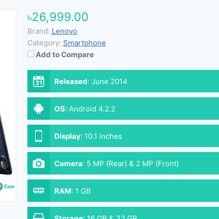
৳26,999.00
Brand:
Lenovo
Category:
Smartphone
Add to Compare
Released
:
June 2014
OS
:
Android 4.2.2
Display
:
10.1 inches
Camera
:
5 MP (Rear) & 2 MP (Front)
RAM
:
1 GB
Storage
:
16 GB & 32 GB