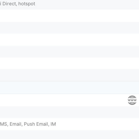
i Direct, hotspot
MS, Email, Push Email, IM