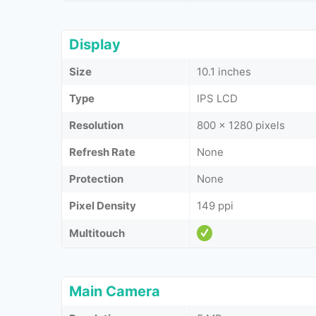
Display
Size
10.1 inches
Type
IPS LCD
Resolution
800 x 1280 pixels
Refresh Rate
None
Protection
None
Pixel Density
149 ppi
Multitouch
Main Camera