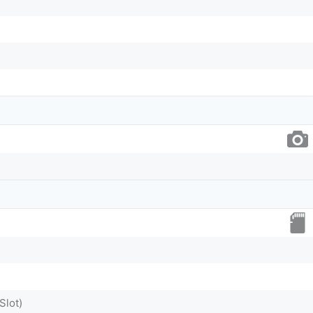
Slot)