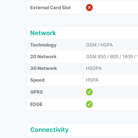
External Card Slot
Network
Technology
GSM / HSPA
2G Network
GSM 850 / 900 / 1800 /
3G Network
HSDPA
Speed
HSPA
GPRS
EDGE
Connectivity