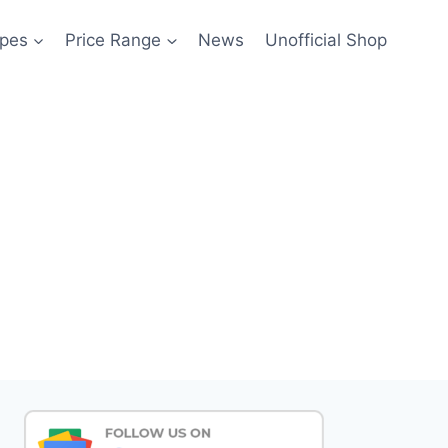
pes
Price Range
News
Unofficial Shop