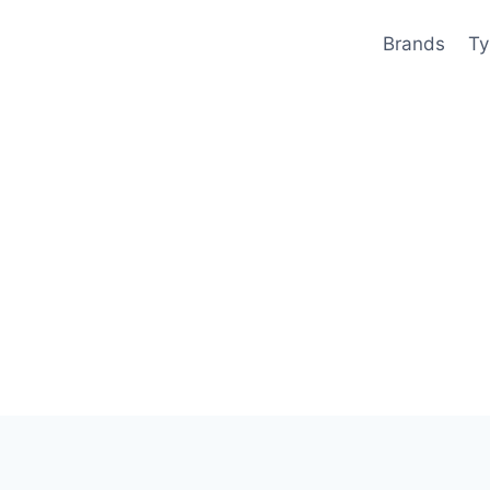
Brands
Ty