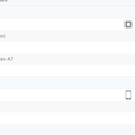
nm)
tex-A7