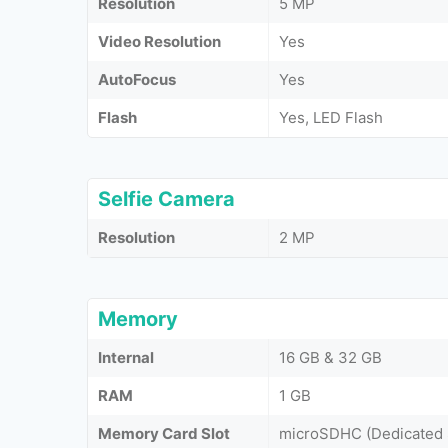
Resolution
5 MP
Video Resolution
Yes
AutoFocus
Yes
Flash
Yes, LED Flash
Selfie Camera
Resolution
2 MP
Memory
Internal
16 GB & 32 GB
RAM
1 GB
Memory Card Slot
microSDHC (Dedicated 