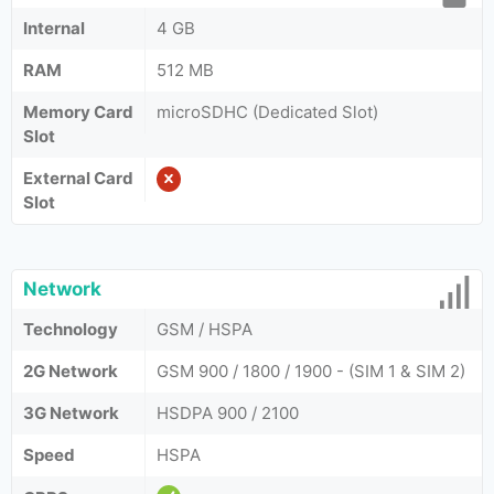
Internal
4 GB
RAM
512 MB
Memory Card
microSDHC (Dedicated Slot)
Slot
External Card
Slot
Network
Technology
GSM / HSPA
2G Network
GSM 900 / 1800 / 1900 - (SIM 1 & SIM 2)
3G Network
HSDPA 900 / 2100
Speed
HSPA