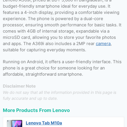
budget-friendly smartphone ideal for everyday use. It
features a 4-inch display, providing a comfortable viewing
experience. The phone is powered by a dual-core
processor, ensuring smooth performance for basic tasks. It
comes with 4GB of internal storage, expandable via a
microSD card, allowing you to store your favorite photos
and apps. The A369i also includes a 2MP rear
camera
,
suitable for capturing everyday moments.
Running on Android, it offers a user-friendly interface. This
phone is a great choice for someone looking for an
affordable, straightforward smartphone.
Disclaimer Note
We do not say that all the information provided in this page is
fully accurate and up to date.
More Products From
Lenovo
Lenovo Tab M10a