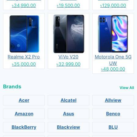
৳34,990.00
৳19,500.00
৳129,000.00
Realme X2 Pro
ViVo V20
Motorola One 5G
UW
৳35,000.00
৳32,999.00
৳48,000.00
Brands
View All
Acer
Alcatel
Allview
Amazon
Asus
Benco
BlackBerry
Blackview
BLU