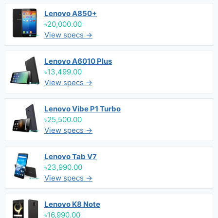
Lenovo A850+
৳20,000.00
View specs →
Lenovo A6010 Plus
৳13,499.00
View specs →
Lenovo Vibe P1 Turbo
৳25,500.00
View specs →
Lenovo Tab V7
৳23,990.00
View specs →
Lenovo K8 Note
৳16,990.00