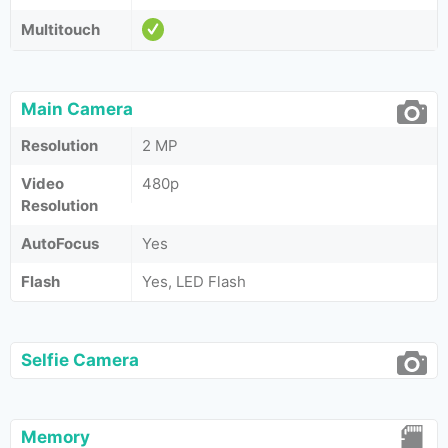
Multitouch
Main Camera
Resolution
2 MP
Video
480p
Resolution
AutoFocus
Yes
Flash
Yes, LED Flash
Selfie Camera
Memory