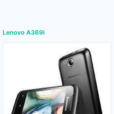
Lenovo A369i