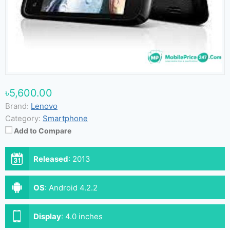
৳5,600.00
Brand:
Lenovo
Category:
Smartphone
Add to Compare
Released
:
2013
OS
:
Android 4.2.2
Display
:
4.0 inches