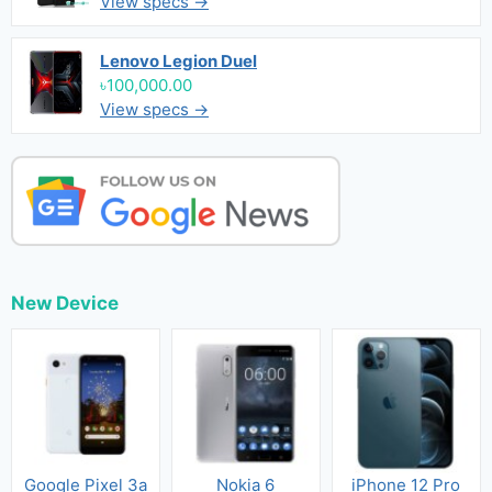
View specs →
Lenovo Legion Duel
৳100,000.00
View specs →
New Device
Google Pixel 3a
Nokia 6
iPhone 12 Pro