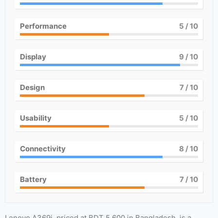
Performance
5
/ 10
Display
9
/ 10
Design
7
/ 10
Usability
5
/ 10
Connectivity
8
/ 10
Battery
7
/ 10
Lenovo A369i, priced at BDT 5,600 in Bangladesh, is a