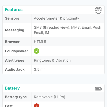
Features
Sensors
Accelerometer & proximity
SMS (threaded view), MMS, Email, Push
Messaging
Email, IM
Browser
HTML5
Loudspeaker
Alert types
Ringtones & Vibration
Audio Jack
3.5 mm
Battery
Battery type
Removable (Li-Po)
Fast