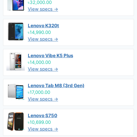
৳32,000.00
View specs →
Lenovo K320t
৳14,990.00
View specs →
Lenovo Vibe K5 Plus
৳14,000.00
View specs →
Lenovo Tab M8 (3rd Gen)
৳17,000.00
View specs →
Lenovo S750
৳10,699.00
View specs →