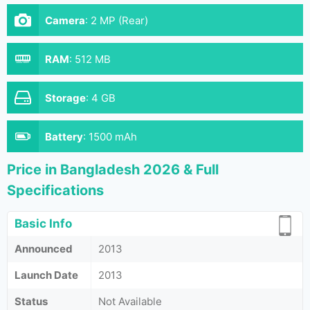
Camera
:
2 MP (Rear)
RAM
:
512 MB
Storage
:
4 GB
Battery
:
1500 mAh
Price in Bangladesh 2026 & Full
Specifications
Basic Info
Announced
2013
Launch Date
2013
Status
Not Available