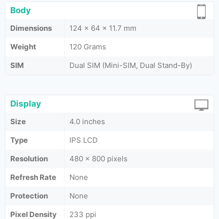
Body
Dimensions
124 x 64 x 11.7 mm
Weight
120 Grams
SIM
Dual SIM (Mini-SIM, Dual Stand-By)
Display
Size
4.0 inches
Type
IPS LCD
Resolution
480 x 800 pixels
Refresh Rate
None
Protection
None
Pixel Density
233 ppi