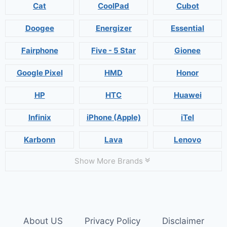
Cat
CoolPad
Cubot
Doogee
Energizer
Essential
Fairphone
Five - 5 Star
Gionee
Google Pixel
HMD
Honor
HP
HTC
Huawei
Infinix
iPhone (Apple)
iTel
Karbonn
Lava
Lenovo
Show More Brands
About US
Privacy Policy
Disclaimer