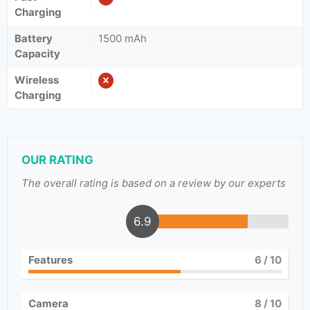
Charging
Battery
1500 mAh
Capacity
Wireless
Charging
OUR RATING
The overall rating is based on a review by our experts
6.9
Features
6
/ 10
Camera
8
/ 10