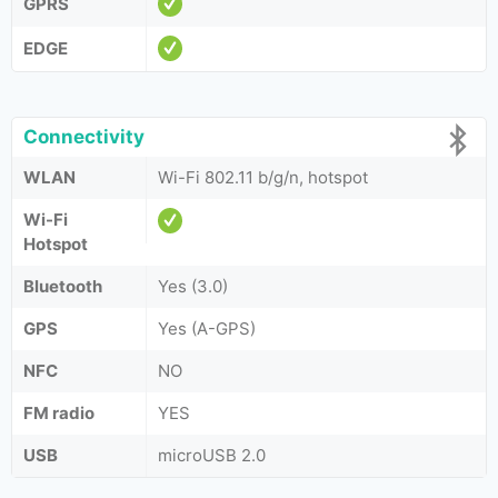
GPRS
EDGE
Connectivity
WLAN
Wi-Fi 802.11 b/g/n, hotspot
Wi-Fi
Hotspot
Bluetooth
Yes (3.0)
GPS
Yes (A-GPS)
NFC
NO
FM radio
YES
USB
microUSB 2.0