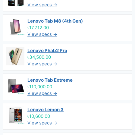
View specs →
Lenovo Tab M8 (4th Gen)
৳17,712.00
View specs →
Lenovo Phab2 Pro
৳34,500.00
View specs →
Lenovo Tab Extreme
৳110,000.00
View specs →
Lenovo Lemon 3
৳10,600.00
View specs →