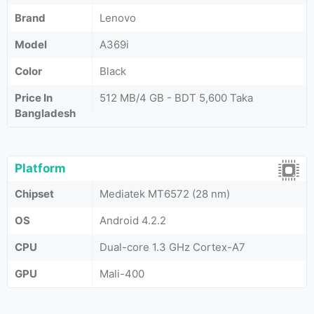
Brand
Lenovo
Model
A369i
Color
Black
Price In
512 MB/4 GB - BDT 5,600 Taka
Bangladesh
Platform
Chipset
Mediatek MT6572 (28 nm)
OS
Android 4.2.2
CPU
Dual-core 1.3 GHz Cortex-A7
GPU
Mali-400