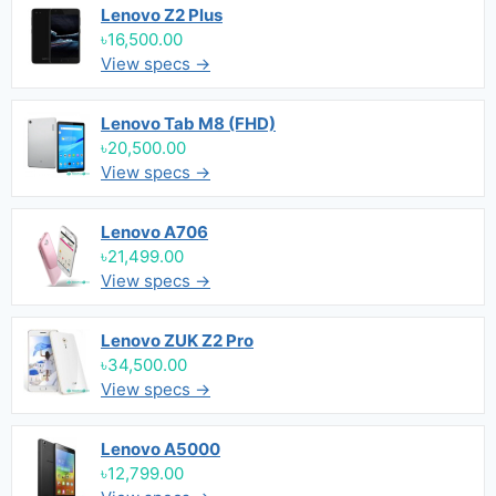
Lenovo Z2 Plus
৳16,500.00
View specs →
Lenovo Tab M8 (FHD)
৳20,500.00
View specs →
Lenovo A706
৳21,499.00
View specs →
Lenovo ZUK Z2 Pro
৳34,500.00
View specs →
Lenovo A5000
৳12,799.00