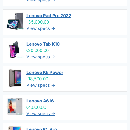
Lenovo Pad Pro 2022
৳35,000.00
View specs →
Lenovo Tab K10
৳20,000.00
View specs →
Lenovo K6 Power
৳18,500.00
View specs →
Lenovo A616
৳4,000.00
View specs →
Lenovo K5 Pro