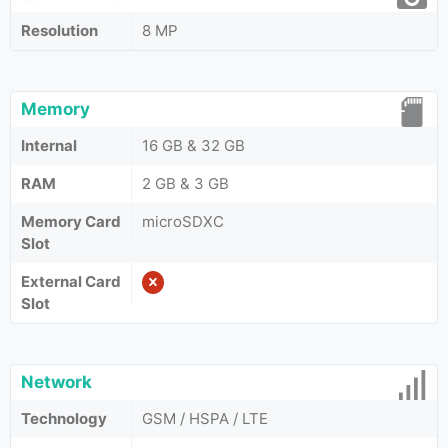
Resolution
8 MP
Memory
Internal
16 GB & 32 GB
RAM
2 GB & 3 GB
Memory Card
microSDXC
Slot
External Card
Slot
Network
Technology
GSM / HSPA / LTE