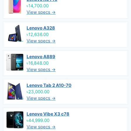
৳14,700.00
View specs →
Lenovo A328
৳12,636.00
View specs →
Lenovo A889
৳16,848.00
View specs →
Lenovo Tab 2 A10-70
৳23,000.00
View specs →
Lenovo Vibe X3 c78
৳44,999.00
View specs →