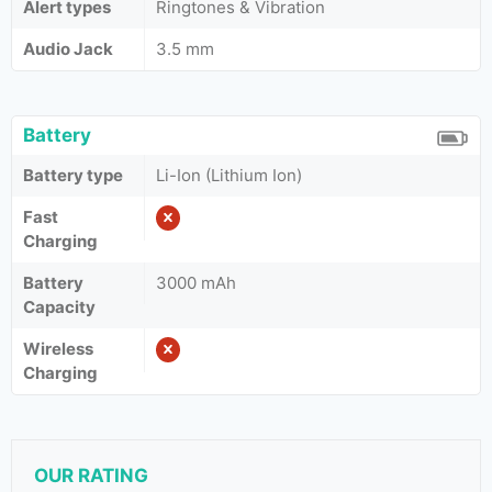
Alert types
Ringtones & Vibration
Audio Jack
3.5 mm
Battery
Battery type
Li-Ion (Lithium Ion)
Fast
Charging
Battery
3000 mAh
Capacity
Wireless
Charging
OUR RATING