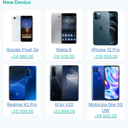
New Device
Google Pixel 3a
Nokia 6
iPhone 12 Pro
৳34,990.00
৳19,500.00
৳129,000.00
Realme X2 Pro
ViVo V20
Motorola One 5G
UW
৳35,000.00
৳32,999.00
৳48,000.00