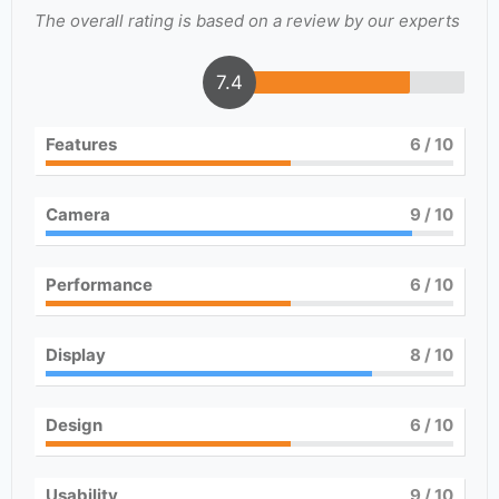
The overall rating is based on a review by our experts
7.4
Features
6
/ 10
Camera
9
/ 10
Performance
6
/ 10
Display
8
/ 10
Design
6
/ 10
Usability
9
/ 10