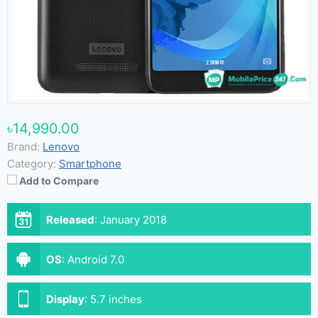
৳14,990.00
Brand:
Lenovo
Category:
Smartphone
Add to Compare
Released
:
January 2018
OS
:
Android 7.0
Display
:
5.7 inches