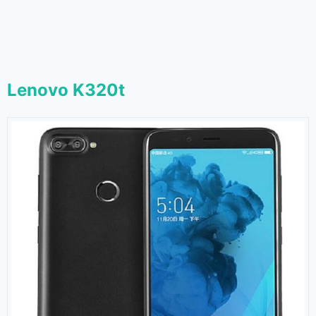
Lenovo K320t