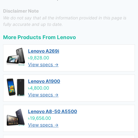
Disclaimer Note
We do not say that all the information provided in this page is
fully accurate and up to date.
More Products From
Lenovo
Lenovo A269i
৳9,828.00
View specs →
Lenovo A1900
৳4,800.00
View specs →
Lenovo A8-50 A5500
৳19,656.00
View specs →