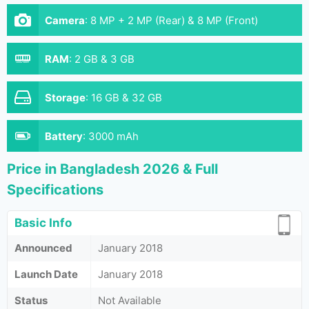
Camera
:
8 MP + 2 MP (Rear) & 8 MP (Front)
RAM
:
2 GB & 3 GB
Storage
:
16 GB & 32 GB
Battery
:
3000 mAh
Price in Bangladesh 2026 & Full
Specifications
Basic Info
Announced
January 2018
Launch Date
January 2018
Status
Not Available