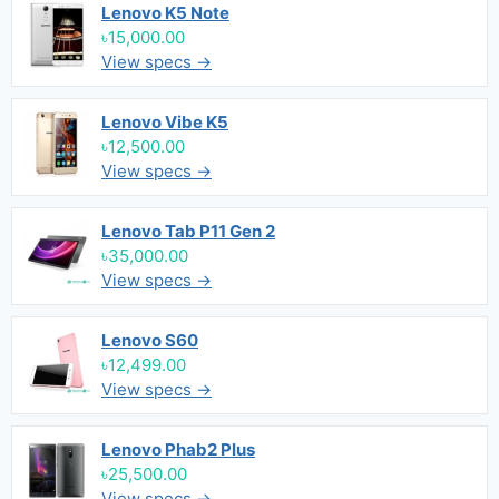
Lenovo K5 Note
৳15,000.00
View specs →
Lenovo Vibe K5
৳12,500.00
View specs →
Lenovo Tab P11 Gen 2
৳35,000.00
View specs →
Lenovo S60
৳12,499.00
View specs →
Lenovo Phab2 Plus
৳25,500.00
View specs →