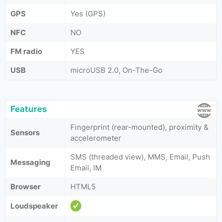
GPS
Yes (GPS)
NFC
NO
FM radio
YES
USB
microUSB 2.0, On-The-Go
Features
Fingerprint (rear-mounted), proximity &
Sensors
accelerometer
SMS (threaded view), MMS, Email, Push
Messaging
Email, IM
Browser
HTML5
Loudspeaker