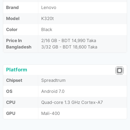
Brand
Lenovo
Model
K320t
Color
Black
Price In
2/16 GB - BDT 14,990 Taka
Bangladesh
3/32 GB - BDT 18,600 Taka
Platform
Chipset
Spreadtrum
OS
Android 7.0
CPU
Quad-core 1.3 GHz Cortex-A7
GPU
Mali-400