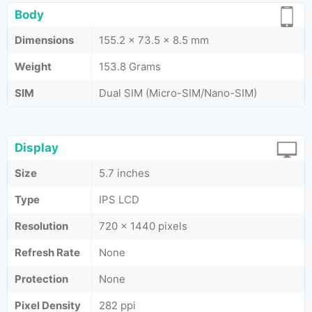
Body
Dimensions
155.2 x 73.5 x 8.5 mm
Weight
153.8 Grams
SIM
Dual SIM (Micro-SIM/Nano-SIM)
Display
Size
5.7 inches
Type
IPS LCD
Resolution
720 x 1440 pixels
Refresh Rate
None
Protection
None
Pixel Density
282 ppi