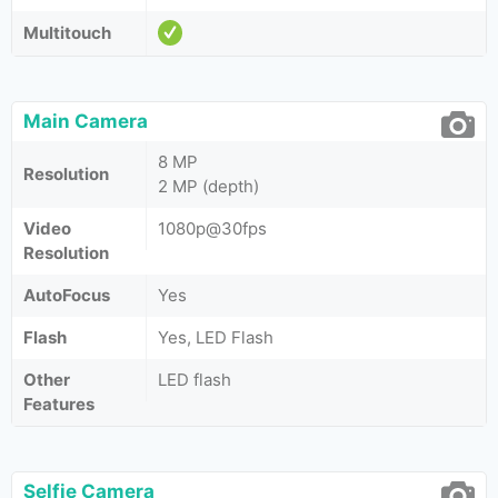
Multitouch
Main Camera
8 MP
Resolution
2 MP (depth)
Video
1080p@30fps
Resolution
AutoFocus
Yes
Flash
Yes, LED Flash
Other
LED flash
Features
Selfie Camera