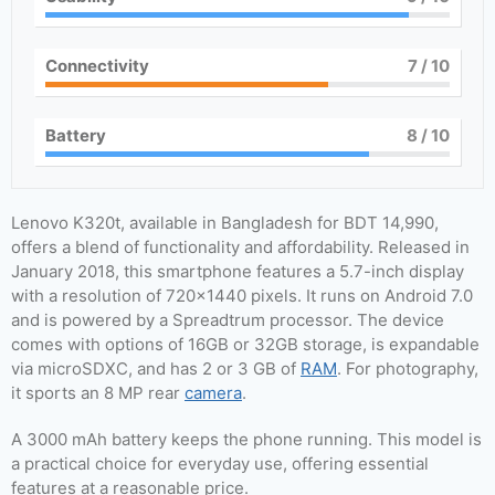
Connectivity
7
/ 10
Battery
8
/ 10
Lenovo K320t, available in Bangladesh for BDT 14,990,
offers a blend of functionality and affordability. Released in
January 2018, this smartphone features a 5.7-inch display
with a resolution of 720×1440 pixels. It runs on Android 7.0
and is powered by a Spreadtrum processor. The device
comes with options of 16GB or 32GB storage, is expandable
via microSDXC, and has 2 or 3 GB of
RAM
. For photography,
it sports an 8 MP rear
camera
.
A 3000 mAh battery keeps the phone running. This model is
a practical choice for everyday use, offering essential
features at a reasonable price.