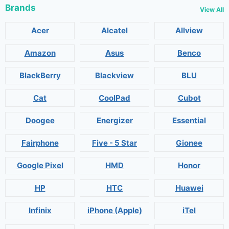
Brands
View All
Acer
Alcatel
Allview
Amazon
Asus
Benco
BlackBerry
Blackview
BLU
Cat
CoolPad
Cubot
Doogee
Energizer
Essential
Fairphone
Five - 5 Star
Gionee
Google Pixel
HMD
Honor
HP
HTC
Huawei
Infinix
iPhone (Apple)
iTel