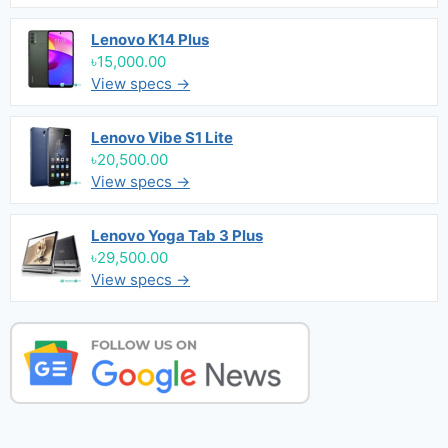
Lenovo K14 Plus
৳15,000.00
View specs →
Lenovo Vibe S1 Lite
৳20,500.00
View specs →
Lenovo Yoga Tab 3 Plus
৳29,500.00
View specs →