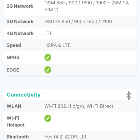
GSM 850 / 900 / 1800 / 1900 - (SIM 1 &
2G Network
SIM 2)
3G Network
HSDPA 850 / 900 / 1900 / 2100
4G Network
LTE
Speed
HSPA & LTE
GPRS
EDGE
Connectivity
WLAN
Wi-Fi 802.11 b/g/n, Wi-Fi Direct
Wi-Fi
Hotspot
Bluetooth
Yes (4.2, A2DP, LE)