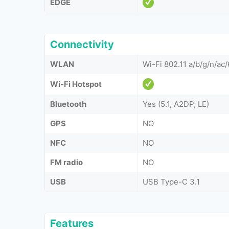
EDGE
Connectivity
WLAN
Wi-Fi 802.11 a/b/g/n/ac/
Wi-Fi Hotspot
Bluetooth
Yes (5.1, A2DP, LE)
GPS
NO
NFC
NO
FM radio
NO
USB
USB Type-C 3.1
Features