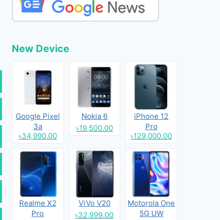
New Device
Google Pixel
Nokia 6
iPhone 12
3a
Pro
৳19,500.00
৳34,990.00
৳129,000.00
Realme X2
ViVo V20
Motorola One
Pro
5G UW
৳32,999.00