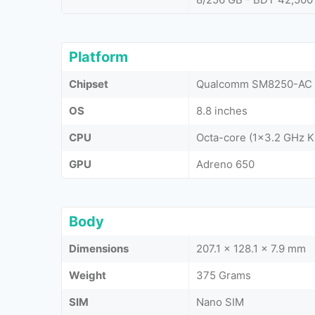
Platform
Chipset
Qualcomm SM8250-AC S
OS
8.8 inches
CPU
Octa-core (1x3.2 GHz K
GPU
Adreno 650
Body
Dimensions
207.1 x 128.1 x 7.9 mm
Weight
375 Grams
SIM
Nano SIM