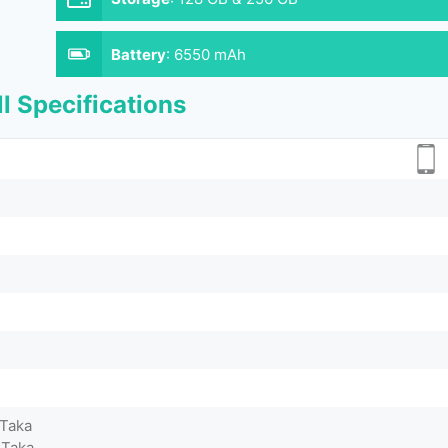
Battery
:
6550 mAh
l Specifications
 Taka
 Taka