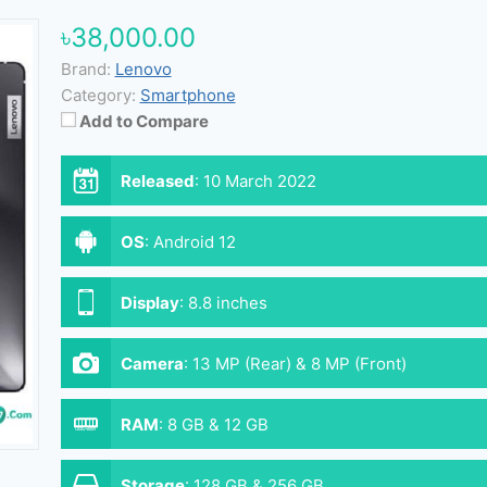
৳38,000.00
Brand:
Lenovo
Category:
Smartphone
Add to Compare
Released
:
10 March 2022
OS
:
Android 12
Display
:
8.8 inches
Camera
:
13 MP (Rear) & 8 MP (Front)
RAM
:
8 GB & 12 GB
Storage
:
128 GB & 256 GB