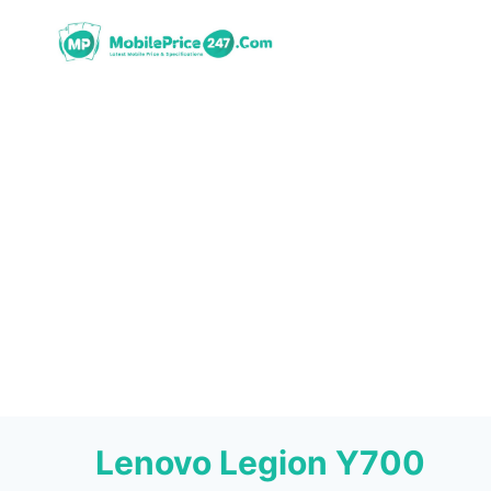
Skip
to
content
Lenovo Legion Y700