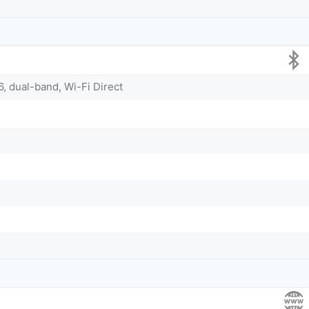
6, dual-band, Wi-Fi Direct