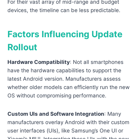
For their vast array of mid-range and budget
devices, the timeline can be less predictable.
Factors Influencing Update
Rollout
Hardware Compatibility
: Not all smartphones
have the hardware capabilities to support the
latest Android version. Manufacturers assess
whether older models can efficiently run the new
OS without compromising performance.
Custom UIs and Software Integration
: Many
manufacturers overlay Android with their custom
user interfaces (UIs), like Samsung’s One UI or