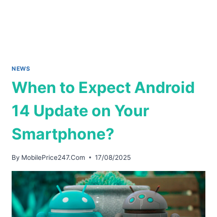
NEWS
When to Expect Android
14 Update on Your
Smartphone?
By
MobilePrice247.Com
17/08/2025