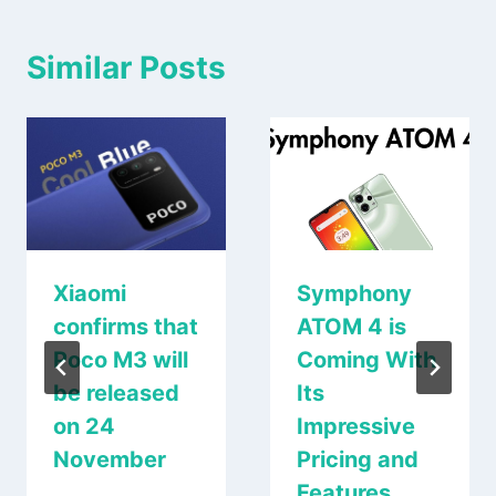
Similar Posts
Xiaomi
Symphony
confirms that
ATOM 4 is
Poco M3 will
Coming With
be released
Its
on 24
Impressive
November
Pricing and
Features