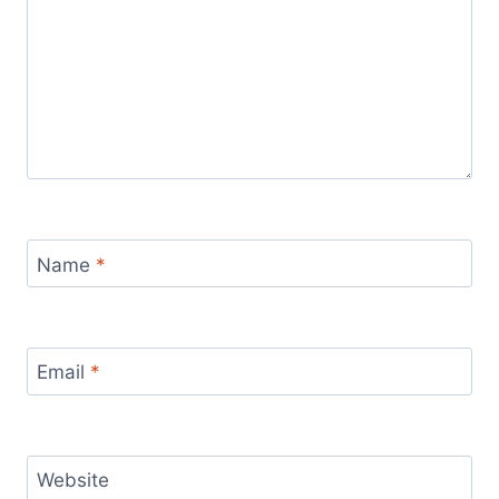
Name
*
Email
*
Website