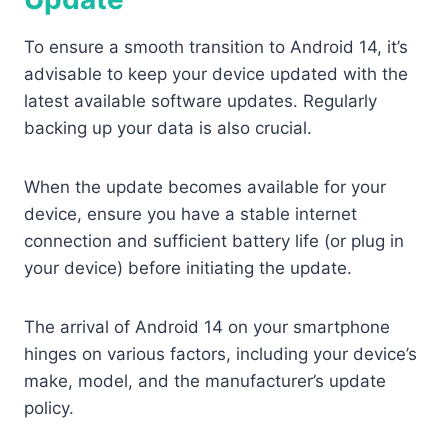
To ensure a smooth transition to Android 14, it’s
advisable to keep your device updated with the
latest available software updates. Regularly
backing up your data is also crucial.
When the update becomes available for your
device, ensure you have a stable internet
connection and sufficient battery life (or plug in
your device) before initiating the update.
The arrival of Android 14 on your smartphone
hinges on various factors, including your device’s
make, model, and the manufacturer’s update
policy.