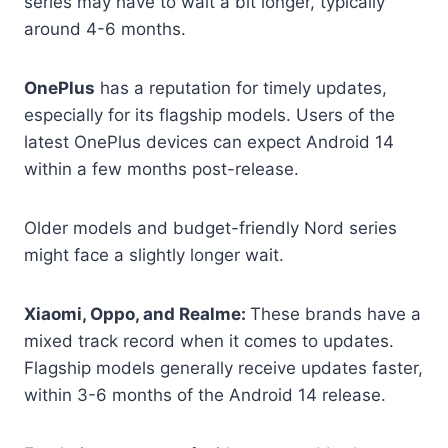
series may have to wait a bit longer, typically
around 4-6 months.
OnePlus
has a reputation for timely updates,
especially for its flagship models. Users of the
latest OnePlus devices can expect Android 14
within a few months post-release.
Older models and budget-friendly Nord series
might face a slightly longer wait.
Xiaomi, Oppo, and Realme:
These brands have a
mixed track record when it comes to updates.
Flagship models generally receive updates faster,
within 3-6 months of the Android 14 release.