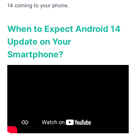
14 coming to your phone.
When to Expect Android 14
Update on Your
Smartphone?