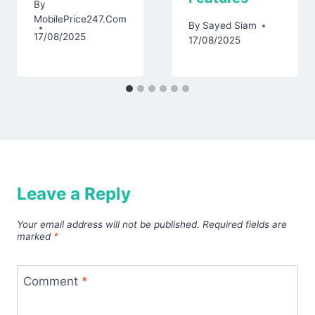
By
MobilePrice247.Com
By
Sayed Siam
17/08/2025
17/08/2025
Leave a Reply
Your email address will not be published.
Required fields are
marked
*
Comment
*