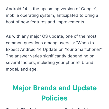
Android 14 is the upcoming version of Google’s
mobile operating system, anticipated to bring a
host of new features and improvements.
As with any major OS update, one of the most
common questions among users is: “When to
Expect Android 14 Update on Your Smartphone?”
The answer varies significantly depending on
several factors, including your phone’s brand,
model, and age.
Major Brands and Update
Policies