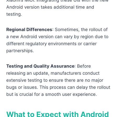
Xiaomi’s MIUI. Integrating these UIs with the new
Android version takes additional time and
testing.
Regional Differences
: Sometimes, the rollout of
a new Android version can vary by region due to
different regulatory environments or carrier
partnerships.
Testing and Quality Assurance
: Before
releasing an update, manufacturers conduct
extensive testing to ensure there are no major
bugs or issues. This process can delay the rollout
but is crucial for a smooth user experience.
What to Expect with Android