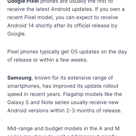
Google Pixel
phones are usually the first to
receive the latest Android updates. If you own a
recent Pixel model, you can expect to receive
Android 14 shortly after its official release by
Google.
Pixel phones typically get OS updates on the day
of release or within a few weeks.
Samsung
, known for its extensive range of
smartphones, has improved its update rollout
speed in recent years. Flagship models like the
Galaxy S and Note series usually receive new
Android versions within 2-3 months of release.
Mid-range and budget models in the A and M