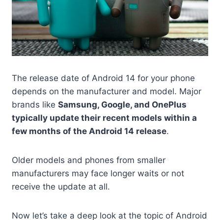
The release date of Android 14 for your phone
depends on the manufacturer and model. Major
brands like
Samsung, Google, and OnePlus
typically update their recent models within a
few months of the Android 14 release
.
Older models and phones from smaller
manufacturers may face longer waits or not
receive the update at all.
Now let’s take a deep look at the topic of Android