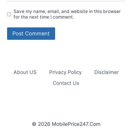
Save my name, email, and website in this browser
for the next time I comment.
About US
Privacy Policy
Disclaimer
Contact Us
© 2026 MobilePrice247.Com