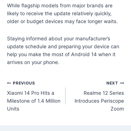
While flagship models from major brands are
likely to receive the update relatively quickly,
older or budget devices may face longer waits.
Staying informed about your manufacturer’s
update schedule and preparing your device can
help you make the most of Android 14 when it
arrives on your phone.
Post
PREVIOUS
NEXT
Xiaomi 14 Pro Hits a
Realme 12 Series
navigation
Milestone of 1.4 Million
Introduces Periscope
Units
Zoom