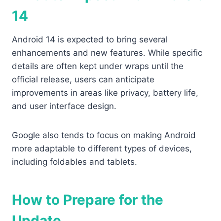
14
Android 14 is expected to bring several
enhancements and new features. While specific
details are often kept under wraps until the
official release, users can anticipate
improvements in areas like privacy, battery life,
and user interface design.
Google also tends to focus on making Android
more adaptable to different types of devices,
including foldables and tablets.
How to Prepare for the
Update