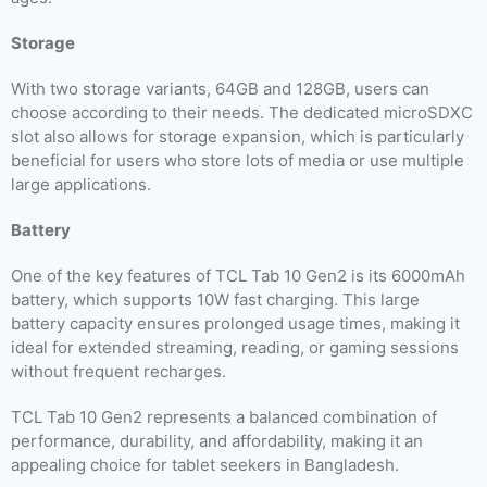
Storage
With two storage variants, 64GB and 128GB, users can
choose according to their needs. The dedicated microSDXC
slot also allows for storage expansion, which is particularly
beneficial for users who store lots of media or use multiple
large applications.
Battery
One of the key features of TCL Tab 10 Gen2 is its 6000mAh
battery, which supports 10W fast charging. This large
battery capacity ensures prolonged usage times, making it
ideal for extended streaming, reading, or gaming sessions
without frequent recharges.
TCL Tab 10 Gen2 represents a balanced combination of
performance, durability, and affordability, making it an
appealing choice for tablet seekers in Bangladesh.