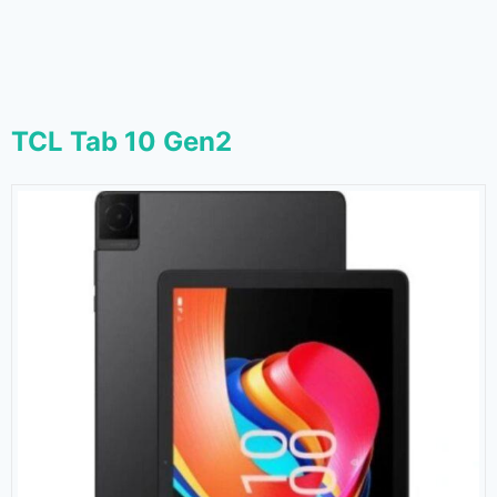
TCL Tab 10 Gen2