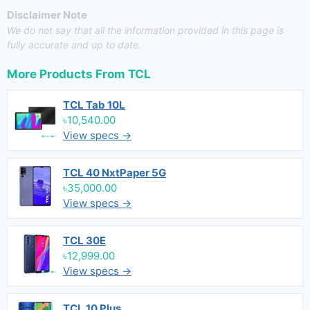
Disclaimer Note
We do not say that all the information provided in this page is
fully accurate and up to date.
More Products From
TCL
TCL Tab 10L
৳10,540.00
View specs →
TCL 40 NxtPaper 5G
৳35,000.00
View specs →
TCL 30E
৳12,999.00
View specs →
TCL 10 Plus