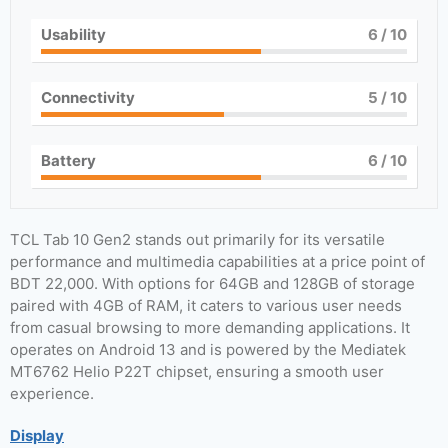
Usability
6
/ 10
Connectivity
5
/ 10
Battery
6
/ 10
TCL Tab 10 Gen2 stands out primarily for its versatile
performance and multimedia capabilities at a price point of
BDT 22,000. With options for 64GB and 128GB of storage
paired with 4GB of RAM, it caters to various user needs
from casual browsing to more demanding applications. It
operates on Android 13 and is powered by the Mediatek
MT6762 Helio P22T chipset, ensuring a smooth user
experience.
Display