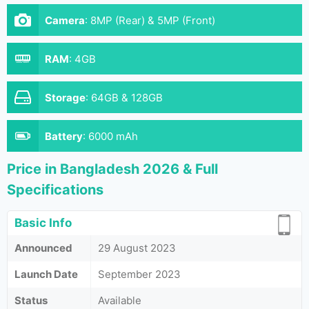
Camera
:
8MP (Rear) & 5MP (Front)
RAM
:
4GB
Storage
:
64GB & 128GB
Battery
:
6000 mAh
Price in Bangladesh 2026 & Full
Specifications
Basic Info
Announced
29 August 2023
Launch Date
September 2023
Status
Available