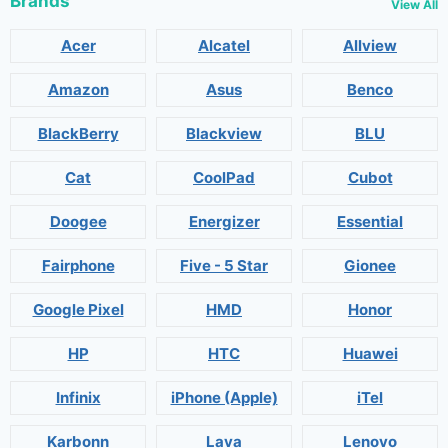
Brands
View All
Acer
Alcatel
Allview
Amazon
Asus
Benco
BlackBerry
Blackview
BLU
Cat
CoolPad
Cubot
Doogee
Energizer
Essential
Fairphone
Five - 5 Star
Gionee
Google Pixel
HMD
Honor
HP
HTC
Huawei
Infinix
iPhone (Apple)
iTel
Karbonn
Lava
Lenovo