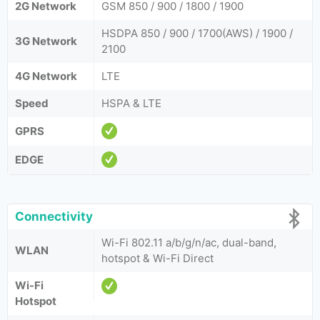
2G Network
GSM 850 / 900 / 1800 / 1900
HSDPA 850 / 900 / 1700(AWS) / 1900 /
3G Network
2100
4G Network
LTE
Speed
HSPA & LTE
GPRS
EDGE
Connectivity
Wi-Fi 802.11 a/b/g/n/ac, dual-band,
WLAN
hotspot & Wi-Fi Direct
Wi-Fi
Hotspot