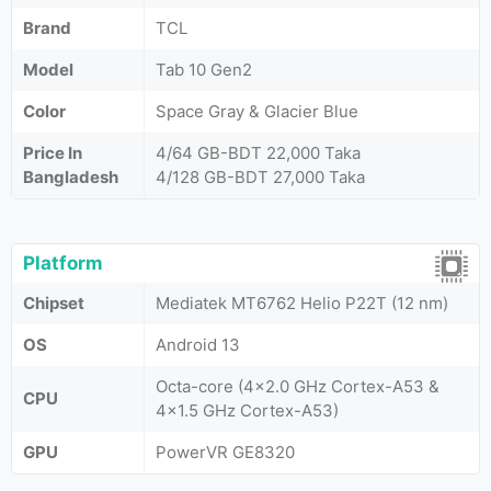
Brand
TCL
Model
Tab 10 Gen2
Color
Space Gray & Glacier Blue
Price In
4/64 GB-BDT 22,000 Taka
Bangladesh
4/128 GB-BDT 27,000 Taka
Platform
Chipset
Mediatek MT6762 Helio P22T (12 nm)
OS
Android 13
Octa-core (4x2.0 GHz Cortex-A53 &
CPU
4x1.5 GHz Cortex-A53)
GPU
PowerVR GE8320