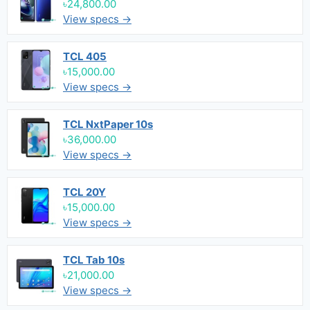
৳24,800.00
View specs →
TCL 405
৳15,000.00
View specs →
TCL NxtPaper 10s
৳36,000.00
View specs →
TCL 20Y
৳15,000.00
View specs →
TCL Tab 10s
৳21,000.00
View specs →