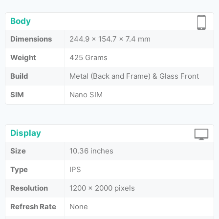
Body
Dimensions
244.9 x 154.7 x 7.4 mm
Weight
425 Grams
Build
Metal (Back and Frame) & Glass Front
SIM
Nano SIM
Display
Size
10.36 inches
Type
IPS
Resolution
1200 x 2000 pixels
Refresh Rate
None