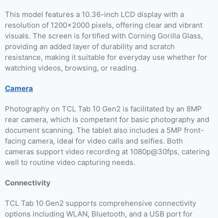
This model features a 10.36-inch LCD display with a
resolution of 1200×2000 pixels, offering clear and vibrant
visuals. The screen is fortified with Corning Gorilla Glass,
providing an added layer of durability and scratch
resistance, making it suitable for everyday use whether for
watching videos, browsing, or reading.
Camera
Photography on TCL Tab 10 Gen2 is facilitated by an 8MP
rear camera, which is competent for basic photography and
document scanning. The tablet also includes a 5MP front-
facing camera, ideal for video calls and selfies. Both
cameras support video recording at 1080p@30fps, catering
well to routine video capturing needs.
Connectivity
TCL Tab 10 Gen2 supports comprehensive connectivity
options including WLAN, Bluetooth, and a USB port for