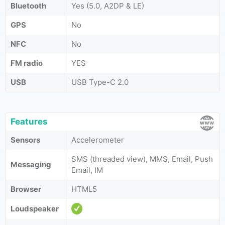
Bluetooth
Yes (5.0, A2DP & LE)
GPS
No
NFC
No
FM radio
YES
USB
USB Type-C 2.0
Features
Sensors
Accelerometer
SMS (threaded view), MMS, Email, Push
Messaging
Email, IM
Browser
HTML5
Loudspeaker