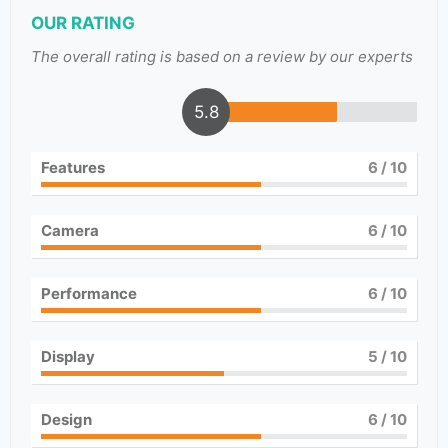
OUR RATING
The overall rating is based on a review by our experts
5.8
Features
6
/ 10
Camera
6
/ 10
Performance
6
/ 10
Display
5
/ 10
Design
6
/ 10