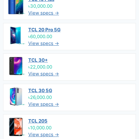
৳30,000.00
View specs →
TCL 20 Pro 5G
৳60,000.00
View specs →
TCL 30+
৳22,000.00
View specs →
TCL 30 5G
৳26,000.00
View specs →
TCL 205
৳10,000.00
View specs →