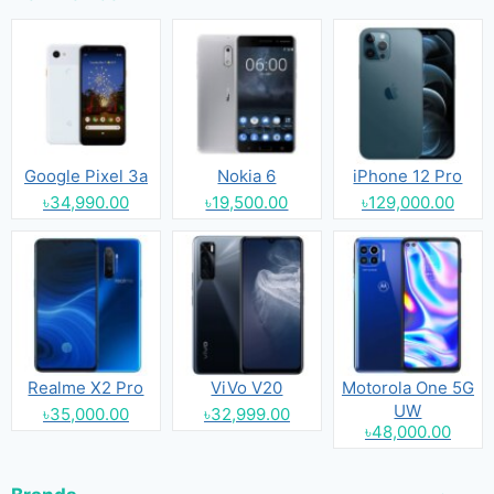
Google Pixel 3a
Nokia 6
iPhone 12 Pro
৳34,990.00
৳19,500.00
৳129,000.00
Realme X2 Pro
ViVo V20
Motorola One 5G
UW
৳35,000.00
৳32,999.00
৳48,000.00