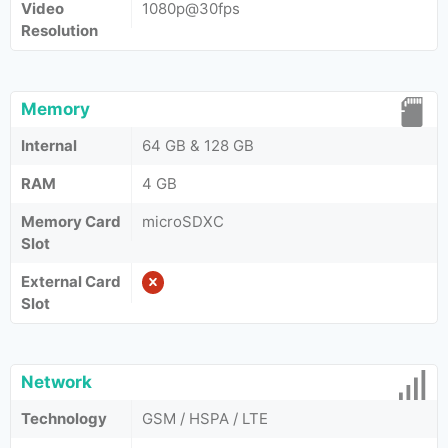
Video
1080p@30fps
Resolution
Memory
Internal
64 GB & 128 GB
RAM
4 GB
Memory Card
microSDXC
Slot
External Card
Slot
Network
Technology
GSM / HSPA / LTE