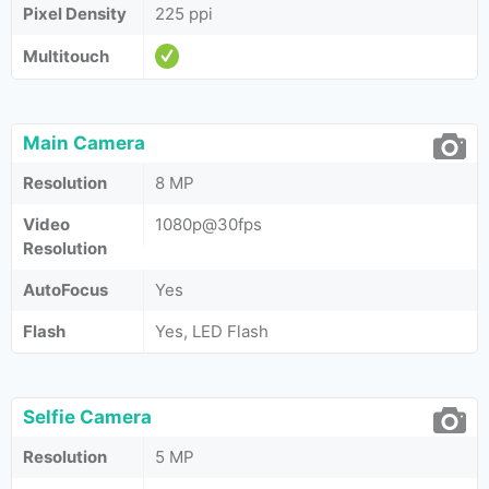
Pixel Density
225 ppi
Multitouch
Main Camera
Resolution
8 MP
Video
1080p@30fps
Resolution
AutoFocus
Yes
Flash
Yes, LED Flash
Selfie Camera
Resolution
5 MP