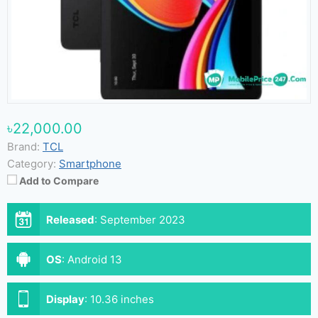
৳22,000.00
Brand:
TCL
Category:
Smartphone
Add to Compare
Released
:
September 2023
OS
:
Android 13
Display
:
10.36 inches