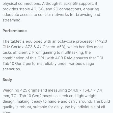
physical connections. Although it lacks 5G support, it
provides stable 4G, 3G, and 2G connections, ensuring
adequate access to cellular networks for browsing and
streaming.
Performance
The tablet is equipped with an octa-core processor (4×2.0
GHz Cortex-A73 & 4x Cortex-A53), which handles most
tasks efficiently. From gaming to multitasking, the
combination of this CPU with 4GB RAM ensures that TCL
Tab 10 Gen2 performs reliably under various usage
scenarios.
Body
Weighing 425 grams and measuring 244.9 x 154.7 x 7.4
mm, TCL Tab 10 Gen2 boasts a sleek and lightweight
design, making it easy to handle and carry around. The build
quality is robust, suitable for daily use by individuals of all
ages.