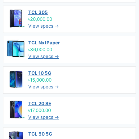
TCL 305
৳20,000.00
View specs →
TCL NxtPaper
৳36,000.00
View specs →
TCL 10 5G
৳15,000.00
View specs →
TCL 20 SE
৳17,000.00
View specs →
TCL 50 5G