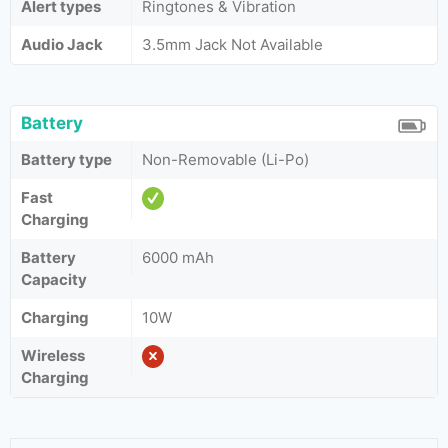
Alert types
Ringtones & Vibration
Audio Jack
3.5mm Jack Not Available
Battery
Battery type
Non-Removable (Li-Po)
Fast
Charging
Battery
6000 mAh
Capacity
Charging
10W
Wireless
Charging