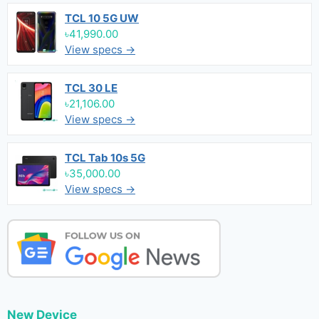
TCL 10 5G UW
৳41,990.00
View specs →
TCL 30 LE
৳21,106.00
View specs →
TCL Tab 10s 5G
৳35,000.00
View specs →
New Device