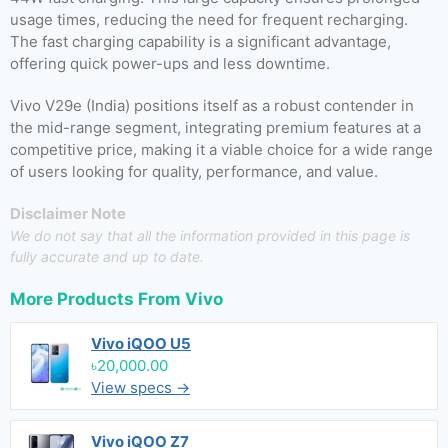
usage times, reducing the need for frequent recharging.
The fast charging capability is a significant advantage,
offering quick power-ups and less downtime.
Vivo V29e (India) positions itself as a robust contender in
the mid-range segment, integrating premium features at a
competitive price, making it a viable choice for a wide range
of users looking for quality, performance, and value.
Disclaimer Note
We do not say that all the information provided in this page is
fully accurate and up to date.
More Products From
Vivo
Vivo iQOO U5
৳20,000.00
View specs →
Vivo iQOO Z7