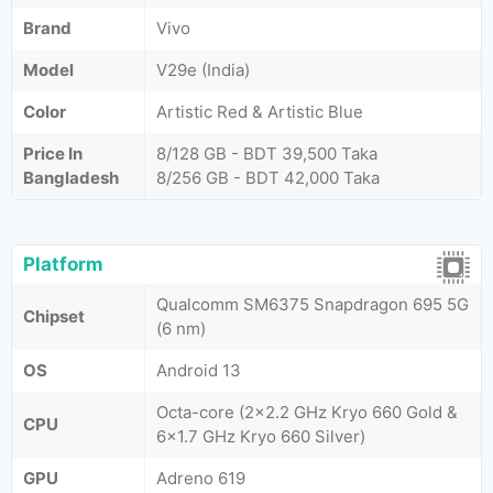
Brand
Vivo
Model
V29e (India)
Color
Artistic Red & Artistic Blue
Price In
8/128 GB - BDT 39,500 Taka
Bangladesh
8/256 GB - BDT 42,000 Taka
Platform
Qualcomm SM6375 Snapdragon 695 5G
Chipset
(6 nm)
OS
Android 13
Octa-core (2x2.2 GHz Kryo 660 Gold &
CPU
6x1.7 GHz Kryo 660 Silver)
GPU
Adreno 619