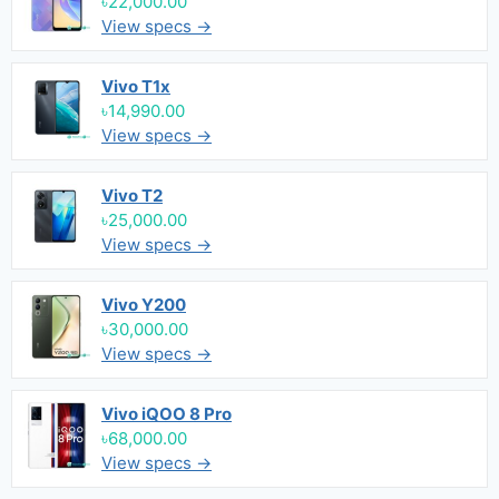
৳22,000.00
View specs →
Vivo T1x
৳14,990.00
View specs →
Vivo T2
৳25,000.00
View specs →
Vivo Y200
৳30,000.00
View specs →
Vivo iQOO 8 Pro
৳68,000.00
View specs →