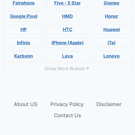
Fairphone
Five - 5 Star
Gionee
Google Pixel
HMD
Honor
HP
HTC
Huawei
Infinix
iPhone (Apple)
iTel
Karbonn
Lava
Lenovo
Show More Brands
About US
Privacy Policy
Disclaimer
Contact Us