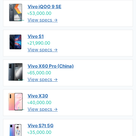
Vivo iQOO 9 SE
৳53,000.00
View specs →
Vivo S1
৳21,990.00
View specs →
Vivo X60 Pro (China)
৳65,000.00
View specs →
Vivo X30
৳40,000.00
View specs →
Vivo S7t 5G
৳35,000.00