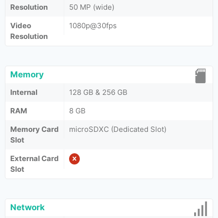
Resolution
50 MP (wide)
Video
1080p@30fps
Resolution
Memory
Internal
128 GB & 256 GB
RAM
8 GB
Memory Card
microSDXC (Dedicated Slot)
Slot
External Card
Slot
Network