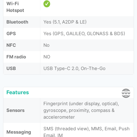
Wi-Fi
Hotspot
Bluetooth
Yes (5.1, A2DP & LE)
GPS
Yes (GPS, GALILEO, GLONASS & BDS)
NFC
No
FM radio
NO
USB
USB Type-C 2.0, On-The-Go
Features
Fingerprint (under display, optical),
Sensors
gyroscope, proximity, compass &
accelerometer
SMS (threaded view), MMS, Email, Push
Messaging
Email, IM