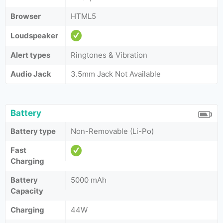
Browser
HTML5
Loudspeaker
Alert types
Ringtones & Vibration
Audio Jack
3.5mm Jack Not Available
Battery
Battery type
Non-Removable (Li-Po)
Fast
Charging
Battery
5000 mAh
Capacity
Charging
44W