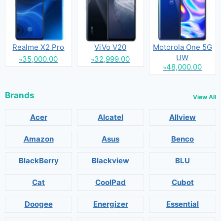
Realme X2 Pro
ViVo V20
Motorola One 5G
UW
৳35,000.00
৳32,999.00
৳48,000.00
Brands
View All
Acer
Alcatel
Allview
Amazon
Asus
Benco
BlackBerry
Blackview
BLU
Cat
CoolPad
Cubot
Doogee
Energizer
Essential