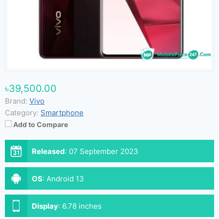
৳39,500.00
Brand:
Vivo
Category:
Smartphone
Add to Compare
Released
:
07 September 2023
OS
:
Android 13
Display
:
6.78 inches