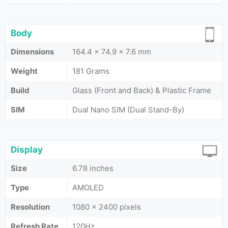
Body
Dimensions
164.4 x 74.9 x 7.6 mm
Weight
181 Grams
Build
Glass (Front and Back) & Plastic Frame
SIM
Dual Nano SIM (Dual Stand-By)
Display
Size
6.78 inches
Type
AMOLED
Resolution
1080 x 2400 pixels
Refresh Rate
120Hz