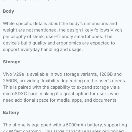
Body
While specific details about the body’s dimensions and
weight are not mentioned, the design likely follows Vivo’s
philosophy of sleek, user-friendly smartphones. The
device’s build quality and ergonomics are expected to
support everyday handling and usage.
Storage
Vivo V29e is available in two storage variants, 128GB and
256GB, providing flexibility depending on the user’s needs.
This is paired with the capability to expand storage via a
microSDXC card, making it a great option for users who
need additional space for media, apps, and documents.
Battery
The phone is equipped with a 5000mAh battery, supporting
44W fast charging. This large capacity ensures prolonged