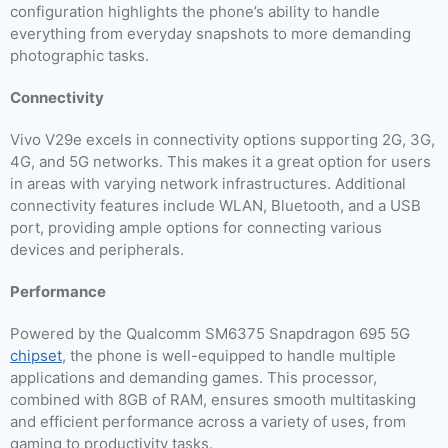
configuration highlights the phone’s ability to handle
everything from everyday snapshots to more demanding
photographic tasks.
Connectivity
Vivo V29e excels in connectivity options supporting 2G, 3G,
4G, and 5G networks. This makes it a great option for users
in areas with varying network infrastructures. Additional
connectivity features include WLAN, Bluetooth, and a USB
port, providing ample options for connecting various
devices and peripherals.
Performance
Powered by the Qualcomm SM6375 Snapdragon 695 5G
chipset
, the phone is well-equipped to handle multiple
applications and demanding games. This processor,
combined with 8GB of RAM, ensures smooth multitasking
and efficient performance across a variety of uses, from
gaming to productivity tasks.