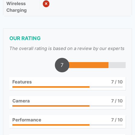
Wireless
Charging
OUR RATING
The overall rating is based on a review by our experts
7
Features
7
/ 10
Camera
7
/ 10
Performance
7
/ 10