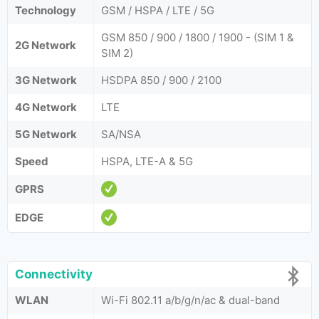
Technology
GSM / HSPA / LTE / 5G
GSM 850 / 900 / 1800 / 1900 - (SIM 1 &
2G Network
SIM 2)
3G Network
HSDPA 850 / 900 / 2100
4G Network
LTE
5G Network
SA/NSA
Speed
HSPA, LTE-A & 5G
GPRS
EDGE
Connectivity
WLAN
Wi-Fi 802.11 a/b/g/n/ac & dual-band