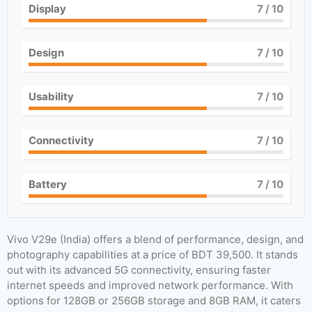
Display
7
/ 10
Design
7
/ 10
Usability
7
/ 10
Connectivity
7
/ 10
Battery
7
/ 10
Vivo V29e (India) offers a blend of performance, design, and
photography capabilities at a price of BDT 39,500. It stands
out with its advanced 5G connectivity, ensuring faster
internet speeds and improved network performance. With
options for 128GB or 256GB storage and 8GB RAM, it caters