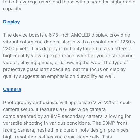
to both average users and those with a need for higher data
capacity.
Display
The device boasts a 6.78-inch AMOLED display, providing
vibrant colors and deeper blacks with a resolution of 1260 x
2800 pixels. This display is not only large but also offers a
high-quality viewing experience, whether you’re streaming
videos, playing games, or browsing the web. The type of
protective glass isn’t specified, but the focus on display
quality suggests an emphasis on durability as well.
Camera
Photography enthusiasts will appreciate Vivo V29e’s dual-
camera setup. It features a 64MP wide camera
complemented by an 8MP secondary camera, allowing for
versatile shooting in various conditions. The 50MP front-
facing camera, nestled in a punch-hole design, promises
high-resolution selfies and clear video calls. This