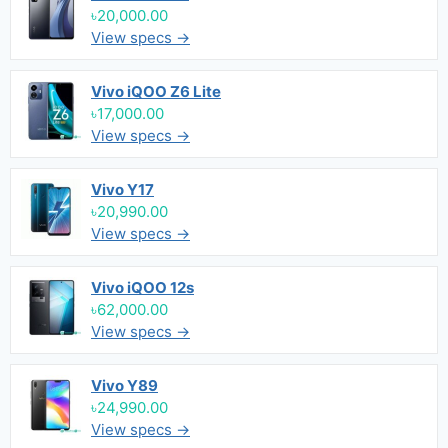
৳20,000.00
View specs →
Vivo iQOO Z6 Lite
৳17,000.00
View specs →
Vivo Y17
৳20,990.00
View specs →
Vivo iQOO 12s
৳62,000.00
View specs →
Vivo Y89
৳24,990.00
View specs →