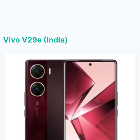
Vivo V29e (India)