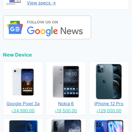
View specs →
New Device
Google Pixel 3a
Nokia 6
iPhone 12 Pro
৳34,990.00
৳19,500.00
৳129,000.00