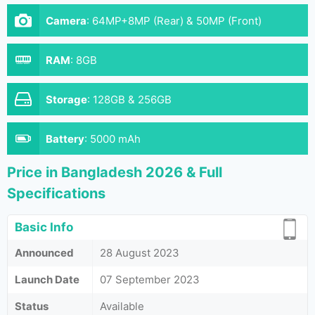
Camera
:
64MP+8MP (Rear) & 50MP (Front)
RAM
:
8GB
Storage
:
128GB & 256GB
Battery
:
5000 mAh
Price in Bangladesh 2026 & Full
Specifications
Basic Info
Announced
28 August 2023
Launch Date
07 September 2023
Status
Available