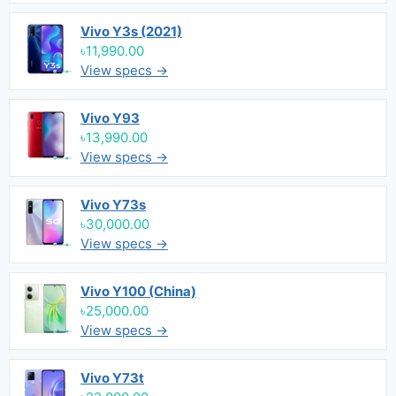
Vivo Y3s (2021)
৳11,990.00
View specs →
Vivo Y93
৳13,990.00
View specs →
Vivo Y73s
৳30,000.00
View specs →
Vivo Y100 (China)
৳25,000.00
View specs →
Vivo Y73t