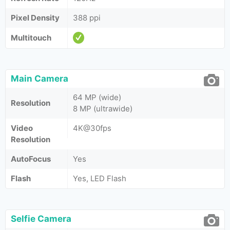
Pixel Density
388 ppi
Multitouch
Main Camera
64 MP (wide)
Resolution
8 MP (ultrawide)
Video
4K@30fps
Resolution
AutoFocus
Yes
Flash
Yes, LED Flash
Selfie Camera