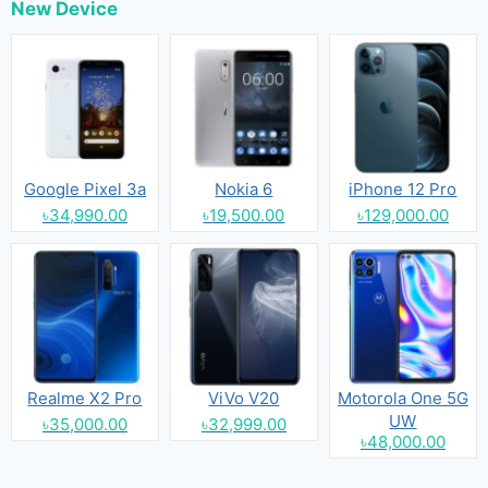
New Device
Google Pixel 3a
Nokia 6
iPhone 12 Pro
৳34,990.00
৳19,500.00
৳129,000.00
Realme X2 Pro
ViVo V20
Motorola One 5G
UW
৳35,000.00
৳32,999.00
৳48,000.00