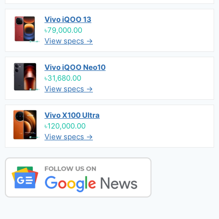
Vivo iQOO 13
৳79,000.00
View specs →
Vivo iQOO Neo10
৳31,680.00
View specs →
Vivo X100 Ultra
৳120,000.00
View specs →