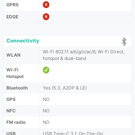
GPRS
EDGE
Connectivity
Wi-Fi 802.11 a/b/g/n/ac/6, Wi-Fi Direct,
WLAN
hotspot & dual-band
Wi-Fi
Hotspot
Bluetooth
Yes (5.3, A2DP & LE)
GPS
NO
NFC
NO
FM radio
NO
USB
USB Type-C 3.1, On-The-Go