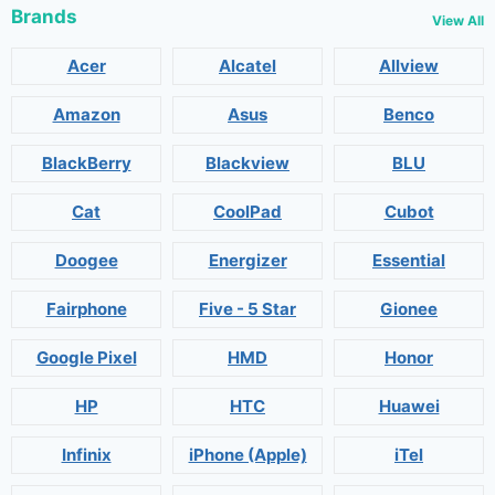
Brands
View All
Acer
Alcatel
Allview
Amazon
Asus
Benco
BlackBerry
Blackview
BLU
Cat
CoolPad
Cubot
Doogee
Energizer
Essential
Fairphone
Five - 5 Star
Gionee
Google Pixel
HMD
Honor
HP
HTC
Huawei
Infinix
iPhone (Apple)
iTel