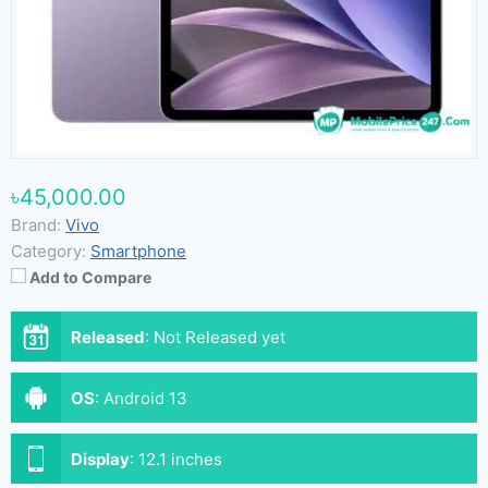
৳45,000.00
Brand:
Vivo
Category:
Smartphone
Add to Compare
Released
:
Not Released yet
OS
:
Android 13
Display
:
12.1 inches