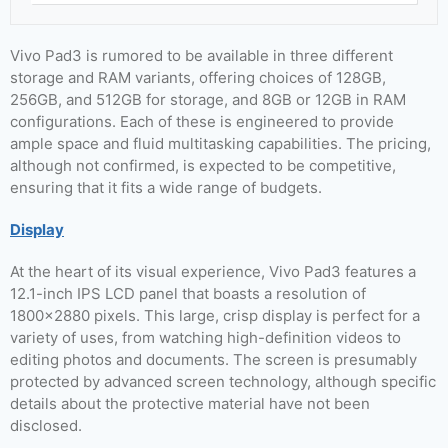
Vivo Pad3 is rumored to be available in three different
storage and RAM variants, offering choices of 128GB,
256GB, and 512GB for storage, and 8GB or 12GB in RAM
configurations. Each of these is engineered to provide
ample space and fluid multitasking capabilities. The pricing,
although not confirmed, is expected to be competitive,
ensuring that it fits a wide range of budgets.
Display
At the heart of its visual experience, Vivo Pad3 features a
12.1-inch IPS LCD panel that boasts a resolution of
1800×2880 pixels. This large, crisp display is perfect for a
variety of uses, from watching high-definition videos to
editing photos and documents. The screen is presumably
protected by advanced screen technology, although specific
details about the protective material have not been
disclosed.