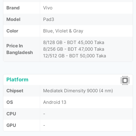
Brand
Vivo
Model
Pad3
Color
Blue, Violet & Gray
8/128 GB - BDT 45,000 Taka
Price In
8/256 GB - BDT 47,000 Taka
Bangladesh
12/512 GB - BDT 50,000 Taka
Platform
Chipset
Mediatek Dimensity 9000 (4 nm)
OS
Android 13
CPU
-
GPU
-