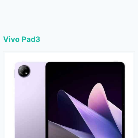
Vivo Pad3