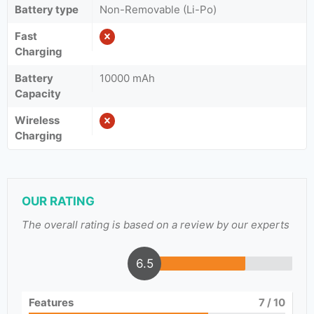
Battery type
Non-Removable (Li-Po)
Fast
Charging
Battery
10000 mAh
Capacity
Wireless
Charging
OUR RATING
The overall rating is based on a review by our experts
6.5
Features
7
/ 10