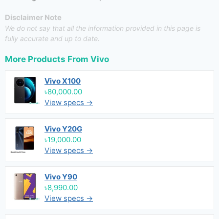
Disclaimer Note
We do not say that all the information provided in this page is
fully accurate and up to date.
More Products From
Vivo
Vivo X100
৳80,000.00
View specs →
Vivo Y20G
৳19,000.00
View specs →
Vivo Y90
৳8,990.00
View specs →