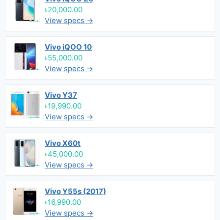
৳20,000.00
View specs →
Vivo iQOO 10
৳55,000.00
View specs →
Vivo Y37
৳19,990.00
View specs →
Vivo X60t
৳45,000.00
View specs →
Vivo Y55s (2017)
৳16,990.00
View specs →