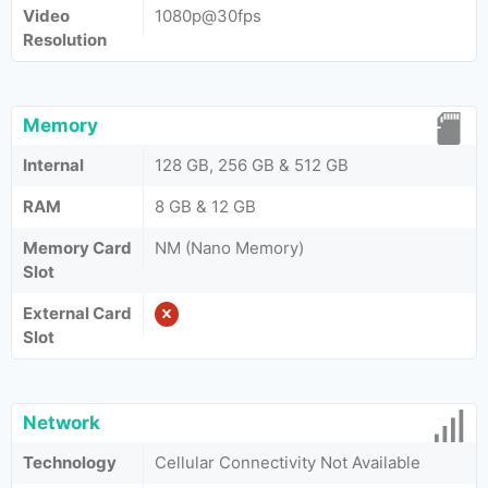
Video
1080p@30fps
Resolution
Memory
Internal
128 GB, 256 GB & 512 GB
RAM
8 GB & 12 GB
Memory Card
NM (Nano Memory)
Slot
External Card
Slot
Network
Technology
Cellular Connectivity Not Available