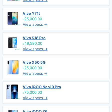
Vivo Y71t
৳25,000.00
View specs →
Vivo S18 Pro
৳49,590.00
View specs →
Vivo X50 5G
৳25,000.00
View specs →
Vivo iQOO Neo10 Pro
৳75,000.00
View specs →
Vivo iQOO Z6