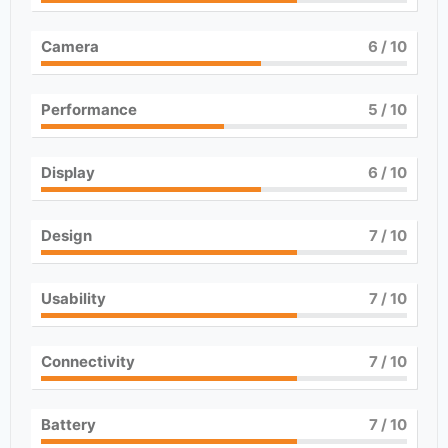
Camera
6
/ 10
Performance
5
/ 10
Display
6
/ 10
Design
7
/ 10
Usability
7
/ 10
Connectivity
7
/ 10
Battery
7
/ 10