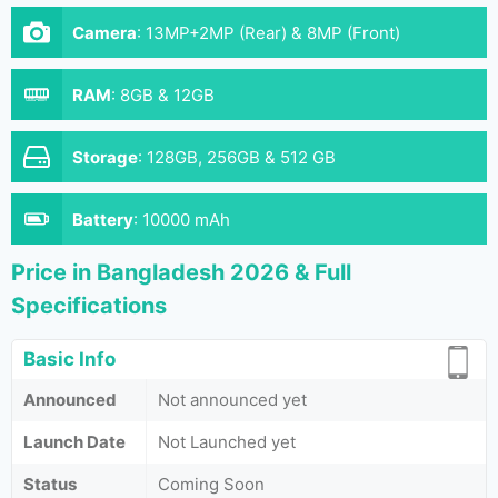
Camera
:
13MP+2MP (Rear) & 8MP (Front)
RAM
:
8GB & 12GB
Storage
:
128GB, 256GB & 512 GB
Battery
:
10000 mAh
Price in Bangladesh 2026 & Full
Specifications
Basic Info
Announced
Not announced yet
Launch Date
Not Launched yet
Status
Coming Soon