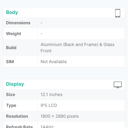
Body
Dimensions
-
Weight
-
Aluminium (Back and Frame) & Glass
Build
Front
SIM
Not Available
Display
Size
12.1 inches
Type
IPS LCD
Resolution
1800 x 2880 pixels
Refresh Rate
144Hz