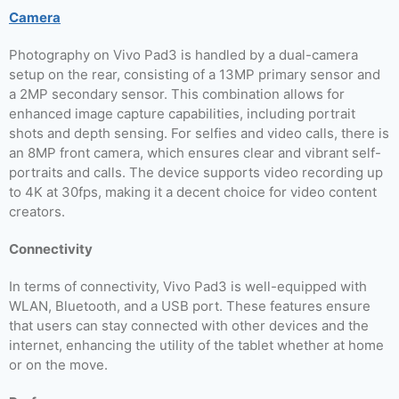
Camera
Photography on Vivo Pad3 is handled by a dual-camera
setup on the rear, consisting of a 13MP primary sensor and
a 2MP secondary sensor. This combination allows for
enhanced image capture capabilities, including portrait
shots and depth sensing. For selfies and video calls, there is
an 8MP front camera, which ensures clear and vibrant self-
portraits and calls. The device supports video recording up
to 4K at 30fps, making it a decent choice for video content
creators.
Connectivity
In terms of connectivity, Vivo Pad3 is well-equipped with
WLAN, Bluetooth, and a USB port. These features ensure
that users can stay connected with other devices and the
internet, enhancing the utility of the tablet whether at home
or on the move.