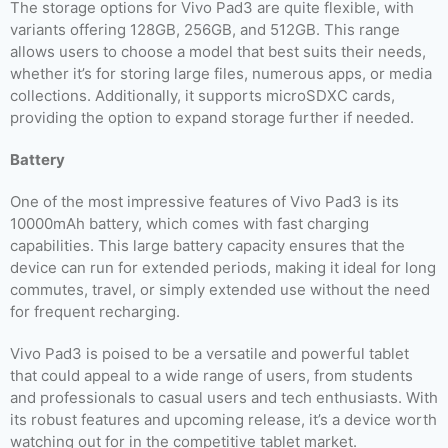
The storage options for Vivo Pad3 are quite flexible, with
variants offering 128GB, 256GB, and 512GB. This range
allows users to choose a model that best suits their needs,
whether it’s for storing large files, numerous apps, or media
collections. Additionally, it supports microSDXC cards,
providing the option to expand storage further if needed.
Battery
One of the most impressive features of Vivo Pad3 is its
10000mAh battery, which comes with fast charging
capabilities. This large battery capacity ensures that the
device can run for extended periods, making it ideal for long
commutes, travel, or simply extended use without the need
for frequent recharging.
Vivo Pad3 is poised to be a versatile and powerful tablet
that could appeal to a wide range of users, from students
and professionals to casual users and tech enthusiasts. With
its robust features and upcoming release, it’s a device worth
watching out for in the competitive tablet market.