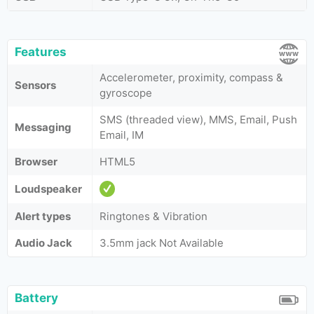
Features
Accelerometer, proximity, compass &
Sensors
gyroscope
SMS (threaded view), MMS, Email, Push
Messaging
Email, IM
Browser
HTML5
Loudspeaker
Alert types
Ringtones & Vibration
Audio Jack
3.5mm jack Not Available
Battery