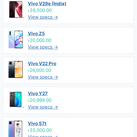
Vivo V29e (India)
৳39,500.00
View specs →
Vivo Z5
৳20,000.00
View specs →
Vivo V22 Pro
৳26,000.00
View specs →
Vivo Y27
৳20,999.00
View specs →
Vivo S7t
৳35,000.00
View specs →