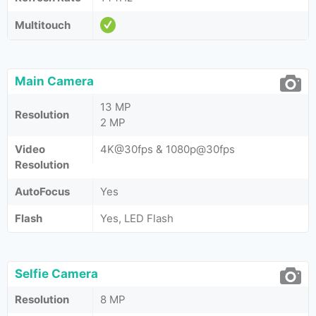
Multitouch
Main Camera
13 MP
Resolution
2 MP
Video
4K@30fps & 1080p@30fps
Resolution
AutoFocus
Yes
Flash
Yes, LED Flash
Selfie Camera
Resolution
8 MP