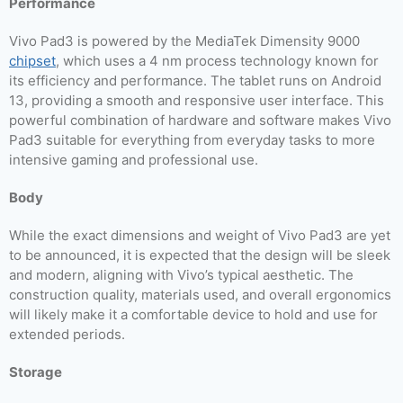
Performance
Vivo Pad3 is powered by the MediaTek Dimensity 9000
chipset
, which uses a 4 nm process technology known for
its efficiency and performance. The tablet runs on Android
13, providing a smooth and responsive user interface. This
powerful combination of hardware and software makes Vivo
Pad3 suitable for everything from everyday tasks to more
intensive gaming and professional use.
Body
While the exact dimensions and weight of Vivo Pad3 are yet
to be announced, it is expected that the design will be sleek
and modern, aligning with Vivo’s typical aesthetic. The
construction quality, materials used, and overall ergonomics
will likely make it a comfortable device to hold and use for
extended periods.
Storage