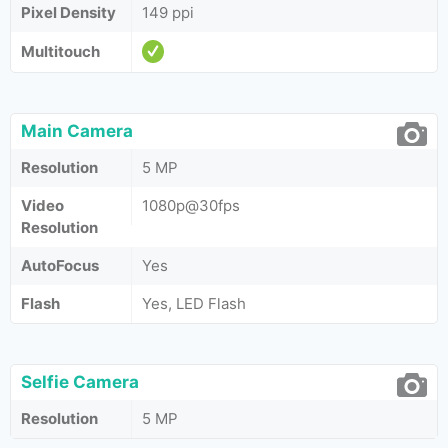
Pixel Density
149 ppi
Multitouch
Main Camera
Resolution
5 MP
Video
1080p@30fps
Resolution
AutoFocus
Yes
Flash
Yes, LED Flash
Selfie Camera
Resolution
5 MP