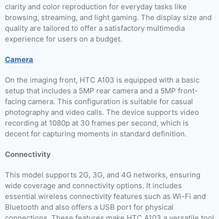
clarity and color reproduction for everyday tasks like
browsing, streaming, and light gaming. The display size and
quality are tailored to offer a satisfactory multimedia
experience for users on a budget.
Camera
On the imaging front, HTC A103 is equipped with a basic
setup that includes a 5MP rear camera and a 5MP front-
facing camera. This configuration is suitable for casual
photography and video calls. The device supports video
recording at 1080p at 30 frames per second, which is
decent for capturing moments in standard definition.
Connectivity
This model supports 2G, 3G, and 4G networks, ensuring
wide coverage and connectivity options. It includes
essential wireless connectivity features such as Wi-Fi and
Bluetooth and also offers a USB port for physical
connections. These features make HTC A103 a versatile tool