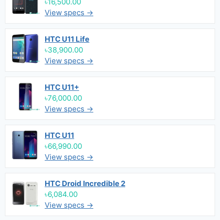
৳16,500.00
View specs →
HTC U11 Life
৳38,900.00
View specs →
HTC U11+
৳76,000.00
View specs →
HTC U11
৳66,990.00
View specs →
HTC Droid Incredible 2
৳6,084.00
View specs →