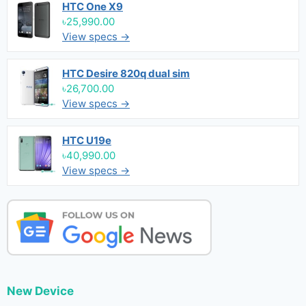
HTC One X9
৳25,990.00
View specs →
HTC Desire 820q dual sim
৳26,700.00
View specs →
HTC U19e
৳40,990.00
View specs →
New Device