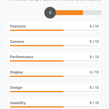
6
Features
6
/ 10
Camera
6
/ 10
Performance
6
/ 10
Display
6
/ 10
Design
6
/ 10
Usability
6
/ 10