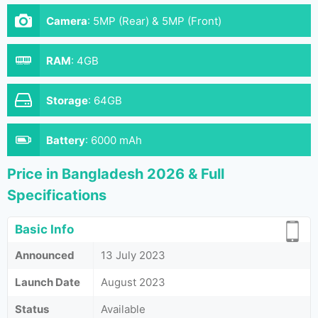
Camera
:
5MP (Rear) & 5MP (Front)
RAM
:
4GB
Storage
:
64GB
Battery
:
6000 mAh
Price in Bangladesh 2026 & Full
Specifications
Basic Info
Announced
13 July 2023
Launch Date
August 2023
Status
Available