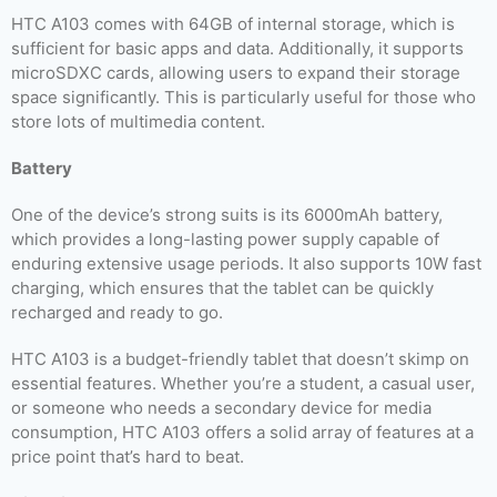
HTC A103 comes with 64GB of internal storage, which is
sufficient for basic apps and data. Additionally, it supports
microSDXC cards, allowing users to expand their storage
space significantly. This is particularly useful for those who
store lots of multimedia content.
Battery
One of the device’s strong suits is its 6000mAh battery,
which provides a long-lasting power supply capable of
enduring extensive usage periods. It also supports 10W fast
charging, which ensures that the tablet can be quickly
recharged and ready to go.
HTC A103 is a budget-friendly tablet that doesn’t skimp on
essential features. Whether you’re a student, a casual user,
or someone who needs a secondary device for media
consumption, HTC A103 offers a solid array of features at a
price point that’s hard to beat.