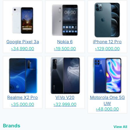
Google Pixel 3a
Nokia 6
iPhone 12 Pro
৳34,990.00
৳19,500.00
৳129,000.00
Realme X2 Pro
ViVo V20
Motorola One 5G
UW
৳35,000.00
৳32,999.00
৳48,000.00
Brands
View All