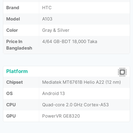
Brand
HTC
Model
A103
Color
Gray & Silver
Price In
4/64 GB-BDT 18,000 Taka
Bangladesh
Platform
Chipset
Mediatek MT6761B Helio A22 (12 nm)
OS
Android 13
CPU
Quad-core 2.0 GHz Cortex-A53
GPU
PowerVR GE8320