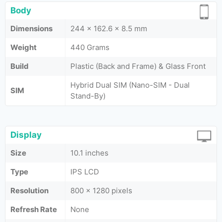
Body
Dimensions
244 x 162.6 x 8.5 mm
Weight
440 Grams
Build
Plastic (Back and Frame) & Glass Front
Hybrid Dual SIM (Nano-SIM - Dual
SIM
Stand-By)
Display
Size
10.1 inches
Type
IPS LCD
Resolution
800 x 1280 pixels
Refresh Rate
None