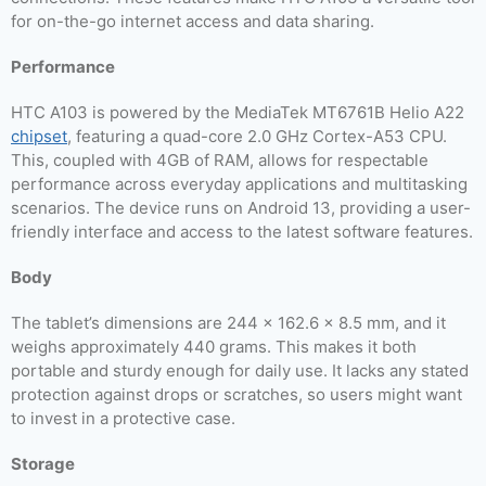
for on-the-go internet access and data sharing.
Performance
HTC A103 is powered by the MediaTek MT6761B Helio A22
chipset
, featuring a quad-core 2.0 GHz Cortex-A53 CPU.
This, coupled with 4GB of RAM, allows for respectable
performance across everyday applications and multitasking
scenarios. The device runs on Android 13, providing a user-
friendly interface and access to the latest software features.
Body
The tablet’s dimensions are 244 x 162.6 x 8.5 mm, and it
weighs approximately 440 grams. This makes it both
portable and sturdy enough for daily use. It lacks any stated
protection against drops or scratches, so users might want
to invest in a protective case.
Storage