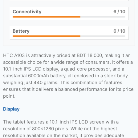
Connectivity
6
/ 10
Battery
6
/ 10
HTC A103 is attractively priced at BDT 18,000, making it an
accessible choice for a wide range of consumers. It offers a
10.1-inch IPS LCD display, a quad-core processor, and a
substantial 6000mAh battery, all enclosed in a sleek body
weighing just 440 grams. This combination of features
ensures that it delivers a balanced performance for its price
point.
Display
The tablet features a 10.1-inch IPS LCD screen with a
resolution of 800×1280 pixels. While not the highest
resolution available on the market, it provides adequate