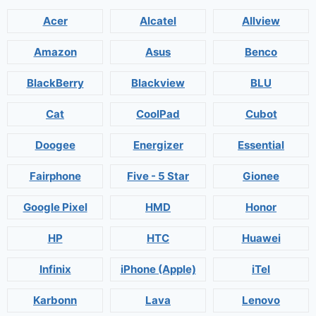
Acer
Alcatel
Allview
Amazon
Asus
Benco
BlackBerry
Blackview
BLU
Cat
CoolPad
Cubot
Doogee
Energizer
Essential
Fairphone
Five - 5 Star
Gionee
Google Pixel
HMD
Honor
HP
HTC
Huawei
Infinix
iPhone (Apple)
iTel
Karbonn
Lava
Lenovo