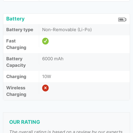
Battery
Battery type
Non-Removable (Li-Po)
Fast
Charging
Battery
6000 mAh
Capacity
Charging
10W
Wireless
Charging
OUR RATING
The overall rating is based on a review by our experts