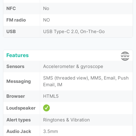
NFC
No
FM radio
NO
USB
USB Type-C 2.0, On-The-Go
Features
Sensors
Accelerometer & gyroscope
SMS (threaded view), MMS, Email, Push
Messaging
Email, IM
Browser
HTML5
Loudspeaker
Alert types
Ringtones & Vibration
Audio Jack
3.5mm