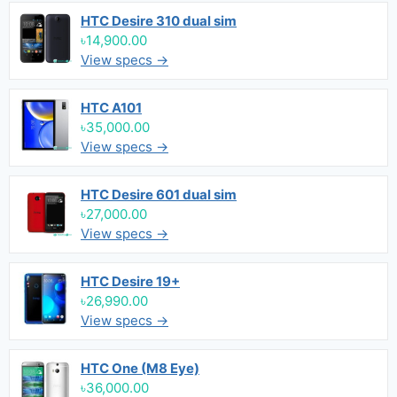
HTC Desire 310 dual sim
৳14,900.00
View specs →
HTC A101
৳35,000.00
View specs →
HTC Desire 601 dual sim
৳27,000.00
View specs →
HTC Desire 19+
৳26,990.00
View specs →
HTC One (M8 Eye)
৳36,000.00