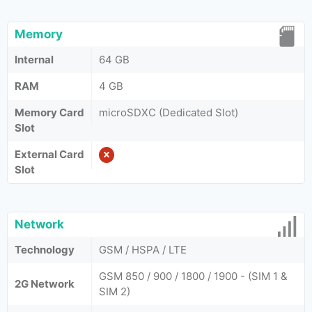
Memory
Internal
64 GB
RAM
4 GB
Memory Card
microSDXC (Dedicated Slot)
Slot
External Card
Slot
Network
Technology
GSM / HSPA / LTE
GSM 850 / 900 / 1800 / 1900 - (SIM 1 &
2G Network
SIM 2)