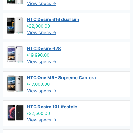
View specs →
HTC Desire 616 dual sim
৳22,900.00
View specs →
HTC Desire 628
৳19,990.00
View specs →
HTC One M9+ Supreme Camera
৳47,000.00
View specs →
HTC Desire 10 Lifestyle
৳22,500.00
View specs →