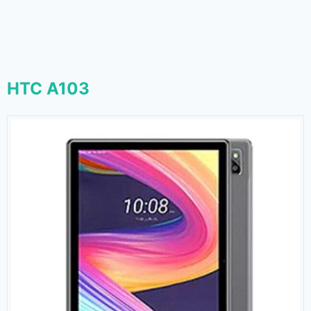
HTC A103