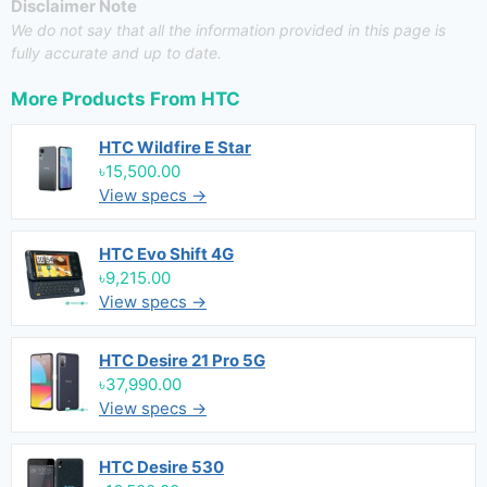
Disclaimer Note
We do not say that all the information provided in this page is
fully accurate and up to date.
More Products From
HTC
HTC Wildfire E Star
৳15,500.00
View specs →
HTC Evo Shift 4G
৳9,215.00
View specs →
HTC Desire 21 Pro 5G
৳37,990.00
View specs →
HTC Desire 530