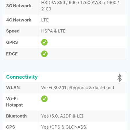
HSDPA 850 / 900 / 1700(AWS) / 1900 /
3G Network
2100
4G Network
LTE
Speed
HSPA & LTE
GPRS
EDGE
Connectivity
WLAN
Wi-Fi 802.11 a/b/g/n/ac & dual-band
Wi-Fi
Hotspot
Bluetooth
Yes (5.0, A2DP & LE)
GPS
Yes (GPS & GLONASS)