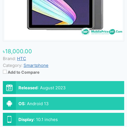
৳18,000.00
Brand:
HTC
Category:
Smartphone
Add to Compare
Released
:
August 2023
OS
:
Android 13
Display
:
10.1 inches