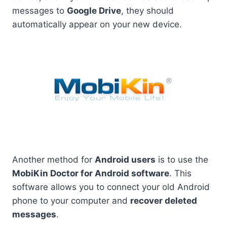
messages to
Google Drive
, they should
automatically appear on your new device.
Another method for
Android users
is to use the
MobiKin Doctor for Android software
. This
software allows you to connect your old Android
phone to your computer and
recover deleted
messages
.