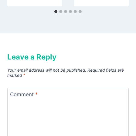
Leave a Reply
Your email address will not be published.
Required fields are
marked
*
Comment
*