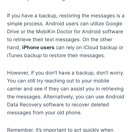
If you have a backup, restoring the messages is a
simple process. Android users can utilize Google
Drive or the MobiKin Doctor for Android software
to retrieve their text messages. On the other
hand,
iPhone users
can rely on iCloud backup or
iTunes backup to restore their messages.
However, if you don’t have a backup, don’t worry.
You can still try reaching out to your mobile
carrier and see if they can assist you in retrieving
the messages. Alternatively, you can use Android
Data Recovery software to recover deleted
messages from your old phone.
Remember, it’s important to act quickly when