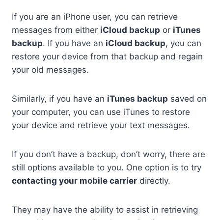
If you are an iPhone user, you can retrieve
messages from either
iCloud backup
or
iTunes
backup
. If you have an
iCloud backup
, you can
restore your device from that backup and regain
your old messages.
Similarly, if you have an
iTunes backup
saved on
your computer, you can use iTunes to restore
your device and retrieve your text messages.
If you don’t have a backup, don’t worry, there are
still options available to you. One option is to try
contacting your mobile carrier
directly.
They may have the ability to assist in retrieving