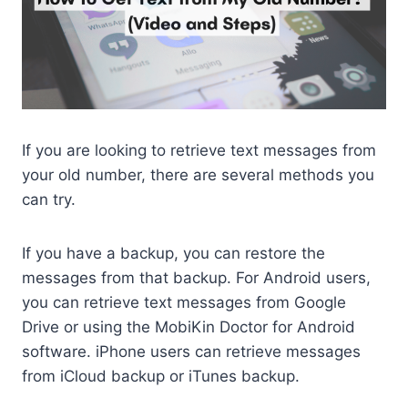
If you are looking to retrieve text messages from
your old number, there are several methods you
can try.
If you have a backup, you can restore the
messages from that backup. For Android users,
you can retrieve text messages from Google
Drive or using the MobiKin Doctor for Android
software. iPhone users can retrieve messages
from iCloud backup or iTunes backup.