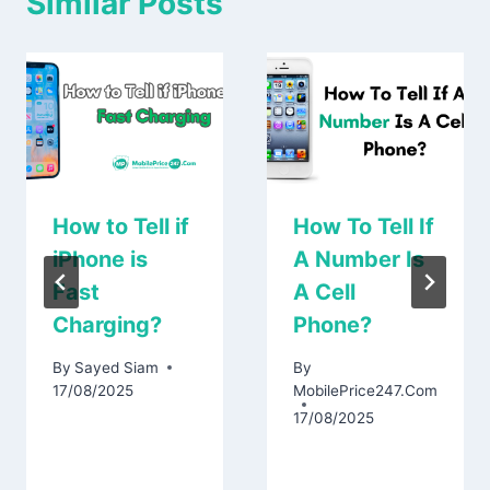
Similar Posts
How to Tell if
How To Tell If
iPhone is
A Number Is
Fast
A Cell
Charging?
Phone?
By
Sayed Siam
By
17/08/2025
MobilePrice247.Com
17/08/2025