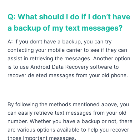
Q: What should I do if I don’t have
a backup of my text messages?
A: If you don’t have a backup, you can try
contacting your mobile carrier to see if they can
assist in retrieving the messages. Another option
is to use Android Data Recovery software to
recover deleted messages from your old phone.
By following the methods mentioned above, you
can easily retrieve text messages from your old
number. Whether you have a backup or not, there
are various options available to help you recover
those important messages.