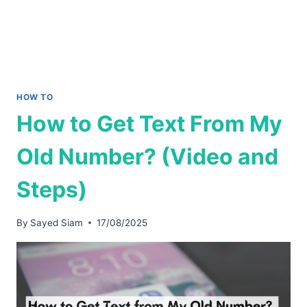
HOW TO
How to Get Text From My
Old Number? (Video and
Steps)
By
Sayed Siam
17/08/2025