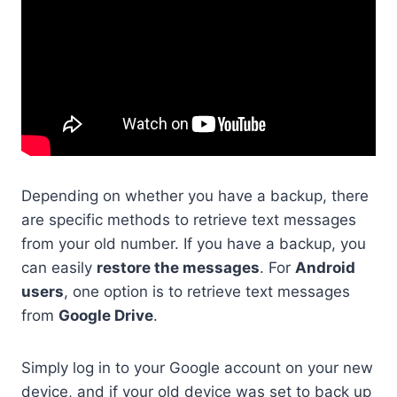
Depending on whether you have a backup, there
are specific methods to retrieve text messages
from your old number. If you have a backup, you
can easily
restore the messages
. For
Android
users
, one option is to retrieve text messages
from
Google Drive
.
Simply log in to your Google account on your new
device, and if your old device was set to back up