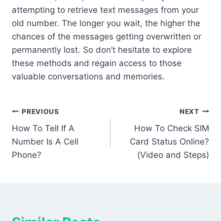
attempting to retrieve text messages from your
old number. The longer you wait, the higher the
chances of the messages getting overwritten or
permanently lost. So don’t hesitate to explore
these methods and regain access to those
valuable conversations and memories.
Post
PREVIOUS
NEXT
How To Tell If A
How To Check SIM
navigation
Number Is A Cell
Card Status Online?
Phone?
(Video and Steps)