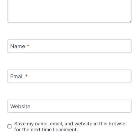
Name
*
Email
*
Website
Save my name, email, and website in this browser
for the next time I comment.