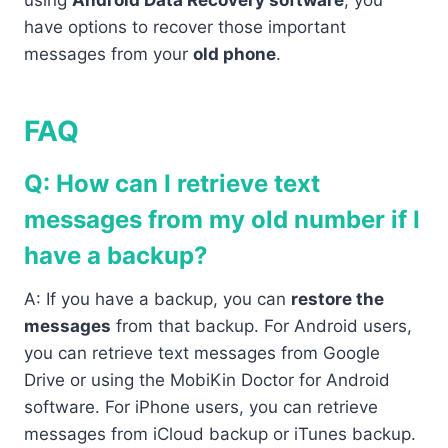
using
Android Data Recovery software
, you
have options to recover those important
messages from your
old phone
.
FAQ
Q: How can I retrieve text
messages from my old number if I
have a backup?
A: If you have a backup, you can
restore the
messages
from that backup. For Android users,
you can retrieve text messages from Google
Drive or using the MobiKin Doctor for Android
software. For iPhone users, you can retrieve
messages from iCloud backup or iTunes backup.