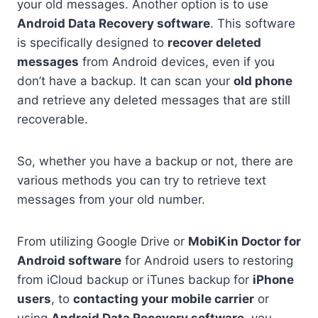
your old messages. Another option is to use
Android Data Recovery software
. This software
is specifically designed to
recover deleted
messages
from Android devices, even if you
don’t have a backup. It can scan your
old phone
and retrieve any deleted messages that are still
recoverable.
So, whether you have a backup or not, there are
various methods you can try to retrieve text
messages from your old number.
From utilizing Google Drive or
MobiKin Doctor for
Android software
for Android users to restoring
from iCloud backup or iTunes backup for
iPhone
users
, to
contacting your mobile carrier
or