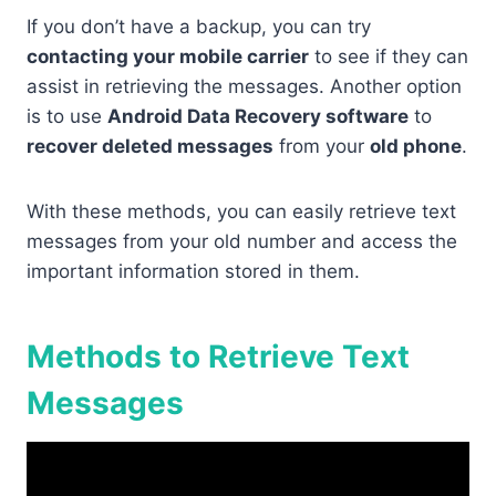
If you don’t have a backup, you can try
contacting your mobile carrier
to see if they can
assist in retrieving the messages. Another option
is to use
Android Data Recovery software
to
recover deleted messages
from your
old phone
.
With these methods, you can easily retrieve text
messages from your old number and access the
important information stored in them.
Methods to Retrieve Text
Messages