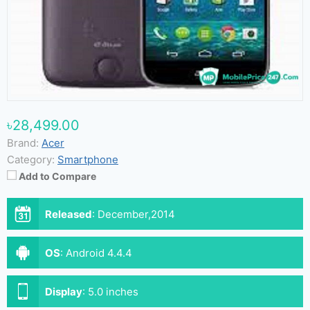
৳28,499.00
Brand:
Acer
Category:
Smartphone
Add to Compare
Released
:
December,2014
OS
:
Android 4.4.4
Display
:
5.0 inches