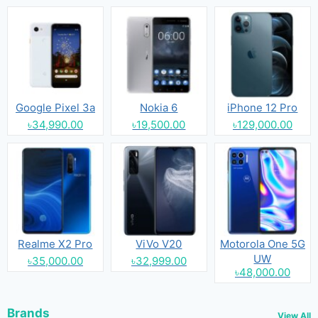
Google Pixel 3a
Nokia 6
iPhone 12 Pro
৳34,990.00
৳19,500.00
৳129,000.00
Realme X2 Pro
ViVo V20
Motorola One 5G
UW
৳35,000.00
৳32,999.00
৳48,000.00
Brands
View All