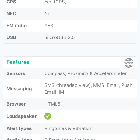
GPS
Yes (GPS)
NFC
No
FM radio
YES
USB
microUSB 2.0
Features
Sensors
Compass, Proximity & Accelerometer
SMS (threaded view), MMS, Email, Push
Messaging
Email, IM
Browser
HTML5
Loudspeaker
Alert types
Ringtones & Vibration