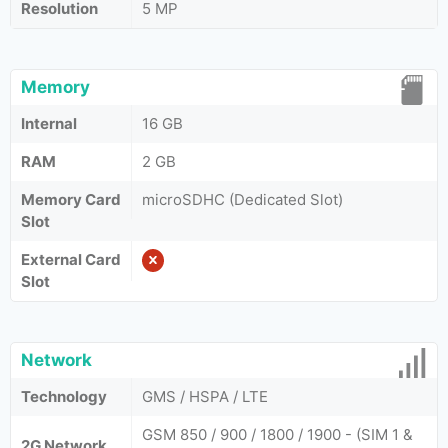
Resolution
5 MP
Memory
Internal
16 GB
RAM
2 GB
Memory Card
microSDHC (Dedicated Slot)
Slot
External Card
Slot
Network
Technology
GMS / HSPA / LTE
GSM 850 / 900 / 1800 / 1900 - (SIM 1 &
2G Network