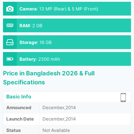
Camera
:
13 MP (Rear) & 5 MP (Front)
RAM
:
2 GB
Storage
:
16 GB
Battery
:
2300 mAh
Price in Bangladesh 2026 & Full
Specifications
Basic Info
Announced
December,2014
Launch Date
December,2014
Status
Not Available