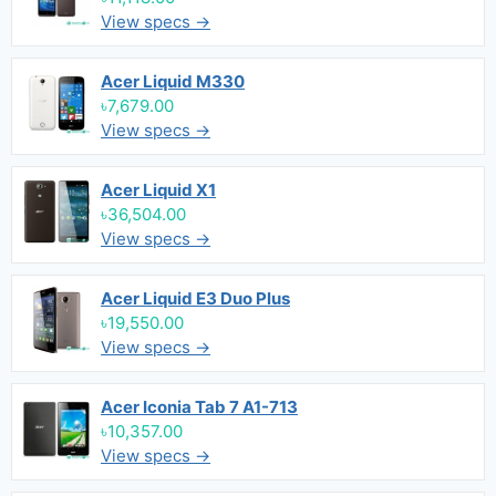
View specs →
Acer Liquid M330
৳7,679.00
View specs →
Acer Liquid X1
৳36,504.00
View specs →
Acer Liquid E3 Duo Plus
৳19,550.00
View specs →
Acer Iconia Tab 7 A1-713
৳10,357.00
View specs →