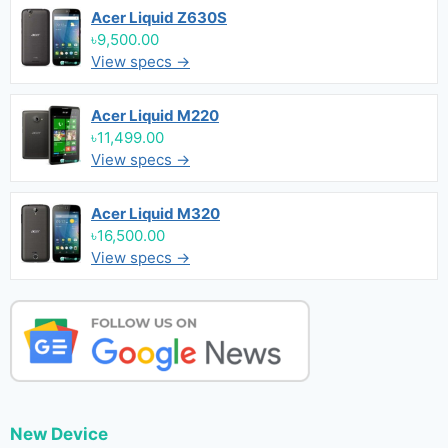
Acer Liquid Z630S
৳9,500.00
View specs →
Acer Liquid M220
৳11,499.00
View specs →
Acer Liquid M320
৳16,500.00
View specs →
New Device