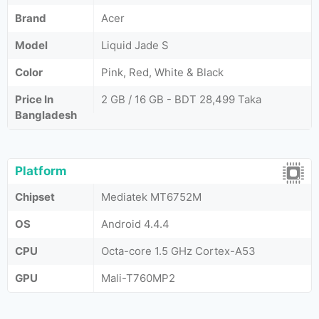
Brand
Acer
Model
Liquid Jade S
Color
Pink, Red, White & Black
Price In
2 GB / 16 GB - BDT 28,499 Taka
Bangladesh
Platform
Chipset
Mediatek MT6752M
OS
Android 4.4.4
CPU
Octa-core 1.5 GHz Cortex-A53
GPU
Mali-T760MP2