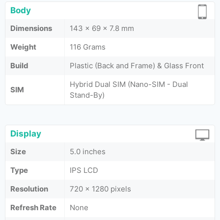
Body
Dimensions
143 x 69 x 7.8 mm
Weight
116 Grams
Build
Plastic (Back and Frame) & Glass Front
Hybrid Dual SIM (Nano-SIM - Dual
SIM
Stand-By)
Display
Size
5.0 inches
Type
IPS LCD
Resolution
720 x 1280 pixels
Refresh Rate
None