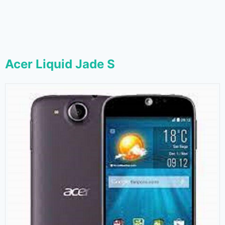
Acer Liquid Jade S