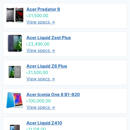
Acer Predator 8
৳31,500.00
View specs →
Acer Liquid Zest Plus
৳23,490.00
View specs →
Acer Liquid Z6 Plus
৳21,500.00
View specs →
Acer Iconia One 8 B1-820
৳100,000.00
View specs →
Acer Liquid Z410
৳11,118.00