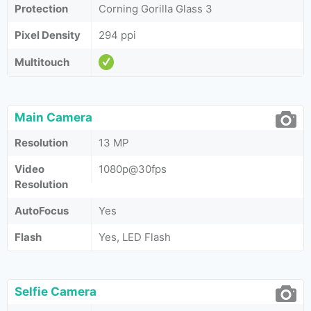
Protection
Corning Gorilla Glass 3
Pixel Density
294 ppi
Multitouch
Main Camera
Resolution
13 MP
Video
1080p@30fps
Resolution
AutoFocus
Yes
Flash
Yes, LED Flash
Selfie Camera