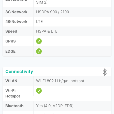
SIM 2)
3G Network
HSDPA 900 / 2100
4G Network
LTE
Speed
HSPA & LTE
GPRS
EDGE
Connectivity
WLAN
Wi-Fi 802.11 b/g/n, hotspot
Wi-Fi
Hotspot
Bluetooth
Yes (4.0, A2DP, EDR)