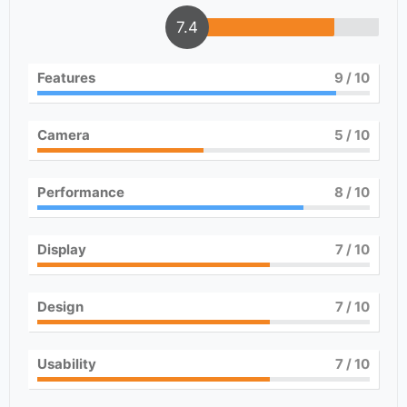
7.4
Features
9
/ 10
Camera
5
/ 10
Performance
8
/ 10
Display
7
/ 10
Design
7
/ 10
Usability
7
/ 10