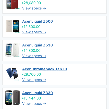
৳28,080.00
View specs →
Acer Liquid Z500
৳12,600.00
View specs →
Acer Liquid Z530
৳14,800.00
View specs →
Acer Chromebook Tab 10
৳29,700.00
View specs →
Acer Liquid Z330
৳15,444.00
View specs →