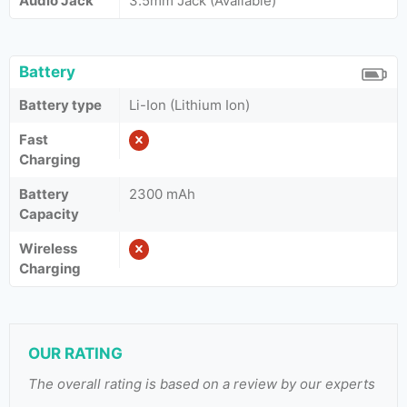
Audio Jack
3.5mm Jack (Available)
Battery
Battery type
Li-Ion (Lithium Ion)
Fast
Charging
Battery
2300 mAh
Capacity
Wireless
Charging
OUR RATING
The overall rating is based on a review by our experts