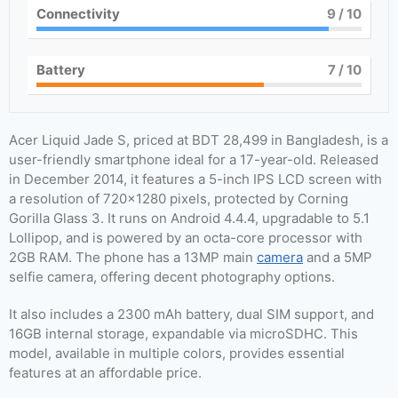
Connectivity
9
/ 10
Battery
7
/ 10
Acer Liquid Jade S, priced at BDT 28,499 in Bangladesh, is a
user-friendly smartphone ideal for a 17-year-old. Released
in December 2014, it features a 5-inch IPS LCD screen with
a resolution of 720×1280 pixels, protected by Corning
Gorilla Glass 3. It runs on Android 4.4.4, upgradable to 5.1
Lollipop, and is powered by an octa-core processor with
2GB RAM. The phone has a 13MP main
camera
and a 5MP
selfie camera, offering decent photography options.
It also includes a 2300 mAh battery, dual SIM support, and
16GB internal storage, expandable via microSDHC. This
model, available in multiple colors, provides essential
features at an affordable price.