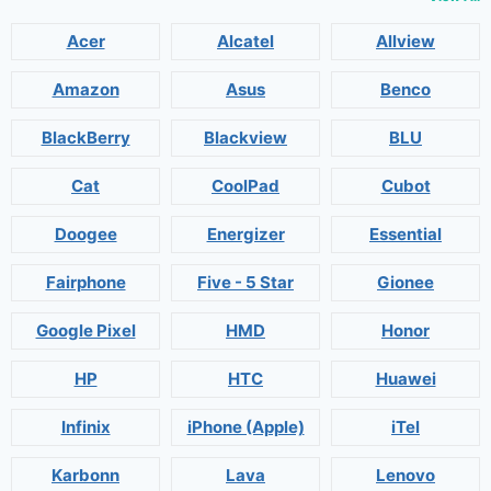
Acer
Alcatel
Allview
Amazon
Asus
Benco
BlackBerry
Blackview
BLU
Cat
CoolPad
Cubot
Doogee
Energizer
Essential
Fairphone
Five - 5 Star
Gionee
Google Pixel
HMD
Honor
HP
HTC
Huawei
Infinix
iPhone (Apple)
iTel
Karbonn
Lava
Lenovo