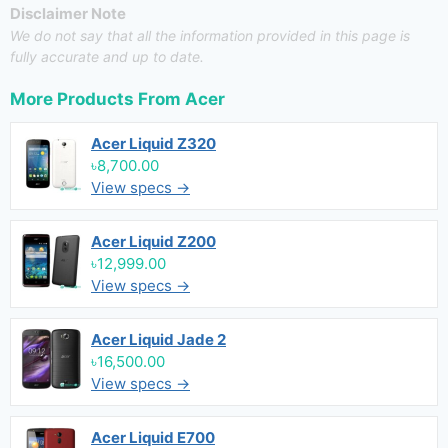
Disclaimer Note
We do not say that all the information provided in this page is
fully accurate and up to date.
More Products From
Acer
Acer Liquid Z320
৳8,700.00
View specs →
Acer Liquid Z200
৳12,999.00
View specs →
Acer Liquid Jade 2
৳16,500.00
View specs →
Acer Liquid E700