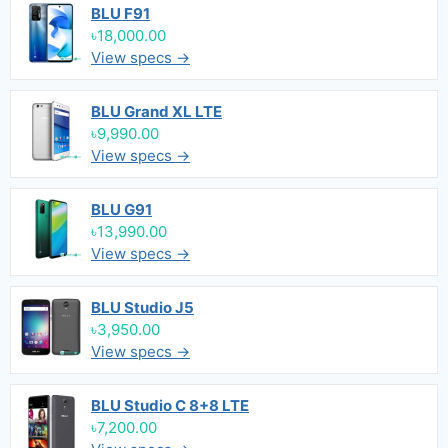
BLU F91
৳18,000.00
View specs →
BLU Grand XL LTE
৳9,990.00
View specs →
BLU G91
৳13,990.00
View specs →
BLU Studio J5
৳3,950.00
View specs →
BLU Studio C 8+8 LTE
৳7,200.00