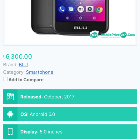
৳6,300.00
Brand:
BLU
Category:
Smartphone
Add to Compare
Released
:
October, 2017
OS
:
Android 6.0
Display
:
5.0 inches