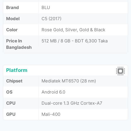
Brand
BLU
Model
C5 (2017)
Color
Rose Gold, Silver, Gold & Black
Price In
512 MB / 8 GB - BDT 6,300 Taka
Bangladesh
Platform
Chipset
Mediatek MT6570 (28 nm)
OS
Android 6.0
CPU
Dual-core 1.3 GHz Cortex-A7
GPU
Mali-400