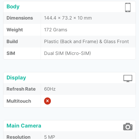
Body
Dimensions
144.4 x 73.2 x 10 mm
Weight
172 Grams
Build
Plastic (Back and Frame) & Glass Front
SIM
Dual SIM (Micro-SIM)
Display
Refresh Rate
60Hz
Multitouch
Main Camera
Resolution
5 MP