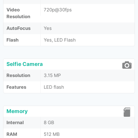
Video
720p@30fps
Resolution
AutoFocus
Yes
Flash
Yes, LED Flash
Selfie Camera
Resolution
3.15 MP
Features
LED flash
Memory
Internal
8 GB
RAM
512 MB