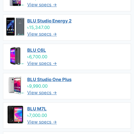
View specs →
BLU Studio Energy 2
৳15,347.00
View specs →
BLU C6L
৳6,700.00
View specs →
BLU Studio One Plus
৳9,990.00
View specs →
BLU M7L
৳7,000.00
View specs →