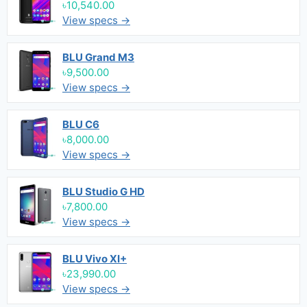
৳10,540.00
View specs →
BLU Grand M3
৳9,500.00
View specs →
BLU C6
৳8,000.00
View specs →
BLU Studio G HD
৳7,800.00
View specs →
BLU Vivo XI+
৳23,990.00
View specs →