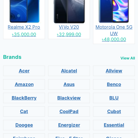
Realme X2 Pro
ViVo V20
Motorola One 5G
UW
৳35,000.00
৳32,999.00
৳48,000.00
Brands
View All
Acer
Alcatel
Allview
Amazon
Asus
Benco
BlackBerry
Blackview
BLU
Cat
CoolPad
Cubot
Doogee
Energizer
Essential