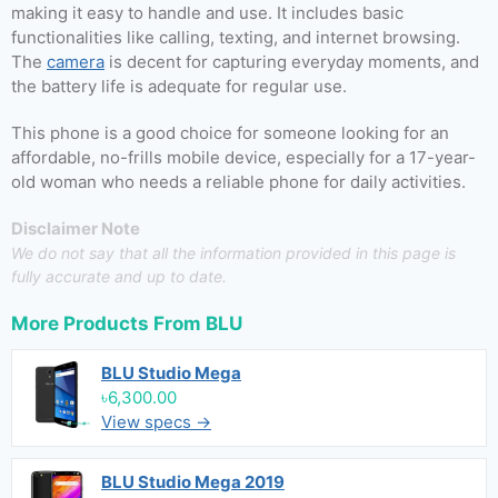
making it easy to handle and use. It includes basic
functionalities like calling, texting, and internet browsing.
The
camera
is decent for capturing everyday moments, and
the battery life is adequate for regular use.
This phone is a good choice for someone looking for an
affordable, no-frills mobile device, especially for a 17-year-
old woman who needs a reliable phone for daily activities.
Disclaimer Note
We do not say that all the information provided in this page is
fully accurate and up to date.
More Products From
BLU
BLU Studio Mega
৳6,300.00
View specs →
BLU Studio Mega 2019