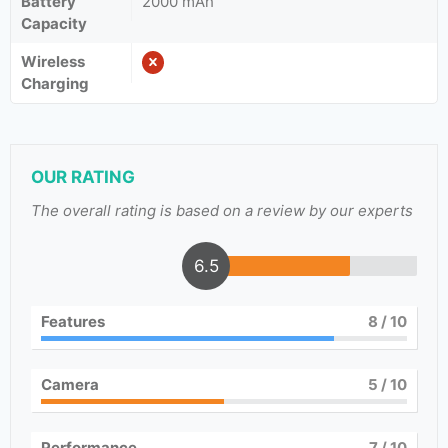
Battery
2000 mAh
Capacity
Wireless
Charging
OUR RATING
The overall rating is based on a review by our experts
6.5
Features
8
/ 10
Camera
5
/ 10
Performance
7
/ 10