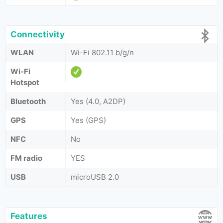
Connectivity
WLAN
Wi-Fi 802.11 b/g/n
Wi-Fi
Hotspot
Bluetooth
Yes (4.0, A2DP)
GPS
Yes (GPS)
NFC
No
FM radio
YES
USB
microUSB 2.0
Features