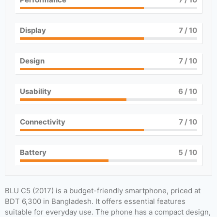
Display
7
/ 10
Design
7
/ 10
Usability
6
/ 10
Connectivity
7
/ 10
Battery
5
/ 10
BLU C5 (2017) is a budget-friendly smartphone, priced at
BDT 6,300 in Bangladesh. It offers essential features
suitable for everyday use. The phone has a compact design,