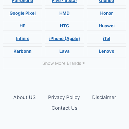
Fairphone
Five - 5 Star
Gionee
Google Pixel
HMD
Honor
HP
HTC
Huawei
Infinix
iPhone (Apple)
iTel
Karbonn
Lava
Lenovo
Show More Brands
About US
Privacy Policy
Disclaimer
Contact Us