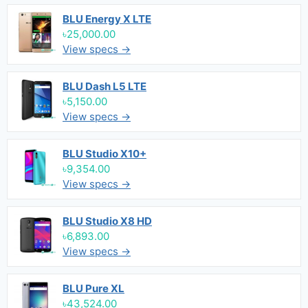
BLU Energy X LTE
৳25,000.00
View specs →
BLU Dash L5 LTE
৳5,150.00
View specs →
BLU Studio X10+
৳9,354.00
View specs →
BLU Studio X8 HD
৳6,893.00
View specs →
BLU Pure XL
৳43,524.00