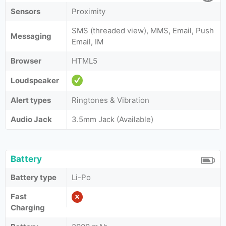
Sensors
Proximity
SMS (threaded view), MMS, Email, Push
Messaging
Email, IM
Browser
HTML5
Loudspeaker
Alert types
Ringtones & Vibration
Audio Jack
3.5mm Jack (Available)
Battery
Battery type
Li-Po
Fast
Charging