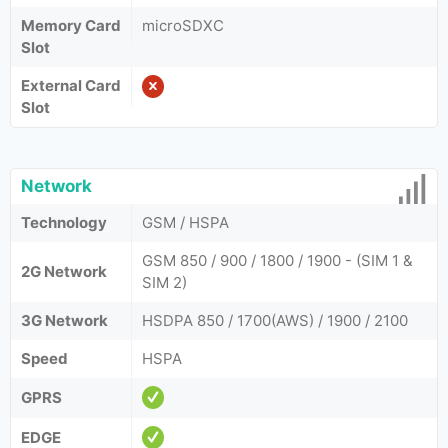
Memory Card
microSDXC
Slot
External Card
Slot
Network
Technology
GSM / HSPA
GSM 850 / 900 / 1800 / 1900 - (SIM 1 &
2G Network
SIM 2)
3G Network
HSDPA 850 / 1700(AWS) / 1900 / 2100
Speed
HSPA
GPRS
EDGE