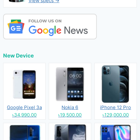
View specs →
New Device
Google Pixel 3a
Nokia 6
iPhone 12 Pro
৳34,990.00
৳19,500.00
৳129,000.00