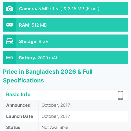
Camera
:
5 MP (Rear) & 3.15 MP (Front)
RAM
:
512 MB
Storage
:
8 GB
Battery
:
2000 mAh
Price in Bangladesh 2026 & Full
Specifications
Basic Info
Announced
October, 2017
Launch Date
October, 2017
Status
Not Available