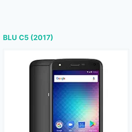
BLU C5 (2017)