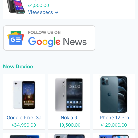
৳4,000.00
View specs →
New Device
Google Pixel 3a
Nokia 6
iPhone 12 Pro
৳34,990.00
৳19,500.00
৳129,000.00