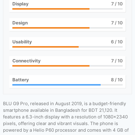
Display
7
/ 10
Design
7
/ 10
Usability
6
/ 10
Connectivity
7
/ 10
Battery
8
/ 10
BLU G9 Pro, released in August 2019, is a budget-friendly
smartphone available in Bangladesh for BDT 21,120. It
features a 6.3-inch display with a resolution of 1080×2340
pixels, offering clear and vibrant visuals. The phone is
powered by a Helio P60 processor and comes with 4 GB of