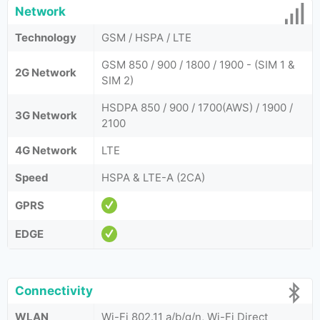
Network
Technology
GSM / HSPA / LTE
GSM 850 / 900 / 1800 / 1900 - (SIM 1 &
2G Network
SIM 2)
HSDPA 850 / 900 / 1700(AWS) / 1900 /
3G Network
2100
4G Network
LTE
Speed
HSPA & LTE-A (2CA)
GPRS
EDGE
Connectivity
WLAN
Wi-Fi 802.11 a/b/g/n, Wi-Fi Direct