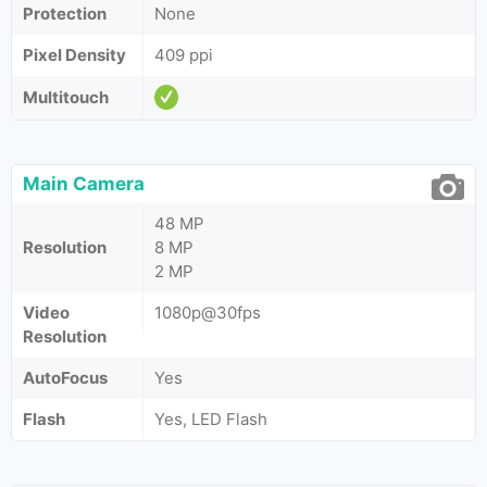
Protection
None
Pixel Density
409 ppi
Multitouch
Main Camera
48 MP
Resolution
8 MP
2 MP
Video
1080p@30fps
Resolution
AutoFocus
Yes
Flash
Yes, LED Flash