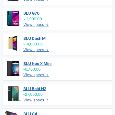
BLU G70
৳11,999.00
View specs →
BLU Dash M
৳14,000.00
View specs →
BLU Neo X Mini
৳6,700.00
View specs →
BLU Bold N2
৳27,000.00
View specs →
BLU C4