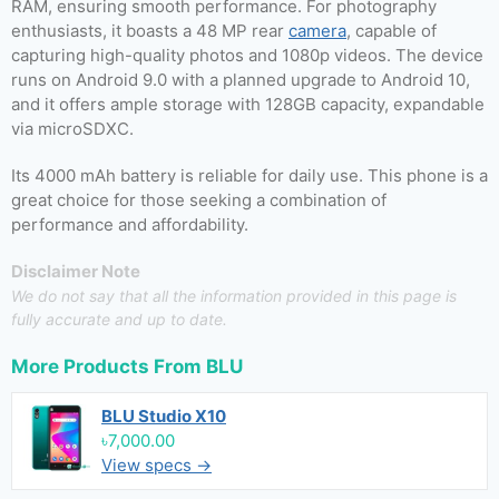
RAM, ensuring smooth performance. For photography
enthusiasts, it boasts a 48 MP rear
camera
, capable of
capturing high-quality photos and 1080p videos. The device
runs on Android 9.0 with a planned upgrade to Android 10,
and it offers ample storage with 128GB capacity, expandable
via microSDXC.
Its 4000 mAh battery is reliable for daily use. This phone is a
great choice for those seeking a combination of
performance and affordability.
Disclaimer Note
We do not say that all the information provided in this page is
fully accurate and up to date.
More Products From
BLU
BLU Studio X10
৳7,000.00
View specs →