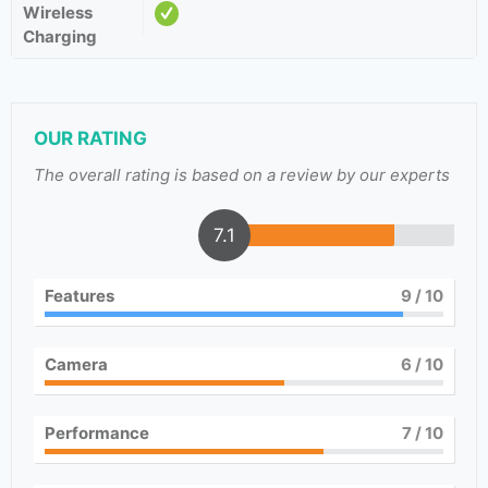
Wireless
Charging
OUR RATING
The overall rating is based on a review by our experts
7.1
Features
9
/ 10
Camera
6
/ 10
Performance
7
/ 10