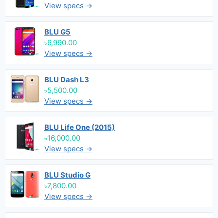
View specs →
BLU G5
৳6,990.00
View specs →
BLU Dash L3
৳5,500.00
View specs →
BLU Life One (2015)
৳16,000.00
View specs →
BLU Studio G
৳7,800.00
View specs →