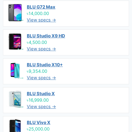
BLU G72 Max
৳14,000.00
View specs →
BLU Studio X9 HD
৳4,500.00
View specs →
BLU Studio X10+
৳9,354.00
View specs →
BLU Studio X
৳16,999.00
View specs →
BLU Vivo X
৳25,000.00