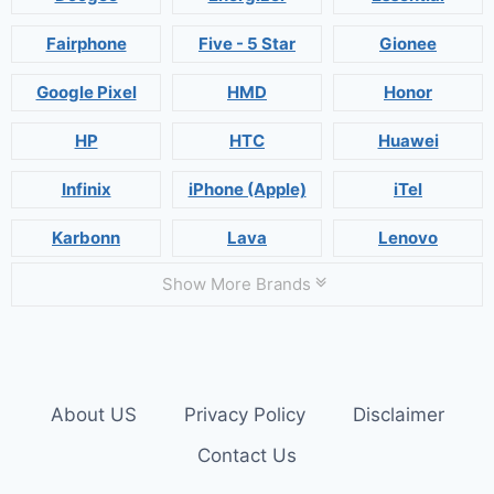
Fairphone
Five - 5 Star
Gionee
Google Pixel
HMD
Honor
HP
HTC
Huawei
Infinix
iPhone (Apple)
iTel
Karbonn
Lava
Lenovo
Show More Brands
About US
Privacy Policy
Disclaimer
Contact Us