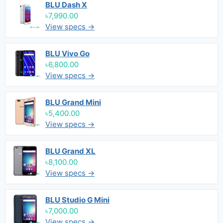
BLU Dash X
৳7,990.00
View specs →
BLU Vivo Go
৳6,800.00
View specs →
BLU Grand Mini
৳5,400.00
View specs →
BLU Grand XL
৳8,100.00
View specs →
BLU Studio G Mini
৳7,000.00
View specs →