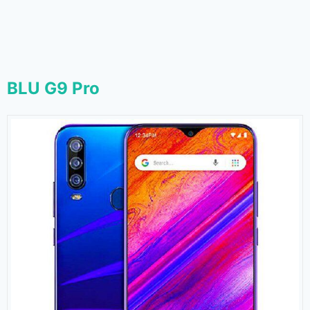
BLU G9 Pro