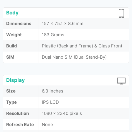
Body
Dimensions
157 x 75.1 x 8.6 mm
Weight
183 Grams
Build
Plastic (Back and Frame) & Glass Front
SIM
Dual Nano SIM (Dual Stand-By)
Display
Size
6.3 inches
Type
IPS LCD
Resolution
1080 x 2340 pixels
Refresh Rate
None