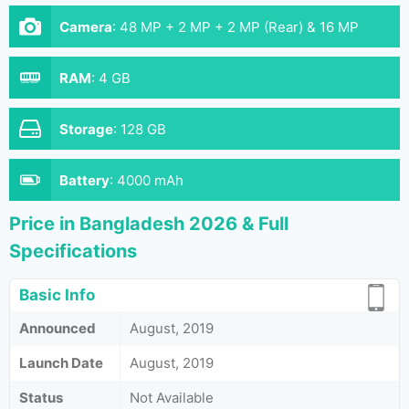
Camera
:
48 MP + 2 MP + 2 MP (Rear) & 16 MP
(Front)
RAM
:
4 GB
Storage
:
128 GB
Battery
:
4000 mAh
Price in Bangladesh 2026 & Full
Specifications
Basic Info
Announced
August, 2019
Launch Date
August, 2019
Status
Not Available