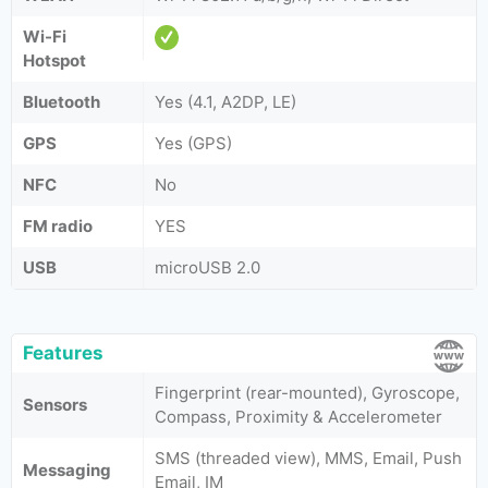
Wi-Fi
Hotspot
Bluetooth
Yes (4.1, A2DP, LE)
GPS
Yes (GPS)
NFC
No
FM radio
YES
USB
microUSB 2.0
Features
Fingerprint (rear-mounted), Gyroscope,
Sensors
Compass, Proximity & Accelerometer
SMS (threaded view), MMS, Email, Push
Messaging
Email, IM