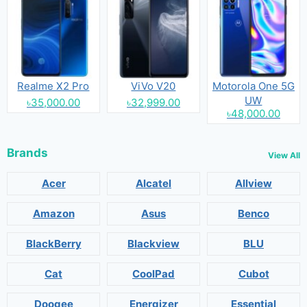
Realme X2 Pro
ViVo V20
Motorola One 5G
UW
৳35,000.00
৳32,999.00
৳48,000.00
Brands
View All
Acer
Alcatel
Allview
Amazon
Asus
Benco
BlackBerry
Blackview
BLU
Cat
CoolPad
Cubot
Doogee
Energizer
Essential