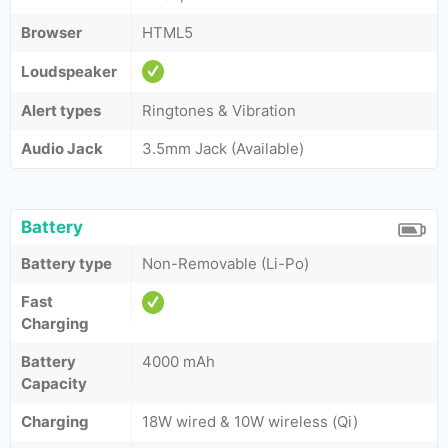
Browser
HTML5
Loudspeaker
Alert types
Ringtones & Vibration
Audio Jack
3.5mm Jack (Available)
Battery
Battery type
Non-Removable (Li-Po)
Fast
Charging
Battery
4000 mAh
Capacity
Charging
18W wired & 10W wireless (Qi)