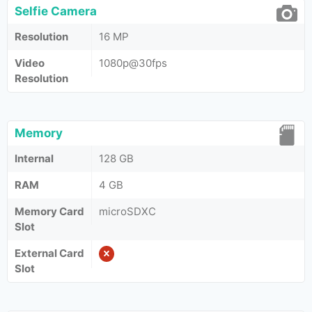
Selfie Camera
Resolution
16 MP
Video
1080p@30fps
Resolution
Memory
Internal
128 GB
RAM
4 GB
Memory Card
microSDXC
Slot
External Card
Slot