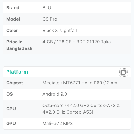
Brand
BLU
Model
G9 Pro
Color
Black & Nightfall
Price In
4 GB / 128 GB - BDT 21,120 Taka
Bangladesh
Platform
Chipset
Mediatek MT6771 Helio P60 (12 nm)
OS
Android 9.0
Octa-core (4x2.0 GHz Cortex-A73 &
CPU
4x2.0 GHz Cortex-A53)
GPU
Mali-G72 MP3