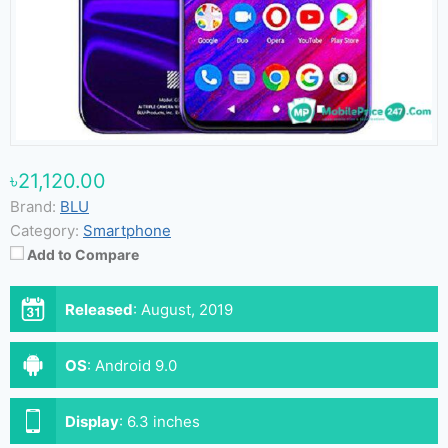
৳21,120.00
Brand:
BLU
Category:
Smartphone
Add to Compare
Released
:
August, 2019
OS
:
Android 9.0
Display
:
6.3 inches