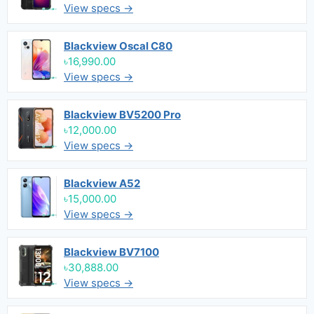
View specs →
Blackview Oscal C80
৳16,990.00
View specs →
Blackview BV5200 Pro
৳12,000.00
View specs →
Blackview A52
৳15,000.00
View specs →
Blackview BV7100
৳30,888.00
View specs →