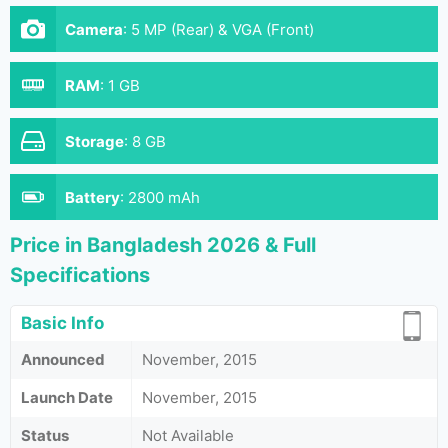
Camera
:
5 MP (Rear) & VGA (Front)
RAM
:
1 GB
Storage
:
8 GB
Battery
:
2800 mAh
Price in Bangladesh 2026 & Full
Specifications
Basic Info
Announced
November, 2015
Launch Date
November, 2015
Status
Not Available