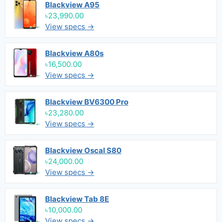
Blackview A95
৳23,990.00
View specs →
Blackview A80s
৳16,500.00
View specs →
Blackview BV6300 Pro
৳23,280.00
View specs →
Blackview Oscal S80
৳24,000.00
View specs →
Blackview Tab 8E
৳10,000.00
View specs →