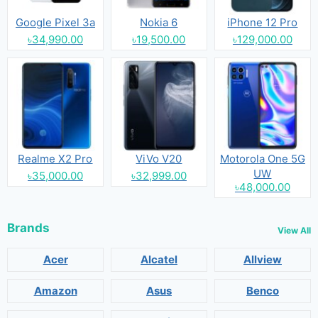
Google Pixel 3a
Nokia 6
iPhone 12 Pro
৳34,990.00
৳19,500.00
৳129,000.00
Realme X2 Pro
ViVo V20
Motorola One 5G
UW
৳35,000.00
৳32,999.00
৳48,000.00
Brands
View All
Acer
Alcatel
Allview
Amazon
Asus
Benco