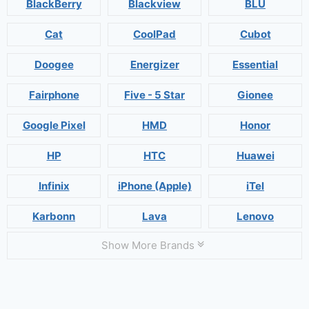
BlackBerry
Blackview
BLU
Cat
CoolPad
Cubot
Doogee
Energizer
Essential
Fairphone
Five - 5 Star
Gionee
Google Pixel
HMD
Honor
HP
HTC
Huawei
Infinix
iPhone (Apple)
iTel
Karbonn
Lava
Lenovo
Show More Brands