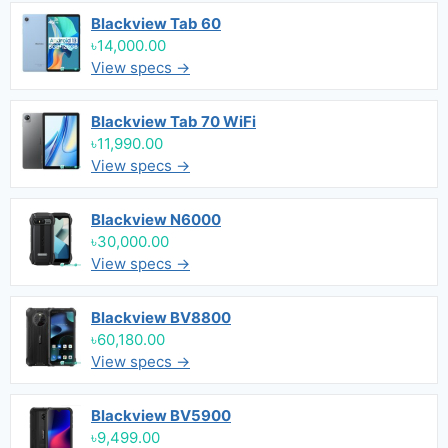
Blackview Tab 60
৳14,000.00
View specs →
Blackview Tab 70 WiFi
৳11,990.00
View specs →
Blackview N6000
৳30,000.00
View specs →
Blackview BV8800
৳60,180.00
View specs →
Blackview BV5900
৳9,499.00