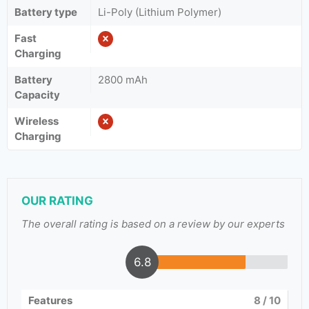
Battery type
Li-Poly (Lithium Polymer)
Fast
Charging
Battery
2800 mAh
Capacity
Wireless
Charging
OUR RATING
The overall rating is based on a review by our experts
6.8
Features
8
/ 10