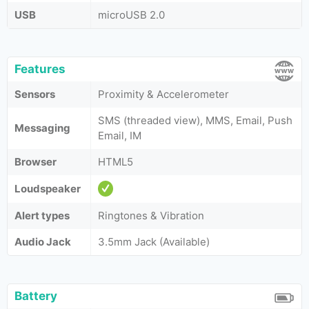
USB
microUSB 2.0
Features
Sensors
Proximity & Accelerometer
SMS (threaded view), MMS, Email, Push
Messaging
Email, IM
Browser
HTML5
Loudspeaker
Alert types
Ringtones & Vibration
Audio Jack
3.5mm Jack (Available)
Battery