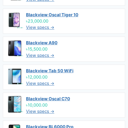
Blackview Oscal Tiger 10
৳23,000.00
View specs →
Blackview A90
৳15,500.00
View specs →
Blackview Tab 50 WiFi
৳12,000.00
View specs →
Blackview Oscal C70
৳10,000.00
View specs →
Blackview BL6000 Pro