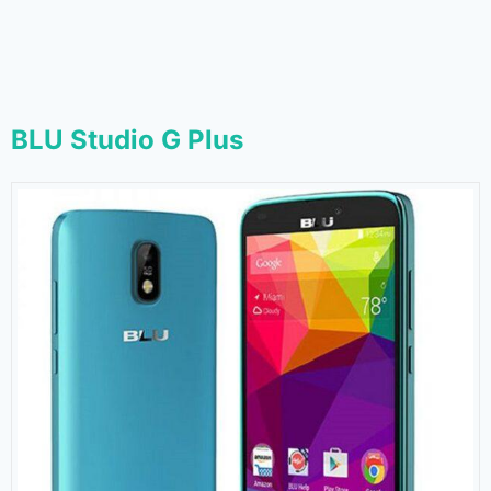
BLU Studio G Plus