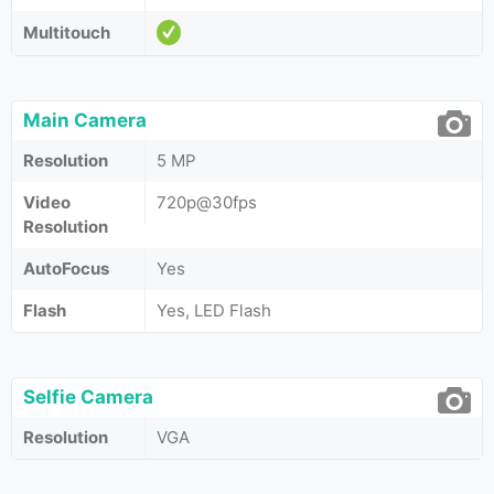
Multitouch
Main Camera
Resolution
5 MP
Video
720p@30fps
Resolution
AutoFocus
Yes
Flash
Yes, LED Flash
Selfie Camera
Resolution
VGA