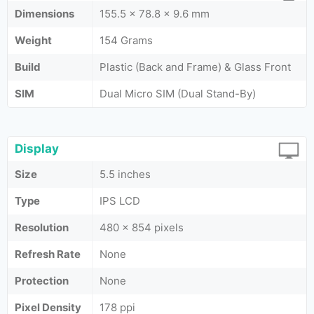
Dimensions
155.5 x 78.8 x 9.6 mm
Weight
154 Grams
Build
Plastic (Back and Frame) & Glass Front
SIM
Dual Micro SIM (Dual Stand-By)
Display
Size
5.5 inches
Type
IPS LCD
Resolution
480 x 854 pixels
Refresh Rate
None
Protection
None
Pixel Density
178 ppi