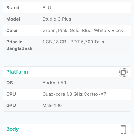
Brand
BLU
Model
Studio G Plus
Color
Green, Pink, Gold, Blue, White & Black
Price In
1 GB / 8 GB - BDT 5,700 Taka
Bangladesh
Platform
OS
Android 5.1
CPU
Quad-core 1.3 GHz Cortex-A7
GPU
Mali-400
Body