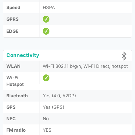
Speed
HSPA
GPRS
EDGE
Connectivity
WLAN
Wi-Fi 802.11 b/g/n, Wi-Fi Direct, hotspot
Wi-Fi
Hotspot
Bluetooth
Yes (4.0, A2DP)
GPS
Yes (GPS)
NFC
No
FM radio
YES