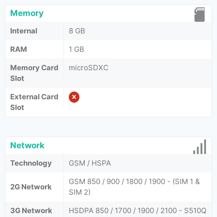
Memory
Internal
8 GB
RAM
1 GB
Memory Card
microSDXC
Slot
External Card
Slot
Network
Technology
GSM / HSPA
GSM 850 / 900 / 1800 / 1900 - (SIM 1 &
2G Network
SIM 2)
3G Network
HSDPA 850 / 1700 / 1900 / 2100 - S510Q