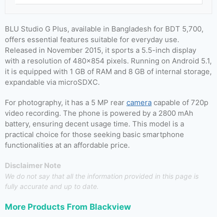
BLU Studio G Plus, available in Bangladesh for BDT 5,700,
offers essential features suitable for everyday use.
Released in November 2015, it sports a 5.5-inch display
with a resolution of 480×854 pixels. Running on Android 5.1,
it is equipped with 1 GB of RAM and 8 GB of internal storage,
expandable via microSDXC.
For photography, it has a 5 MP rear
camera
capable of 720p
video recording. The phone is powered by a 2800 mAh
battery, ensuring decent usage time. This model is a
practical choice for those seeking basic smartphone
functionalities at an affordable price.
Disclaimer Note
We do not say that all the information provided in this page is
fully accurate and up to date.
More Products From
Blackview