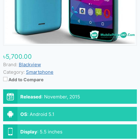
৳5,700.00
Brand:
Blackview
Category:
Smartphone
Add to Compare
Released
:
November, 2015
OS
:
Android 5.1
Display
:
5.5 inches