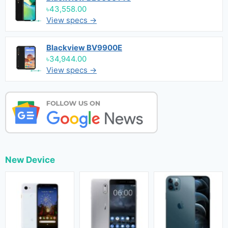
৳43,558.00
View specs →
Blackview BV9900E
৳34,944.00
View specs →
New Device