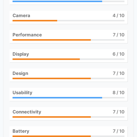
Camera
4
/ 10
Performance
7
/ 10
Display
6
/ 10
Design
7
/ 10
Usability
8
/ 10
Connectivity
7
/ 10
Battery
7
/ 10