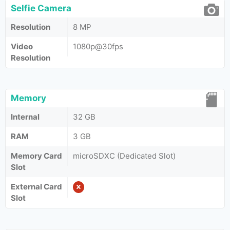
Selfie Camera
Resolution
8 MP
Video
1080p@30fps
Resolution
Memory
Internal
32 GB
RAM
3 GB
Memory Card
microSDXC (Dedicated Slot)
Slot
External Card
Slot