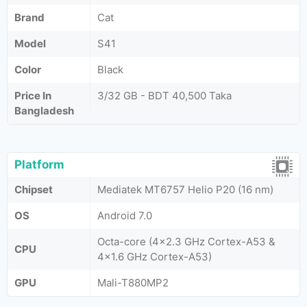
Brand
Cat
Model
S41
Color
Black
Price In
3/32 GB - BDT 40,500 Taka
Bangladesh
Platform
Chipset
Mediatek MT6757 Helio P20 (16 nm)
OS
Android 7.0
Octa-core (4x2.3 GHz Cortex-A53 &
CPU
4x1.6 GHz Cortex-A53)
GPU
Mali-T880MP2