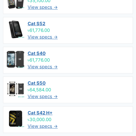
৳35,100.00
View specs →
Cat S52
৳61,776.00
View specs →
Cat S40
৳61,776.00
View specs →
Cat S50
৳64,584.00
View specs →
Cat S42 H+
৳30,000.00
View specs →