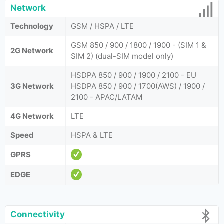
Network
Technology
GSM / HSPA / LTE
GSM 850 / 900 / 1800 / 1900 - (SIM 1 &
2G Network
SIM 2) (dual-SIM model only)
HSDPA 850 / 900 / 1900 / 2100 - EU
3G Network
HSDPA 850 / 900 / 1700(AWS) / 1900 /
2100 - APAC/LATAM
4G Network
LTE
Speed
HSPA & LTE
GPRS
EDGE
Connectivity