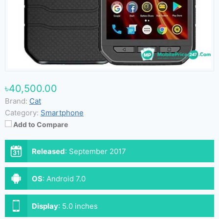
৳40,500.00
Brand:
Cat
Category:
Smartphone
Add to Compare
Released
:
September 2017
OS
:
Android 7.0
Display
:
5.0 inches