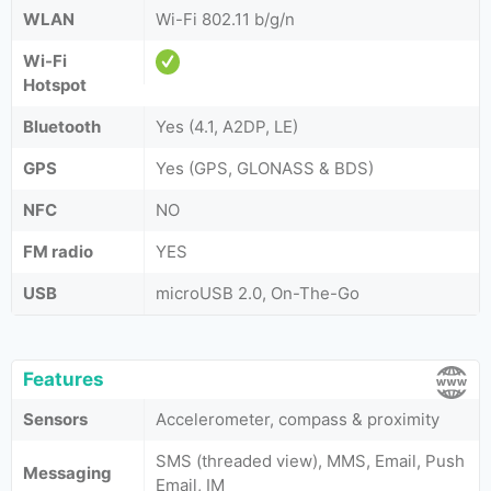
WLAN
Wi-Fi 802.11 b/g/n
Wi-Fi
Hotspot
Bluetooth
Yes (4.1, A2DP, LE)
GPS
Yes (GPS, GLONASS & BDS)
NFC
NO
FM radio
YES
USB
microUSB 2.0, On-The-Go
Features
Sensors
Accelerometer, compass & proximity
SMS (threaded view), MMS, Email, Push
Messaging
Email, IM