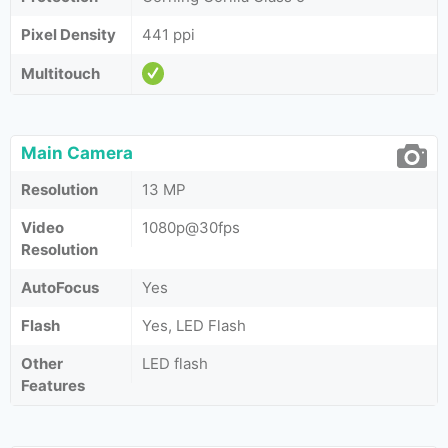
Pixel Density
441 ppi
Multitouch
Main Camera
Resolution
13 MP
Video
1080p@30fps
Resolution
AutoFocus
Yes
Flash
Yes, LED Flash
Other
LED flash
Features