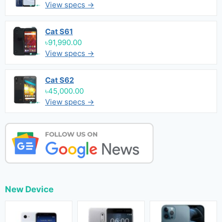
View specs →
Cat S61
৳91,990.00
View specs →
Cat S62
৳45,000.00
View specs →
New Device