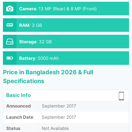
Camera
:
13 MP (Rear) & 8 MP (Front)
RAM
:
3 GB
Storage
:
32 GB
Battery
:
5000 mAh
Price in Bangladesh 2026 & Full
Specifications
Basic Info
Announced
September 2017
Launch Date
September 2017
Status
Not Available