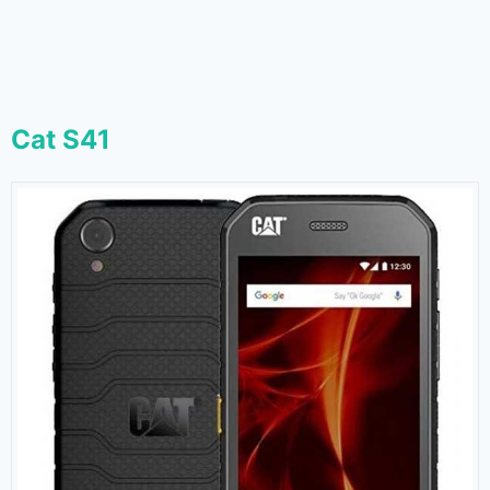
Cat S41