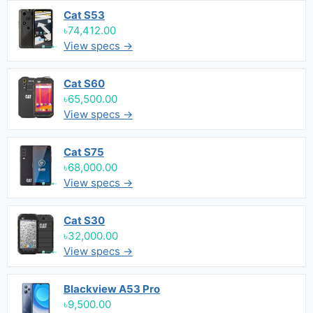
Cat S53
৳74,412.00
View specs →
Cat S60
৳65,500.00
View specs →
Cat S75
৳68,000.00
View specs →
Cat S30
৳32,000.00
View specs →
Blackview A53 Pro
৳9,500.00