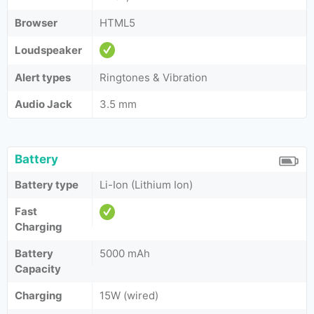
Browser
HTML5
Loudspeaker
Alert types
Ringtones & Vibration
Audio Jack
3.5 mm
Battery
Battery type
Li-Ion (Lithium Ion)
Fast
Charging
Battery
5000 mAh
Capacity
Charging
15W (wired)