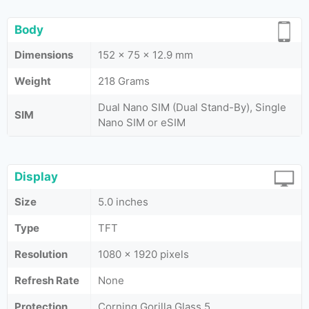
Body
Dimensions
152 x 75 x 12.9 mm
Weight
218 Grams
Dual Nano SIM (Dual Stand-By), Single
SIM
Nano SIM or eSIM
Display
Size
5.0 inches
Type
TFT
Resolution
1080 x 1920 pixels
Refresh Rate
None
Protection
Corning Gorilla Glass 5