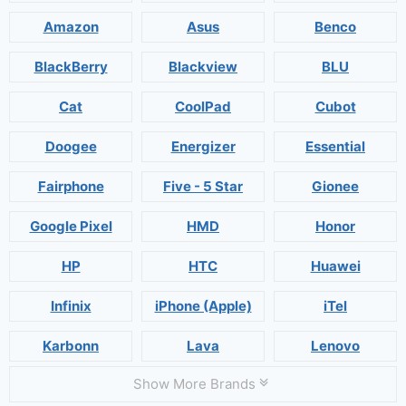
Amazon
Asus
Benco
BlackBerry
Blackview
BLU
Cat
CoolPad
Cubot
Doogee
Energizer
Essential
Fairphone
Five - 5 Star
Gionee
Google Pixel
HMD
Honor
HP
HTC
Huawei
Infinix
iPhone (Apple)
iTel
Karbonn
Lava
Lenovo
Show More Brands