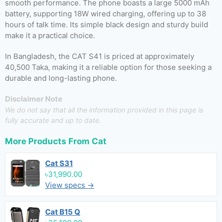
smooth performance. The phone boasts a large 5000 mAh
battery, supporting 18W wired charging, offering up to 38
hours of talk time. Its simple black design and sturdy build
make it a practical choice.
In Bangladesh, the CAT S41 is priced at approximately
40,500 Taka, making it a reliable option for those seeking a
durable and long-lasting phone.
Disclaimer Note
We do not say that all the information provided in this page is
fully accurate and up to date.
More Products From
Cat
Cat S31
৳31,990.00
View specs →
Cat B15 Q