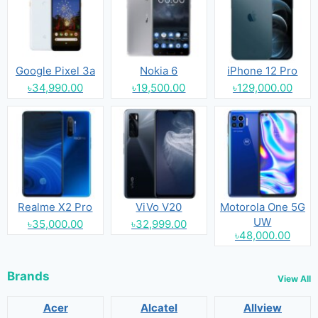
Google Pixel 3a
Nokia 6
iPhone 12 Pro
৳34,990.00
৳19,500.00
৳129,000.00
Realme X2 Pro
ViVo V20
Motorola One 5G
UW
৳35,000.00
৳32,999.00
৳48,000.00
Brands
View All
Acer
Alcatel
Allview