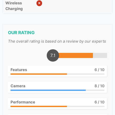
Wireless
Charging
OUR RATING
The overall rating is based on a review by our experts
7.1
Features
6
/ 10
Camera
8
/ 10
Performance
6
/ 10