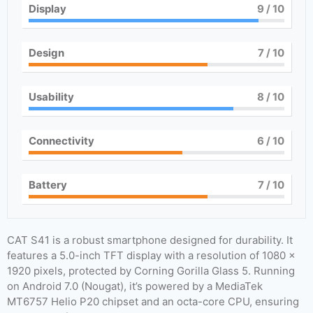
Display
9
/ 10
Design
7
/ 10
Usability
8
/ 10
Connectivity
6
/ 10
Battery
7
/ 10
CAT S41 is a robust smartphone designed for durability. It
features a 5.0-inch TFT display with a resolution of 1080 x
1920 pixels, protected by Corning Gorilla Glass 5. Running
on Android 7.0 (Nougat), it’s powered by a MediaTek
MT6757 Helio P20 chipset and an octa-core CPU, ensuring