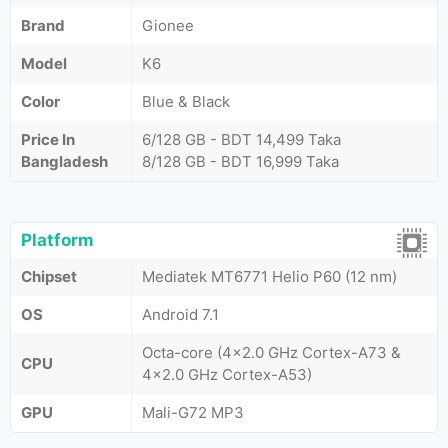
Brand
Gionee
Model
K6
Color
Blue & Black
Price In
6/128 GB - BDT 14,499 Taka
Bangladesh
8/128 GB - BDT 16,999 Taka
Platform
Chipset
Mediatek MT6771 Helio P60 (12 nm)
OS
Android 7.1
Octa-core (4x2.0 GHz Cortex-A73 &
CPU
4x2.0 GHz Cortex-A53)
GPU
Mali-G72 MP3