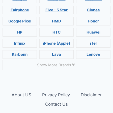
Fairphone
Five - 5 Star
Gionee
Google Pixel
HMD
Honor
HP
HTC
Huawei
Infinix
iPhone (Apple)
iTel
Karbonn
Lava
Lenovo
Show More Brands
About US
Privacy Policy
Disclaimer
Contact Us