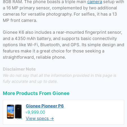
8GB RAM. The phone boasts a triple main
camera
setup with
a 16 MP primary sensor, complemented by two additional
cameras for versatile photography. For selfies, it has a 13
MP front camera.
Gionee K6 also includes a rear-mounted fingerprint sensor,
and a 4350 mAh battery, and supports basic connectivity
options like Wi-Fi, Bluetooth, and GPS. Its simple design and
features make it a great choice for those seeking a
straightforward, reliable phone.
Disclaimer Note
We do not say that all the information provided in this page is
fully accurate and up to date.
More Products From
Gionee
Gionee Pioneer P6
৳9,999.00
View specs →