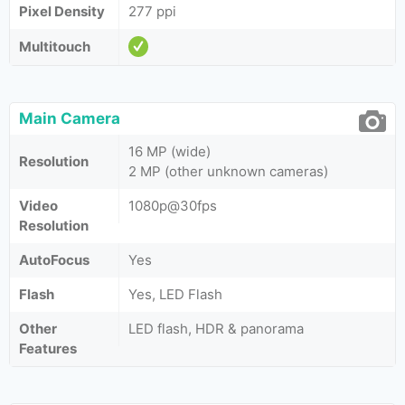
Pixel Density
277 ppi
Multitouch
Main Camera
16 MP (wide)
Resolution
2 MP (other unknown cameras)
Video
1080p@30fps
Resolution
AutoFocus
Yes
Flash
Yes, LED Flash
Other
LED flash, HDR & panorama
Features