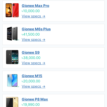
Gionee Max Pro
৳10,000.00
View specs →
Gionee M6s Plus
৳41,500.00
View specs →
Gionee S9
৳38,000.00
View specs →
Gionee M15
৳20,000.00
View specs →
Gionee P8 Max
৳19,990.00