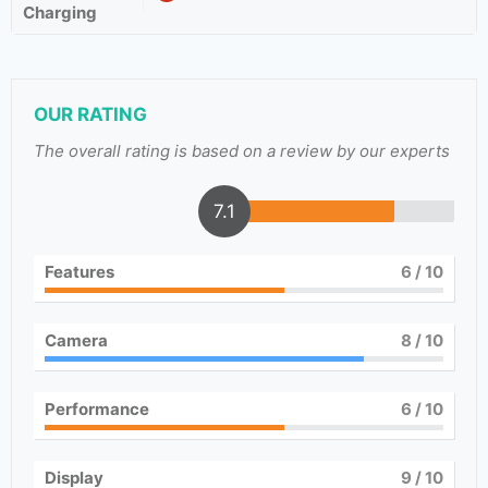
Charging
OUR RATING
The overall rating is based on a review by our experts
7.1
Features
6
/ 10
Camera
8
/ 10
Performance
6
/ 10
Display
9
/ 10