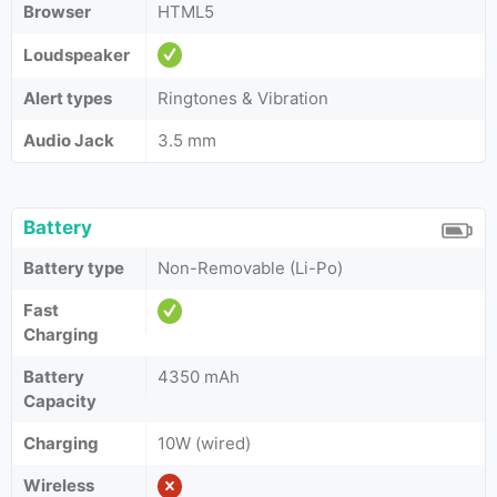
Browser
HTML5
Loudspeaker
Alert types
Ringtones & Vibration
Audio Jack
3.5 mm
Battery
Battery type
Non-Removable (Li-Po)
Fast
Charging
Battery
4350 mAh
Capacity
Charging
10W (wired)
Wireless