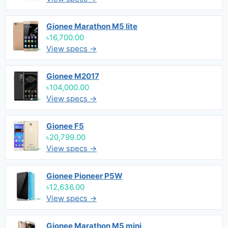
Gionee Marathon M5 lite
৳16,700.00
View specs →
Gionee M2017
৳104,000.00
View specs →
Gionee F5
৳20,799.00
View specs →
Gionee Pioneer P5W
৳12,636.00
View specs →
Gionee Marathon M5 mini