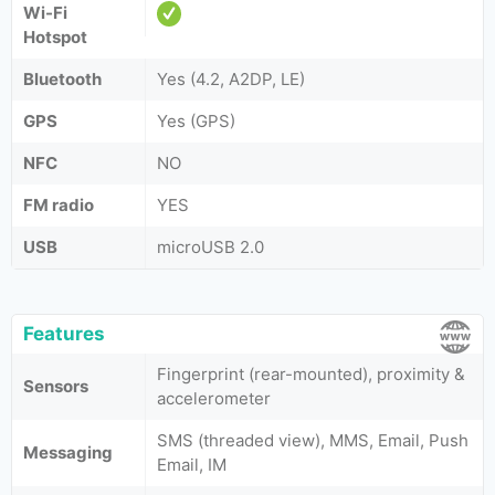
Wi-Fi
Hotspot
Bluetooth
Yes (4.2, A2DP, LE)
GPS
Yes (GPS)
NFC
NO
FM radio
YES
USB
microUSB 2.0
Features
Fingerprint (rear-mounted), proximity &
Sensors
accelerometer
SMS (threaded view), MMS, Email, Push
Messaging
Email, IM