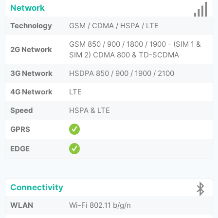
Network
Technology
GSM / CDMA / HSPA / LTE
GSM 850 / 900 / 1800 / 1900 - (SIM 1 &
2G Network
SIM 2) CDMA 800 & TD-SCDMA
3G Network
HSDPA 850 / 900 / 1900 / 2100
4G Network
LTE
Speed
HSPA & LTE
GPRS
EDGE
Connectivity
WLAN
Wi-Fi 802.11 b/g/n