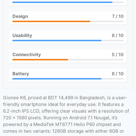
Design
7
/ 10
Usability
8
/ 10
Connectivity
5
/ 10
Battery
8
/ 10
Gionee K6, priced at BDT 14,499 in Bangladesh, is a user-
friendly smartphone ideal for everyday use. It features a
6.2-inch IPS LCD, offering clear visuals with a resolution of
720 x 1560 pixels. Running on Android 7.1 Nougat, it’s
powered by a MediaTek MT6771 Helio P60 chipset and
comes in two variants: 128GB storage with either 6GB or