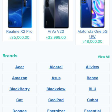
Realme X2 Pro
ViVo V20
Motorola One 5G
UW
৳35,000.00
৳32,999.00
৳48,000.00
Brands
View All
Acer
Alcatel
Allview
Amazon
Asus
Benco
BlackBerry
Blackview
BLU
Cat
CoolPad
Cubot
Doogee
Energizer
Essential