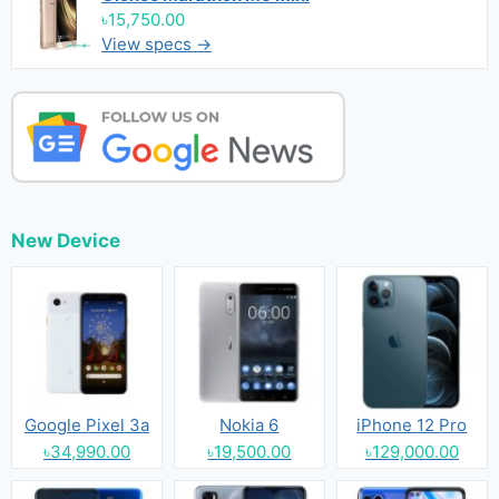
৳15,750.00
View specs →
New Device
Google Pixel 3a
Nokia 6
iPhone 12 Pro
৳34,990.00
৳19,500.00
৳129,000.00