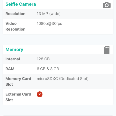
Selfie Camera
Resolution
13 MP (wide)
Video
1080p@30fps
Resolution
Memory
Internal
128 GB
RAM
6 GB & 8 GB
Memory Card
microSDXC (Dedicated Slot)
Slot
External Card
Slot