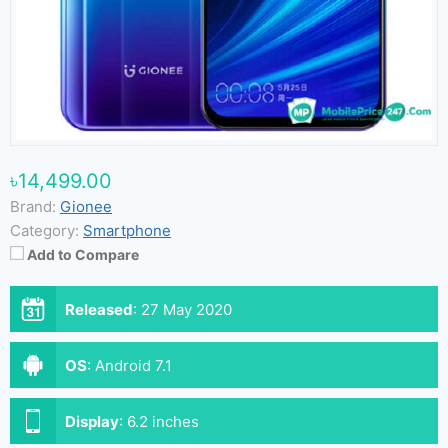
৳14,499.00
Brand:
Gionee
Category:
Smartphone
Add to Compare
Released
:
27 May 2020
OS
:
Android 7.1
Display
:
6.2 inches