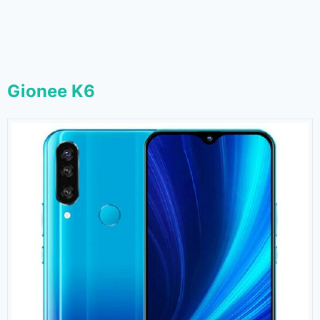
Gionee K6