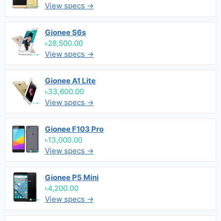
View specs →
Gionee S6s
৳28,500.00
View specs →
Gionee A1 Lite
৳33,600.00
View specs →
Gionee F103 Pro
৳13,000.00
View specs →
Gionee P5 Mini
৳4,200.00
View specs →