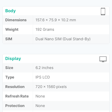
Body
Dimensions
157.6 x 75.9 x 10.2 mm
Weight
192 Grams
SIM
Dual Nano SIM (Dual Stand-By)
Display
Size
6.2 inches
Type
IPS LCD
Resolution
720 x 1560 pixels
Refresh Rate
None
Protection
None