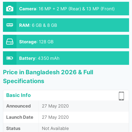
Camera
:
16 MP + 2 MP (Rear) & 13 MP (Front)
RAM
:
6 GB & 8 GB
Storage
:
128 GB
Battery
:
4350 mAh
Price in Bangladesh 2026 & Full
Specifications
Basic Info
Announced
27 May 2020
Launch Date
27 May 2020
Status
Not Available