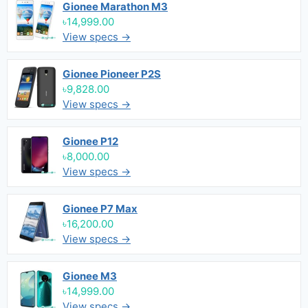
Gionee Marathon M3
৳14,999.00
View specs →
Gionee Pioneer P2S
৳9,828.00
View specs →
Gionee P12
৳8,000.00
View specs →
Gionee P7 Max
৳16,200.00
View specs →
Gionee M3
৳14,999.00
View specs →