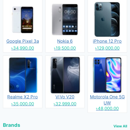
Google Pixel 3a
Nokia 6
iPhone 12 Pro
৳34,990.00
৳19,500.00
৳129,000.00
Realme X2 Pro
ViVo V20
Motorola One 5G
UW
৳35,000.00
৳32,999.00
৳48,000.00
Brands
View All