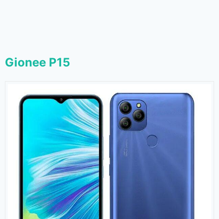
Gionee P15