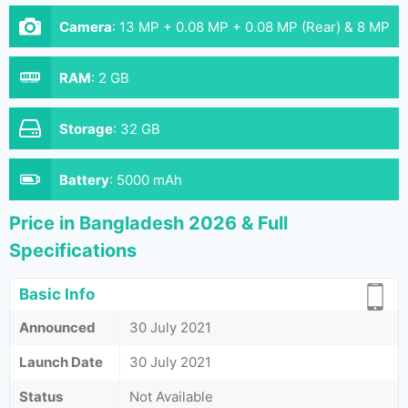
Camera
:
13 MP + 0.08 MP + 0.08 MP (Rear) & 8 MP
(Front)
RAM
:
2 GB
Storage
:
32 GB
Battery
:
5000 mAh
Price in Bangladesh 2026 & Full
Specifications
Basic Info
Announced
30 July 2021
Launch Date
30 July 2021
Status
Not Available