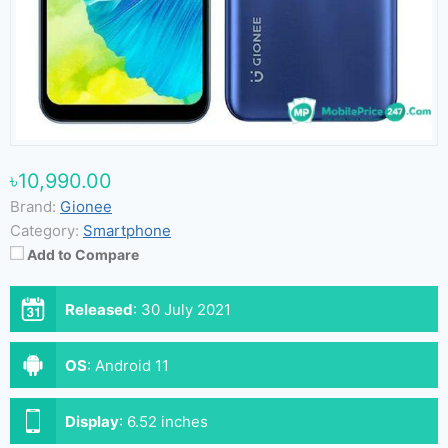
৳10,990.00
Brand:
Gionee
Category:
Smartphone
Add to Compare
Released
:
30 July 2021
OS
:
Android 11
Display
:
6.52 inches