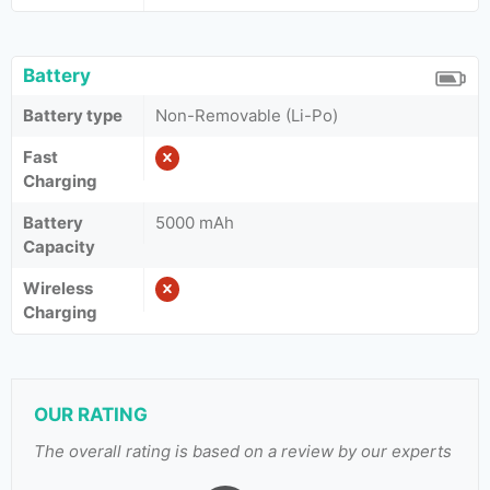
Battery
Battery type
Non-Removable (Li-Po)
Fast
Charging
Battery
5000 mAh
Capacity
Wireless
Charging
OUR RATING
The overall rating is based on a review by our experts