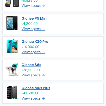
৳9,828.00
View specs →
Gionee P5 Mini
৳4,200.00
View specs →
Gionee K30 Pro
৳14,000.00
View specs →
Gionee S6s
৳28,500.00
View specs →
Gionee M6s Plus
৳41,500.00
View specs →