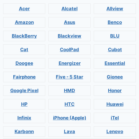
Acer
Alcatel
Allview
Amazon
Asus
Benco
BlackBerry
Blackview
BLU
Cat
CoolPad
Cubot
Doogee
Energizer
Essential
Fairphone
Five - 5 Star
Gionee
Google Pixel
HMD
Honor
HP
HTC
Huawei
Infinix
iPhone (Apple)
iTel
Karbonn
Lava
Lenovo