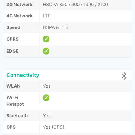
3G Network
HSDPA 850 / 900 / 1900 / 2100
4G Network
LTE
Speed
HSPA & LTE
GPRS
EDGE
Connectivity
WLAN
Yes
Wi-Fi
Hotspot
Bluetooth
Yes
GPS
Yes (GPS)