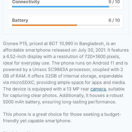
Connectivity
9
/ 10
Battery
6
/ 10
Gionee P15, priced at BDT 10,990 in Bangladesh, is an
affordable smartphone released on July 30, 2021. It features
a 6.52-inch display with a resolution of 720×1600 pixels,
ideal for everyday use. The phone runs on Android 11 and is
powered by a Unisoc SC9863A processor, coupled with 2
GB of RAM. It offers 32GB of internal storage, expandable
via microSDXC, providing ample space for apps and media.
The device is equipped with a 13 MP rear
camera
, suitable
for capturing clear photos. Additionally, it houses a robust
5000 mAh battery, ensuring long-lasting performance.
This phone is a great choice for those seeking a budget-
friendly yet capable smartphone.