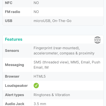
NFC
NO
FM radio
NO
USB
microUSB, On-The-Go
Features
Fingerprint (rear-mounted),
Sensors
accelerometer, compass & proximity
SMS (threaded view), MMS, Email, Push
Messaging
Email, IM
Browser
HTML5
Loudspeaker
Alert types
Ringtones & Vibration
Audio Jack
3.5 mm