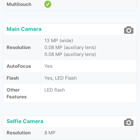
Multitouch
Main Camera
13 MP (wide)
Resolution
0.08 MP (auxiliary lens)
0.08 MP (auxiliary lens)
AutoFocus
Yes
Flash
Yes, LED Flash
Other
LED flash
Features
Selfie Camera
Resolution
8 MP