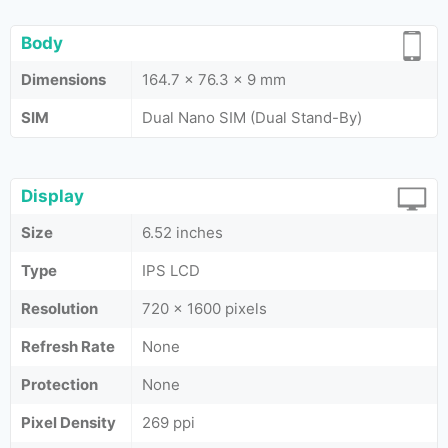
Body
Dimensions
164.7 x 76.3 x 9 mm
SIM
Dual Nano SIM (Dual Stand-By)
Display
Size
6.52 inches
Type
IPS LCD
Resolution
720 x 1600 pixels
Refresh Rate
None
Protection
None
Pixel Density
269 ppi