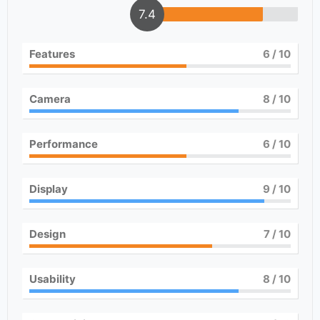
7.4
Features
6
/ 10
Camera
8
/ 10
Performance
6
/ 10
Display
9
/ 10
Design
7
/ 10
Usability
8
/ 10