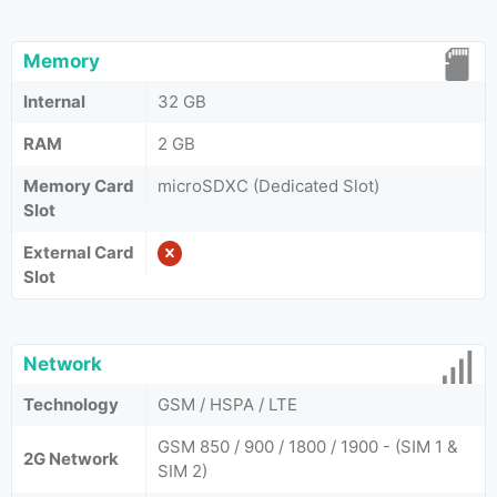
Memory
Internal
32 GB
RAM
2 GB
Memory Card
microSDXC (Dedicated Slot)
Slot
External Card
Slot
Network
Technology
GSM / HSPA / LTE
GSM 850 / 900 / 1800 / 1900 - (SIM 1 &
2G Network
SIM 2)