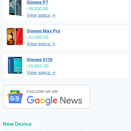
Gionee P7
৳16,200.00
View specs →
Gionee Max Pro
৳10,000.00
View specs →
Gionee S11S
৳19,850.00
View specs →
New Device