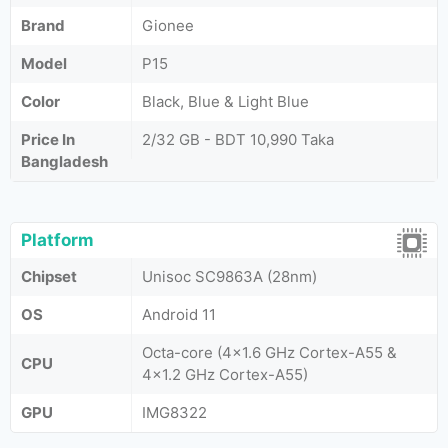
Brand
Gionee
Model
P15
Color
Black, Blue & Light Blue
Price In
2/32 GB - BDT 10,990 Taka
Bangladesh
Platform
Chipset
Unisoc SC9863A (28nm)
OS
Android 11
Octa-core (4x1.6 GHz Cortex-A55 &
CPU
4x1.2 GHz Cortex-A55)
GPU
IMG8322