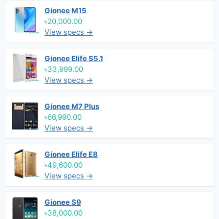
Gionee M15
৳20,000.00
View specs →
Gionee Elife S5.1
৳33,999.00
View specs →
Gionee M7 Plus
৳66,990.00
View specs →
Gionee Elife E8
৳49,600.00
View specs →
Gionee S9
৳38,000.00