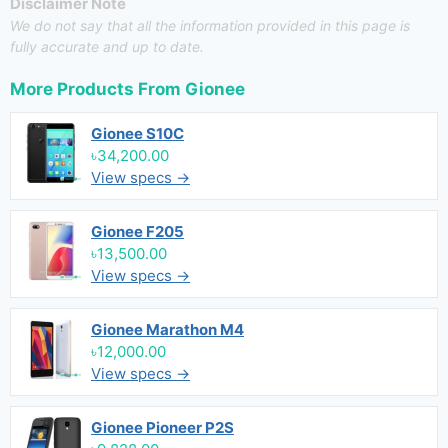
Disclaimer Note
We do not say that all the information provided in this page is
fully accurate and up to date.
More Products From
Gionee
Gionee S10C
৳34,200.00
View specs →
Gionee F205
৳13,500.00
View specs →
Gionee Marathon M4
৳12,000.00
View specs →
Gionee Pioneer P2S