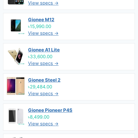
View specs →
Gionee M12
৳15,990.00
View specs →
Gionee A1 Lite
৳33,600.00
View specs →
Gionee Steel 2
৳29,484.00
View specs →
Gionee Pioneer P4S
৳8,499.00
View specs →