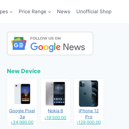
pes
Price Range
News
Unofficial Shop
New Device
Google Pixel
Nokia 6
iPhone 12
3a
Pro
৳19,500.00
৳34,990.00
৳129,000.00