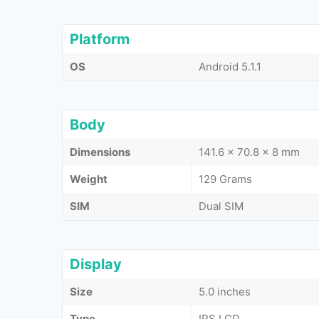
Platform
OS
Android 5.1.1
Body
Dimensions
141.6 x 70.8 x 8 mm
Weight
129 Grams
SIM
Dual SIM
Display
Size
5.0 inches
Type
IPS LCD