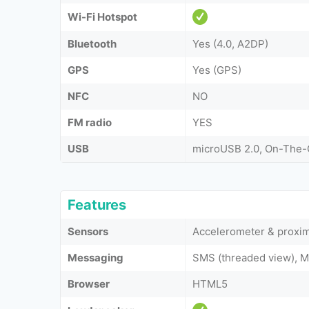
Wi-Fi Hotspot
Bluetooth
Yes (4.0, A2DP)
GPS
Yes (GPS)
NFC
NO
FM radio
YES
USB
microUSB 2.0, On-The
Features
Sensors
Accelerometer & proxim
Messaging
SMS (threaded view), M
Browser
HTML5