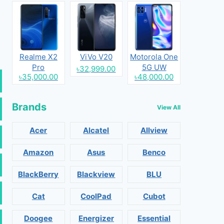
Realme X2
ViVo V20
Motorola One
Pro
5G UW
৳32,999.00
৳35,000.00
৳48,000.00
Brands
View All
Acer
Alcatel
Allview
Amazon
Asus
Benco
BlackBerry
Blackview
BLU
Cat
CoolPad
Cubot
Doogee
Energizer
Essential