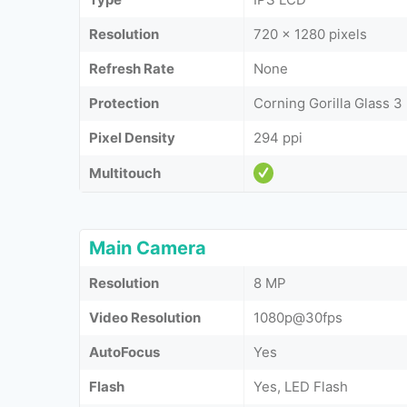
Resolution
720 x 1280 pixels
Refresh Rate
None
Protection
Corning Gorilla Glass 3
Pixel Density
294 ppi
Multitouch
Main Camera
Resolution
8 MP
Video Resolution
1080p@30fps
AutoFocus
Yes
Flash
Yes, LED Flash