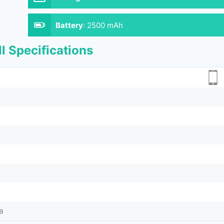
Battery
:
2500 mAh
l Specifications
a