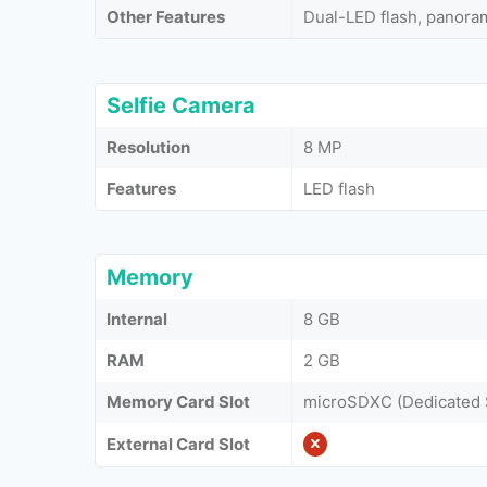
Other Features
Dual-LED flash, panor
Selfie Camera
Resolution
8 MP
Features
LED flash
Memory
Internal
8 GB
RAM
2 GB
Memory Card Slot
microSDXC (Dedicated 
External Card Slot