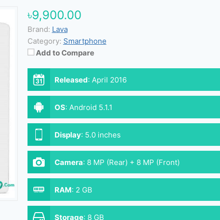
৳9,900.00
Brand:
Lava
Category:
Smartphone
Add to Compare
Released
:
April 2016
OS
:
Android 5.1.1
Display
:
5.0 inches
Camera
:
8 MP (Rear) + 8 MP (Front)
RAM
:
2 GB
Storage
:
8 GB