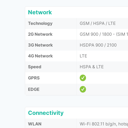
Network
Technology
GSM / HSPA / LTE
2G Network
GSM 900 / 1800 - (SIM 1
3G Network
HSDPA 900 / 2100
4G Network
LTE
Speed
HSPA & LTE
GPRS
EDGE
Connectivity
WLAN
Wi-Fi 802.11 b/g/n, hots