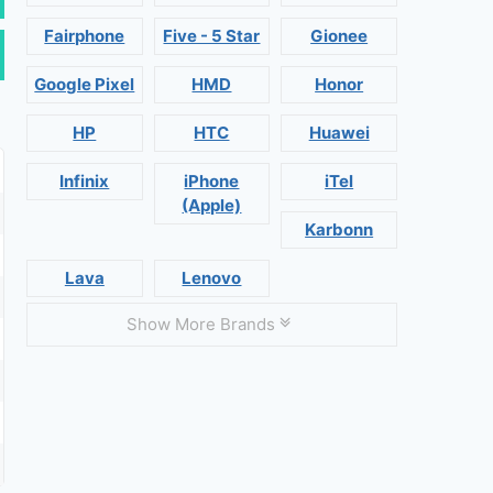
Fairphone
Five - 5 Star
Gionee
Google Pixel
HMD
Honor
HP
HTC
Huawei
Infinix
iPhone
iTel
(Apple)
Karbonn
Lava
Lenovo
Show More Brands