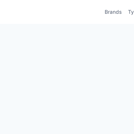
Brands
Ty