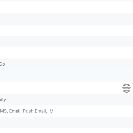
-Go
ity
MS, Email, Push Email, IM