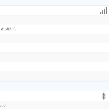
 & SIM 2)
pot