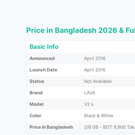
Price in Bangladesh 2026 & Ful
Basic Info
Announced
April 2016
Launch Date
April 2016
Status
Not Available
Brand
LAVA
Model
V2 s
Color
Black & White
Price In Bangladesh
2/8 GB - BDT 9,900 Tak