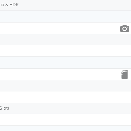
ama & HDR
Slot)