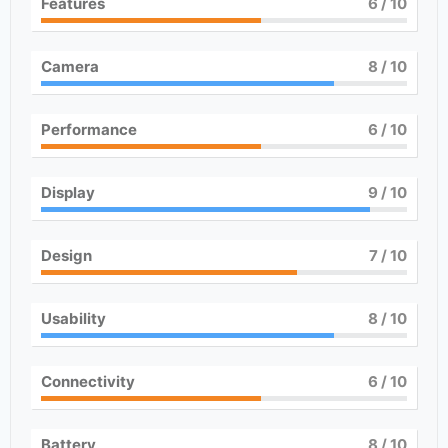
Features
6
/ 10
Camera
8
/ 10
Performance
6
/ 10
Display
9
/ 10
Design
7
/ 10
Usability
8
/ 10
Connectivity
6
/ 10
Battery
8
/ 10