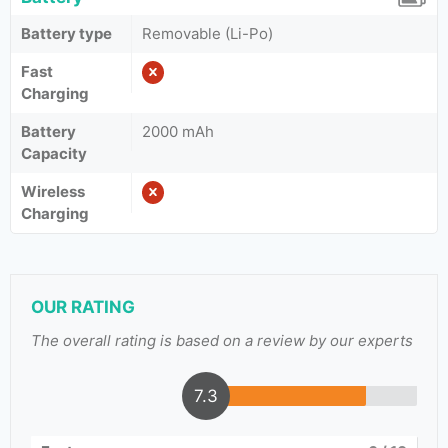
Battery type
Removable (Li-Po)
Fast
Charging
Battery
2000 mAh
Capacity
Wireless
Charging
OUR RATING
The overall rating is based on a review by our experts
7.3