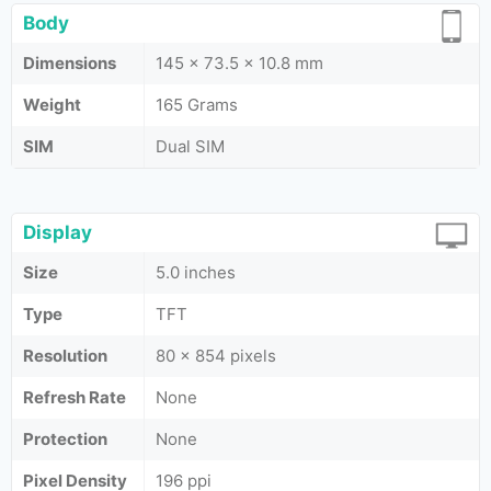
Body
Dimensions
145 x 73.5 x 10.8 mm
Weight
165 Grams
SIM
Dual SIM
Display
Size
5.0 inches
Type
TFT
Resolution
80 x 854 pixels
Refresh Rate
None
Protection
None
Pixel Density
196 ppi