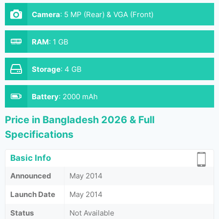
Camera
:
5 MP (Rear) & VGA (Front)
RAM
:
1 GB
Storage
:
4 GB
Battery
:
2000 mAh
Price in Bangladesh 2026 & Full
Specifications
Basic Info
Announced
May 2014
Launch Date
May 2014
Status
Not Available