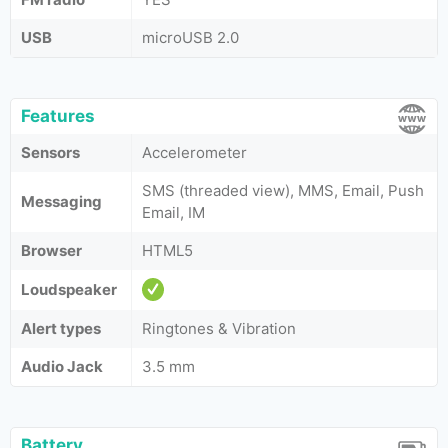
USB
microUSB 2.0
Features
Sensors
Accelerometer
SMS (threaded view), MMS, Email, Push
Messaging
Email, IM
Browser
HTML5
Loudspeaker
Alert types
Ringtones & Vibration
Audio Jack
3.5 mm
Battery