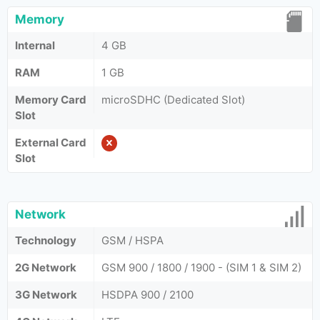
Memory
Internal
4 GB
RAM
1 GB
Memory Card
microSDHC (Dedicated Slot)
Slot
External Card
Slot
Network
Technology
GSM / HSPA
2G Network
GSM 900 / 1800 / 1900 - (SIM 1 & SIM 2)
3G Network
HSDPA 900 / 2100