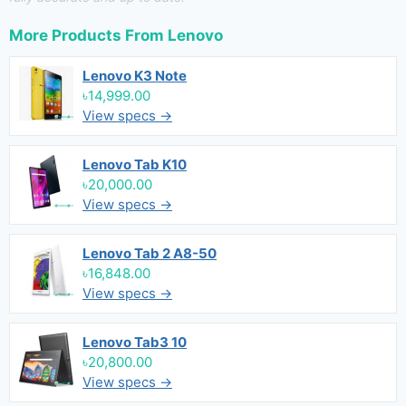
More Products From
Lenovo
Lenovo K3 Note
৳14,999.00
View specs →
Lenovo Tab K10
৳20,000.00
View specs →
Lenovo Tab 2 A8-50
৳16,848.00
View specs →
Lenovo Tab3 10
৳20,800.00
View specs →