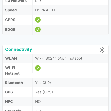
4G Network
LTE
Speed
HSPA & LTE
GPRS
EDGE
Connectivity
WLAN
Wi-Fi 802.11 b/g/n, hotspot
Wi-Fi
Hotspot
Bluetooth
Yes (3.0)
GPS
Yes (GPS)
NFC
NO
FM radio
YES