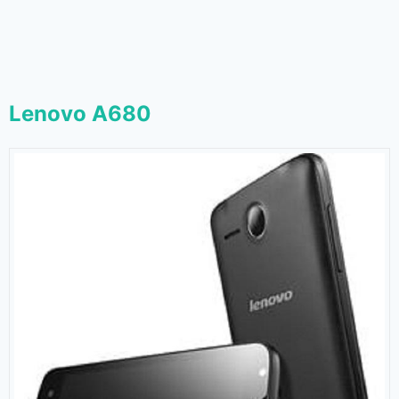
Lenovo A680