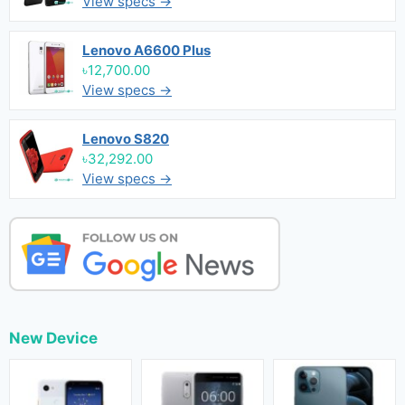
View specs →
Lenovo A6600 Plus
৳12,700.00
View specs →
Lenovo S820
৳32,292.00
View specs →
New Device