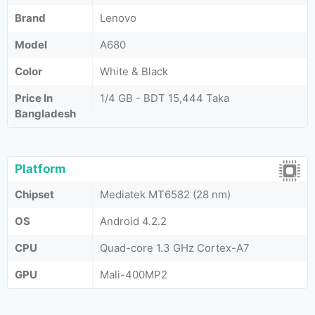
Brand
Lenovo
Model
A680
Color
White & Black
Price In
1/4 GB - BDT 15,444 Taka
Bangladesh
Platform
Chipset
Mediatek MT6582 (28 nm)
OS
Android 4.2.2
CPU
Quad-core 1.3 GHz Cortex-A7
GPU
Mali-400MP2