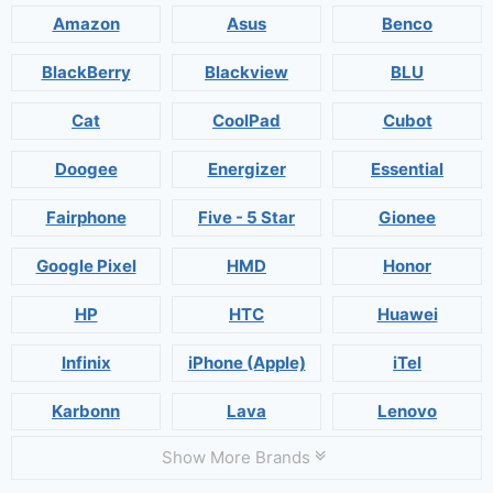
Amazon
Asus
Benco
BlackBerry
Blackview
BLU
Cat
CoolPad
Cubot
Doogee
Energizer
Essential
Fairphone
Five - 5 Star
Gionee
Google Pixel
HMD
Honor
HP
HTC
Huawei
Infinix
iPhone (Apple)
iTel
Karbonn
Lava
Lenovo
Show More Brands