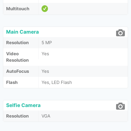
Multitouch
Main Camera
Resolution
5 MP
Video
Yes
Resolution
AutoFocus
Yes
Flash
Yes, LED Flash
Selfie Camera
Resolution
VGA