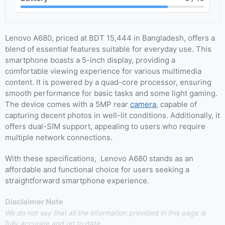
Lenovo A680, priced at BDT 15,444 in Bangladesh, offers a
blend of essential features suitable for everyday use. This
smartphone boasts a 5-inch display, providing a
comfortable viewing experience for various multimedia
content. It is powered by a quad-core processor, ensuring
smooth performance for basic tasks and some light gaming.
The device comes with a 5MP rear
camera
, capable of
capturing decent photos in well-lit conditions. Additionally, it
offers dual-SIM support, appealing to users who require
multiple network connections.
With these specifications, Lenovo A680 stands as an
affordable and functional choice for users seeking a
straightforward smartphone experience.
Disclaimer Note
We do not say that all the information provided in this page is
fully accurate and up to date.