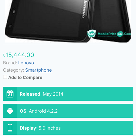
৳15,444.00
Brand:
Lenovo
Category:
Smartphone
Add to Compare
Released
:
May 2014
OS
:
Android 4.2.2
Display
:
5.0 inches