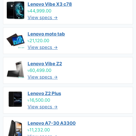
Lenovo Vibe X3 c78
৳44,999.00
View specs →
Lenovo moto tab
৳21,120.00
View specs →
Lenovo Vibe Z2
৳60,499.00
View specs →
Lenovo Z2 Plus
৳16,500.00
View specs →
Lenovo A7-30 A3300
৳11,232.00