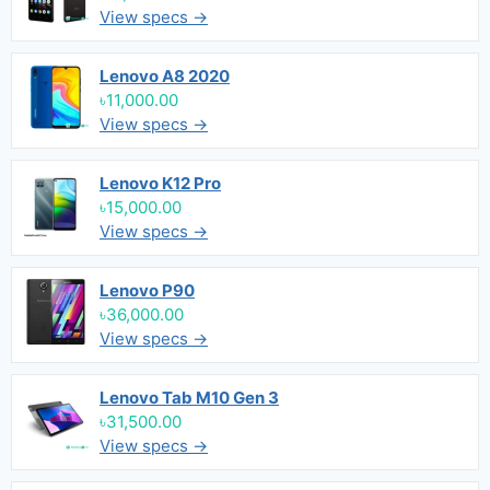
View specs →
Lenovo A8 2020
৳11,000.00
View specs →
Lenovo K12 Pro
৳15,000.00
View specs →
Lenovo P90
৳36,000.00
View specs →
Lenovo Tab M10 Gen 3
৳31,500.00
View specs →