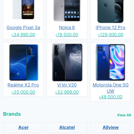
Google Pixel 3a
Nokia 6
iPhone 12 Pro
৳34,990.00
৳19,500.00
৳129,000.00
Realme X2 Pro
ViVo V20
Motorola One 5G
UW
৳35,000.00
৳32,999.00
৳48,000.00
Brands
View All
Acer
Alcatel
Allview