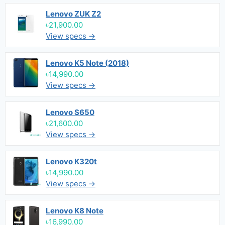
Lenovo ZUK Z2
৳21,900.00
View specs →
Lenovo K5 Note (2018)
৳14,990.00
View specs →
Lenovo S650
৳21,600.00
View specs →
Lenovo K320t
৳14,990.00
View specs →
Lenovo K8 Note
৳16,990.00