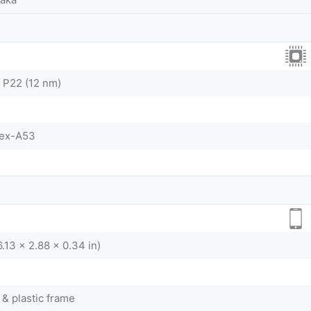
 P22 (12 nm)
tex-A53
.13 x 2.88 x 0.34 in)
 & plastic frame