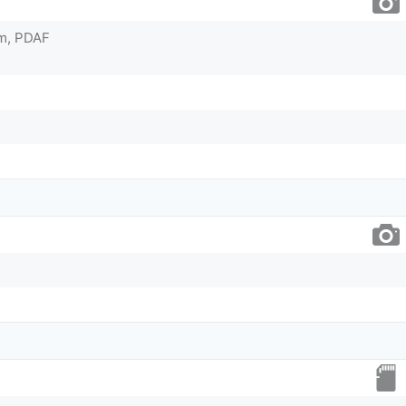
2µm, PDAF