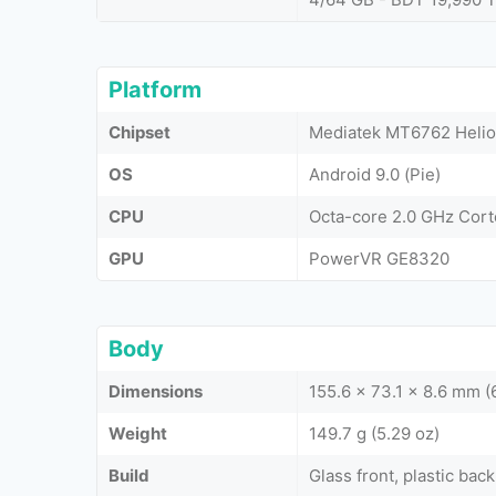
Platform
Chipset
Mediatek MT6762 Helio
OS
Android 9.0 (Pie)
CPU
Octa-core 2.0 GHz Cor
GPU
PowerVR GE8320
Body
Dimensions
155.6 x 73.1 x 8.6 mm (6
Weight
149.7 g (5.29 oz)
Build
Glass front, plastic back