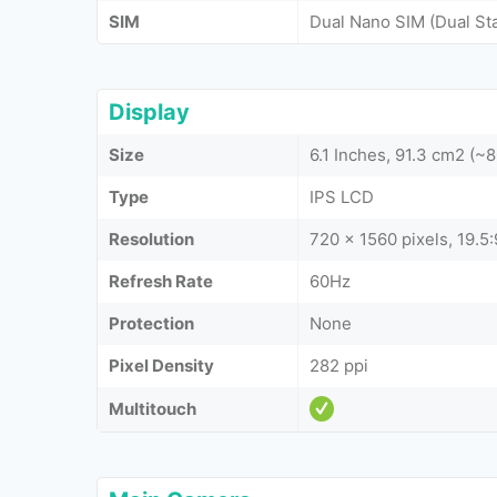
SIM
Dual Nano SIM (Dual St
Display
Size
6.1 Inches, 91.3 cm2 (~
Type
IPS LCD
Resolution
720 x 1560 pixels, 19.5:
Refresh Rate
60Hz
Protection
None
Pixel Density
282 ppi
Multitouch