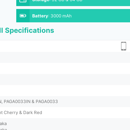
Battery
:
3000 mAh
l Specifications
N, PAGA0033IN & PAGA0033
ht Cherry & Dark Red
aka
Taka