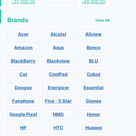
৳35,000.00
৳48,000.00
Brands
View All
Acer
Alcatel
Allview
Amazon
Asus
Benco
BlackBerry
Blackview
BLU
Cat
CoolPad
Cubot
Doogee
Energizer
Essential
Fairphone
Five - 5 Star
Gionee
Google Pixel
HMD
Honor
HP
HTC
Huawei