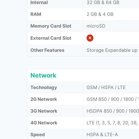
Internal
32 GB & 64 GB
RAM
2 GB & 4 GB
Memory Card Slot
microSD
External Card Slot
Other Features
Storage Expandable up 
Network
Technology
GSM / HSPA / LTE
2G Network
GSM 850 / 900 / 1800 / 
3G Network
HSDPA 850 / 900 / 1900
4G Network
LTE (1, 3, 5, 7, 8, 20, 38,
Speed
HSPA & LTE-A