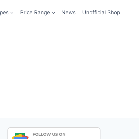
pes
Price Range
News
Unofficial Shop