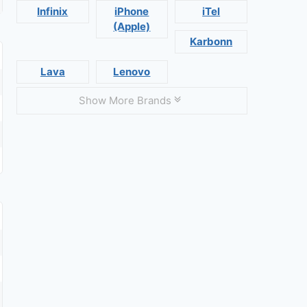
Infinix
iPhone
iTel
(Apple)
Karbonn
Lava
Lenovo
Show More Brands