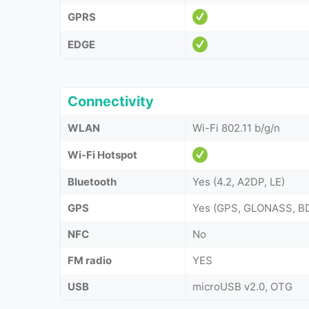
GPRS
EDGE
Connectivity
WLAN
Wi-Fi 802.11 b/g/n
Wi-Fi Hotspot
Bluetooth
Yes (4.2, A2DP, LE)
GPS
Yes (GPS, GLONASS, B
NFC
No
FM radio
YES
USB
microUSB v2.0, OTG