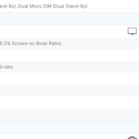
and-By), Dual Micro SIM (Dual Stand-By)
80.3% Screen-to-Body Ratio)
9 ratio