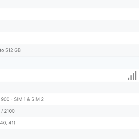
to 512 GB
1900 - SIM 1 & SIM 2
 / 2100
 40, 41)