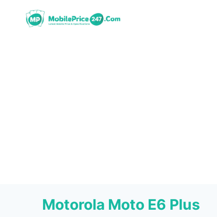
Skip
to
content
Motorola Moto E6 Plus