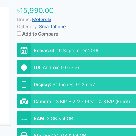
৳15,990.00
Brand:
Motorola
Category:
Smartphone
Add to Compare
Released
:
16 September 2019
OS
:
Android 9.0 (Pie)
Display
:
6.1 Inches, 91.3 cm2
Camera
:
13 MP + 2 MP (Rear) & 8 MP (Front)
RAM
:
2 GB & 4 GB
Storage
:
32 GB & 64 GB