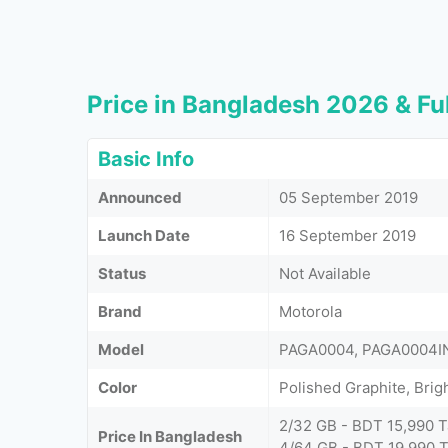
Price in Bangladesh 2026 & Ful
Basic Info
Announced
05 September 2019
Launch Date
16 September 2019
Status
Not Available
Brand
Motorola
Model
PAGA0004, PAGA0004I
Color
Polished Graphite, Brig
2/32 GB - BDT 15,990 T
Price In Bangladesh
4/64 GB - BDT 19,990 