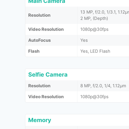
Main Camera
13 MP, f/2.0, 1/3.1, 1.1
Resolution
2 MP, (Depth)
Video Resolution
1080p@30fps
AutoFocus
Yes
Flash
Yes, LED Flash
Selfie Camera
Resolution
8 MP, f/2.0, 1/4, 1.12µm
Video Resolution
1080p@30fps
Memory