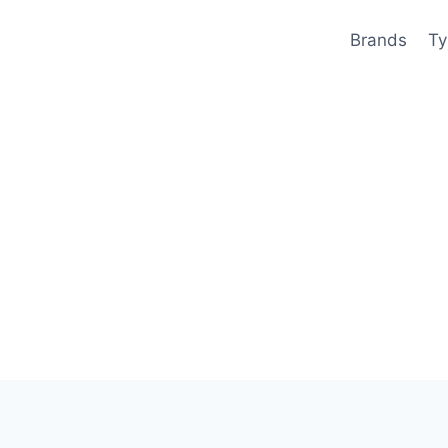
Brands
Ty