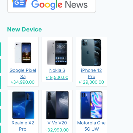
New Device
Google Pixel
Nokia 6
iPhone 12
3a
Pro
৳19,500.00
৳34,990.00
৳129,000.00
Realme X2
ViVo V20
Motorola One
Pro
5G UW
৳32,999.00