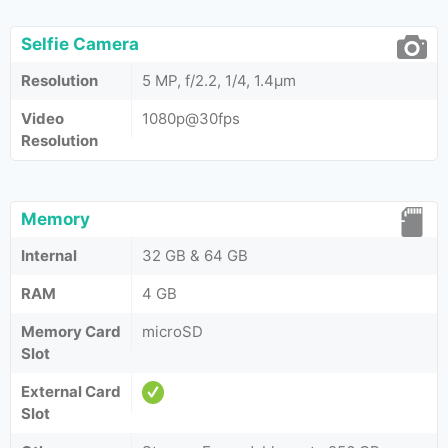
Selfie Camera
Resolution
5 MP, f/2.2, 1/4, 1.4µm
Video
1080p@30fps
Resolution
Memory
Internal
32 GB & 64 GB
RAM
4 GB
Memory Card
microSD
Slot
External Card
Slot