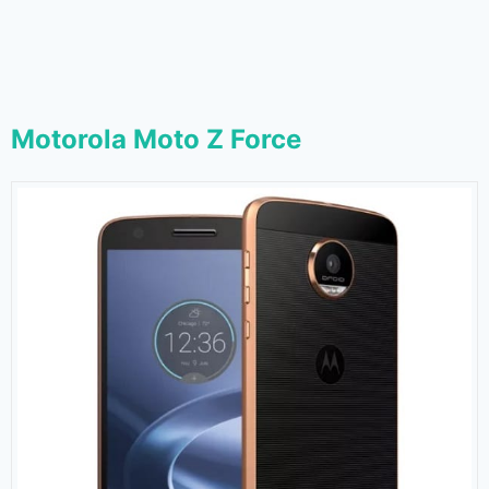
Motorola Moto Z Force