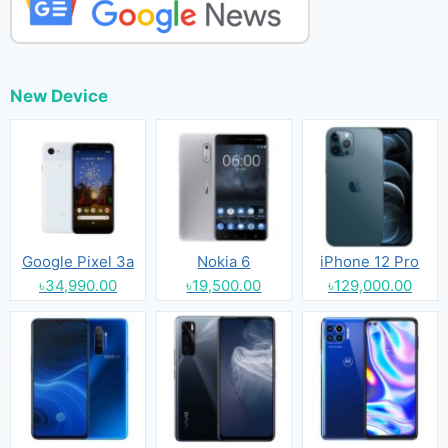
New Device
Google Pixel 3a
Nokia 6
iPhone 12 Pro
৳34,990.00
৳19,500.00
৳129,000.00