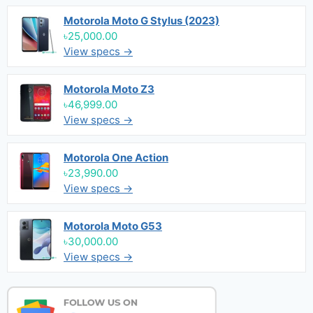
Motorola Moto G Stylus (2023)
৳25,000.00
View specs →
Motorola Moto Z3
৳46,999.00
View specs →
Motorola One Action
৳23,990.00
View specs →
Motorola Moto G53
৳30,000.00
View specs →