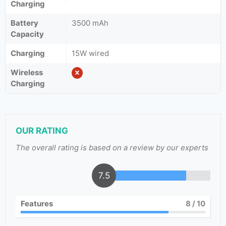
Charging
Battery
3500 mAh
Capacity
Charging
15W wired
Wireless
Charging
OUR RATING
The overall rating is based on a review by our experts
7.5
Features
8
/ 10