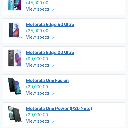
৳45,000.00
View specs →
Motorola Edge 50 Ultra
৳35,000.00
View specs →
Motorola Edge 30 Ultra
৳90,000.00
View specs →
Motorola One Fusion
৳20,000.00
View specs →
Motorola One Power (P30 Note)
৳29,990.00
View specs →