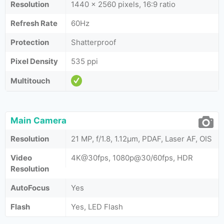
Resolution
1440 x 2560 pixels, 16:9 ratio
Refresh Rate
60Hz
Protection
Shatterproof
Pixel Density
535 ppi
Multitouch
Main Camera
Resolution
21 MP, f/1.8, 1.12µm, PDAF, Laser AF, OIS
Video
4K@30fps, 1080p@30/60fps, HDR
Resolution
AutoFocus
Yes
Flash
Yes, LED Flash