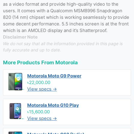
as a video format and provide high-quality video to the
users. It comes with a Qualcomm MSM8996 Snapdragon
820 (14 nm) chipset which is working seamlessly to provide
some decent performance. 5.5 inches screen is at the front
which is an AMOLED display and it’s Shatterproof.
Disclaimer Note
We do not say that all the information provided in this page is
fully accurate and up to date.
More Products From
Motorola
Motorola Moto G9 Power
৳22,000.00
View specs →
Motorola Moto G10 Play
৳15,600.00
View specs →