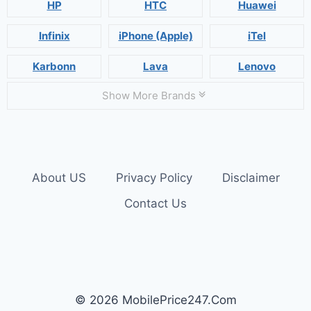
HP
HTC
Huawei
Infinix
iPhone (Apple)
iTel
Karbonn
Lava
Lenovo
Show More Brands
About US
Privacy Policy
Disclaimer
Contact Us
© 2026 MobilePrice247.Com