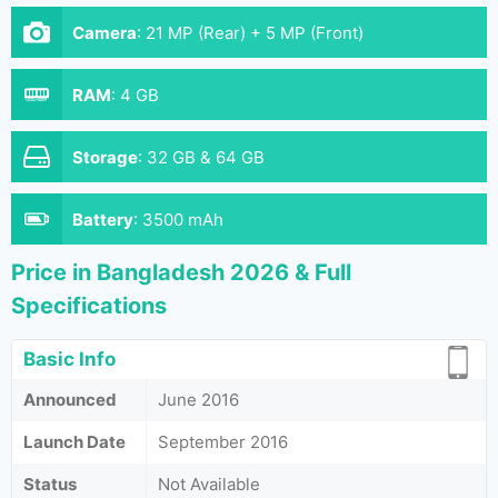
Camera
:
21 MP (Rear) + 5 MP (Front)
RAM
:
4 GB
Storage
:
32 GB & 64 GB
Battery
:
3500 mAh
Price in Bangladesh 2026 & Full
Specifications
Basic Info
Announced
June 2016
Launch Date
September 2016
Status
Not Available