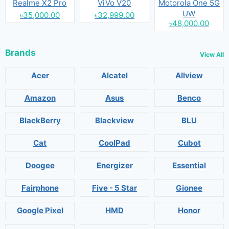
Realme X2 Pro
ViVo V20
Motorola One 5G
UW
৳35,000.00
৳32,999.00
৳48,000.00
Brands
View All
Acer
Alcatel
Allview
Amazon
Asus
Benco
BlackBerry
Blackview
BLU
Cat
CoolPad
Cubot
Doogee
Energizer
Essential
Fairphone
Five - 5 Star
Gionee
Google Pixel
HMD
Honor