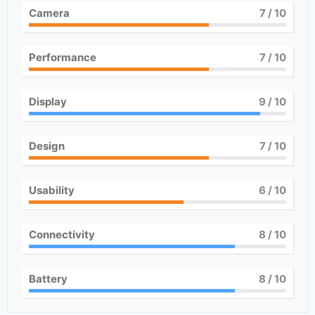
Camera
7
/ 10
Performance
7
/ 10
Display
9
/ 10
Design
7
/ 10
Usability
6
/ 10
Connectivity
8
/ 10
Battery
8
/ 10