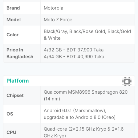
Brand
Motorola
Model
Moto Z Force
Black/Gray, Black/Rose Gold, Black/Gold
Color
& White
Price In
4/32 GB - BDT 37,900 Taka
Bangladesh
4/64 GB - BDT 40,990 Taka
Platform
Qualcomm MSM8996 Snapdragon 820
Chipset
(14 nm)
Android 6.0.1 (Marshmallow),
OS
upgradable to Android 8.0 (Oreo)
Quad-core (2x2.15 GHz Kryo & 2x1.6
CPU
GHz Kryo)