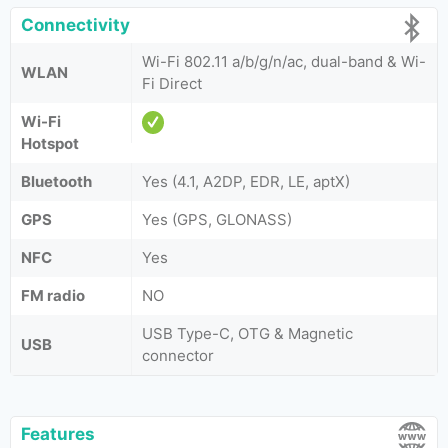
Connectivity
Wi-Fi 802.11 a/b/g/n/ac, dual-band & Wi-
WLAN
Fi Direct
Wi-Fi
Hotspot
Bluetooth
Yes (4.1, A2DP, EDR, LE, aptX)
GPS
Yes (GPS, GLONASS)
NFC
Yes
FM radio
NO
USB Type-C, OTG & Magnetic
USB
connector
Features