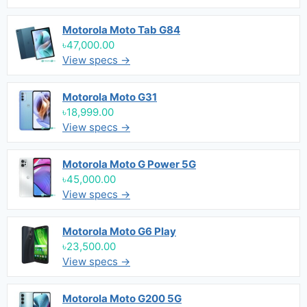
Motorola Moto Tab G84
৳47,000.00
View specs →
Motorola Moto G31
৳18,999.00
View specs →
Motorola Moto G Power 5G
৳45,000.00
View specs →
Motorola Moto G6 Play
৳23,500.00
View specs →
Motorola Moto G200 5G