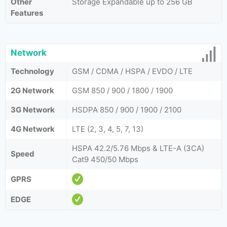
Other
Storage Expandable up to 256 GB
Features
Network
Technology
GSM / CDMA / HSPA / EVDO / LTE
2G Network
GSM 850 / 900 / 1800 / 1900
3G Network
HSDPA 850 / 900 / 1900 / 2100
4G Network
LTE (2, 3, 4, 5, 7, 13)
HSPA 42.2/5.76 Mbps & LTE-A (3CA)
Speed
Cat9 450/50 Mbps
GPRS
EDGE