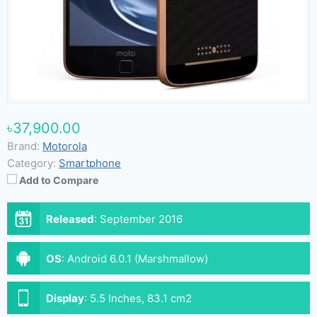
৳37,900.00
Brand:
Motorola
Category:
Smartphone
Add to Compare
Released
:
September 2016
OS
:
Android 6.0.1 (Marshmallow)
Display
:
5.5 Inches, 83.1 cm2