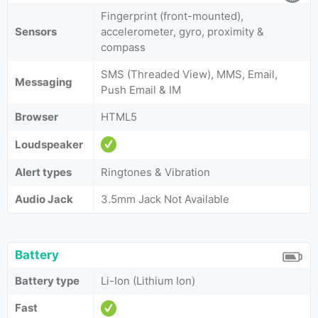
Fingerprint (front-mounted),
Sensors
accelerometer, gyro, proximity &
compass
SMS (Threaded View), MMS, Email,
Messaging
Push Email & IM
Browser
HTML5
Loudspeaker
Alert types
Ringtones & Vibration
Audio Jack
3.5mm Jack Not Available
Battery
Battery type
Li-Ion (Lithium Ion)
Fast