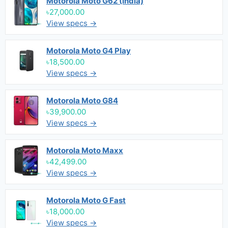
Motorola Moto G62 (India)
৳27,000.00
View specs →
Motorola Moto G4 Play
৳18,500.00
View specs →
Motorola Moto G84
৳39,900.00
View specs →
Motorola Moto Maxx
৳42,499.00
View specs →
Motorola Moto G Fast
৳18,000.00
View specs →