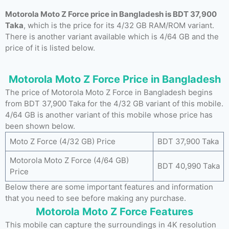
Motorola Moto Z Force price in Bangladesh is BDT 37,900
Taka
, which is the price for its 4/32 GB RAM/ROM variant.
There is another variant available which is 4/64 GB and the
price of it is listed below.
Motorola Moto Z Force Price in Bangladesh
The price of Motorola Moto Z Force in Bangladesh begins
from BDT 37,900 Taka for the 4/32 GB variant of this mobile.
4/64 GB is another variant of this mobile whose price has
been shown below.
Moto Z Force (4/32 GB) Price
BDT 37,900 Taka
Motorola Moto Z Force (4/64 GB)
BDT 40,990 Taka
Price
Below there are some important features and information
that you need to see before making any purchase.
Motorola Moto Z Force Features
This mobile can capture the surroundings in 4K resolution