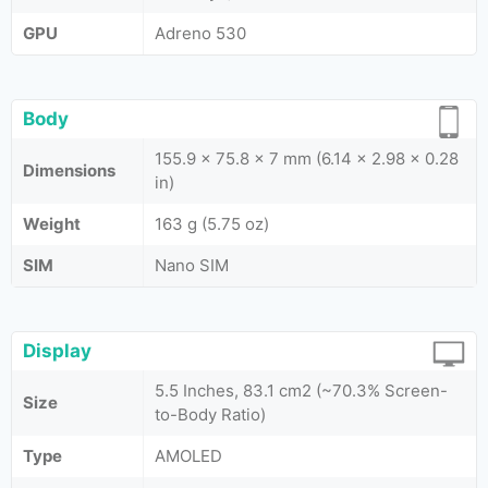
GPU
Adreno 530
Body
155.9 x 75.8 x 7 mm (6.14 x 2.98 x 0.28
Dimensions
in)
Weight
163 g (5.75 oz)
SIM
Nano SIM
Display
5.5 Inches, 83.1 cm2 (~70.3% Screen-
Size
to-Body Ratio)
Type
AMOLED